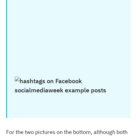
For the two pictures on the bottom, although both