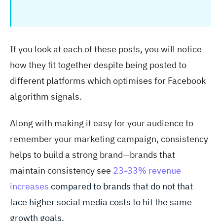
If you look at each of these posts, you will notice
how they fit together despite being posted to
different platforms which optimises for Facebook
algorithm signals.
Along with making it easy for your audience to
remember your marketing campaign, consistency
helps to build a strong brand—brands that
maintain consistency see
23-33% revenue
increases
compared to brands that do not that
face higher social media costs to hit the same
growth goals.