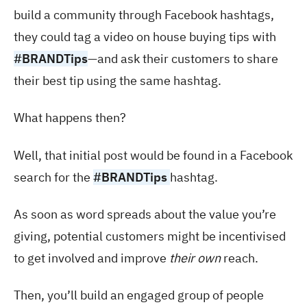
build a community through Facebook hashtags,
they could tag a video on house buying tips with
#BRANDTips
—and ask their customers to share
their best tip using the same hashtag.
What happens then?
Well, that initial post would be found in a Facebook
search for the
#BRANDTips
hashtag.
As soon as word spreads about the value you’re
giving, potential customers might be incentivised
to get involved and improve
their own
reach.
Then, you’ll build an engaged group of people