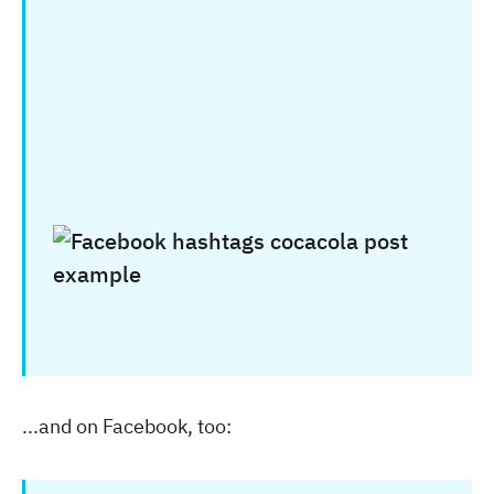
...and on Facebook, too: