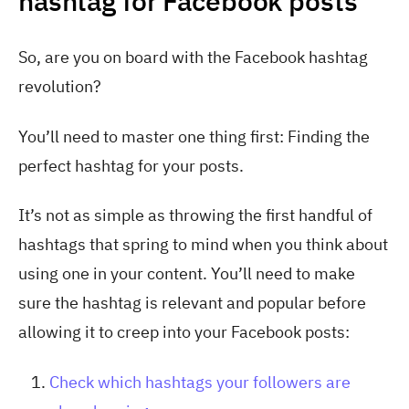
hashtag for Facebook posts
So, are you on board with the Facebook hashtag
revolution?
You’ll need to master one thing first: Finding the
perfect hashtag for your posts.
It’s not as simple as throwing the first handful of
hashtags that spring to mind when you think about
using one in your content. You’ll need to make
sure the hashtag is relevant and popular before
allowing it to creep into your Facebook posts:
Check which hashtags your followers are