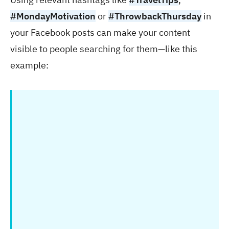
#MondayMotivation
or
#ThrowbackThursday
in
your Facebook posts can make your content
visible to people searching for them—like this
example: