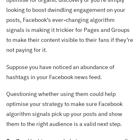
looking to boost dwindling engagement on your
posts, Facebook’s ever-changing algorithm
signals is making it trickier for Pages and Groups
to make their content visible to their fans if they’re
not paying for it.
Suppose you have noticed an abundance of
hashtags in your Facebook news feed.
Questioning whether using them could help
optimise your strategy to make sure Facebook
algorithm signals pick up your posts and show
them to the right audience is a valid next step.