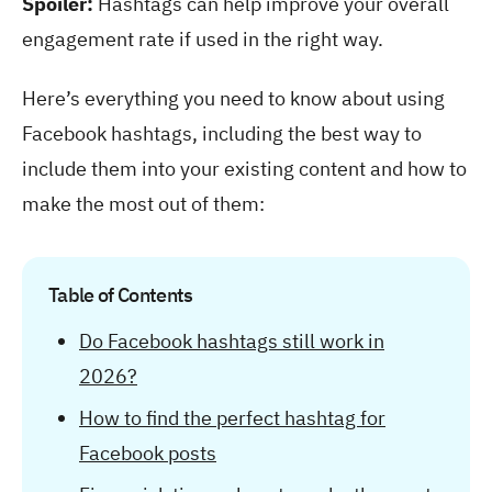
Spoiler:
Hashtags can help improve your overall
engagement rate if used in the right way.
Here’s everything you need to know about using
Facebook hashtags, including the best way to
include them into your existing content and how to
make the most out of them:
Table of Contents
Do Facebook hashtags still work in
2026?
How to find the perfect hashtag for
Facebook posts