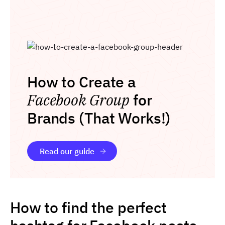
How to Create a
Facebook Group
for
Brands (That Works!)
Read our guide
How to find the perfect