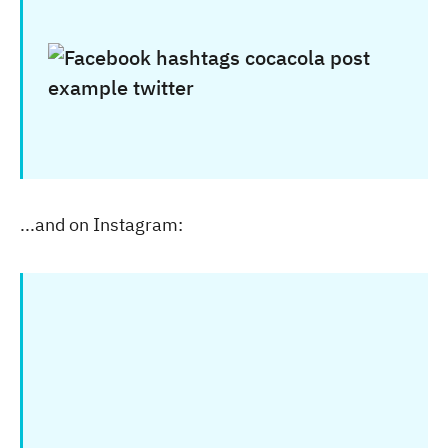
...and on Instagram: