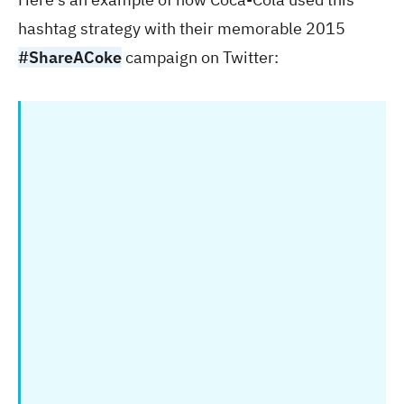
hashtag strategy with their memorable 2015
#ShareACoke
campaign on Twitter: