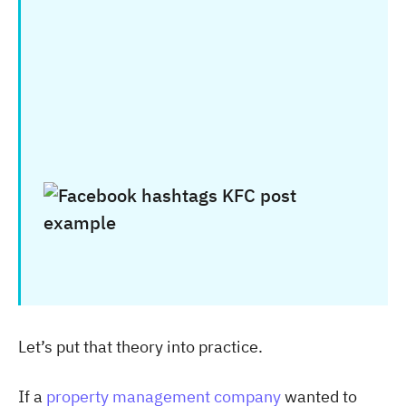
Let’s put that theory into practice.
If a
property management company
wanted to