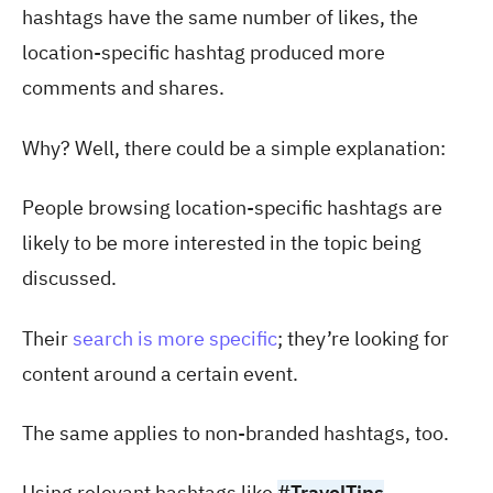
hashtags have the same number of likes, the
location-specific hashtag produced more
comments and shares.
Why? Well, there could be a simple explanation:
People browsing location-specific hashtags are
likely to be more interested in the topic being
discussed.
Their
search is more specific
; they’re looking for
content around a certain event.
The same applies to non-branded hashtags, too.
Using relevant hashtags like
#TravelTips
,