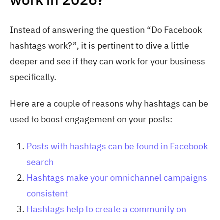
Instead of answering the question “Do Facebook
hashtags work?”, it is pertinent to dive a little
deeper and see if they can work for your business
specifically.
Here are a couple of reasons why hashtags can be
used to boost engagement on your posts:
Posts with hashtags can be found in Facebook
search
Hashtags make your omnichannel campaigns
consistent
Hashtags help to create a community on