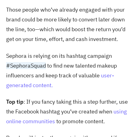
Those people who’ve already engaged with your
brand could be more likely to convert later down
the line, too—which would boost the return you’d
get on your time, effort, and cash investment.
Sephora is relying on its hashtag campaign
#SephoraSquad
to find new talented makeup
influencers and keep track of valuable
user-
generated content.
Top tip
: If you fancy taking this a step further, use
the Facebook hashtag you’ve created when
using
online communities
to promote content.