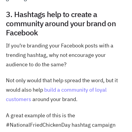
3. Hashtags help to create a
community around your brand on
Facebook
If you’re branding your Facebook posts with a
trending hashtag, why not encourage your
audience to do the same?
Not only would that help spread the word, but it
would also help
build a community of loyal
customers
around your brand.
A great example of this is the
#NationalFriedChickenDay hashtag campaign