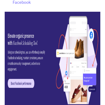
Facebook