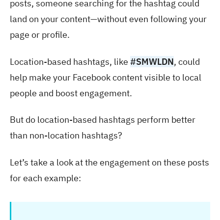
posts, someone searching for the hashtag could
land on your content—without even following your
page or profile.
Location-based hashtags, like
#SMWLDN
, could
help make your Facebook content visible to local
people and boost engagement.
But do location-based hashtags perform better
than non-location hashtags?
Let’s take a look at the engagement on these posts
for each example: