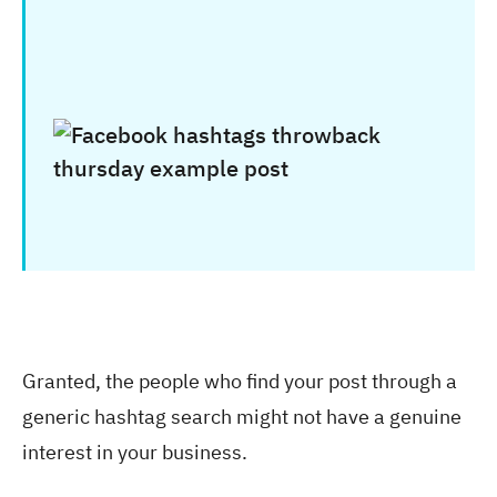
Granted, the people who find your post through a
generic hashtag search might not have a genuine
interest in your business.