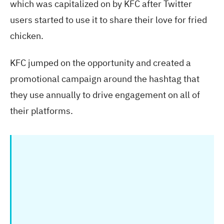
which was capitalized on by KFC after Twitter
users started to use it to share their love for fried
chicken.
KFC jumped on the opportunity and created a
promotional campaign around the hashtag that
they use annually to drive engagement on all of
their platforms.