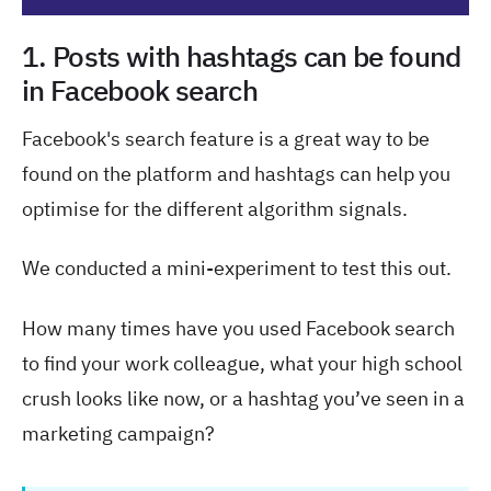
1. Posts with hashtags can be found
in Facebook search
Facebook's search feature is a great way to be
found on the platform and hashtags can help you
optimise for the different algorithm signals.
We conducted a mini-experiment to test this out.
How many times have you used Facebook search
to find your work colleague, what your high school
crush looks like now, or a hashtag you’ve seen in a
marketing campaign?