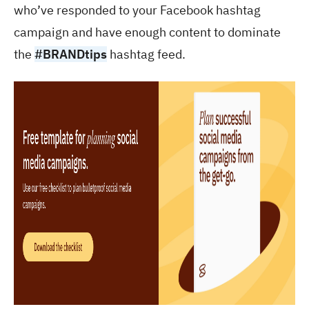
who’ve responded to your Facebook hashtag
campaign and have enough content to dominate
the
#BRANDtips
hashtag feed.