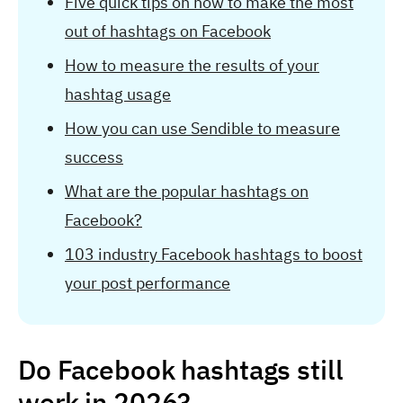
Five quick tips on how to make the most
out of hashtags on Facebook
How to measure the results of your
hashtag usage
How you can use Sendible to measure
success
What are the popular hashtags on
Facebook?
103 industry Facebook hashtags to boost
your post performance
Do Facebook hashtags still
work in 2026?