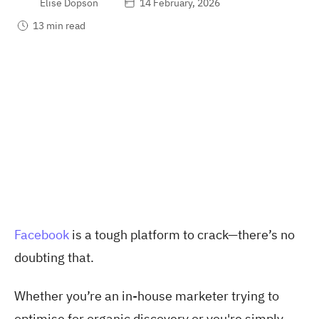
Elise Dopson
14 February, 2026
13 min read
Facebook
is a tough platform to crack—there’s no
doubting that.
Whether you’re an in-house marketer trying to
optimise for organic discovery or you're simply