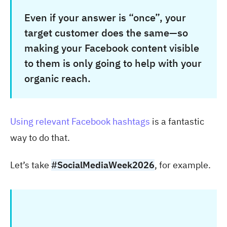
Even if your answer is “once”, your
target customer does the same—so
making your Facebook content visible
to them is only going to help with your
organic reach.
Using relevant Facebook hashtags
is a fantastic
way to do that.
Let’s take
#SocialMediaWeek2026
, for example.