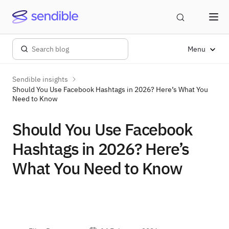
Menu
Sendible insights
Should You Use Facebook Hashtags in 2026? Here’s What You
Need to Know
Should You Use Facebook
Hashtags in 2026? Here’s
What You Need to Know