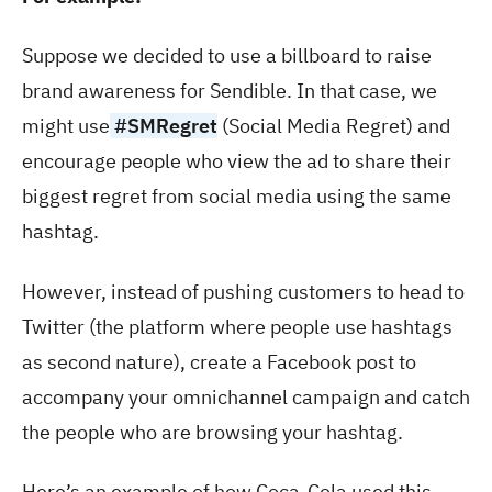
Suppose we decided to use a billboard to raise
brand awareness for Sendible. In that case, we
might use
#SMRegret
(Social Media Regret) and
encourage people who view the ad to share their
biggest regret from social media using the same
hashtag.
However, instead of pushing customers to head to
Twitter (the platform where people use hashtags
as second nature), create a Facebook post to
accompany your omnichannel campaign and catch
the people who are browsing your hashtag.
Here’s an example of how Coca-Cola used this