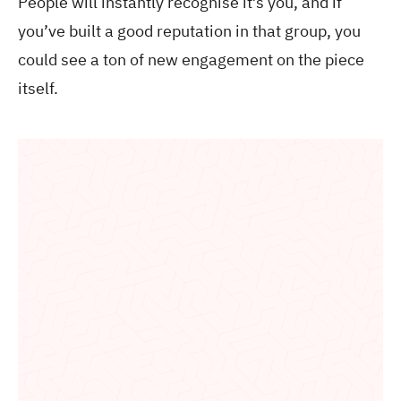
People will instantly recognise it’s you, and if
you’ve built a good reputation in that group, you
could see a ton of new engagement on the piece
itself.