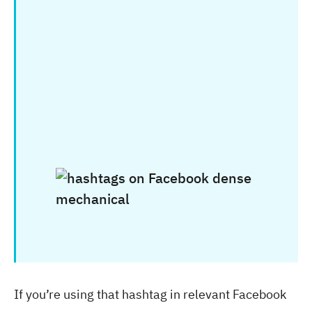
If you’re using that hashtag in relevant Facebook