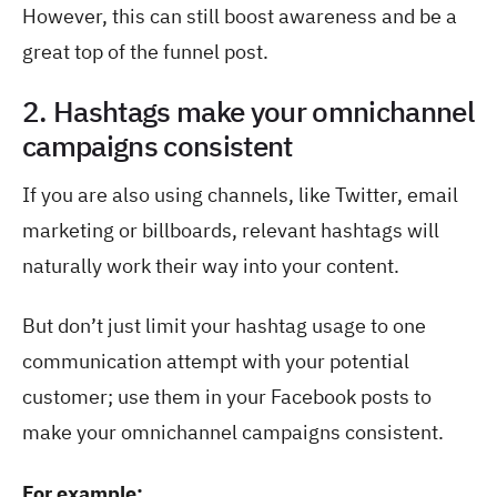
However, this can still boost awareness and be a
great top of the funnel post.
2. Hashtags make your omnichannel
campaigns consistent
If you are also using channels, like Twitter, email
marketing or billboards, relevant hashtags will
naturally work their way into your content.
But don’t just limit your hashtag usage to one
communication attempt with your potential
customer; use them in your Facebook posts to
make your omnichannel campaigns consistent.
For example: