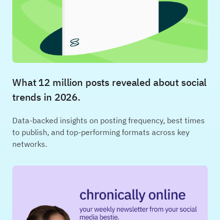
What 12 million posts revealed about social
trends in 2026.
Data-backed insights on posting frequency, best times
to publish, and top-performing formats across key
networks.