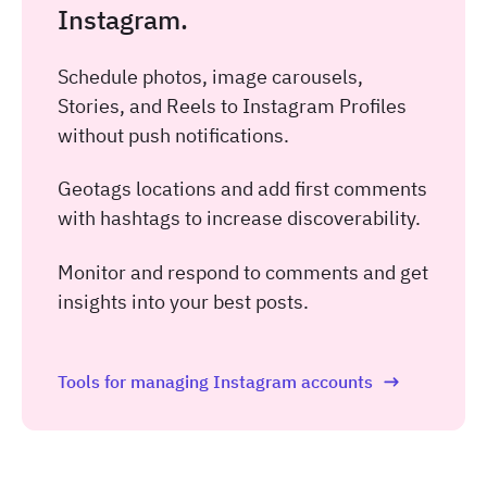
Instagram.
Schedule photos, image carousels,
Stories, and Reels to Instagram Profiles
without push notifications.
Geotags locations and add first comments
with hashtags to increase discoverability.
Monitor and respond to comments and get
insights into your best posts.
Tools for managing Instagram accounts