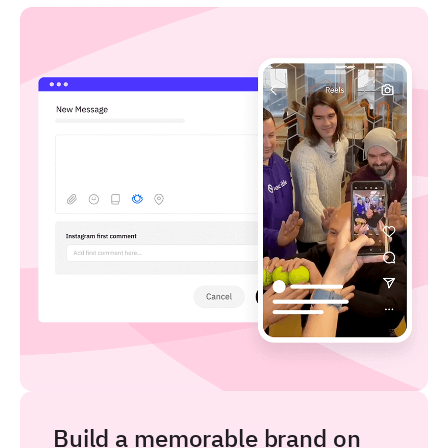
Build a memorable brand on