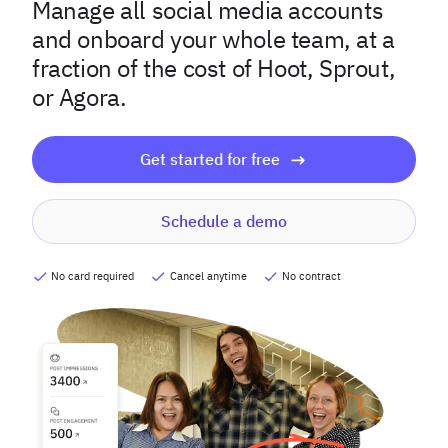
Manage all social media accounts
and onboard your whole team, at a
fraction of the cost of Hoot, Sprout,
or Agora.
Get started for free
Schedule a demo
No card required
Cancel anytime
No contract