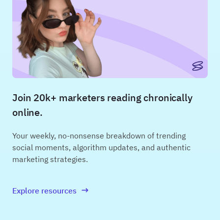
Join 20k+ marketers reading chronically
online.
Your weekly, no-nonsense breakdown of trending
social moments, algorithm updates, and authentic
marketing strategies.
Explore resources