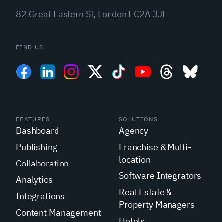
82 Great Eastern St, London EC2A 3JF
FIND US
FEATURES
SOLUTIONS
Dashboard
Agency
Publishing
Franchise & Multi-
location
Collaboration
Software Integrators
Analytics
Real Estate &
Integrations
Property Managers
Content Management
Hotels