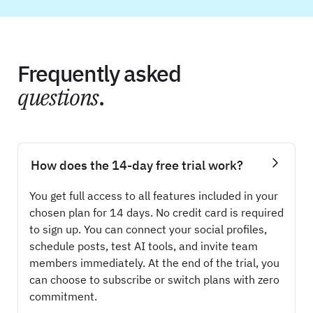
Frequently asked
questions
.
How does the 14-day free trial work?
You get full access to all features included in your
chosen plan for 14 days. No credit card is required
to sign up. You can connect your social profiles,
schedule posts, test AI tools, and invite team
members immediately. At the end of the trial, you
can choose to subscribe or switch plans with zero
commitment.