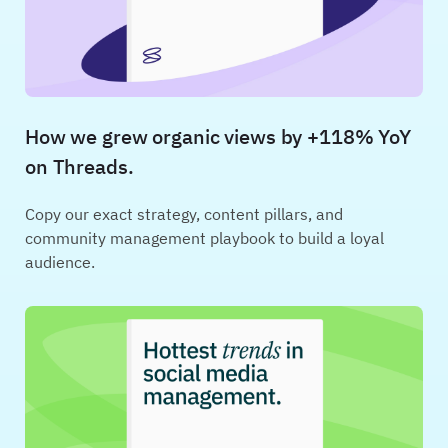
How we grew organic views by +118% YoY
on Threads.
Copy our exact strategy, content pillars, and
community management playbook to build a loyal
audience.