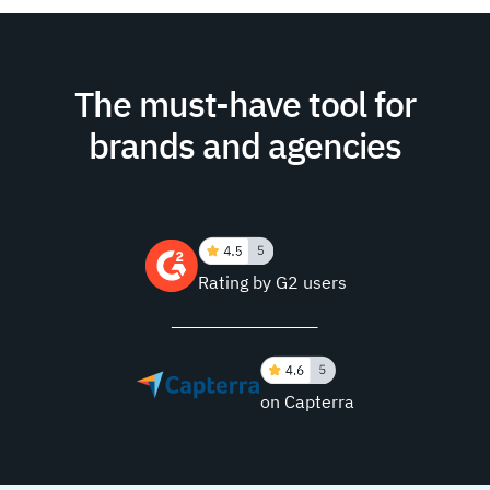
The must-have tool for
brands and agencies
Rating by G2 users
on Capterra