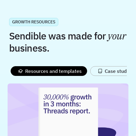
GROWTH RESOURCES
Sendible was made for
your
business.
Resources and templates
Case studies