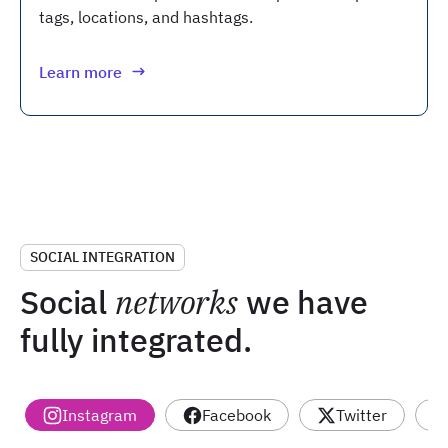
tags, locations, and hashtags.
Learn more
SOCIAL INTEGRATION
Social
networks
we have
fully integrated.
Instagram
Facebook
Twitter