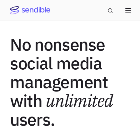
No nonsense
social media
management
with
unlimited
users.