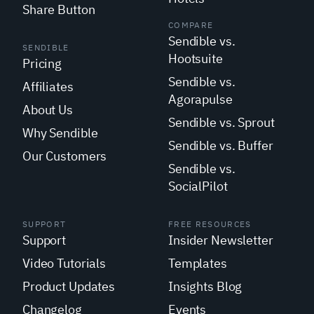
Share Button
COMPARE
Sendible vs.
SENDIBLE
Hootsuite
Pricing
Sendible vs.
Affiliates
Agorapulse
About Us
Sendible vs. Sprout
Why Sendible
Sendible vs. Buffer
Our Customers
Sendible vs.
SocialPilot
SUPPORT
FREE RESOURCES
Support
Insider Newsletter
Video Tutorials
Templates
Product Updates
Insights Blog
Changelog
Events