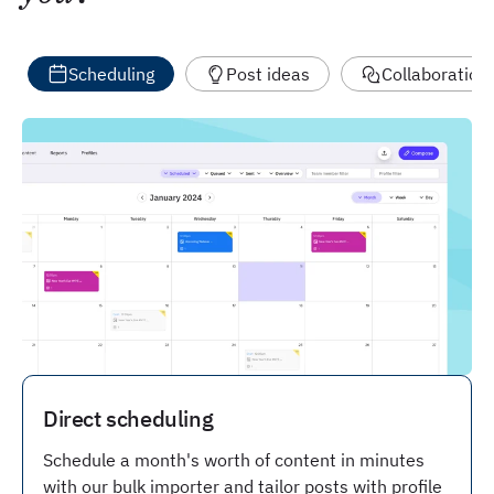
Scheduling
Post ideas
Collaboration
Direct scheduling
Schedule a month's worth of content in minutes
with our bulk importer and tailor posts with profile