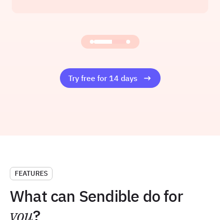
Founder at Amelia Rose Media
Read the story
Try free for 14 days
FEATURES
What can Sendible do for
you
?