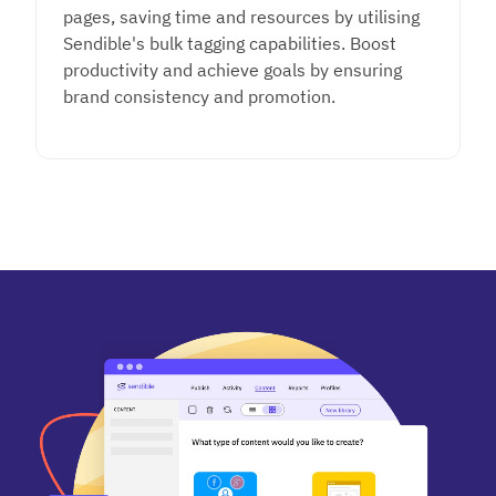
pages, saving time and resources
by utilising
Sendible's bulk tagging capabilities. Boost
productivity and achieve goals by ensuring
brand consistency and promotion.