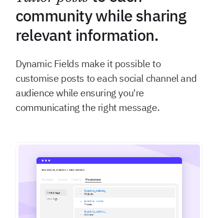
community while sharing
relevant information.
Dynamic Fields make it possible to
customise posts to each social channel and
audience while ensuring you're
communicating the right message.