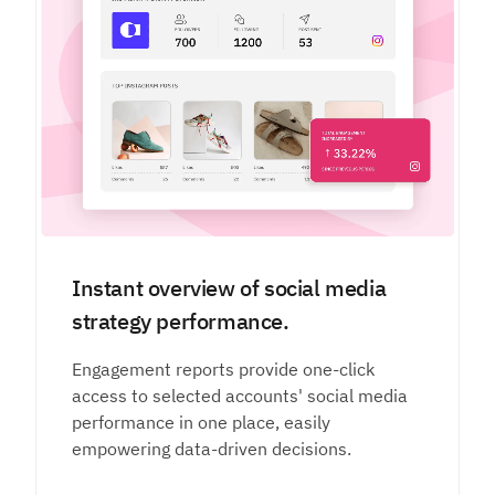
Instant overview of social media
strategy performance.
Engagement reports provide one-click
access to selected accounts' social media
performance in one place, easily
empowering data-driven decisions.