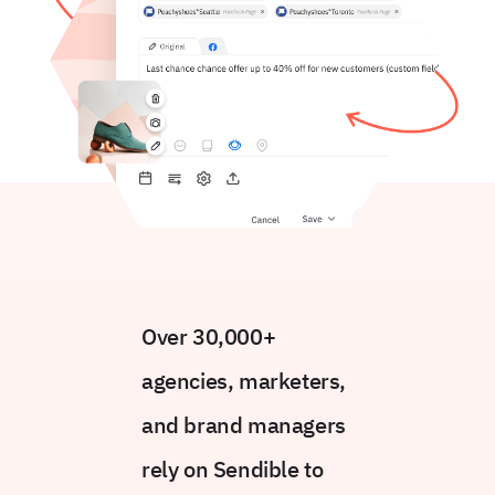
Over 30,000+
agencies, marketers,
and brand managers
rely on Sendible to