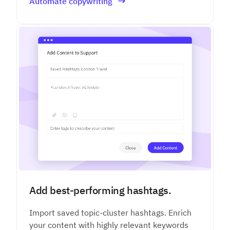
Automate copywriting
Add best-performing hashtags.
Import saved topic-cluster hashtags. Enrich
your content with highly relevant keywords