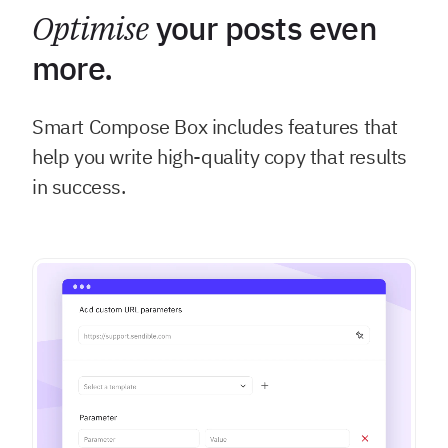
Optimise
your posts even
more.
Smart Compose Box includes features that
help you write high-quality copy that results
in success.