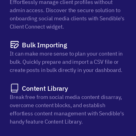
Effortlessly manage client profiles without
admin access. Discover the secure solution to
onboarding social media clients with Sendible's
Client Connect widget.
Bulk Importing
It can make more sense to plan your content in
bulk. Quickly prepare and import a CSV file or
create posts in bulk directly in your dashboard.
Content Library
Break free from social media content disarray,
overcome content blocks, and establish
effortless content management with Sendible's
handy feature Content Library.