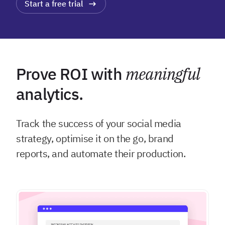
Start a free trial
Prove ROI with
meaningful
analytics.
Track the success of your social media
strategy, optimise it on the go, brand
reports, and automate their production.