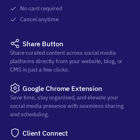
No card required
Cancel anytime
Share Button
Share curated content across social media
platforms directly from your website, blog, or
CMS in just a few clicks.
Google Chrome Extension
Save time, stay organised, and elevate your
social media presence with seamless sharing
and scheduling.
Client Connect