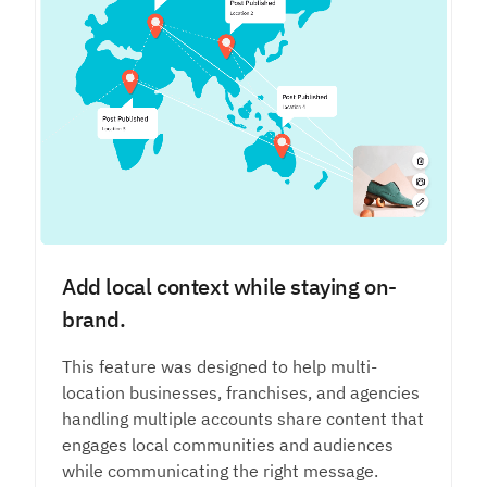
Add local context while staying on-
brand.
This feature was designed to help multi-
location businesses, franchises, and agencies
handling multiple accounts share content that
engages local communities and audiences
while communicating the right message.