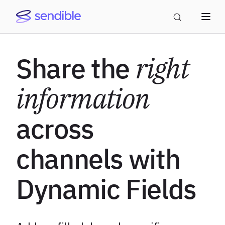
Share the
right
information
across
channels with
Dynamic Fields