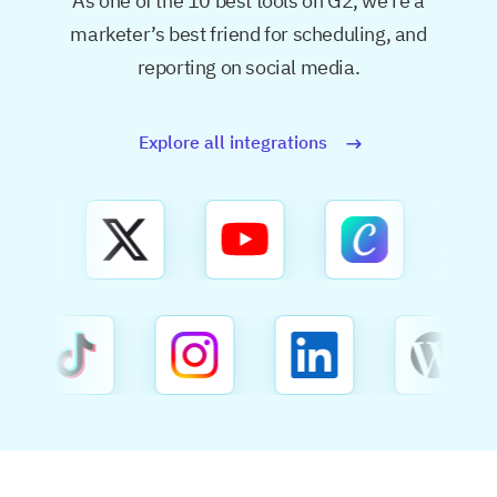
As one of the 10 best tools on G2, we’re a
marketer’s best friend for
scheduling, and
reporting on social media.
Explore all integrations