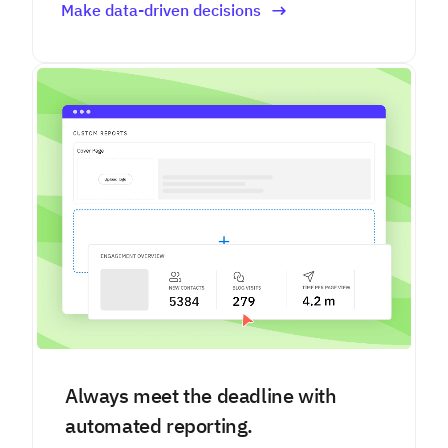
Make data-driven decisions
Always meet the deadline with
automated reporting.