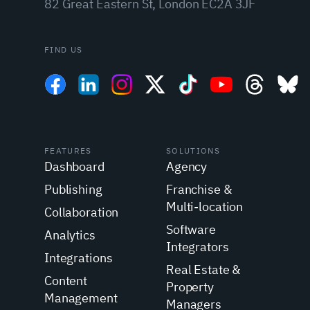
82 Great Eastern St, London EC2A 3JF
FIND US
FEATURES
SOLUTIONS
Dashboard
Agency
Publishing
Franchise &
Multi-location
Collaboration
Software
Analytics
Integrators
Integrations
Real Estate &
Content
Property
Management
Managers