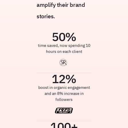
amplify their brand
stories.
50
%
time saved, now spending 10
hours on each client
12
%
boost in organic engagement
and an 8% increase in
followers
100
+