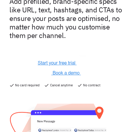
Add prefilled, brand-specific specs
like URL, text, hashtags, and CTAs to
ensure your posts are optimised, no
matter how much you customise
them per channel.
No card required
Cancel anytime
No contract