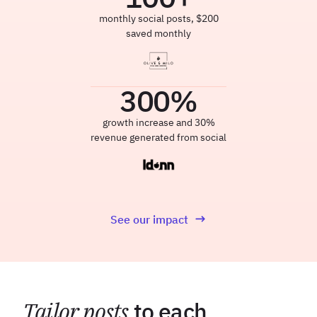
monthly social posts, $200
saved monthly
300
%
growth increase and 30%
revenue generated from social
See our impact
Tailor posts
to each