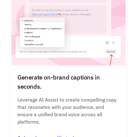
Generate on-brand captions in
seconds.
Leverage AI Assist to create compelling copy
that resonates with your audience, and
ensure a unified brand voice across all
platforms.