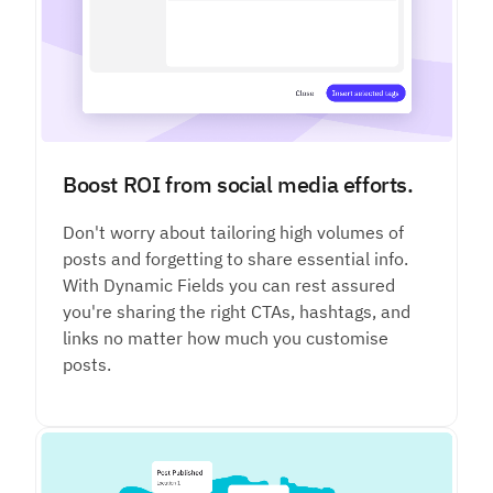
Boost ROI from social media efforts.
Don't worry about tailoring high volumes of
posts and forgetting to share essential info.
With Dynamic Fields you can rest assured
you're sharing the right CTAs, hashtags, and
links no matter how much you customise
posts.