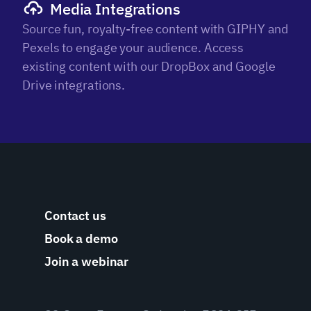
Media Integrations
Source fun, royalty-free content with GIPHY and
Pexels to engage your audience. Access
existing content with our DropBox and Google
Drive integrations.
Contact us
Book a demo
Join a webinar