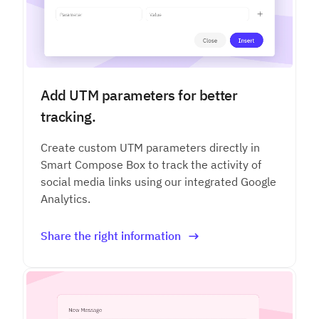
Add UTM parameters for better
tracking.
Create custom UTM parameters directly in
Smart Compose Box to track the activity of
social media links using our integrated Google
Analytics.
Share the right information