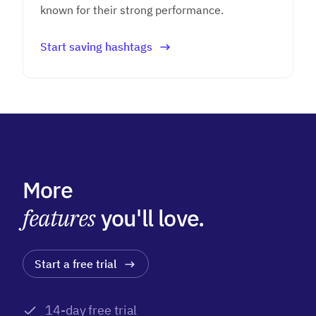
known for their strong performance.
Start saving hashtags
More
features
you'll love.
Start a free trial
14-day free trial