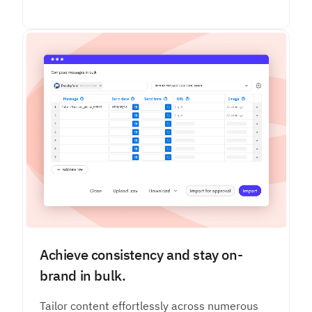
Achieve consistency and stay on-
brand in bulk.
Tailor content effortlessly across numerous