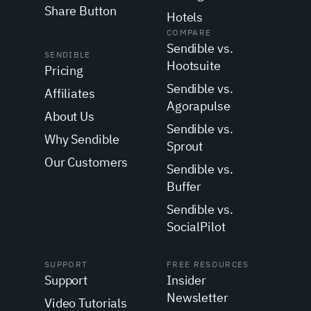
Share Button
Hotels
COMPARE
Sendible vs.
SENDIBLE
Hootsuite
Pricing
Sendible vs.
Affiliates
Agorapulse
About Us
Sendible vs.
Why Sendible
Sprout
Our Customers
Sendible vs.
Buffer
Sendible vs.
SocialPilot
SUPPORT
FREE RESOURCES
Support
Insider
Newsletter
Video Tutorials