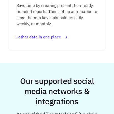
Save time by creating presentation-ready,
branded reports. Then set up automation to
send them to key stakeholders daily,
weekly, or monthly.
Gather data in one place
Our supported social
media networks &
integrations