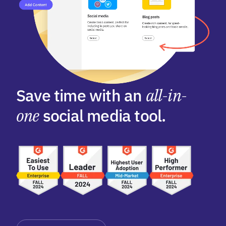
Save time with an
all-in-
one
social media tool.