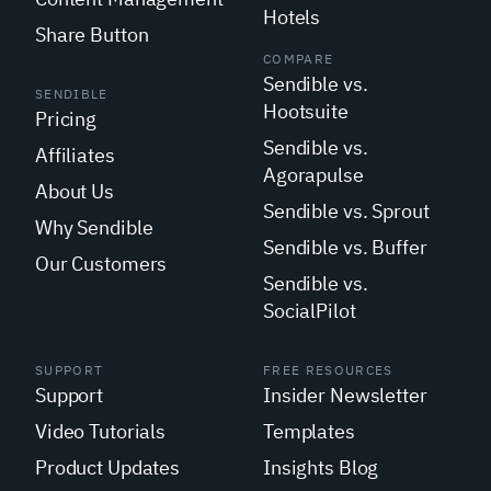
Hotels
Share Button
COMPARE
Sendible vs.
SENDIBLE
Hootsuite
Pricing
Sendible vs.
Affiliates
Agorapulse
About Us
Sendible vs. Sprout
Why Sendible
Sendible vs. Buffer
Our Customers
Sendible vs.
SocialPilot
SUPPORT
FREE RESOURCES
Support
Insider Newsletter
Video Tutorials
Templates
Product Updates
Insights Blog