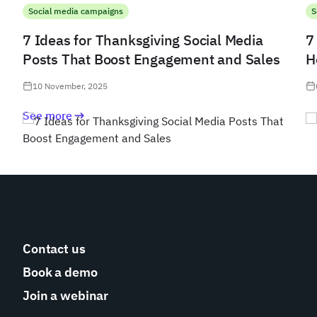
Social media campaigns
S
7 Ideas for Thanksgiving Social Media
7
Posts That Boost Engagement and Sales
H
10 November, 2025
See more
Contact us
Book a demo
Join a webinar