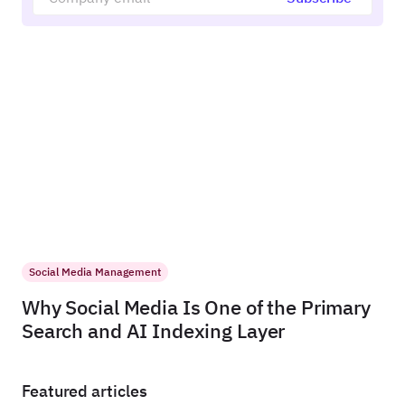
Social Media Management
Why Social Media Is One of the Primary
Search and AI Indexing Layer
Featured articles