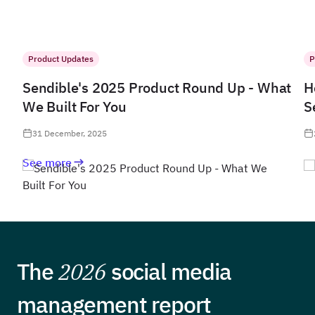
Product Updates
P
Sendible's 2025 Product Round Up - What
H
We Built For You
S
31 December, 2025
See more
The
2026
social media
management report