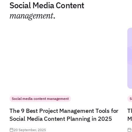
Social Media Content
management
.
Social media content management
S
The 9 Best Project Management Tools for
T
Social Media Content Planning in 2025
M
20 September, 2025