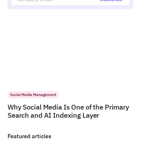
Social Media Management
Why Social Media Is One of the Primary
Search and AI Indexing Layer
Featured articles