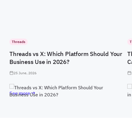
Threads
T
Threads vs X: Which Platform Should Your
T
Business Use in 2026?
C
25 June, 2026
See more