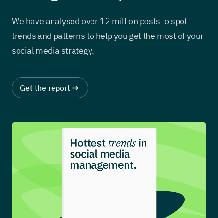
We have analysed over 12 million posts to spot
trends and patterns to help you get the most of your
social media strategy.
Get the report