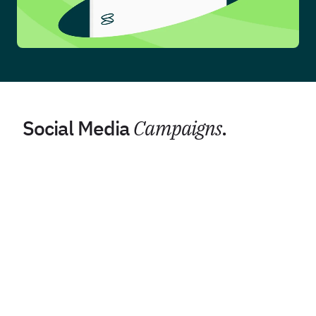
Social Media
Campaigns
.