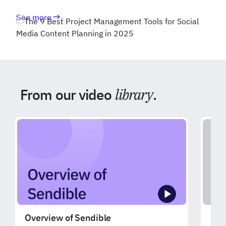
See more
From our video
library
.
Overview of Sendible
Exp