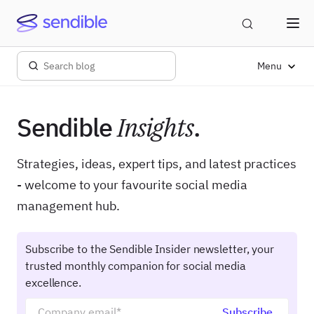
Menu
Sendible
Insights
.
Strategies, ideas, expert tips, and latest practices
- welcome to your favourite social media
management hub.
Subscribe to the Sendible Insider newsletter, your
trusted monthly companion for social media
excellence.