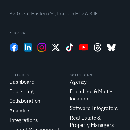
82 Great Eastern St, London EC2A 3JF
FIND US
FEATURES
SOLUTIONS
Dashboard
Agency
Publishing
Franchise & Multi-
location
Collaboration
Software Integrators
Analytics
Real Estate &
Integrations
Property Managers
Content Management