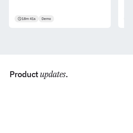
18m 41s
Demo
2
Product
updates
.