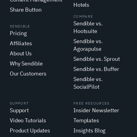
Hotels
Share Button
COMPARE
Sendible vs.
SENDIBLE
Hootsuite
Pricing
Sendible vs.
Affiliates
Agorapulse
About Us
Sendible vs. Sprout
Why Sendible
Sendible vs. Buffer
Our Customers
Sendible vs.
SocialPilot
SUPPORT
FREE RESOURCES
Support
Insider Newsletter
Video Tutorials
Templates
Product Updates
Insights Blog