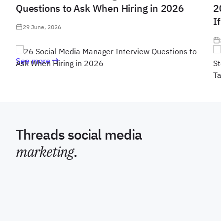
Questions to Ask When Hiring in 2026
2
I
29 June, 2026
See more
Threads social media
marketing
.