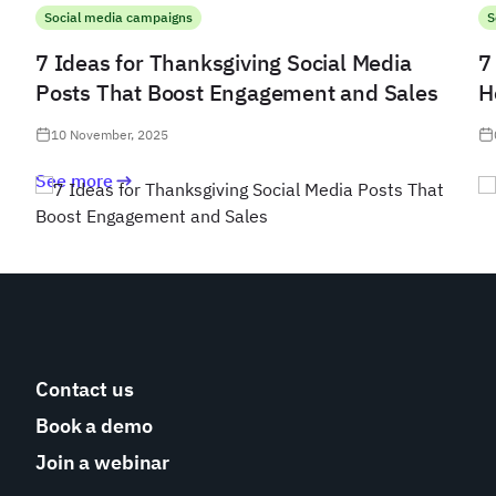
Social media campaigns
S
7 Ideas for Thanksgiving Social Media
7
Posts That Boost Engagement and Sales
H
10 November, 2025
See more
Contact us
Book a demo
Join a webinar