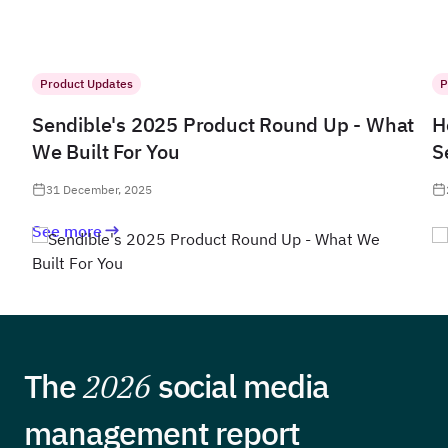
Product Updates
P
Sendible's 2025 Product Round Up - What
H
We Built For You
S
31 December, 2025
See more
The
2026
social media
management report