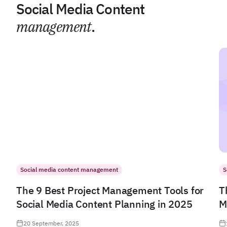
Social Media Content
management
.
Social media content management
S
The 9 Best Project Management Tools for
T
Social Media Content Planning in 2025
M
20 September, 2025