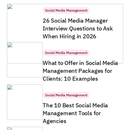
Social Media Management
26 Social Media Manager
Interview Questions to Ask
When Hiring in 2026
Social Media Management
What to Offer in Social Media
Management Packages for
Clients: 10 Examples
Social Media Management
The 10 Best Social Media
Management Tools for
Agencies