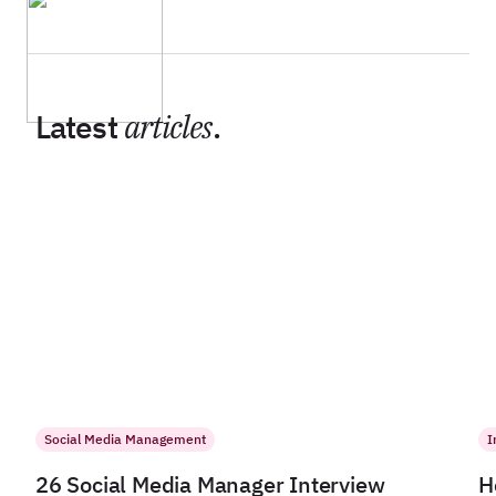
Latest
articles
.
Social Media Management
I
26 Social Media Manager Interview
H