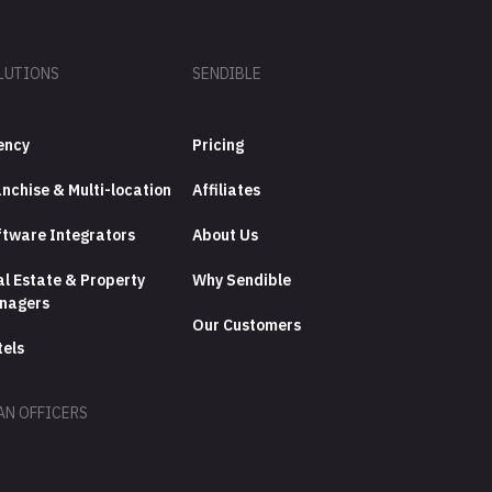
LUTIONS
SENDIBLE
ency
Pricing
nchise & Multi-location
Affiliates
ftware Integrators
About Us
l Estate & Property
Why Sendible
nagers
Our Customers
tels
AN OFFICERS