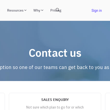
Resources
Why
Pricing
Contact us
option so one of our teams can get back to you as
SALES ENQUIRY
Not sure which plan to go for or which