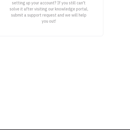
setting up your account? If you still can't
solve it after visiting our knowledge portal,
submit a support request and we will help
you out!