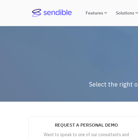
Features
Solutions
Select the right 
REQUEST A PERSONAL DEMO
Want to speak to one of our consultants and