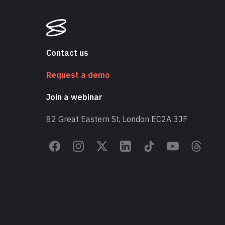
Contact us
Request a demo
Join a webinar
82 Great Eastern St, London EC2A 3JF