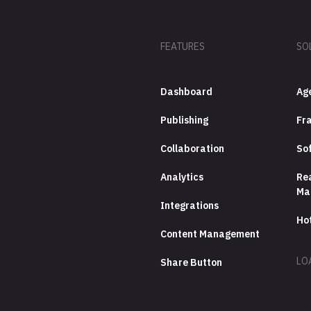
FEATURES
SO
Dashboard
Ag
Publishing
Fra
Collaboration
So
Analytics
Rea
Ma
Integrations
Ho
Content Management
LO
Share Button