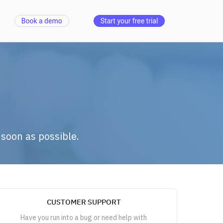
 soon as possible.
CUSTOMER SUPPORT
Have you run into a bug or need help with