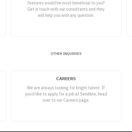
features would be most beneficial to you?
Get in touch with our consultants and they
will help you with any question.
OTHER INQUIRIES
CAREERS
We are always looking for bright talent. If
you’d like to apply for a job at Sendible, head
over to our Careers page.