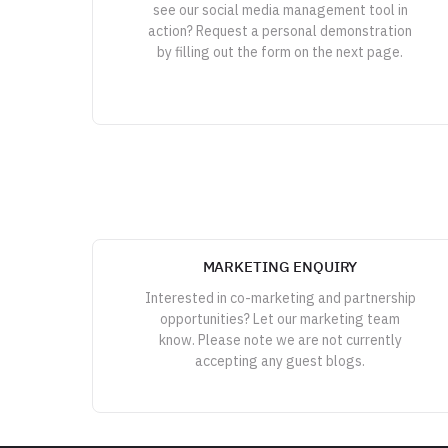
see our social media management tool in
action? Request a personal demonstration
by filling out the form on the next page.
MARKETING ENQUIRY
Interested in co-marketing and partnership
opportunities? Let our marketing team
know. Please note we are not currently
accepting any guest blogs.