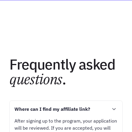
Frequently asked
questions
.
Where can I find my affiliate link?
After signing up to the program, your application
will be reviewed. If you are accepted, you will