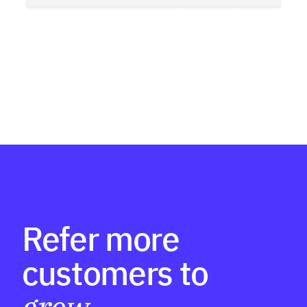
Refer more
customers to