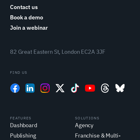
Contact us
Book a demo
Join a webinar
82 Great Eastern St, London EC2A 3JF
FIND US
FEATURES
SOLUTIONS
Dashboard
Agency
Publishing
Franchise & Multi-