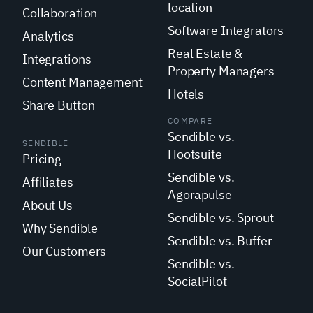
location
Collaboration
Software Integrators
Analytics
Real Estate &
Integrations
Property Managers
Content Management
Hotels
Share Button
COMPARE
Sendible vs.
SENDIBLE
Hootsuite
Pricing
Sendible vs.
Affiliates
Agorapulse
About Us
Sendible vs. Sprout
Why Sendible
Sendible vs. Buffer
Our Customers
Sendible vs.
SocialPilot