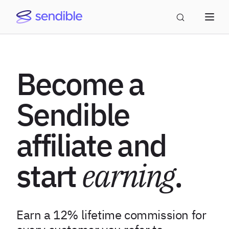
Become a
Sendible
affiliate and
start
earning
.
Earn a 12% lifetime commission for