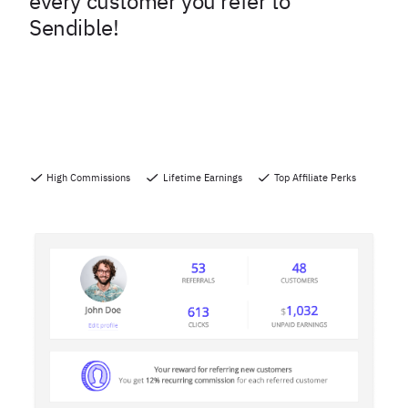
every customer you refer to
Sendible!
High Commissions
Lifetime Earnings
Top Affiliate Perks