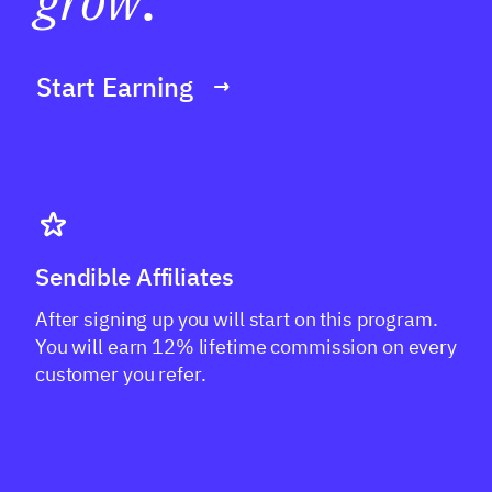
grow
.
Start Earning
Sendible Affiliates
After signing up you will start on this program.
You will earn 12% lifetime commission on every
customer you refer.