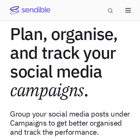
Plan, organise,
and track your
social media
campaigns
.
Group your social media posts under
Campaigns to get better organised
and track the performance.