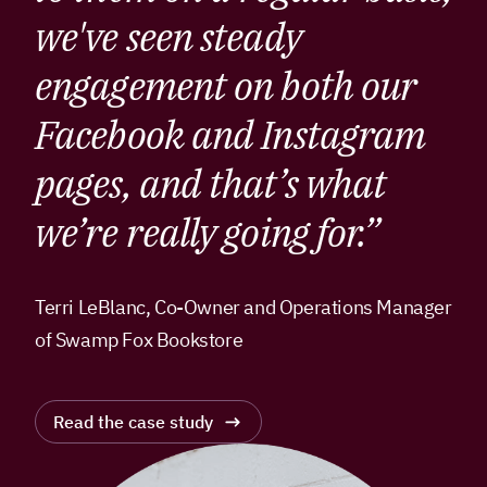
we've seen steady
engagement on both our
Facebook and Instagram
pages, and that’s what
we’re really going for.”
Terri LeBlanc, Co-Owner and Operations Manager
of Swamp Fox Bookstore
Read the case study