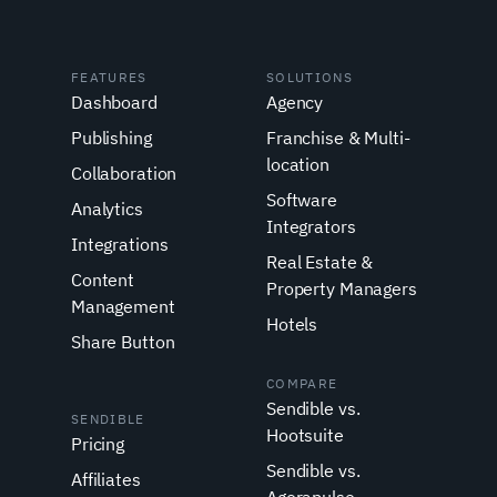
FEATURES
SOLUTIONS
Dashboard
Agency
Publishing
Franchise & Multi-
location
Collaboration
Software
Analytics
Integrators
Integrations
Real Estate &
Content
Property Managers
Management
Hotels
Share Button
COMPARE
Sendible vs.
SENDIBLE
Hootsuite
Pricing
Sendible vs.
Affiliates