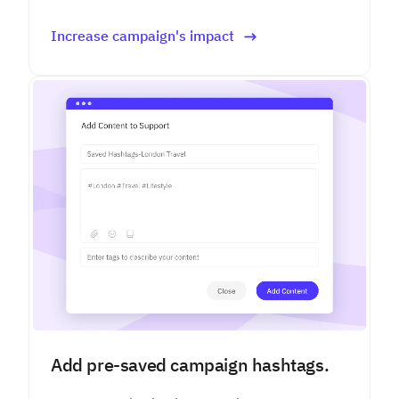
Increase campaign's impact
Add pre-saved campaign hashtags.