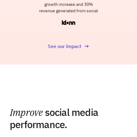
growth increase and 30%
revenue generated from social
See our impact
Improve
social media
performance.