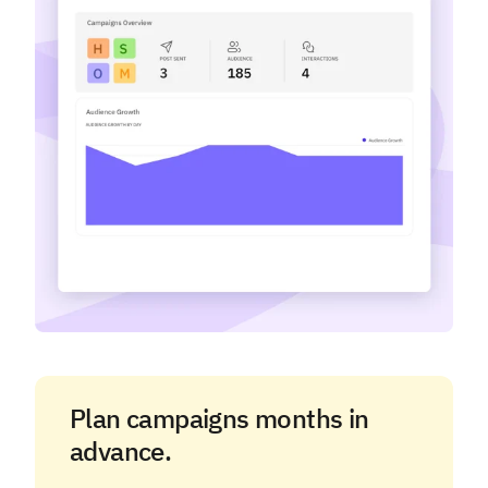
Plan campaigns months in
advance.