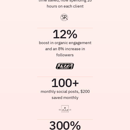
time saved, now spending 10
hours on each client
12
%
boost in organic engagement
and an 8% increase in
followers
100
+
monthly social posts, $200
saved monthly
300
%