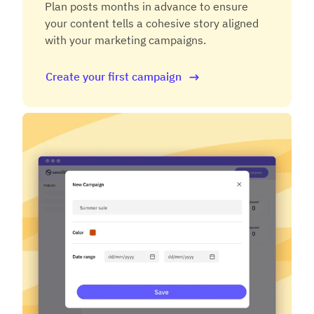
Plan posts months in advance to ensure
your content tells a cohesive story aligned
with your marketing campaigns.
Create your first campaign