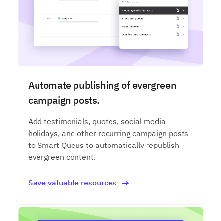
Automate publishing of evergreen
campaign posts.
Add testimonials, quotes, social media
holidays, and other recurring campaign posts
to Smart Queus to automatically republish
evergreen content.
Save valuable resources