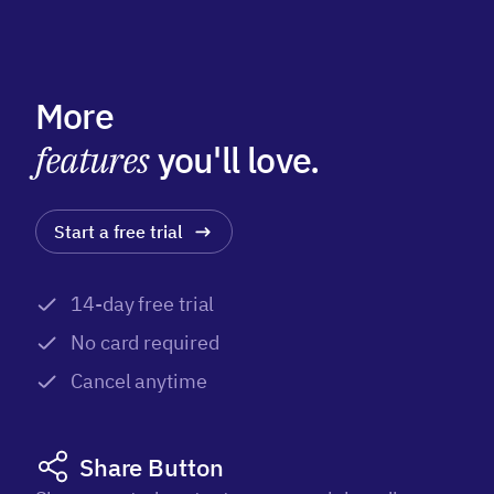
More
features
you'll love.
Start a free trial
14-day free trial
No card required
Cancel anytime
Share Button