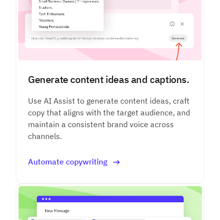
Generate content ideas and captions.
Use AI Assist to generate content ideas, craft
copy that aligns with the target audience, and
maintain a consistent brand voice across
channels.
Automate copywriting