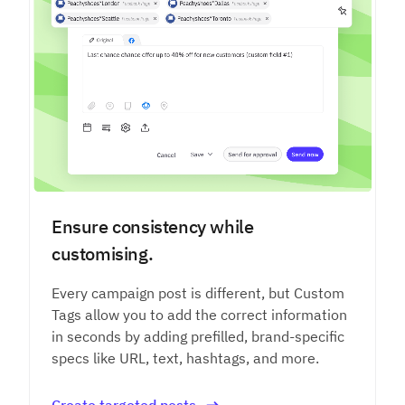
Ensure consistency while
customising.
Every campaign post is different, but Custom
Tags allow you to add the correct information
in seconds by adding prefilled, brand-specific
specs like URL, text, hashtags, and more.
Create targeted posts