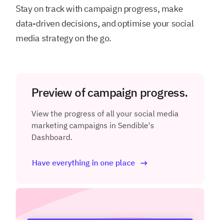
Stay on track with campaign progress, make
data-driven decisions, and optimise your social
media strategy on the go.
Preview of campaign progress.
View the progress of all your social media
marketing campaigns in Sendible's
Dashboard.
Have everything in one place