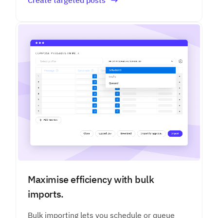
Maximise efficiency with bulk
imports.
Bulk importing lets you schedule or queue