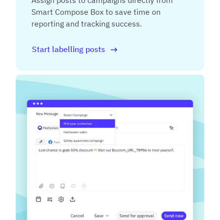
Assign posts to campaigns directly from
Smart Compose Box to save time on
reporting and tracking success.
Start labelling posts