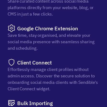
Share curated content across social media
platforms directly from your website, blog, or
CMS in just a few clicks.
Google Chrome Extension
Save time, stay organised, and elevate your
social media presence with seamless sharing
and scheduling.
Client Connect
Effortlessly manage client profiles without
admin access. Discover the secure solution to
onboarding social media clients with Sendible's
Client Connect widget.
Bulk Importing