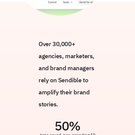
Over 30,000+
agencies, marketers,
and brand managers
rely on Sendible to
amplify their brand
stories.
50
%