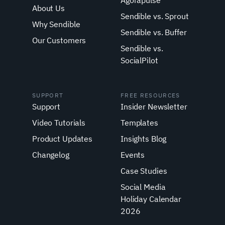
Agorapulse
About Us
Sendible vs. Sprout
Why Sendible
Sendible vs. Buffer
Our Customers
Sendible vs.
SocialPilot
SUPPORT
FREE RESOURCES
Support
Insider Newsletter
Video Tutorials
Templates
Product Updates
Insights Blog
Changelog
Events
Case Studies
Social Media
Holiday Calendar
2026