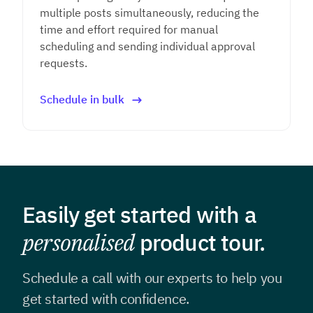
multiple posts simultaneously, reducing the
time and effort required for manual
scheduling and sending individual approval
requests.
Schedule in bulk
Easily get started with a
personalised
product tour.
Schedule a call with our experts to help you
get
started with confidence.