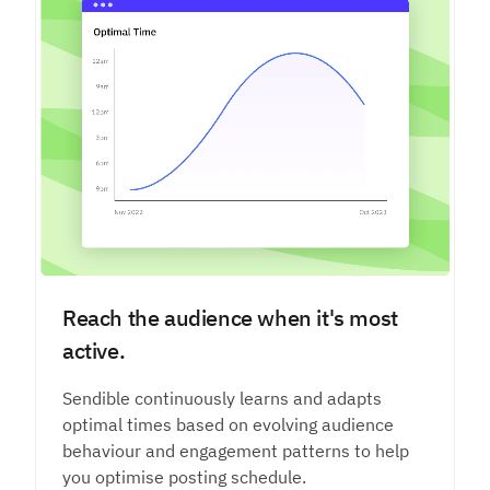
Reach the audience when it's most
active.
Sendible continuously learns and adapts
optimal times based on evolving audience
behaviour and engagement patterns to help
you optimise posting schedule.