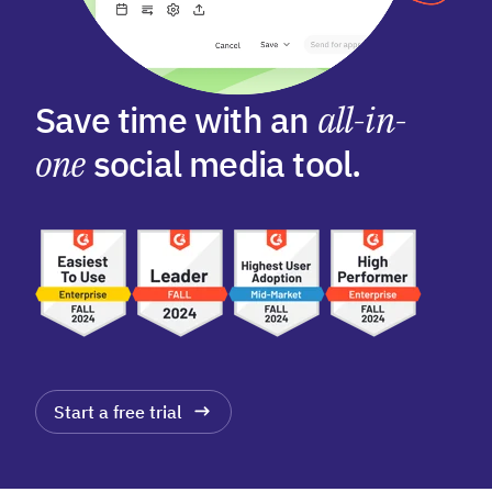
Save time with an
all-in-
one
social media tool.
Start a free trial