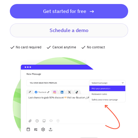
Get started for free
Schedule a demo
No card required
Cancel anytime
No contract