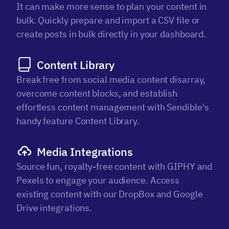
It can make more sense to plan your content in
bulk. Quickly prepare and import a CSV file or
create posts in bulk directly in your dashboard.
Content Library
Break free from social media content disarray,
overcome content blocks, and establish
effortless content management with Sendible's
handy feature Content Library.
Media Integrations
Source fun, royalty-free content with GIPHY and
Pexels to engage your audience. Access
existing content with our DropBox and Google
Drive integrations.