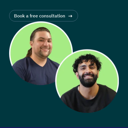
Book a free consultation