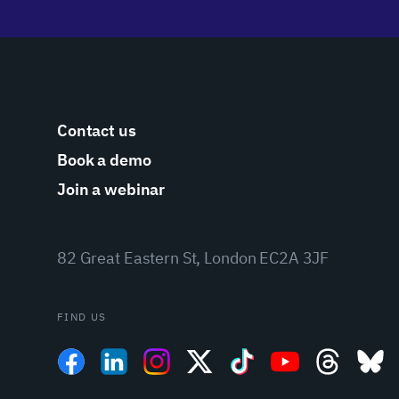
Contact us
Book a demo
Join a webinar
82 Great Eastern St, London EC2A 3JF
FIND US