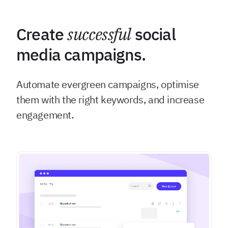
Create
successful
social
media campaigns.
Automate evergreen campaigns, optimise
them with the right keywords, and increase
engagement.