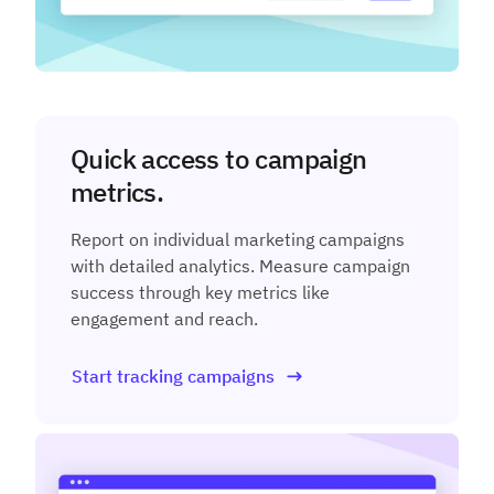
Quick access to campaign
metrics.
Report on individual marketing campaigns
with detailed analytics. Measure campaign
success through key metrics like
engagement and reach.
Start tracking campaigns