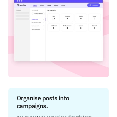
Organise posts into
campaigns.