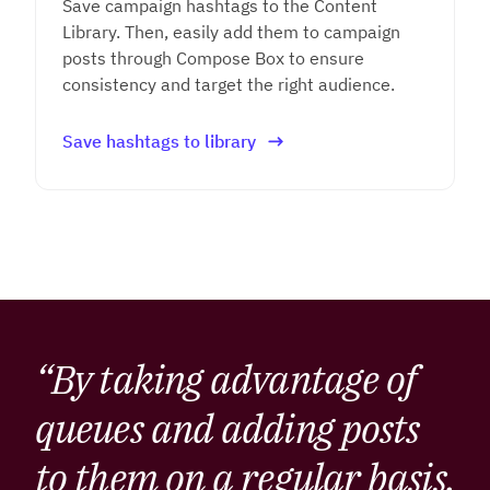
Save campaign hashtags to the Content
Library. Then, easily add them to campaign
posts through Compose Box to ensure
consistency and target the right audience.
Save hashtags to library
“By taking advantage of
queues and adding posts
to them on a regular basis,