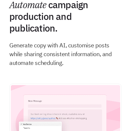
Automate
campaign
production and
publication.
Generate copy with AI, customise posts
while sharing consistent information, and
automate scheduling.