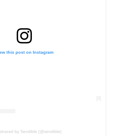
ew this post on Instagram
 shared by Sendible (@sendible)