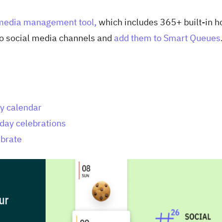
 media management tool,
which includes 365+ built-in h
 to social media channels and
add them to Smart Queues
ay calendar
iday celebrations
ebrate