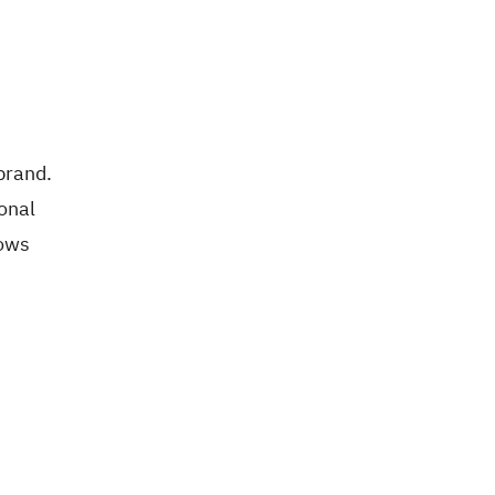
brand.
onal
lows