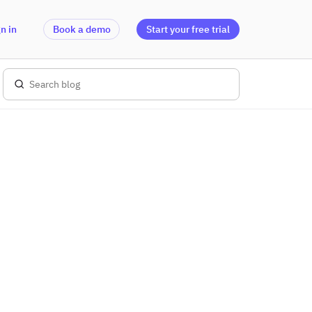
n in
Book a demo
Start your free trial