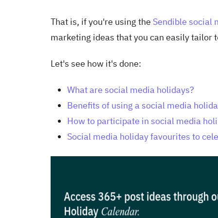
That is, if you're using the
Sendible social
marketing ideas that you can easily tailor
Let's see how it's done:
What are social media holidays?
Benefits of using a social media holid
How to participate in social media hol
Social media holiday favourites to cel