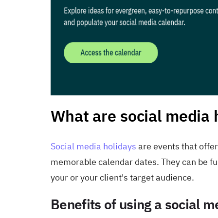
What are social media 
Social media holidays
are events that offe
memorable calendar dates. They can be fun 
your or your client's target audience.
Benefits of using a social 