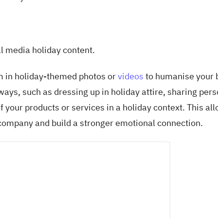
ial media holiday content.
 in holiday-themed photos or
videos
to humanise your 
ys, such as dressing up in holiday attire, sharing pers
f your products or services in a holiday context. This al
 company and build a stronger emotional connection.