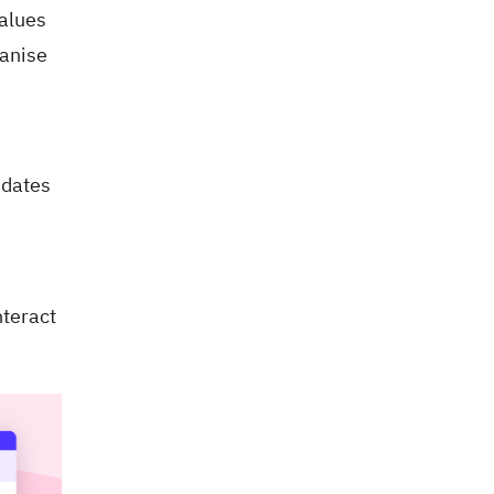
values
manise
 dates
nteract