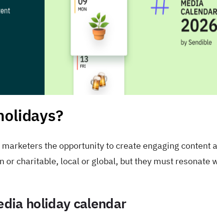
holidays?
r marketers the opportunity to create engaging content 
or charitable, local or global, but they must resonate 
media holiday calendar