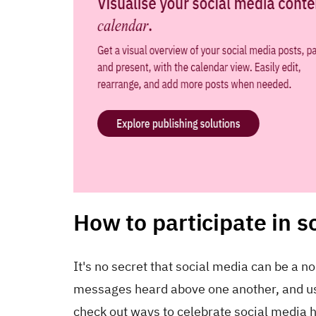
How to participate in s
It's no secret that social media can be a n
messages heard above one another, and usin
check out ways to celebrate social media h