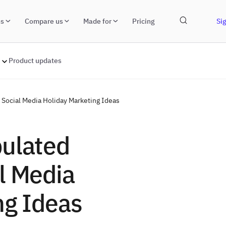
ns
Compare us
Made for
Pricing
Sig
Product updates
Social Media Holiday Marketing Ideas
pulated
l Media
ng Ideas