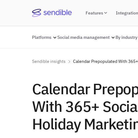
Features
Integratio
Platforms
Social media management
By industry
Sendible insights
Calendar Prepopulated With 365+ 
Calendar Prepo
With 365+ Socia
Holiday Marketi