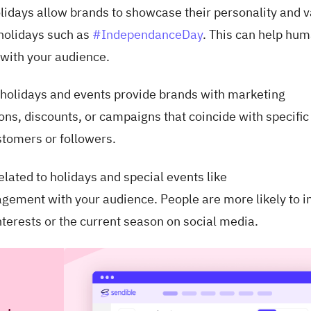
lidays allow brands to showcase their personality and 
 holidays such as
#IndependanceDay
. This can help hu
 with your audience.
holidays and events provide brands with marketing
ons, discounts, or campaigns that coincide with specific
stomers or followers.
elated to holidays and special events like
gement with your audience. People are more likely to i
interests or the current season on social media.