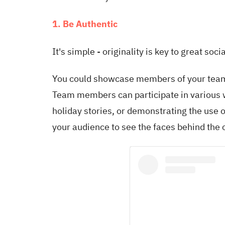
1. Be Authentic
It's simple - originality is key to great soc
You could showcase members of your team
Team members can participate in various wa
holiday stories, or demonstrating the use o
your audience to see the faces behind the