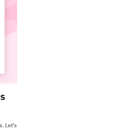
ns
. Let's