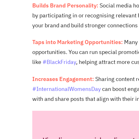
Builds Brand Personality:
Social media ho
by participating in or recognising relevant
your brand and build stronger connections
Taps into Marketing Opportunities:
Many 
opportunities. You can run special promoti
like
#BlackFriday
, helping attract more cu
Increases Engagement:
Sharing content r
#InternationalWomensDay
can boost enga
with and share posts that align with their 