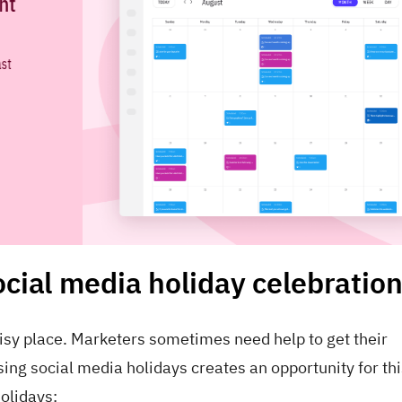
ocial media holiday celebratio
oisy place. Marketers sometimes need help to get their
g social media holidays creates an opportunity for this
olidays: