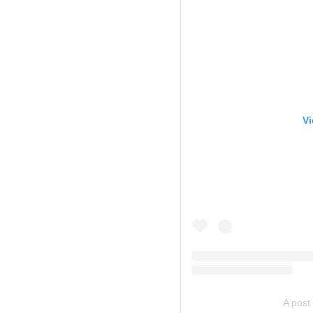
Vi
A post