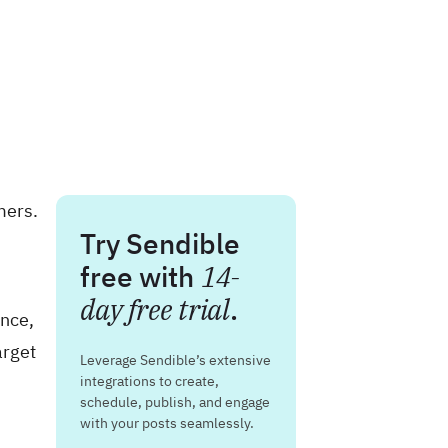
mers.
Try Sendible
free with
14-
day free trial
.
ence,
arget
Leverage Sendible’s extensive
integrations to create,
schedule, publish, and engage
with your posts seamlessly.