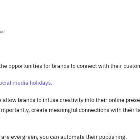
ead
the opportunities for brands to connect with their custo
ocial media holidays.
 allow brands to infuse creativity into their online pres
mportantly, create meaningful connections with their t
 are evergreen, you can automate their publishing.