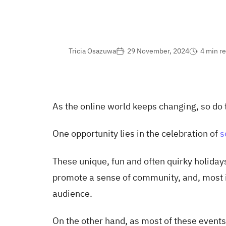
Tricia Osazuwa
29 November, 2024
4 min r
As the online world keeps changing, so do 
One opportunity lies in the celebration of
s
These unique, fun and often quirky holidays
promote a sense of community, and, most i
audience.
On the other hand, as most of these events