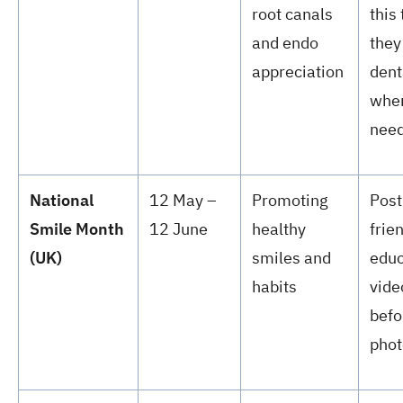
root canals
this
and endo
they
appreciation
dent
when
nee
National
12 May –
Promoting
Post
Smile Month
12 June
healthy
frie
(UK)
smiles and
educ
habits
vide
befo
phot