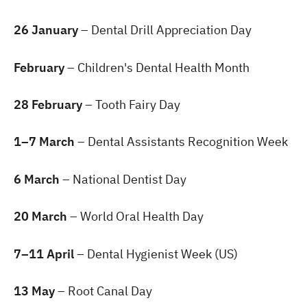
26 January
– Dental Drill Appreciation Day
February
– Children's Dental Health Month
28 February
– Tooth Fairy Day
1–7 March
– Dental Assistants Recognition Week
6 March
– National Dentist Day
20 March
– World Oral Health Day
7–11 April
– Dental Hygienist Week (US)
13 May
– Root Canal Day