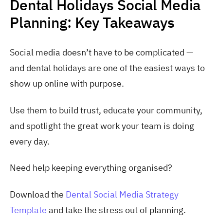
Dental Holidays Social Media
Planning: Key Takeaways
Social media doesn’t have to be complicated —
and dental holidays are one of the easiest ways to
show up online with purpose.
Use them to build trust, educate your community,
and spotlight the great work your team is doing
every day.
Need help keeping everything organised?
Download the
Dental Social Media Strategy
Template
and take the stress out of planning.