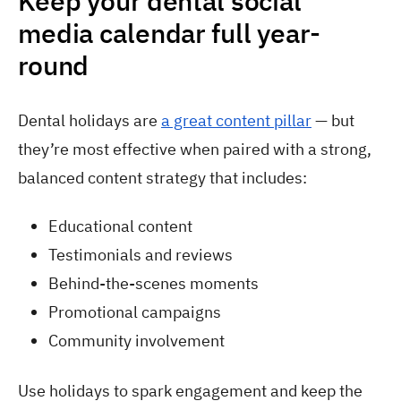
Keep your dental social
media calendar full year-
round
Dental holidays are
a great content pillar
— but
they’re most effective when paired with a strong,
balanced content strategy that includes:
Educational content
Testimonials and reviews
Behind-the-scenes moments
Promotional campaigns
Community involvement
Use holidays to spark engagement and keep the