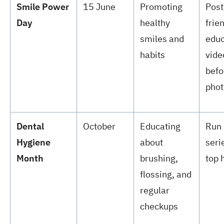
Smile Power
15 June
Promoting
Post
Day
healthy
frie
smiles and
educ
habits
vide
befo
phot
Dental
October
Educating
Run 
Hygiene
about
seri
Month
brushing,
top 
flossing, and
regular
checkups