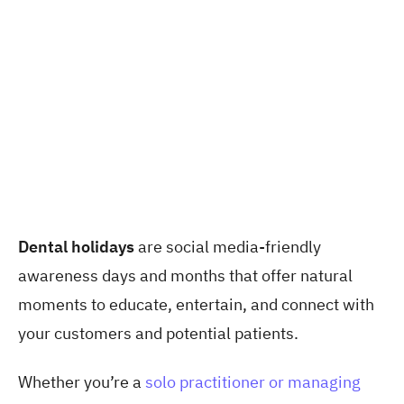
Dental holidays
are social media-friendly
awareness days and months that offer natural
moments to educate, entertain, and connect with
your customers and potential patients.
Whether you’re a
solo practitioner or managing