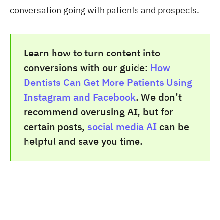
conversation going with patients and prospects.
Learn how to turn content into
conversions with our guide:
How
Dentists Can Get More Patients Using
Instagram and Facebook
. We don’t
recommend overusing AI, but for
certain posts,
social media AI
can be
helpful and save you time.