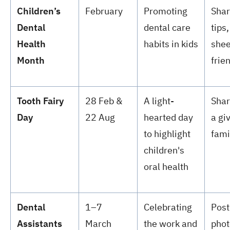
Children’s
February
Promoting
Shar
Dental
dental care
tips,
Health
habits in kids
shee
Month
frie
Tooth Fairy
28 Feb &
A light-
Shar
Day
22 Aug
hearted day
a gi
to highlight
fami
children's
oral health
Dental
1–7
Celebrating
Post
Assistants
March
the work and
phot