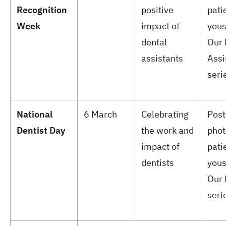
Recognition
positive
pati
Week
impact of
yous
dental
Our 
assistants
Assi
seri
National
6 March
Celebrating
Post
Dentist Day
the work and
phot
impact of
pati
dentists
yous
Our 
seri