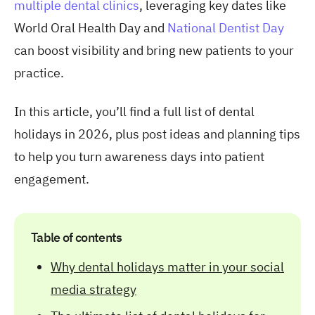
multiple dental clinics
, leveraging key dates like
World Oral Health Day and
National Dentist Day
can boost visibility and bring new patients to your
practice.
In this article, you’ll find a full list of
dental
holidays in 2026, plus post ideas and planning tips
to help you turn awareness days into patient
engagement.
Table of contents
Why dental holidays matter in your social
media strategy