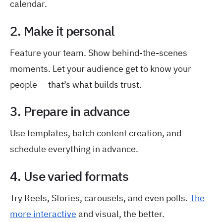
calendar.
2. Make it personal
Feature your team. Show behind-the-scenes
moments. Let your audience get to know your
people — that’s what builds trust.
3. Prepare in advance
Use templates, batch content creation, and
schedule everything in advance.
4. Use varied formats
Try Reels, Stories, carousels, and even polls.
The
more interactive
and visual, the better.