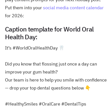
Put them into your
social media content calendar
for 2026:
Caption template for World Oral
Health Day:
It’s #WorldOralHealthDay 🦷
Did you know that flossing just once a day can
improve your gum health?
Our team is here to help you smile with confidence
— drop your top dental questions below 👇
#HealthySmiles #OralCare #DentalTips