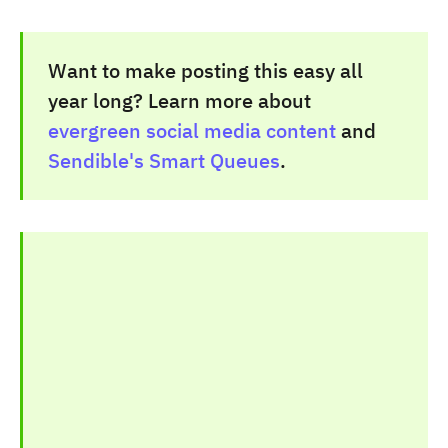
Want to make posting this easy all
year long? Learn more about
evergreen social media content
and
Sendible's Smart Queues
.