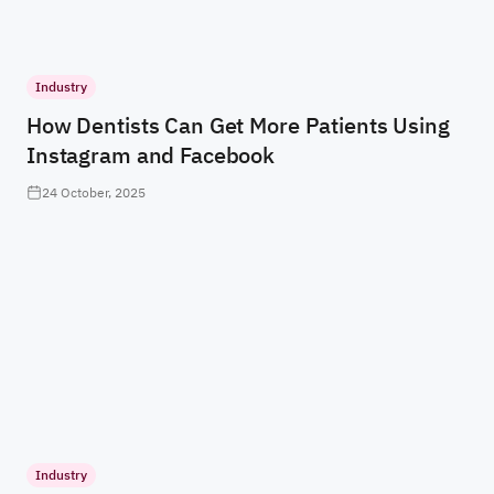
Industry
How Dentists Can Get More Patients Using
Instagram and Facebook
24 October, 2025
Industry