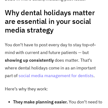
Why dental holidays matter
are essential in your social
media strategy
You don’t have to post every day to stay top-of-
mind with current and future patients — but
showing up consistently
does matter. That’s
where dental holidays come in as an important
part of
social media management for dentists
.
Here’s why they work:
They make planning easier.
You don’t need to