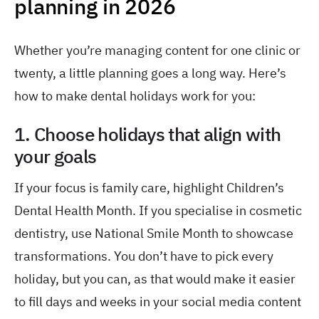
planning in 2026
Whether you’re managing content for one clinic or
twenty, a little planning goes a long way. Here’s
how to make dental holidays work for you:
1. Choose holidays that align with
your goals
If your focus is family care, highlight Children’s
Dental Health Month. If you specialise in cosmetic
dentistry, use National Smile Month to showcase
transformations. You don’t have to pick every
holiday, but you can, as that would make it easier
to fill days and weeks in your social media content