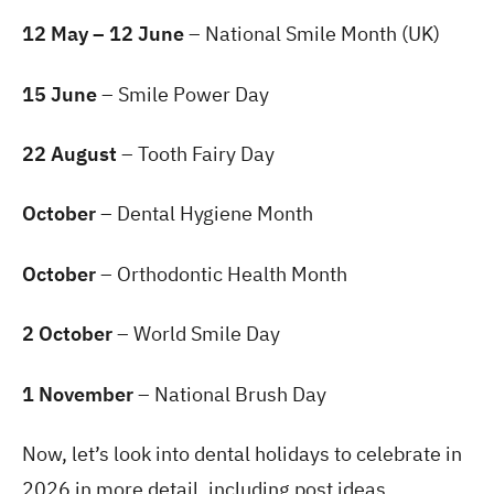
12 May – 12 June
– National Smile Month (UK)
15 June
– Smile Power Day
22 August
– Tooth Fairy Day
October
– Dental Hygiene Month
October
– Orthodontic Health Month
2 October
– World Smile Day
1 November
– National Brush Day
Now, let’s look into dental holidays to celebrate in
2026 in more detail, including post ideas.