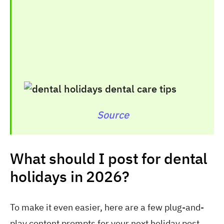
Source
What should I post for dental
holidays in 2026?
To make it even easier, here are a few plug-and-
play content prompts for your next holiday post.