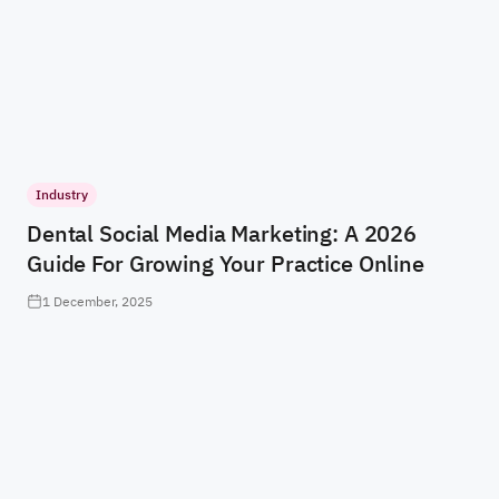
Industry
Dental Social Media Marketing: A 2026
Guide For Growing Your Practice Online
1 December, 2025