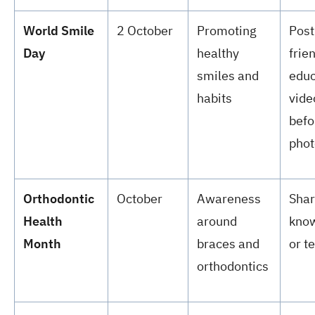
World Smile
2 October
Promoting
Post
Day
healthy
frie
smiles and
educ
habits
vide
befo
phot
Orthodontic
October
Awareness
Shar
Health
around
know
Month
braces and
or t
orthodontics