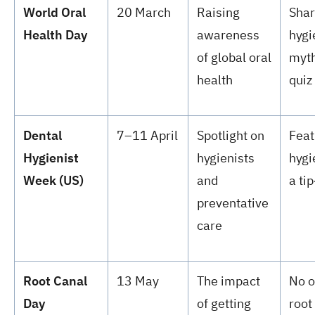
World Oral
20 March
Raising
Shar
Health Day
awareness
hygi
of global oral
myth
health
quiz
Dental
7–11 April
Spotlight on
Feat
Hygienist
hygienists
hygi
Week (US)
and
a ti
preventative
care
Root Canal
13 May
The impact
No o
Day
of getting
root