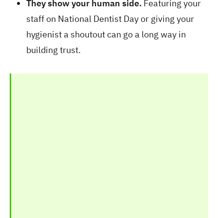
They show your human side.
Featuring your
staff on National Dentist Day or giving your
hygienist a shoutout can go a long way in
building trust.