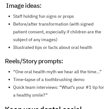
Image ideas:
Staff holding fun signs or props
Before/after transformation (with signed
patient consent, especially if children are the
subject of any images)
Illustrated tips or facts about oral health
Reels/Story prompts:
“One oral health myth we hear all the time…”
Time-lapse of a toothbrushing demo
Quick team interviews: “What’s your #1 tip for
a healthy smile?”