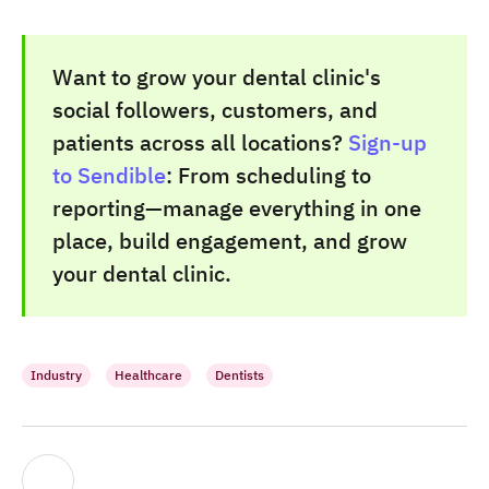
Want to grow your dental clinic's
social followers, customers, and
patients across all locations?
Sign-up
to Sendible
: From scheduling to
reporting—manage everything in one
place, build engagement, and grow
your dental clinic.
Industry
Healthcare
Dentists