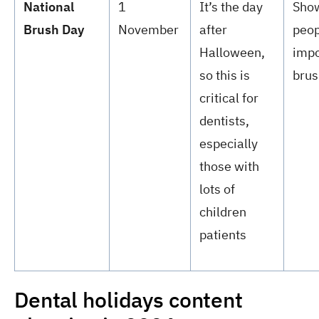
National
1
It’s the day
Sho
Brush Day
November
after
peop
Halloween,
impo
so this is
brus
critical for
dentists,
especially
those with
lots of
children
patients
Dental holidays content