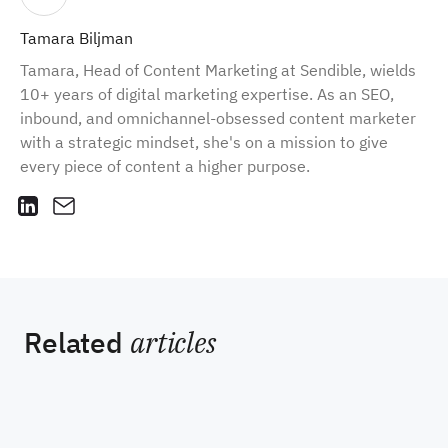
Tamara Biljman
Tamara, Head of Content Marketing at Sendible, wields
10+ years of digital marketing expertise. As an SEO,
inbound, and omnichannel-obsessed content marketer
with a strategic mindset, she's on a mission to give
every piece of content a higher purpose.
Related
articles