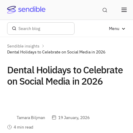
Menu
Sendible insights
Dental Holidays to Celebrate on Social Media in 2026
Dental Holidays to Celebrate
on Social Media in 2026
Tamara Biljman
19 January, 2026
4 min read