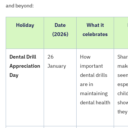
and beyond:
Holiday
Date
What it
(2026)
celebrates
Dental Drill
26
How
Shar
Appreciation
January
important
make
Day
dental drills
seem
are in
espe
maintaining
chil
dental health
show
they