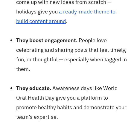
come up with new ideas from scratch —
holidays give you
a ready-made theme to
build content around
.
They boost engagement.
People love
celebrating and sharing posts that feel timely,
fun, or thoughtful — especially when tagged in
them.
They educate.
Awareness days like World
Oral Health Day give you a platform to
promote healthy habits and demonstrate your
team’s expertise.