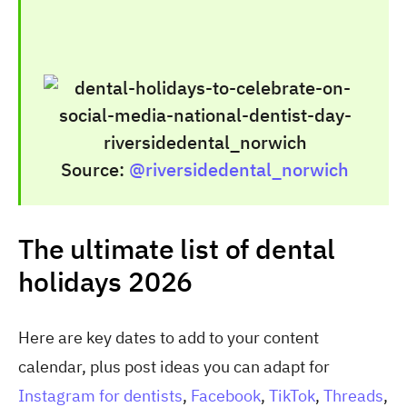
Source:
@riversidedental_norwich
The ultimate list of dental
holidays 2026
Here are key dates to add to your content
calendar, plus post ideas you can adapt for
Instagram for dentists
,
Facebook
,
TikTok
,
Threads
,