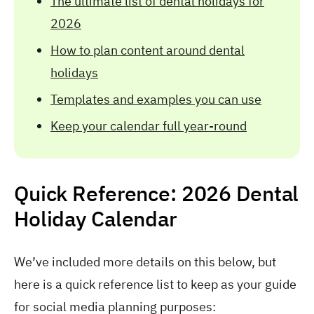
The ultimate list of dental holidays for
2026
How to plan content around dental
holidays
Templates and examples you can use
Keep your calendar full year-round
Quick Reference: 2026 Dental
Holiday Calendar
We’ve included more details on this below, but
here is a quick reference list to keep as your guide
for social media planning purposes: