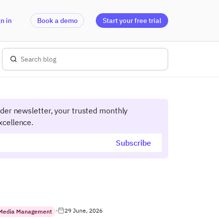
n in
Book a demo
Start your free trial
ider newsletter, your trusted monthly
xcellence.
29 June, 2026
 Media Management