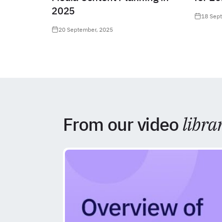
2025
18 Sep
20 September, 2025
From our video
libra