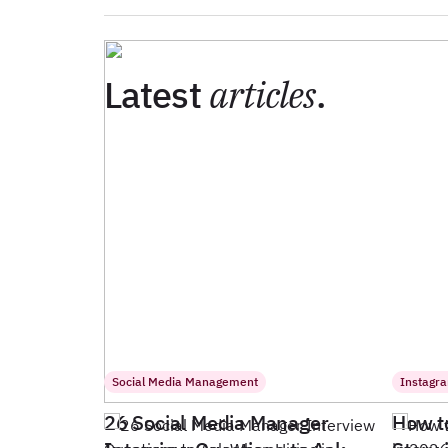
Latest
articles
.
Social Media Management
Instagr
26 Social Media Manager
How t