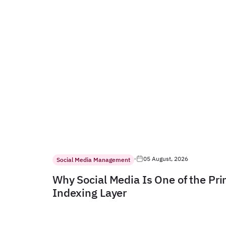
05 August, 2026
Social Media Management
Why Social Media Is One of the Pr
Indexing Layer