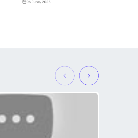
06 June, 2025