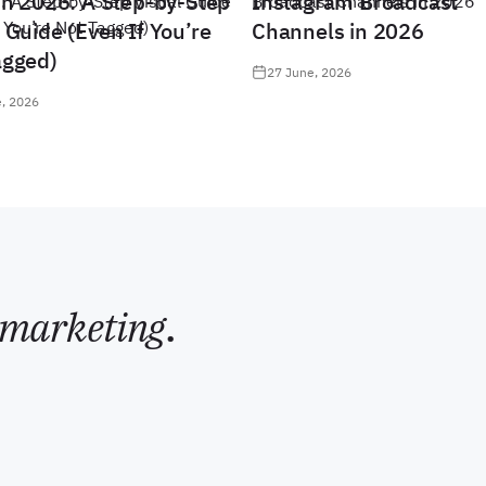
in 2026: A Step-by-Step
Instagram Broadcast
 Guide (Even If You’re
Channels in 2026
agged)
27 June, 2026
, 2026
marketing
.