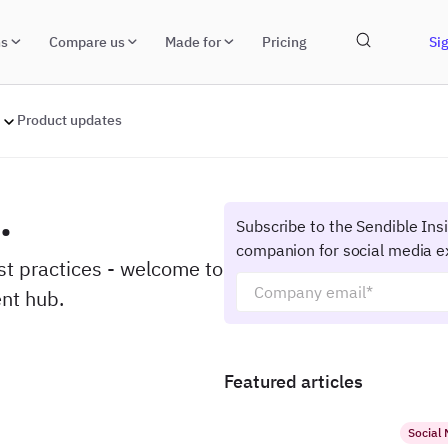
ns
Compare us
Made for
Pricing
Sig
Product updates
.
Subscribe to the Sendible Ins
companion for social media e
est practices - welcome to
nt hub.
Featured articles
Social