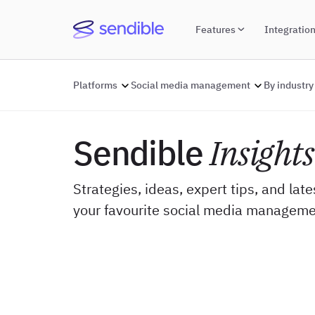
Features
Integratio
Platforms
Social media management
By industry
Sendible
Insights
Strategies, ideas, expert tips, and lat
your favourite social media manageme