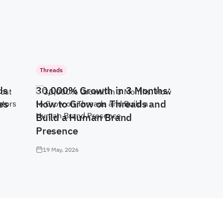
Threads
ds
30,000% Growth in 3 Months:
es
How to Grow on Threads and
Build a Human Brand
Presence
19 May, 2026