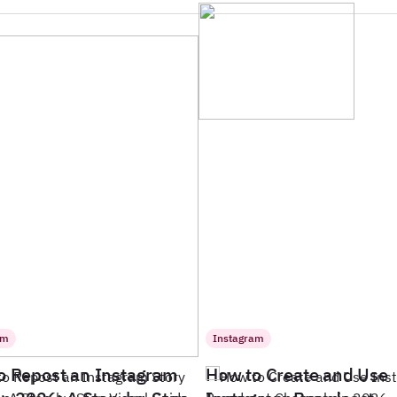
am
Instagram
o Repost an Instagram
How to Create and Use