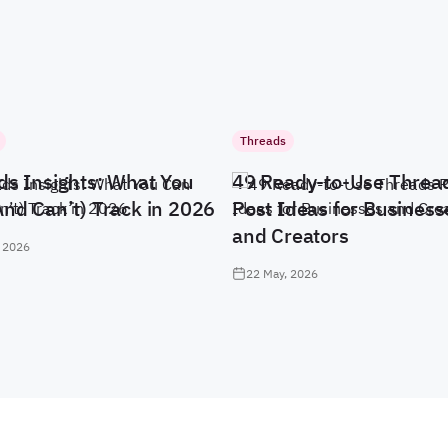
Threads
ds Insights: What You
49 Ready-to-Use Threa
And Can’t) Track in 2026
Post Ideas for Business
and Creators
 2026
22 May, 2026