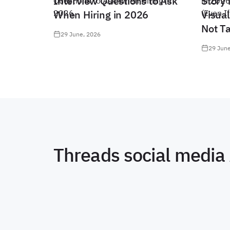
Interview Questions to Ask
Story 
When Hiring in 2026
Visual
Not T
29 June, 2026
29 June
Threads social media