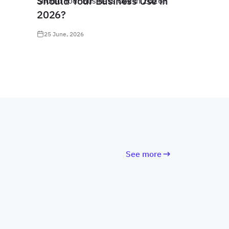
Should Your Business Use in
2026?
25 June, 2026
See more