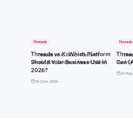
Threads
Threads
Threads vs X: Which Platform
Threa
Should Your Business Use in
Can (
2026?
24 May,
25 June, 2026