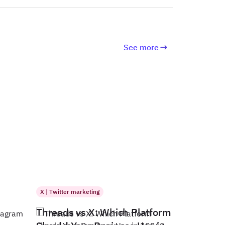
See more
X | Twitter marketing
Threads vs X: Which Platform