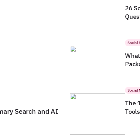
26 So
Quest
Social
What 
Packa
Social
The 
imary Search and AI
Tools