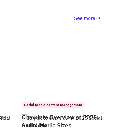
See more
Social media content management
or
Complete Overview of 2025
Social Media Sizes