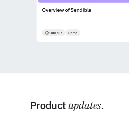
Overview of Sendible
18m 41s
Demo
Product
updates
.