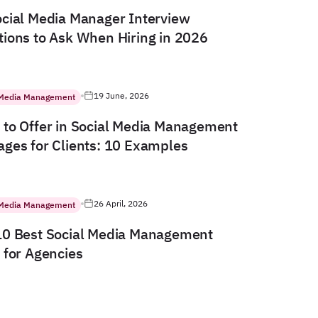
cial Media Manager Interview
ions to Ask When Hiring in 2026
19 June, 2026
 Media Management
to Offer in Social Media Management
ges for Clients: 10 Examples
26 April, 2026
 Media Management
10 Best Social Media Management
 for Agencies