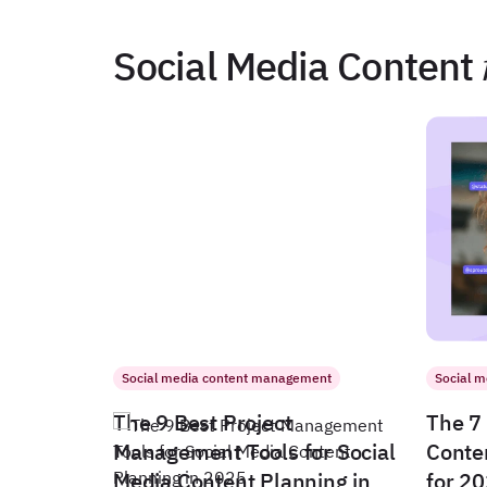
Social Media Content
Social media content management
Social 
The 9 Best Project
The 7 
Management Tools for Social
Conte
Media Content Planning in
for 2