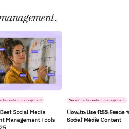
management
.
media content management
Social media content management
Best Social Media
How to Use RSS Feeds f
nt Management Tools
Social Media Content
025