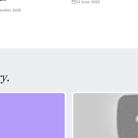
23 June, 2025
tember, 2025
ry
.