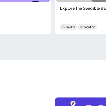
Explore the Sendible d
2m 39s
Onboarding