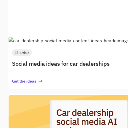
Article
Social media ideas for car dealerships
Get the ideas