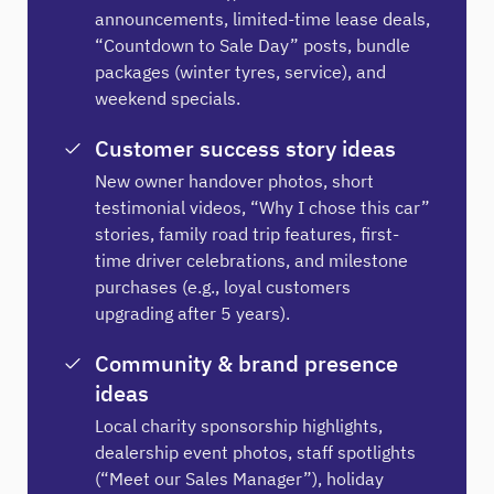
announcements, limited-time lease deals,
“Countdown to Sale Day” posts, bundle
packages (winter tyres, service), and
weekend specials.
Customer success story ideas
New owner handover photos, short
testimonial videos, “Why I chose this car”
stories, family road trip features, first-
time driver celebrations, and milestone
purchases (e.g., loyal customers
upgrading after 5 years).
Community & brand presence
ideas
Local charity sponsorship highlights,
dealership event photos, staff spotlights
(“Meet our Sales Manager”), holiday