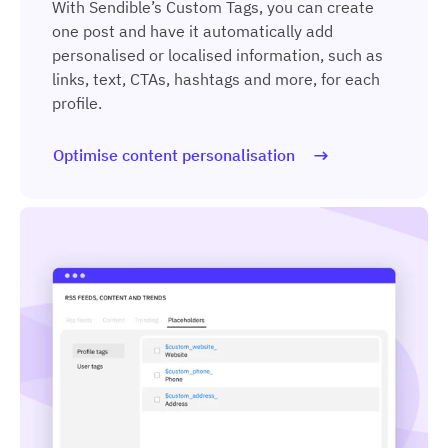
With Sendible’s Custom Tags, you can create
one post and have it automatically add
personalised or localised information, such as
links, text, CTAs, hashtags and more, for each
profile.
Optimise content personalisation