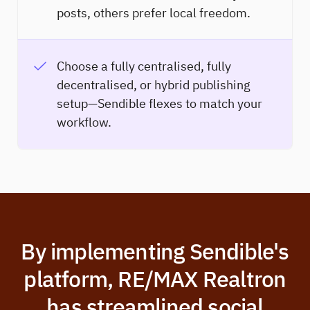
posts, others prefer local freedom.
Choose a fully centralised, fully
decentralised, or hybrid publishing
setup—Sendible flexes to match your
workflow.
By implementing Sendible's
platform, RE/MAX Realtron
has streamlined social