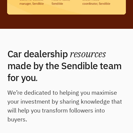
Car dealership
resources
made by the Sendible team
for you
.
We’re dedicated to helping you maximise
your investment by sharing knowledge that
will help you transform followers into
buyers.