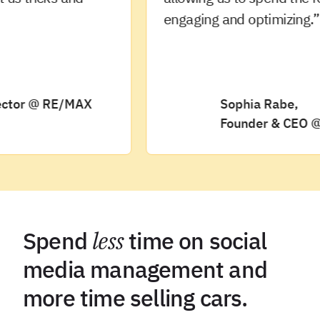
engaging and optimizing.”
or @ RE/MAX
Sophia Rabe,
Founder & CEO @ Oliv
Spend
less
time on social
media management and
more time selling cars.