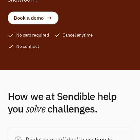
Book a demo
No card required
Cancel anytime
No contract
How we at Sendible help
you
solve
challenges.
Dealership staff don’t have time to