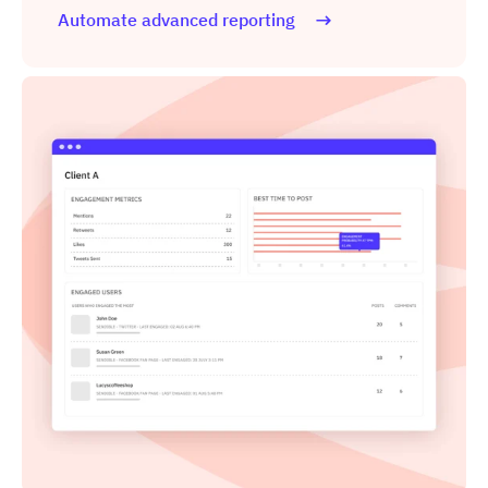
Automate advanced reporting