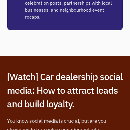
celebration posts, partnerships with local
businesses, and neighbourhood event
recaps.
[Watch] Car dealership social
media: How to attract leads
and build loyalty.
You know social media is crucial, but are you
struggling to turn online engagement into