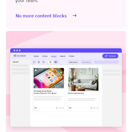
your team.
No more content blocks