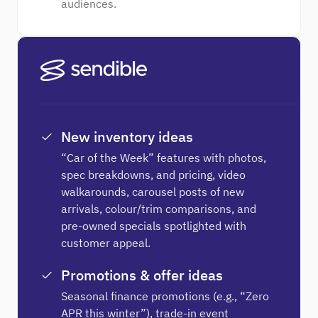
audiences.
New inventory ideas
“Car of the Week” features with photos,
spec breakdowns, and pricing, video
walkarounds, carousel posts of new
arrivals, colour/trim comparisons, and
pre-owned specials spotlighted with
customer appeal.
Promotions & offer ideas
Seasonal finance promotions (e.g., “Zero
APR this winter”), trade-in event