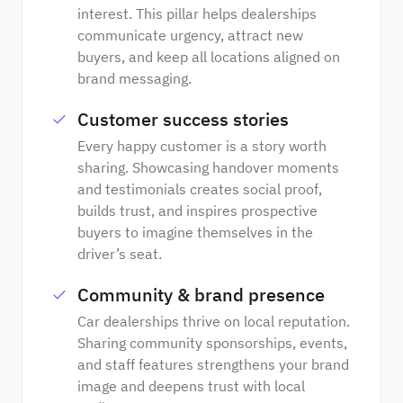
interest. This pillar helps dealerships
communicate urgency, attract new
buyers, and keep all locations aligned on
brand messaging.
Customer success stories
Every happy customer is a story worth
sharing. Showcasing handover moments
and testimonials creates social proof,
builds trust, and inspires prospective
buyers to imagine themselves in the
driver’s seat.
Community & brand presence
Car dealerships thrive on local reputation.
Sharing community sponsorships, events,
and staff features strengthens your brand
image and deepens trust with local