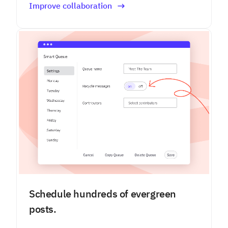
Improve collaboration
Schedule hundreds of evergreen
posts.