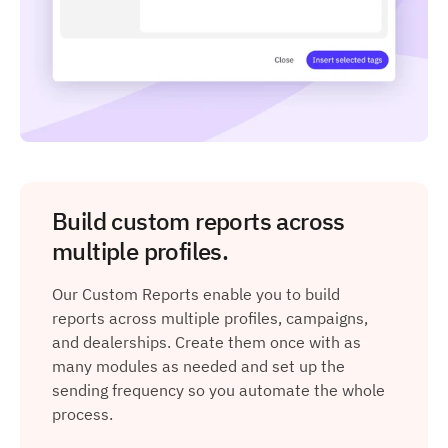
Build custom reports across
multiple profiles.
Our Custom Reports enable you to build
reports across multiple profiles, campaigns,
and dealerships. Create them once with as
many modules as needed and set up the
sending frequency so you automate the whole
process.