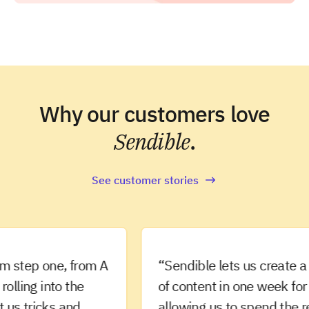
Why our customers love
Sendible
.
See customer stories
ep one, from A
“Sendible lets us create a mon
ng into the
of content in one week for our c
tricks and
allowing us to spend the rest 