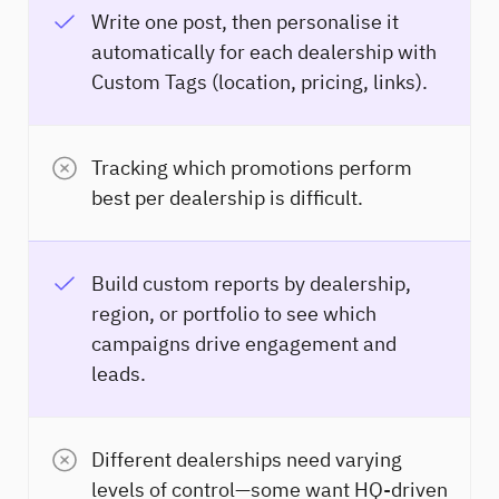
Write one post, then personalise it
automatically for each dealership with
Custom Tags (location, pricing, links).
Tracking which promotions perform
best per dealership is difficult.
Build custom reports by dealership,
region, or portfolio to see which
campaigns drive engagement and
leads.
Different dealerships need varying
levels of control—some want HQ-driven