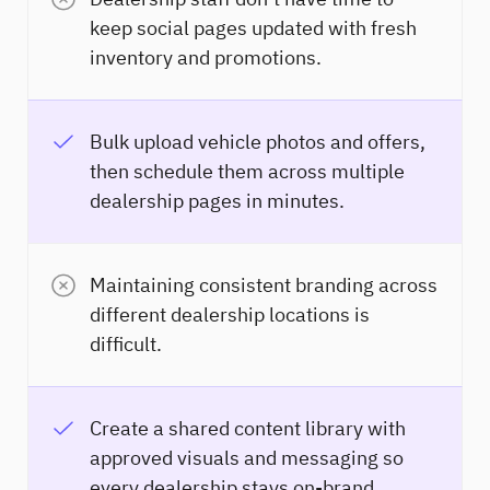
keep social pages updated with fresh
inventory and promotions.
Bulk upload vehicle photos and offers,
then schedule them across multiple
dealership pages in minutes.
Maintaining consistent branding across
different dealership locations is
difficult.
Create a shared content library with
approved visuals and messaging so
every dealership stays on-brand.