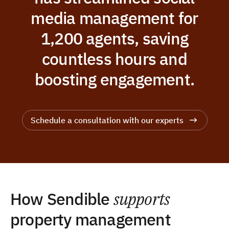
media management for
1,200 agents, saving
countless hours and
boosting engagement.
Schedule a consultation with our experts
How Sendible
supports
property management