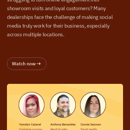
showroom visits and loyal customers? Many
dealerships face the challenge of making social
media truly work for their business, especially
across multiple locations.
Watch now