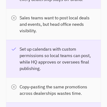
Sales teams want to post local deals
and events, but head office needs
visibility.
Set up calendars with custom
permissions so local teams can post,
while HQ approves or oversees final
publishing.
Copy-pasting the same promotions
across dealerships wastes time.