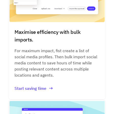
Maximise efficiency with bulk
imports.
For maximum impact, fist create a list of
social media profiles. Then bulk import social
media content to save hours of time while
posting relevant content across multiple
locations and agents.
Start saving time