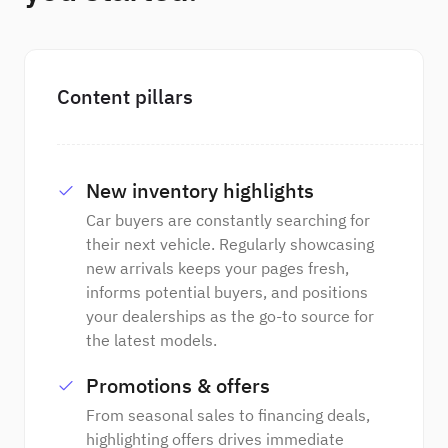
Content pillars
New inventory highlights
Car buyers are constantly searching for
their next vehicle. Regularly showcasing
new arrivals keeps your pages fresh,
informs potential buyers, and positions
your dealerships as the go-to source for
the latest models.
Promotions & offers
From seasonal sales to financing deals,
highlighting offers drives immediate