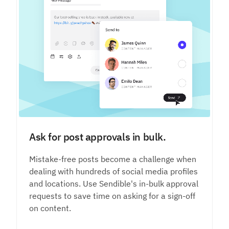
Ask for post approvals in bulk.
Mistake-free posts become a challenge when
dealing with hundreds of social media profiles
and locations. Use Sendible's in-bulk approval
requests to save time on asking for a sign-off
on content.