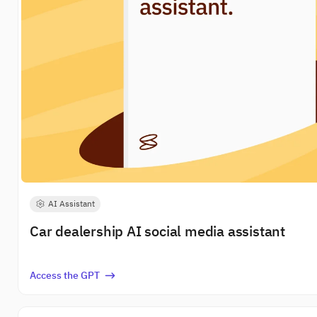
AI Assistant
Car dealership AI social media assistant
Access the GPT