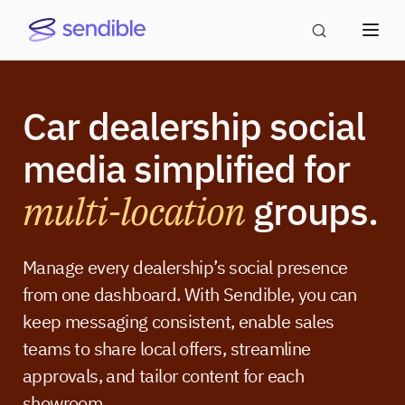
Car dealership social
media simplified for
multi-location
groups.
Manage every dealership’s social presence
from one dashboard. With Sendible, you can
keep messaging consistent, enable sales
teams to share local offers, streamline
approvals, and tailor content for each
showroom.