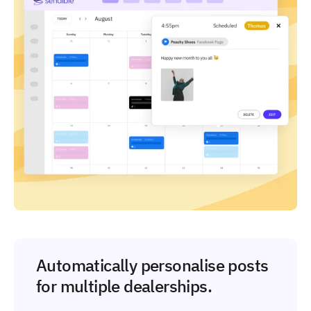
Automatically personalise posts
for multiple dealerships.