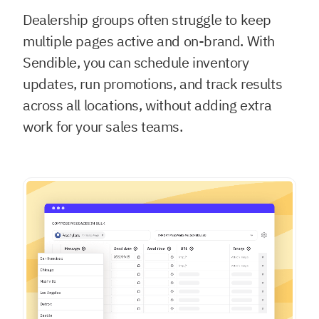
Dealership groups often struggle to keep
multiple pages active and on-brand. With
Sendible, you can schedule inventory
updates, run promotions, and track results
across all locations, without adding extra
work for your sales teams.