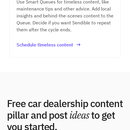
Use Smart Queues for timeless content, like
maintenance tips and other advice. Add local
insights and behind-the-scenes content to the
Queue. Decide if you want Sendible to repeat
them after the cycle ends.
Schedule timeless content
Free car dealership content
pillar and post
ideas
to get
you started.