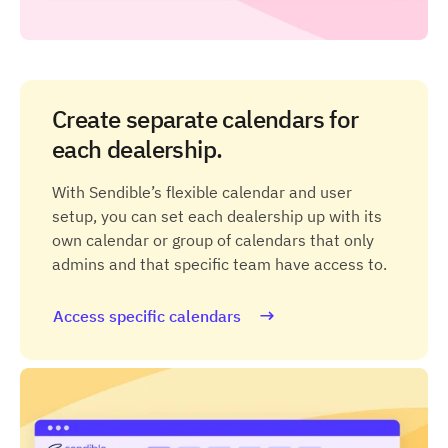
Create separate calendars for
each dealership.
With Sendible’s flexible calendar and user
setup, you can set each dealership up with its
own calendar or group of calendars that only
admins and that specific team have access to.
Access specific calendars