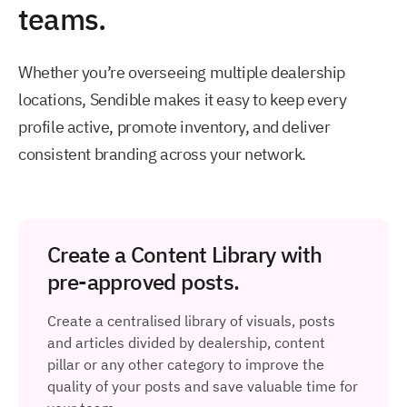
teams.
Whether you’re overseeing multiple dealership
locations, Sendible makes it easy to keep every
profile active, promote inventory, and deliver
consistent branding across your network.
Create a Content Library with
pre-approved posts.
Create a centralised library of visuals, posts
and articles divided by dealership, content
pillar or any other category to improve the
quality of your posts and save valuable time for