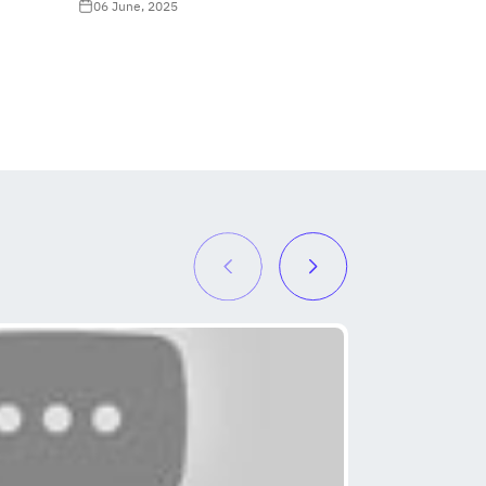
06 June, 2025