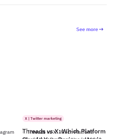
See more
X | Twitter marketing
Threads vs X: Which Platform