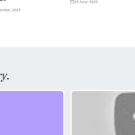
23 June, 2025
tember, 2025
ry
.