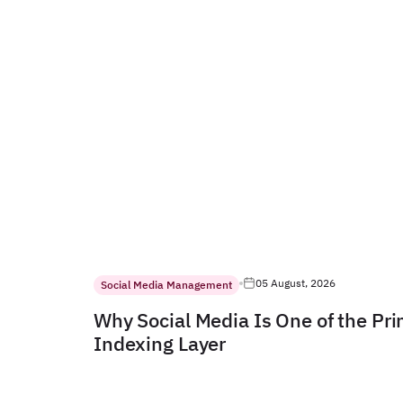
05 August, 2026
Social Media Management
Why Social Media Is One of the Pr
Indexing Layer