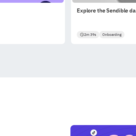
Explore the Sendible d
2m 39s
Onboarding