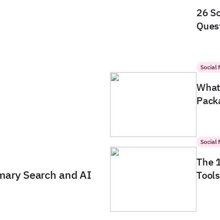
26 So
Quest
Social
What 
Packa
Social
The 
imary Search and AI
Tools