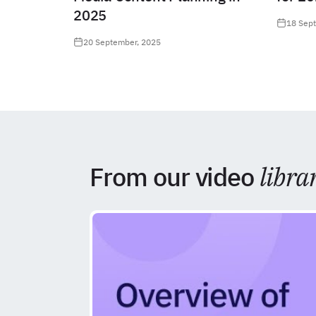
2025
18 Sep
20 September, 2025
From our video
libra