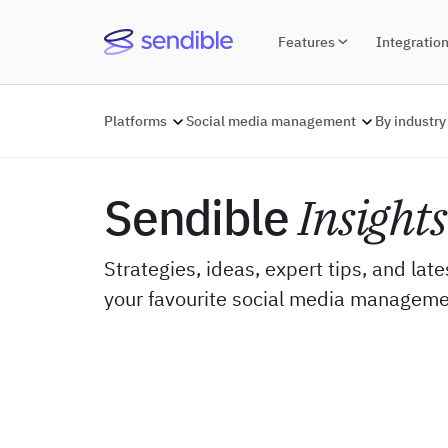
Features
Integratio
Platforms
Social media management
By industry
Sendible
Insights
Strategies, ideas, expert tips, and lat
your favourite social media manageme