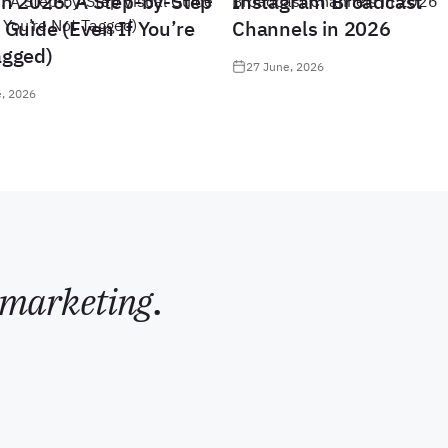
in 2026: A Step-by-Step
Instagram Broadcast
 Guide (Even If You’re
Channels in 2026
agged)
27 June, 2026
, 2026
marketing
.