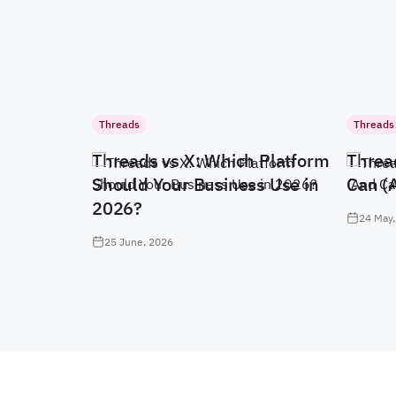
Threads
Threads
Threads vs X: Which Platform
Threa
Should Your Business Use in
Can (
2026?
24 May,
25 June, 2026