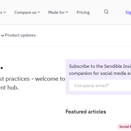
ns
Compare us
Made for
Pricing
Sig
Product updates
.
Subscribe to the Sendible Ins
companion for social media e
est practices - welcome to
nt hub.
Featured articles
Social