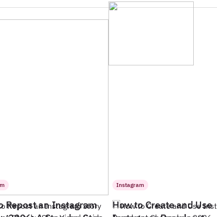
am
Instagram
o Repost an Instagram
How to Create and Use