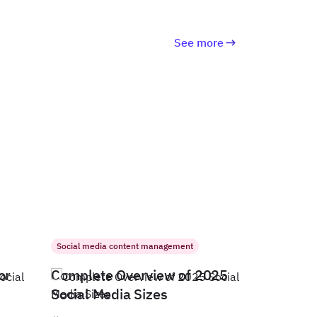
See more
Social media content management
or
Complete Overview of 2025
Social Media Sizes