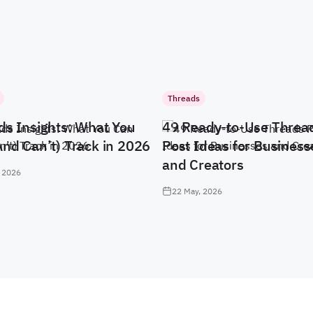
Threads
ds Insights: What You
49 Ready-to-Use Threa
And Can’t) Track in 2026
Post Ideas for Business
and Creators
 2026
22 May, 2026