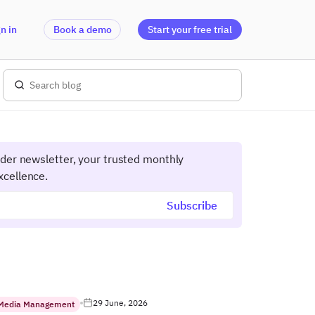
n in
Book a demo
Start your free trial
ider newsletter, your trusted monthly
xcellence.
29 June, 2026
 Media Management