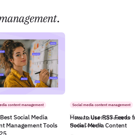
management
.
media content management
Social media content management
Best Social Media
How to Use RSS Feeds f
nt Management Tools
Social Media Content
025