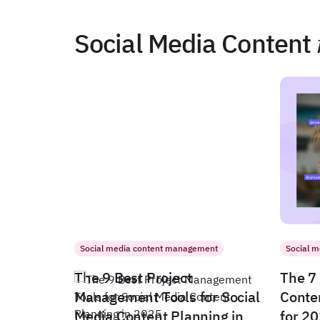
Social Media Content
Social media content management
Social 
The 9 Best Project
The 7 
Management Tools for Social
Conte
Media Content Planning in
for 2