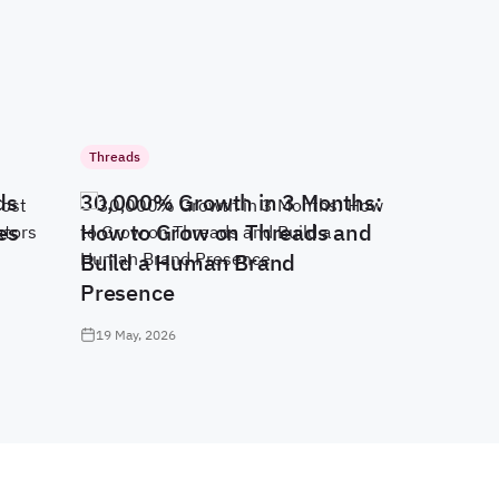
Threads
ds
30,000% Growth in 3 Months:
es
How to Grow on Threads and
Build a Human Brand
Presence
19 May, 2026