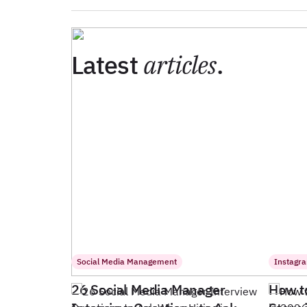
Latest
articles
.
Social Media Management
Instagr
26 Social Media Manager
How t