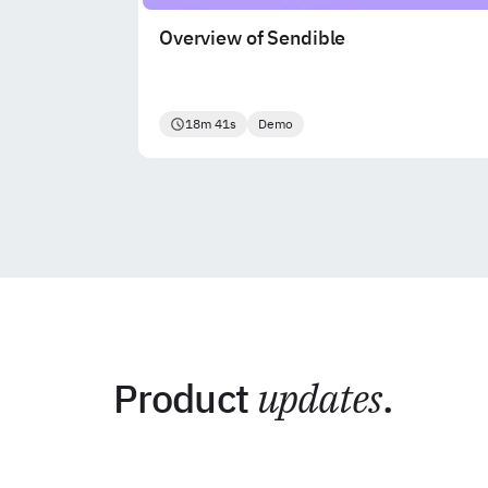
Overview of Sendible
18m 41s
Demo
Product
updates
.