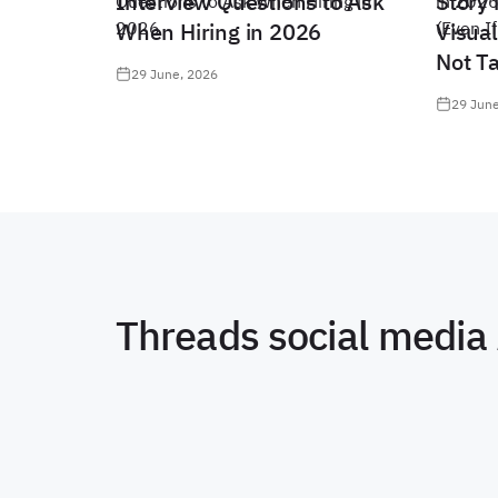
Interview Questions to Ask
Story 
When Hiring in 2026
Visual
Not T
29 June, 2026
29 June
Threads social media