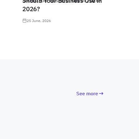
Should Your Business Use in
2026?
25 June, 2026
See more