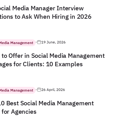
cial Media Manager Interview
ions to Ask When Hiring in 2026
19 June, 2026
 Media Management
to Offer in Social Media Management
ges for Clients: 10 Examples
26 April, 2026
 Media Management
10 Best Social Media Management
 for Agencies