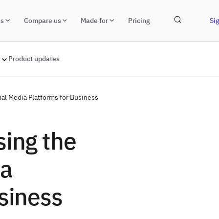
ns
Compare us
Made for
Pricing
Sig
Product updates
ial Media Platforms for Business
sing the
ia
siness