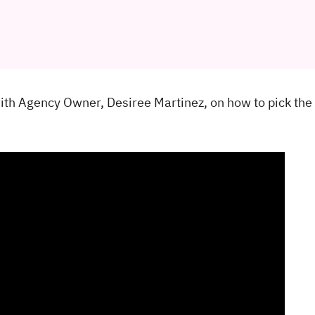
with Agency Owner, Desiree Martinez, on how to pick the 