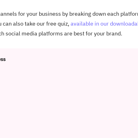
channels for your business by breaking down each platfo
u can also take our free quiz,
available in our downloada
ch social media platforms are best for your brand.
ess