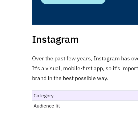
Instagram
Over the past few years, Instagram has ov
It’s a visual, mobile-first app, so it’s imp
brand in the best possible way.
Category
Audience fit