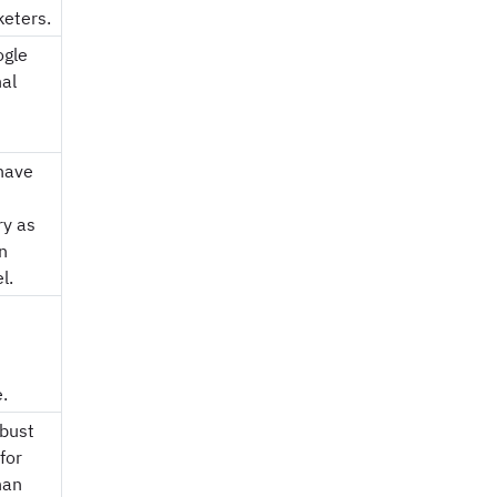
keters.
ogle
nal
have
ry as
n
l.
.
obust
for
han