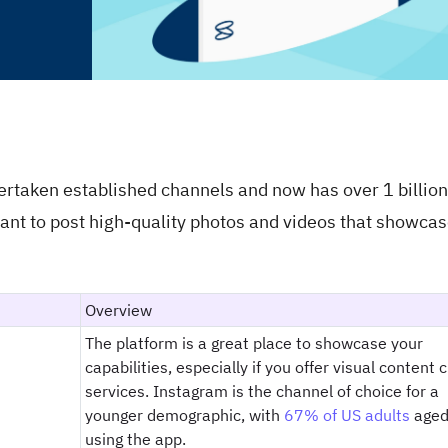
ertaken established channels and now has over 1 billion
ortant to post high-quality photos and videos that showca
Overview
The platform is a great place to showcase your
capabilities, especially if you offer visual content 
services. Instagram is the channel of choice for a
younger demographic, with
67% of US adults
aged
using the app.