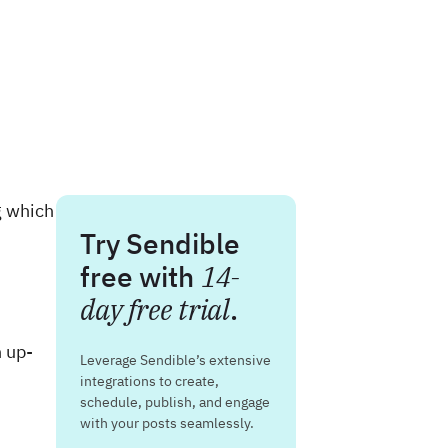
g which
Try Sendible
free with
14-
day free trial
.
n up-
Leverage Sendible’s extensive
integrations to create,
schedule, publish, and engage
with your posts seamlessly.