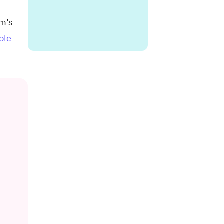
rm’s
ble