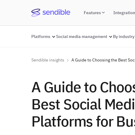
Features
Integratio
Platforms
Social media management
By industry
Sendible insights
A Guide to Choosing the Best Soc
A Guide to Choo
Best Social Med
Platforms for Bu