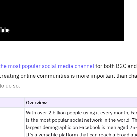
the most popular social media channel
for both B2C an
 creating online communities is more important than ch
to do so.
Overview
With over 2 billion people using it every month, F
is the most popular social network in the world. T
largest demographic on Facebook is men aged 25
It's a versatile platform that can reach a broad au