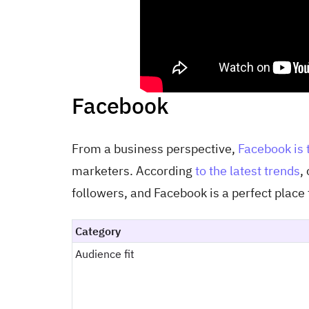
Facebook
From a business perspective,
Facebook is 
marketers. According
to the latest trends
,
followers, and Facebook is a perfect place 
Category
Audience fit