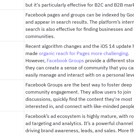
but it's particularly effective for B2C and B2B mar
Facebook pages and groups can be indexed by Go
and appear in search results. The platform’s inter
search is also effective for finding businesses and
communities.
Recent algorithm changes and the iOS 14 update 
made
organic reach for Pages more challenging
.
However,
Facebook Groups
provide a different sto
they can create a sense of community that you ca
easily manage and interact with on a personal leve
Facebook Groups are the best way to foster deep
community engagement. They allow users to join
discussions, quickly find the content they're most
interested in, and connect with like-minded people
Facebook’s ad ecosystem is highly mature, with r
ad targeting and analytics. It’s a powerful channel 
driving brand awareness, leads, and sales. More t