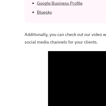
Google Business Profile
Bluesky
Additionally, you can check out our video 
social media channels for your clients.