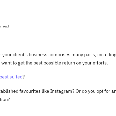
n read
r your client’s business comprises many parts, includin
 want to get the best possible return on your efforts.
best suited
?
tablished favourites like Instagram? Or do you opt for a
tion?