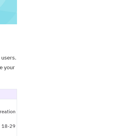
 users.
se your
creation
 18-29