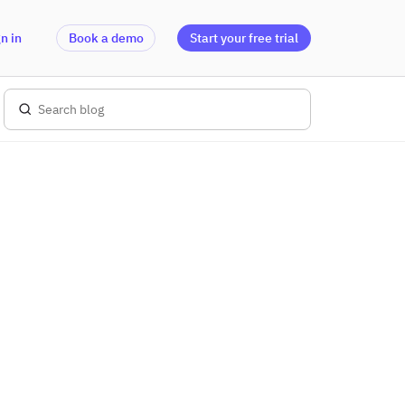
n in
Book a demo
Start your free trial