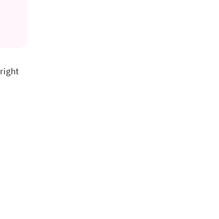
right