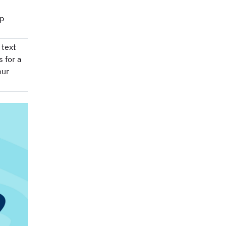
op
 text
 for a
our