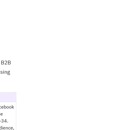
d B2B
asing
acebook
he
–34.
dience,