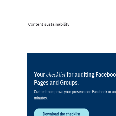
Content sustainability