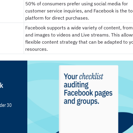
50% of consumers prefer using social media for
customer service inquiries, and Facebook is the t
platform for direct purchases.
Facebook supports a wide variety of content, from
and images to videos and Live streams. This allows
flexible content strategy that can be adapted to y
resources.