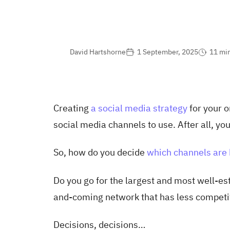
David Hartshorne
1 September, 2025
11 mi
Creating
a social media strategy
for your o
social media channels to use. After all, you
So, how do you decide
which channels are 
Do you go for the largest and most well-es
and-coming network that has less competi
Decisions, decisions…