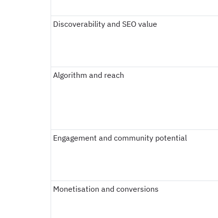
Discoverability and SEO value
Algorithm and reach
Engagement and community potential
Monetisation and conversions