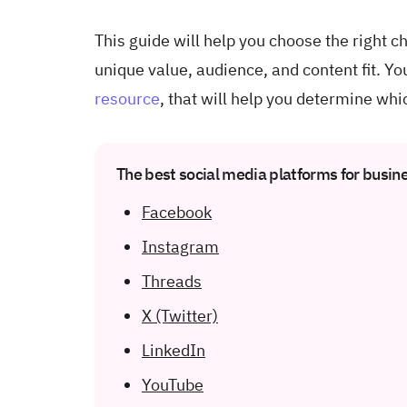
This guide will help you choose the right 
unique value, audience, and content fit. Yo
resource
, that will help you determine whi
The best social media platforms for busin
Facebook
Instagram
Threads
X (Twitter)
LinkedIn
YouTube