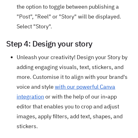
the option to toggle between publishing a
"Post", "Reel" or "Story" will be displayed.
Select "Story".
Step 4: Design your story
Unleash your creativity! Design your Story by
adding engaging visuals, text, stickers, and
more. Customise it to align with your brand's
voice and style
with our powerful Canva
integration
or with the help of our in-app
editor that enables you to crop and adjust
images, apply filters, add text, shapes, and
stickers.