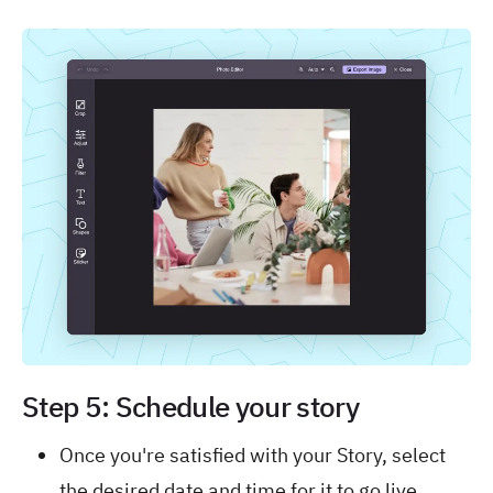
Step 5: Schedule your story
Once you're satisfied with your Story, select
the desired date and time for it to go live.