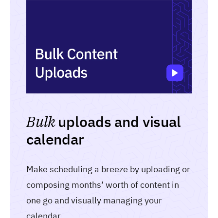
Bulk
uploads and visual
calendar
Make scheduling a breeze by uploading or
composing months’ worth of content in
one go and visually managing your
calendar.