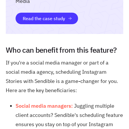
Media
Read the case study
Who can benefit from this feature?
If you're a social media manager or part of a
social media agency, scheduling Instagram
Stories with Sendible is a game-changer for you.
Here are the key beneficiaries:
Social media managers:
Juggling multiple
client accounts? Sendible's scheduling feature
ensures you stay on top of your Instagram