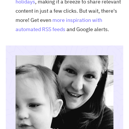
holidays
, making it a breeze to share relevant
content in just a few clicks. But wait, there's
more! Get even
more inspiration with
automated RSS feeds
and Google alerts.