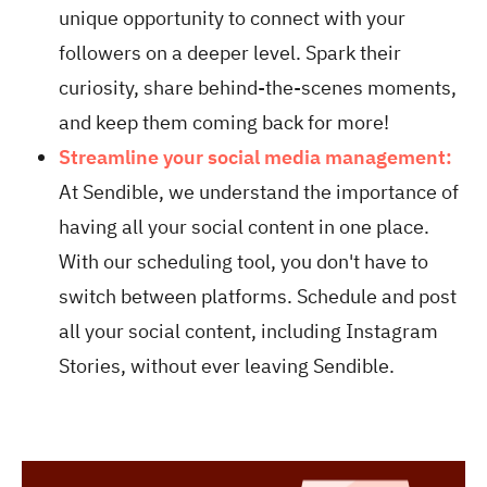
unique opportunity to connect with your
followers on a deeper level. Spark their
curiosity, share behind-the-scenes moments,
and keep them coming back for more!
Streamline your social media management:
At Sendible, we understand the importance of
having all your social content in one place.
With our scheduling tool, you don't have to
switch between platforms. Schedule and post
all your social content, including Instagram
Stories, without ever leaving Sendible.