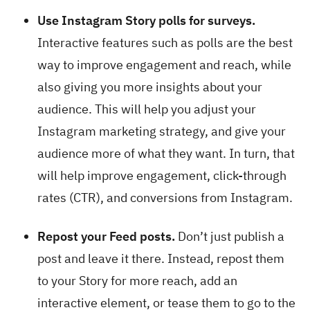
Use Instagram Story polls for surveys.
Interactive features such as polls are the best
way to improve engagement and reach, while
also giving you more insights about your
audience. This will help you adjust your
Instagram marketing strategy, and give your
audience more of what they want. In turn, that
will help improve engagement, click-through
rates (CTR), and conversions from Instagram.
Repost your Feed posts.
Don’t just publish a
post and leave it there. Instead, repost them
to your Story for more reach, add an
interactive element, or tease them to go to the