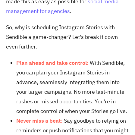
made this as easy as possible for
social media
management for agencies
.
So, why is scheduling Instagram Stories with
Sendible a game-changer? Let's break it down
even further.
Plan ahead and take control:
With Sendible,
you can plan your Instagram Stories in
advance, seamlessly integrating them into
your larger campaigns. No more last-minute
rushes or missed opportunities. You're in
complete control of when your Stories go live.
Never miss a beat:
Say goodbye to relying on
reminders or push notifications that you might