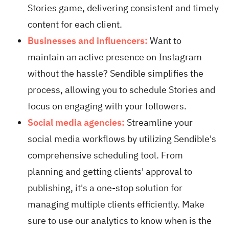
Stories game, delivering consistent and timely
content for each client.
Businesses and influencers:
Want to
maintain an active presence on Instagram
without the hassle? Sendible simplifies the
process, allowing you to schedule Stories and
focus on engaging with your followers.
Social media agencies:
Streamline your
social media workflows by utilizing Sendible's
comprehensive scheduling tool. From
planning and getting clients' approval to
publishing, it's a one-stop solution for
managing multiple clients efficiently. Make
sure to use our analytics to know when is the