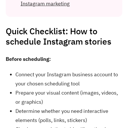
Instagram marketing
Quick Checklist: How to
schedule Instagram stories
Before scheduling:
Connect your Instagram business account to
your chosen scheduling tool
Prepare your visual content (images, videos,
or graphics)
Determine whether you need interactive
elements (polls, links, stickers)