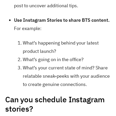
post to uncover additional tips.
Use Instagram Stories to share BTS content.
For example:
What’s happening behind your latest
product launch?
What’s going on in the office?
What’s your current state of mind? Share
relatable sneak-peeks with your audience
to create genuine connections.
Can you schedule Instagram
stories?