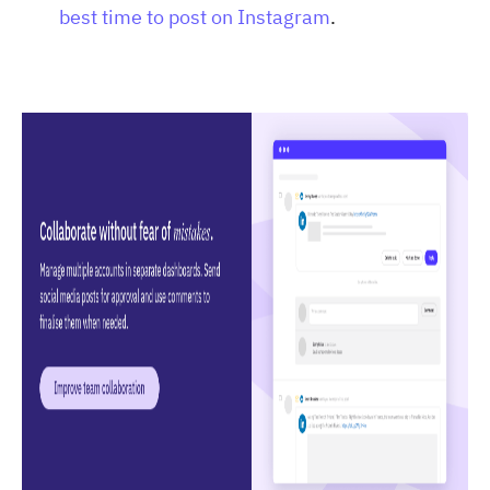
best time to post on Instagram
.