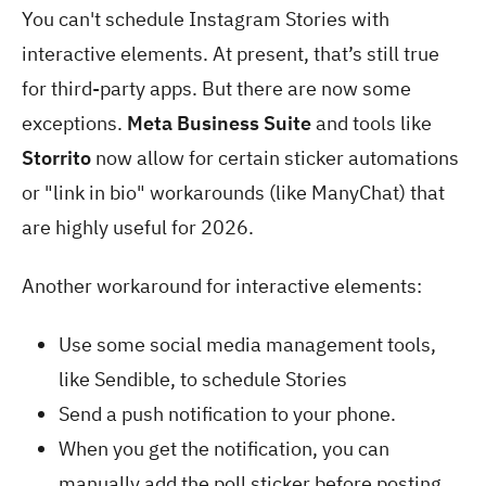
You can't schedule Instagram Stories with
interactive elements. At present, that’s still true
for third-party apps. But there are now some
exceptions.
Meta Business Suite
and tools like
Storrito
now allow for certain sticker automations
or "link in bio" workarounds (like ManyChat) that
are highly useful for 2026.
Another workaround for interactive elements:
Use some social media management tools,
like Sendible, to schedule Stories
Send a push notification to your phone.
When you get the notification, you can
manually add the poll sticker before posting.