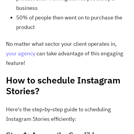
business
50% of people then went on to purchase the
product
No matter what sector your client operates in,
your agency
can take advantage of this engaging
feature!
How to schedule Instagram
Stories?
Here's the step-by-step guide to scheduling
Instagram Stories efficiently: