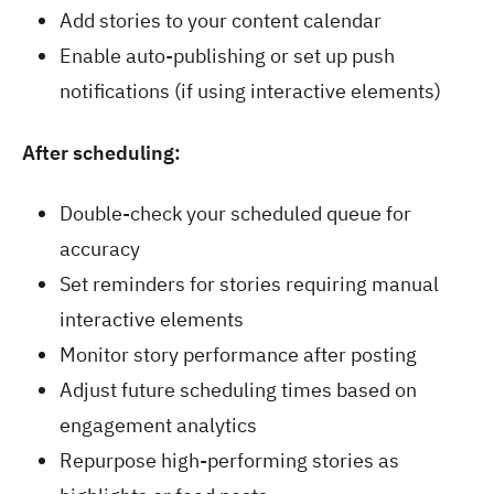
Add stories to your content calendar
Enable auto-publishing or set up push
notifications (if using interactive elements)
After scheduling:
Double-check your scheduled queue for
accuracy
Set reminders for stories requiring manual
interactive elements
Monitor story performance after posting
Adjust future scheduling times based on
engagement analytics
Repurpose high-performing stories as