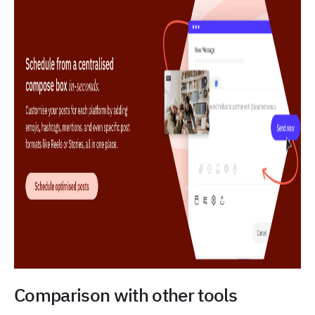
Comparison with other tools