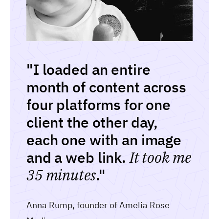
"I loaded an entire
month of content across
four platforms for one
client the other day,
each one with an image
and a web link.
It took me
35 minutes
."
Anna Rump, founder of Amelia Rose