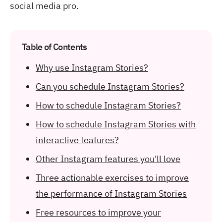
social media pro.
Table of Contents
Why use Instagram Stories?
Can you schedule Instagram Stories?
How to schedule Instagram Stories?
How to schedule Instagram Stories with
interactive features?
Other Instagram features you'll love
Three actionable exercises to improve
the performance of Instagram Stories
Free resources to improve your