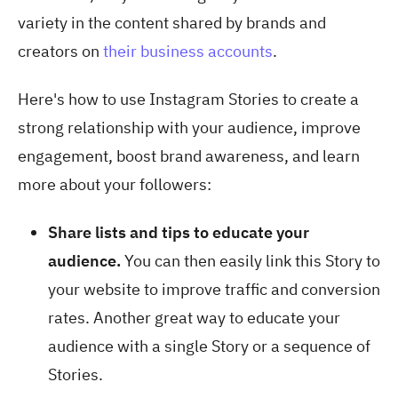
variety in the content shared by brands and
creators on
their business accounts
.
Here's how to use Instagram Stories to create a
strong relationship with your audience, improve
engagement, boost brand awareness, and learn
more about your followers:
Share lists and tips to educate your
audience.
You can then easily link this Story to
your website to improve traffic and conversion
rates. Another great way to educate your
audience with a single Story or a sequence of
Stories.