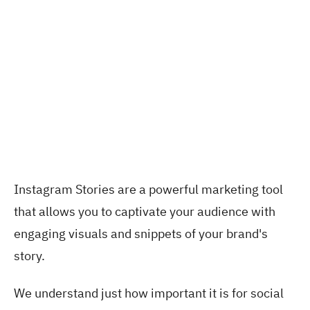
Instagram Stories are a powerful marketing tool
that allows you to captivate your audience with
engaging visuals and snippets of your brand's
story.
We understand just how important it is for social