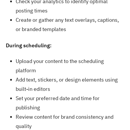
Check your analytics to identify optimal
posting times
Create or gather any text overlays, captions,
or branded templates
During scheduling:
Upload your content to the scheduling
platform
Add text, stickers, or design elements using
built-in editors
Set your preferred date and time for
publishing
Review content for brand consistency and
quality