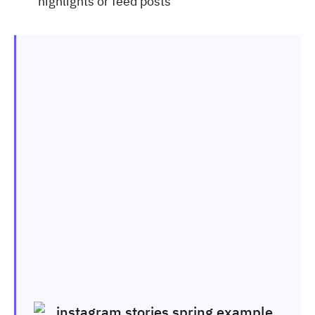
highlights or feed posts