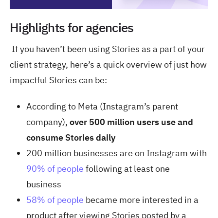
Highlights for agencies
If you haven’t been using Stories as a part of your
client strategy, here’s a quick overview of just how
impactful Stories can be:
According to Meta (Instagram’s parent
company),
over 500 million users use and
consume Stories daily
200 million businesses are on Instagram with
90% of people
following at least one
business
58% of people
became more interested in a
product after viewing Stories posted by a