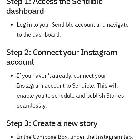
Step 1: Access the Sendible
dashboard
Log in to your Sendible account and navigate
to the dashboard.
Step 2: Connect your Instagram
account
If you haven't already, connect your
Instagram account to Sendible. This will
enable you to schedule and publish Stories
seamlessly.
Step 3: Create a new story
In the Compose Box, under the Instagram tab,