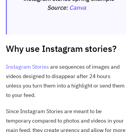
Source:
Canva
Why use Instagram stories?
Instagram Stories
are sequences of images and
videos designed to disappear after 24 hours
unless you turn them into a highlight or send them
to your feed.
Since Instagram Stories are meant to be
temporary compared to photos and videos in your
main feed, they create urgency and allow for more