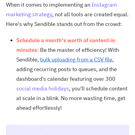
When it comes to implementing an
Instagram
marketing strategy
, not all tools are created equal.
Here's why Sendible stands out from the crowd:
Schedule a month's worth of content in
minutes:
Be the master of efficiency! With
Sendible,
bulk uploading from a CSV file
,
adding recurring posts to queues, and the
dashboard's calendar featuring over 300
social media holidays
, you'll schedule content
at scale in a blink. No more wasting time, get
ahead effortlessly!