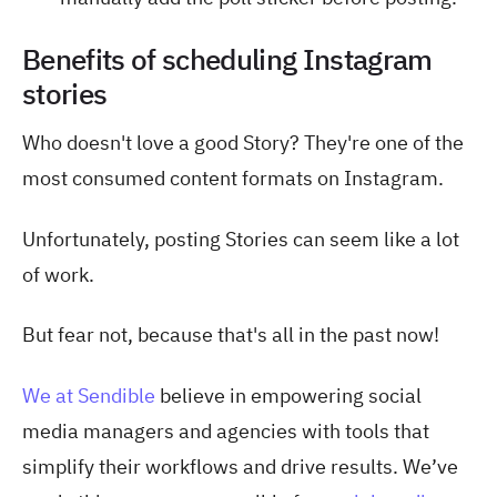
Benefits of scheduling Instagram
stories
Who doesn't love a good Story? They're one of the
most consumed content formats on Instagram.
Unfortunately, posting Stories can seem like a lot
of work.
But fear not, because that's all in the past now!
We at Sendible
believe in empowering social
media managers and agencies with tools that
simplify their workflows and drive results. We’ve