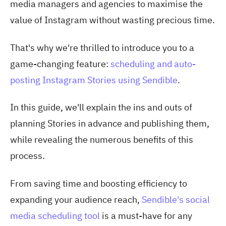
media managers and agencies to maximise the
value of Instagram without wasting precious time.
That's why we're thrilled to introduce you to a
game-changing feature:
scheduling and auto-
posting Instagram Stories using Sendible
.
In this guide, we'll explain the ins and outs of
planning Stories in advance and publishing them,
while revealing the numerous benefits of this
process.
From saving time and boosting efficiency to
expanding your audience reach,
Sendible's social
media scheduling tool
is a must-have for any