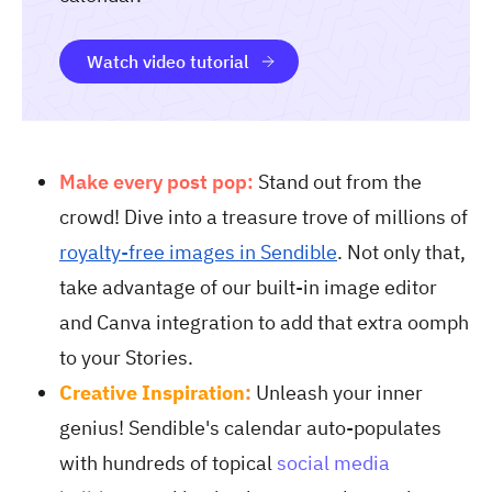
Watch video tutorial
Make every post pop:
Stand out from the
crowd! Dive into a treasure trove of millions of
royalty-free images in Sendible
. Not only that,
take advantage of our built-in image editor
and Canva integration to add that extra oomph
to your Stories.
Creative Inspiration
:
Unleash your inner
genius! Sendible's calendar auto-populates
with hundreds of topical
social media