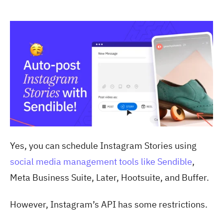
Yes, you can schedule Instagram Stories using
social media management tools like Sendible
,
Meta Business Suite, Later, Hootsuite, and Buffer.
However, Instagram’s API has some restrictions.