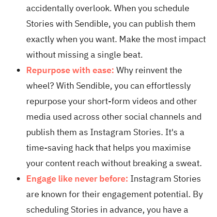
accidentally overlook. When you schedule
Stories with Sendible, you can publish them
exactly when you want. Make the most impact
without missing a single beat.
Repurpose with ease:
Why reinvent the
wheel? With Sendible, you can effortlessly
repurpose your short-form videos and other
media used across other social channels and
publish them as Instagram Stories. It's a
time-saving hack that helps you maximise
your content reach without breaking a sweat.
Engage like never before:
Instagram Stories
are known for their engagement potential. By
scheduling Stories in advance, you have a