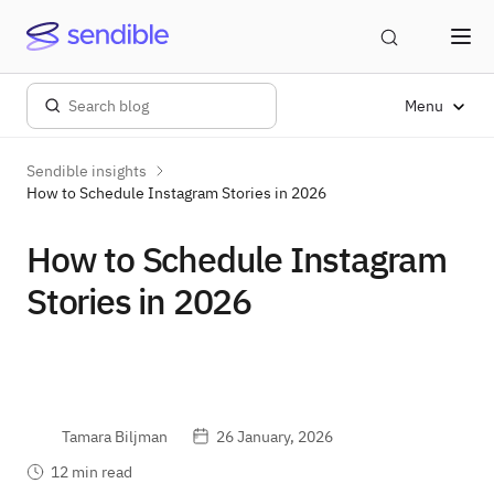
Menu
Sendible insights
How to Schedule Instagram Stories in 2026
How to Schedule Instagram
Stories in 2026
Tamara Biljman
26 January, 2026
12 min read