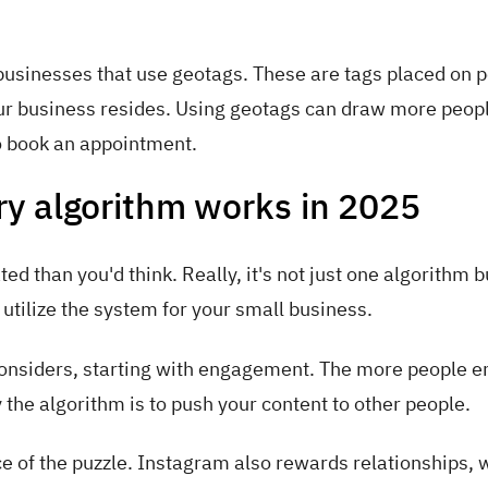
 businesses that use geotags. These are tags placed on p
ur business resides. Using geotags can draw more peopl
to book an appointment.
y algorithm works in 2025
 than you'd think. Really, it's not just one algorithm b
 utilize the system for your small business.
considers, starting with engagement. The more people 
y the algorithm is to push your content to other people.
e of the puzzle. Instagram also rewards relationships, 