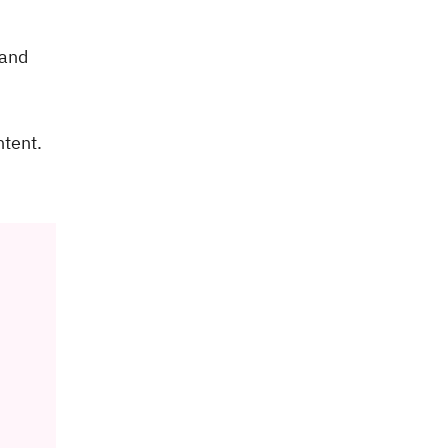
 and
ntent.