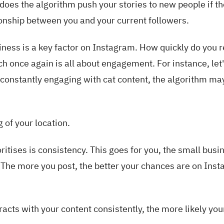
does the algorithm push your stories to new people if th
ationship between you and your current followers.
iness is a key factor on Instagram. How quickly do you 
h once again is all about engagement. For instance, let
 constantly engaging with cat content, the algorithm ma
 of your location.
ritises is consistency. This goes for you, the small busi
. The more you post, the better your chances are on Ins
cts with your content consistently, the more likely you