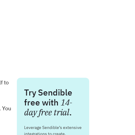
f to
Try Sendible
free with
14-
. You
day free trial
.
Leverage Sendible’s extensive
integrations to create,