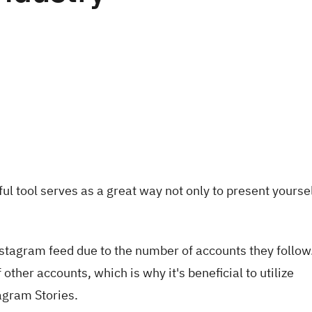
ul tool serves as a great way not only to present yoursel
nstagram feed due to the number of accounts they follow
ther accounts, which is why it's beneficial to utilize
agram Stories.