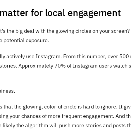
matter for local engagement
s the big deal with the glowing circles on your screen?
e potential exposure.
ly actively use Instagram. From this number, over 500 
h stories. Approximately 70% of Instagram users watch s
siness.
hat the glowing, colorful circle is hard to ignore. It gi
reasing your chances of more frequent engagement. And t
likely the algorithm will push more stories and posts th