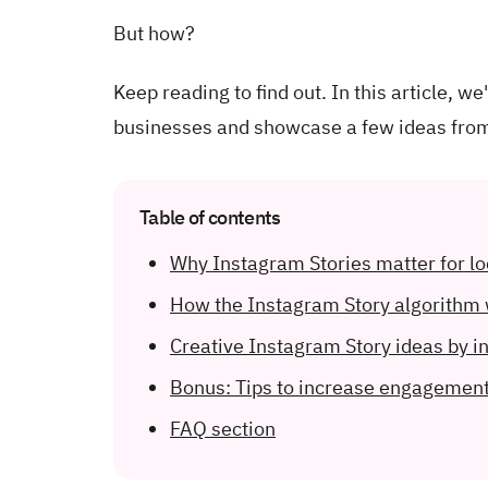
But how?
Keep reading to find out. In this article, w
businesses and showcase a few ideas from
Table of contents
Why Instagram Stories matter for l
How the Instagram Story algorithm
Creative Instagram Story ideas by i
Bonus: Tips to increase engagemen
FAQ section