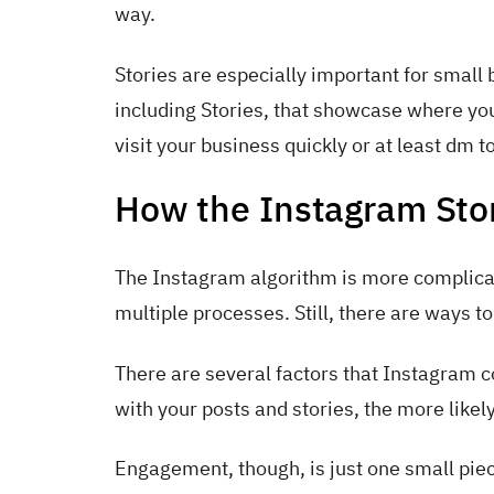
way.
Stories are especially important for small
including Stories, that showcase where yo
visit your business quickly or at least dm 
How the Instagram Stor
The Instagram algorithm is more complicated
multiple processes. Still, there are ways to
There are several factors that Instagram 
with your posts and stories, the more likel
Engagement, though, is just one small piec