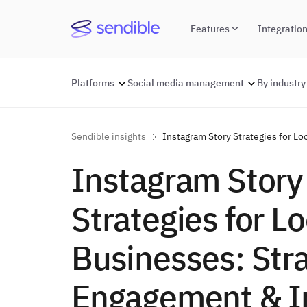
Features
Integratio
Platforms
Social media management
By industry
Sendible insights
Instagram Story Strategies for L
Instagram Story
Strategies for Lo
Businesses: Stra
Engagement & I