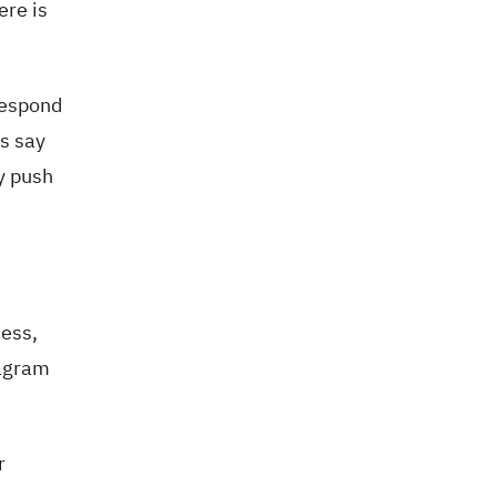
ere is
respond
's say
y push
ness,
tagram
r