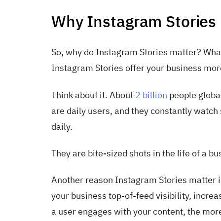
Why Instagram Stories 
So, why do Instagram Stories matter? What'
Instagram Stories offer your business mor
Think about it. About
2 billion
people global
are daily users, and they constantly watc
daily.
They are bite-sized shots in the life of a bu
Another reason Instagram Stories matter is t
your business top-of-feed visibility, inc
a user engages with your content, the more 