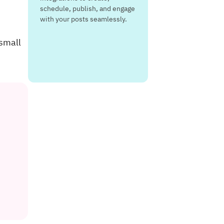
schedule, publish, and engage
with your posts seamlessly.
 small