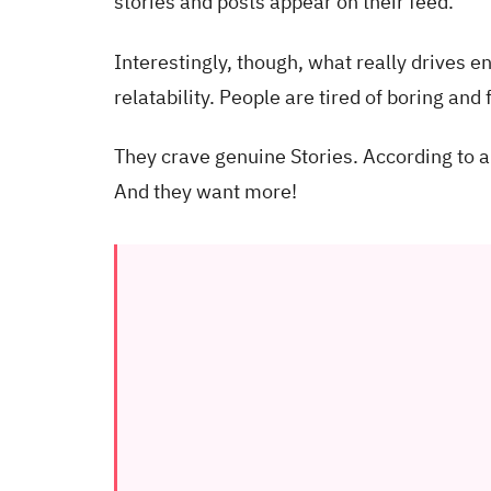
stories and posts appear on their feed.
Interestingly, though, what really drives 
relatability. People are tired of boring and
They crave genuine Stories. According to a
And they want more!