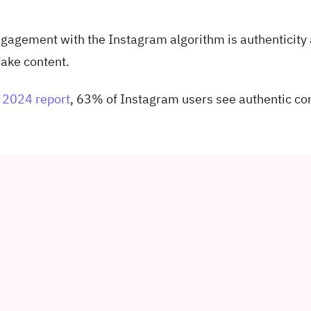
engagement with the Instagram algorithm is authenticity
 fake content.
2024 report
, 63% of Instagram users see authentic co