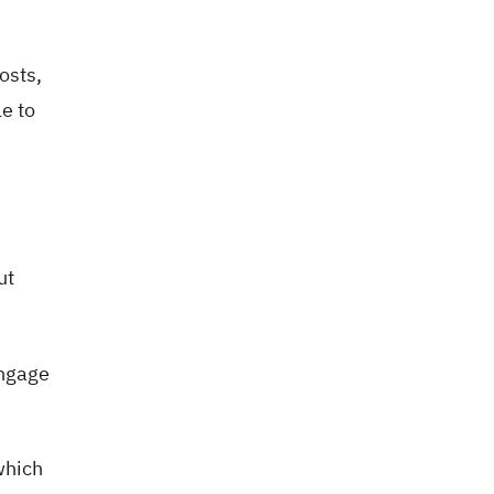
osts,
e to
ut
engage
which