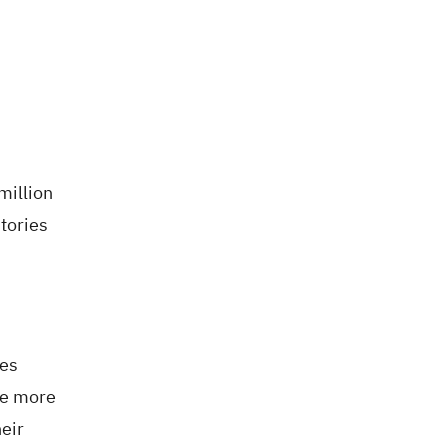
million
tories
ves
he more
eir