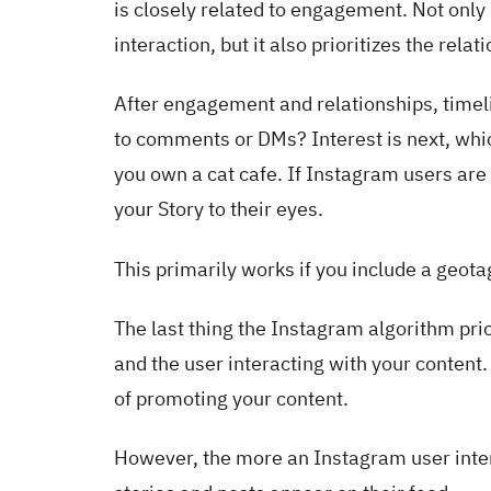
is closely related to engagement. Not only 
interaction, but it also prioritizes the rel
After engagement and relationships, timel
to comments or DMs? Interest is next, whic
you own a cat cafe. If Instagram users are
your Story to their eyes.
This primarily works if you include a geotag
The last thing the Instagram algorithm prio
and the user interacting with your content
of promoting your content.
However, the more an Instagram user intera