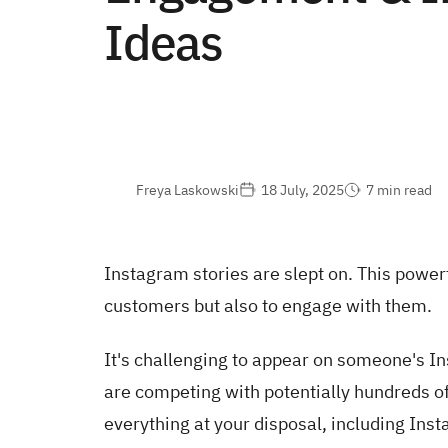
Ideas
Freya Laskowski
18 July, 2025
7 min read
Instagram stories are slept on. This powerf
customers but also to engage with them.
It's challenging to appear on someone's I
are competing with potentially hundreds of o
everything at your disposal, including Inst