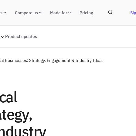
ns
Compare us
Made for
Pricing
Sig
Product updates
ocal Businesses: Strategy, Engagement & Industry Ideas
cal
tegy,
ndustry