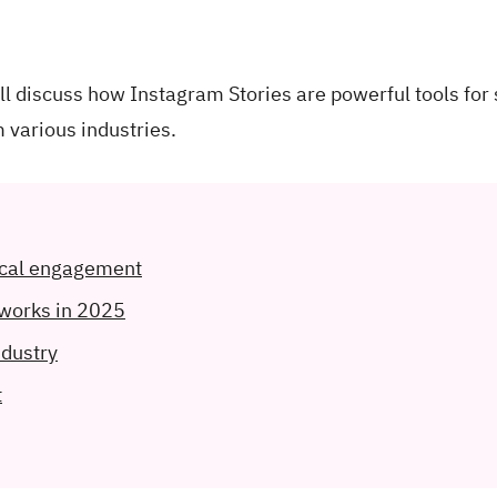
e'll discuss how Instagram Stories are powerful tools for
 various industries.
ocal engagement
 works in 2025
ndustry
t