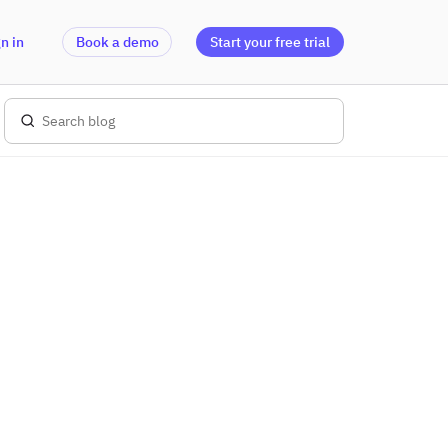
n in
Book a demo
Start your free trial