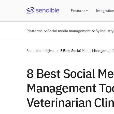
Features
Integratio
Platforms
Social media management
By industry
Sendible insights
8 Best Social Media Management T
8 Best Social Me
Management Too
Veterinarian Clin