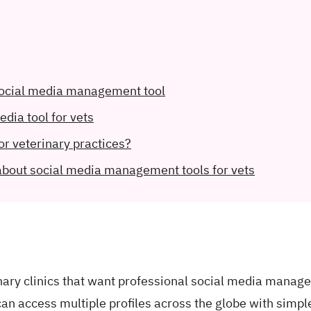
 social media management tool
edia tool for vets
or veterinary practices?
about social media management tools for vets
inary clinics that want professional social media mana
an access multiple profiles across the globe with simpl