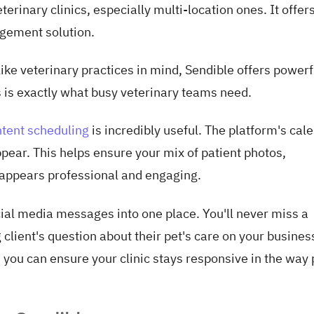
terinary clinics, especially multi-location ones. It offer
agement solution.
like veterinary practices in mind, Sendible offers powerf
s is exactly what busy veterinary teams need.
ntent scheduling
is incredibly useful. The platform's cal
pear. This helps ensure your mix of patient photos,
 appears professional and engaging.
cial media messages into one place. You'll never miss a
g client's question about their pet's care on your busines
you can ensure your clinic stays responsive in the way 