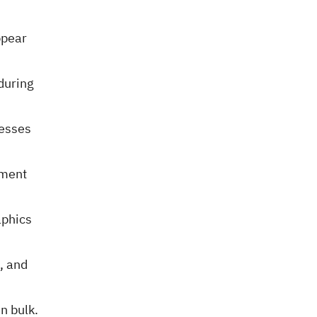
ppear
during
cesses
tment
aphics
, and
in bulk.