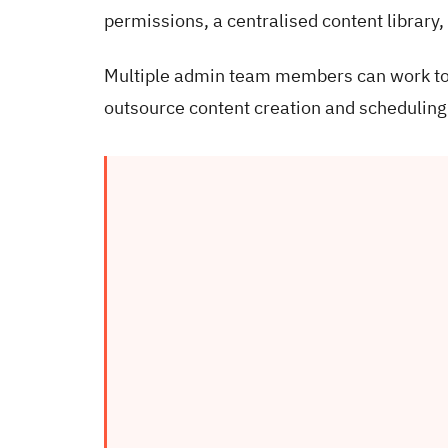
permissions, a centralised content library,
Multiple admin team members can work toge
outsource content creation and scheduling