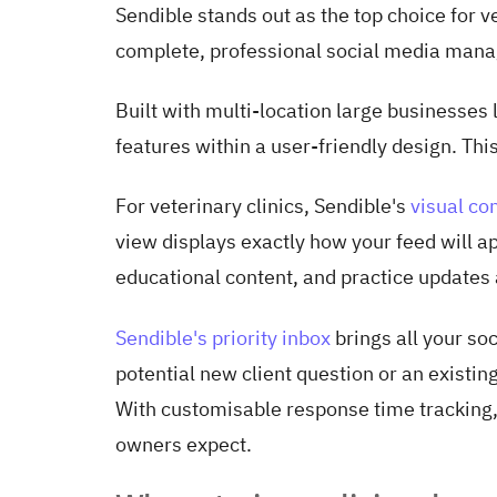
Sendible stands out as the top choice for ve
complete, professional social media man
Built with multi-location large businesses 
features within a user-friendly design. Thi
For veterinary clinics, Sendible's
visual co
view displays exactly how your feed will ap
educational content, and practice updates
Sendible's priority inbox
brings all your so
potential new client question or an existin
With customisable response time tracking, 
owners expect.