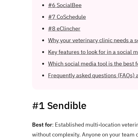
#6 SocialBee
#7 CoSchedule
#8 eClincher
Why your veterinary clinic needs a
Key features to look for in a social m
Which social media tool is the best f
Frequently asked questions (FAQs) 
#1 Sendible
Best for
: Established multi-location veter
without complexity. Anyone on your team c