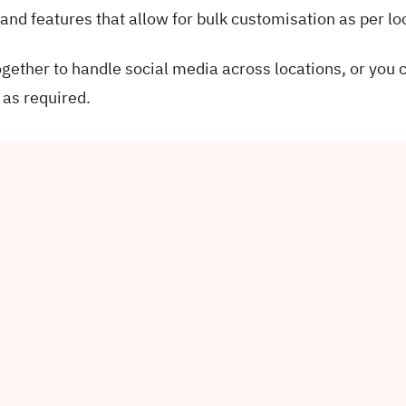
 and features that allow for bulk customisation as per lo
ther to handle social media across locations, or you 
 as required.