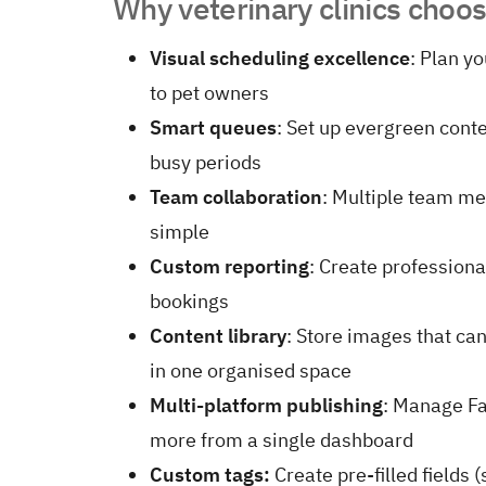
Why veterinary clinics choo
Visual scheduling excellence
: Plan y
to pet owners
Smart queues
: Set up evergreen conte
busy periods
Team collaboration
: Multiple team m
simple
Custom reporting
: Create profession
bookings
Content library
: Store images that can
in one organised space
Multi-platform publishing
: Manage F
more from a single dashboard
Custom tags:
Create pre-filled fields 