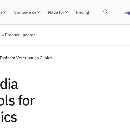
ns
Compare us
Made for
Pricing
Sig
Product updates
ools for Veterinarian Clinics
dia
ls for
ics