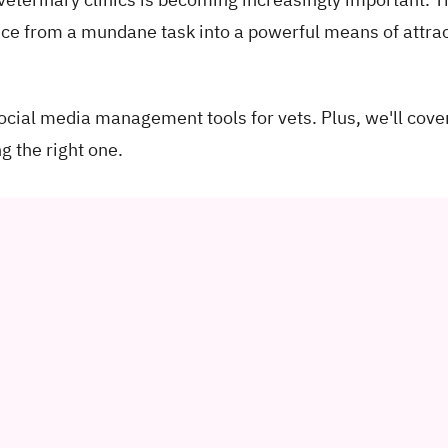
nce from a mundane task into a powerful means of attra
 social media management tools for vets. Plus, we'll cove
g the right one.