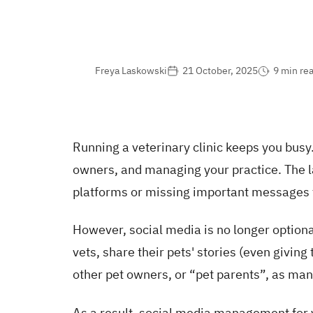
Freya Laskowski
21 October, 2025
9 min re
Running a veterinary clinic keeps you busy
owners, and managing your practice. The la
platforms or missing important messages 
However, social media is no longer optional
vets, share their pets' stories (even givin
other pet owners, or “pet parents”, as man
As a result, social media management for v