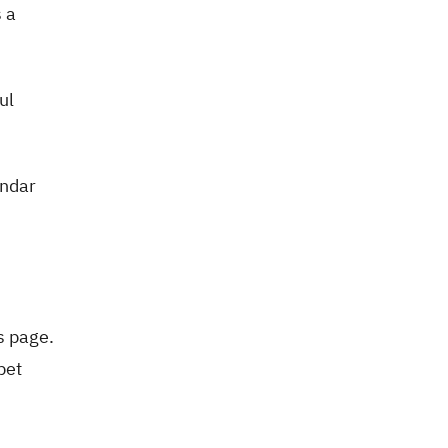
s a
ul
endar
s page.
pet