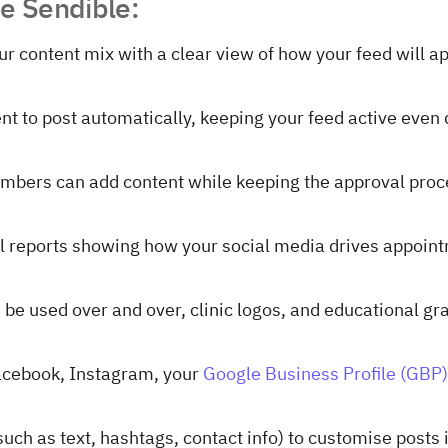
se Sendible:
our content mix with a clear view of how your feed will a
nt to post automatically, keeping your feed active even 
embers can add content while keeping the approval pro
al reports showing how your social media drives appoin
 be used over and over, clinic logos, and educational gr
acebook, Instagram, your
Google Business Profile (GBP)
(such as text, hashtags, contact info) to customise posts 