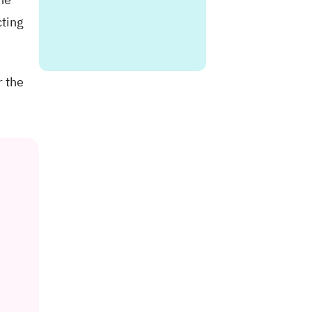
cting
r the