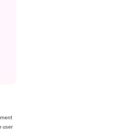
gement
e user