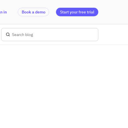
n in
Book a demo
Start your free trial