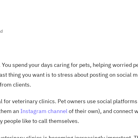
ad
. You spend your days caring for pets, helping worried p
st thing you want is to stress about posting on social 
from clients.
 for veterinary clinics. Pet owners use social platforms 
g them an
Instagram channel
of their own), and connect w
y people like to call themselves.
eterinary clinics is becoming increasingly important. T