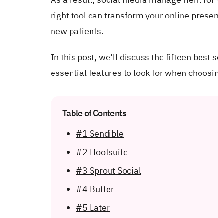
right tool can transform your online prese
new patients.
In this post, we’ll discuss the fifteen best
essential features to look for when choosin
Table of Contents
#1 Sendible
#2 Hootsuite
#3 Sprout Social
#4 Buffer
#5 Later