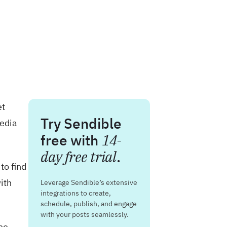
et
Try Sendible
media
free with
14-
day free trial
.
to find
ith
Leverage Sendible’s extensive
integrations to create,
schedule, publish, and engage
with your posts seamlessly.
he