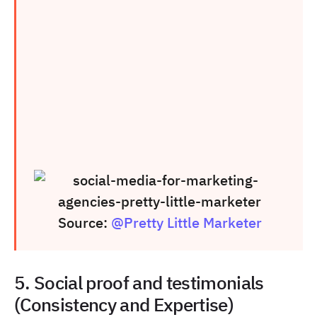
Source:
@Pretty Little Marketer
5. Social proof and testimonials
(Consistency and Expertise)