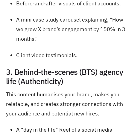
Before-and-after visuals of client accounts.
A mini case study carousel explaining, "How
we grew X brand’s engagement by 150% in 3
months."
Client video testimonials.
3. Behind-the-scenes (BTS) agency
life (Authenticity)
This content humanises your brand, makes you
relatable, and creates stronger connections with
your audience and potential new hires.
A "day in the life" Reel of a social media