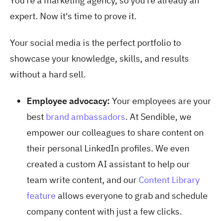
You’re a marketing agency, so you're already an
expert. Now it's time to prove it.
Your social media is the perfect portfolio to
showcase your knowledge, skills, and results
without a hard sell.
Employee advocacy:
Your employees are your
best
brand ambassadors
. At Sendible, we
empower our colleagues to share content on
their personal LinkedIn profiles. We even
created a custom AI assistant to help our
team write content, and our
Content Library
feature
allows everyone to grab and schedule
company content with just a few clicks.