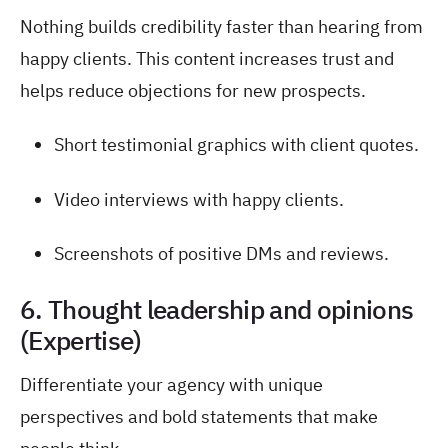
Nothing builds credibility faster than hearing from
happy clients. This content increases trust and
helps reduce objections for new prospects.
Short testimonial graphics with client quotes.
Video interviews with happy clients.
Screenshots of positive DMs and reviews.
6. Thought leadership and opinions
(Expertise)
Differentiate your agency with unique
perspectives and bold statements that make