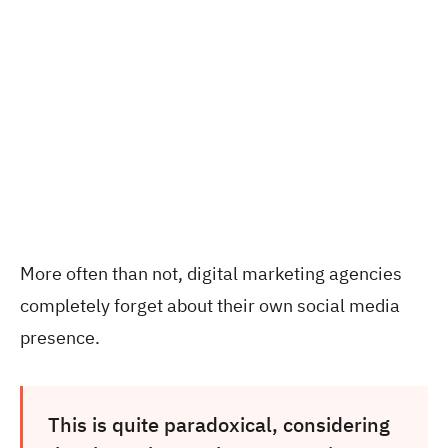
More often than not, digital marketing agencies
completely forget about their own social media
presence.
This is quite paradoxical, considering