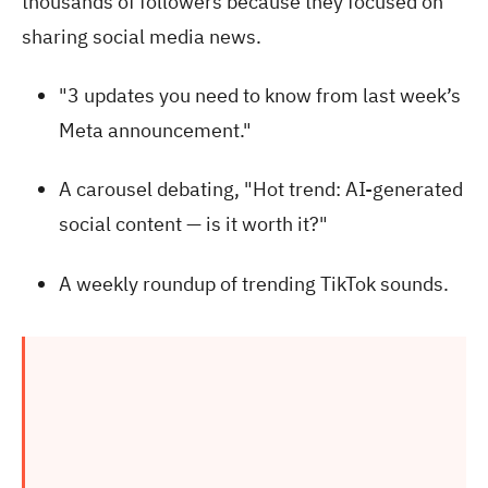
thousands of followers because they focused on
sharing social media news.
"3 updates you need to know from last week’s
Meta announcement."
A carousel debating, "Hot trend: AI-generated
social content — is it worth it?"
A weekly roundup of trending TikTok sounds.