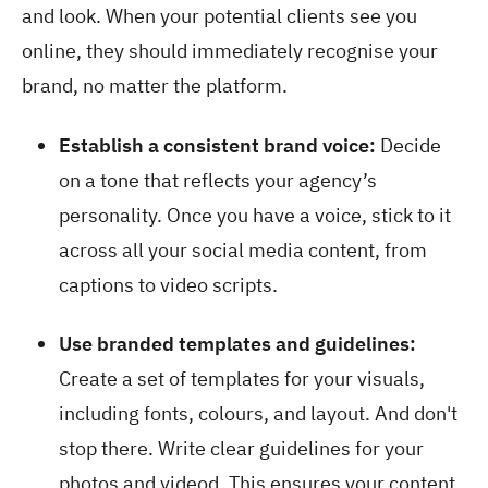
and look. When your potential clients see you
online, they should immediately recognise your
brand, no matter the platform.
Establish a consistent brand voice:
Decide
on a tone that reflects your agency’s
personality. Once you have a voice, stick to it
across all your social media content, from
captions to video scripts.
Use branded templates and guidelines:
Create a set of templates for your visuals,
including fonts, colours, and layout. And don't
stop there. Write clear guidelines for your
photos and videod. This ensures your content