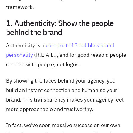
framework.
1. Authenticity: Show the people
behind the brand
Authenticity is a
core part of Sendible's brand
personality
(R.E.A.L.), and for good reason: people
connect with people, not logos.
By showing the faces behind your agency, you
build an instant connection and humanise your
brand. This transparency makes your agency feel
more approachable and trustworthy.
In fact, we've seen massive success on our own