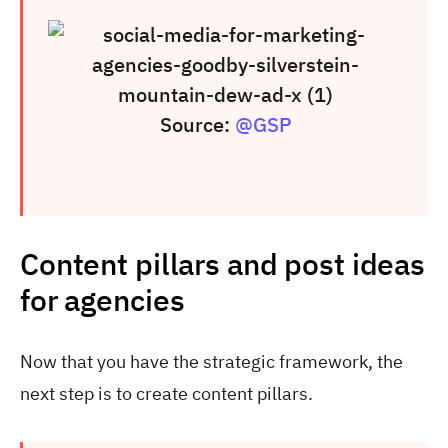
Source:
@GSP
Content pillars and post ideas
for agencies
Now that you have the strategic framework, the
next step is to create content pillars.