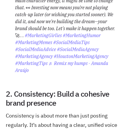
main character energy, it might be time to change
that. 👀 Investing now means you're not playing
catch-up later (or wishing you started sooner). We
did it, and now we're building the dream—your
brand should be too. Let's make it happen together.
🚀⁠ .⁠ .⁠
#MarketingGirlies
#MarketingHumor
#MarketingMemes
#SocialMediaTips
#SocialMediaAdvice
#SocialMediaAgency
#MarketingAgency
#HoustonMarketingAgency
#MarketingTips
♬ Remix my humps - Amanda
Araújo
2. Consistency: Build a cohesive
brand presence
Consistency is about more than just posting
regularly. It’s about having a clear, unified voice