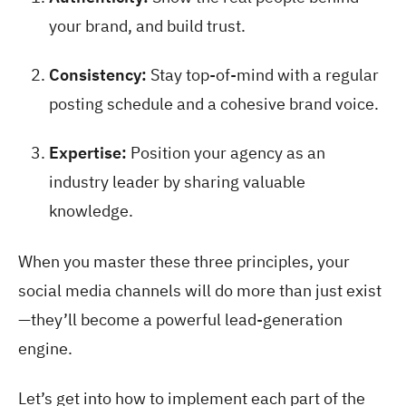
your brand, and build trust.
Consistency:
Stay top-of-mind with a regular
posting schedule and a cohesive brand voice.
Expertise:
Position your agency as an
industry leader by sharing valuable
knowledge.
When you master these three principles, your
social media channels will do more than just exist
—they’ll become a powerful lead-generation
engine.
Let’s get into how to implement each part of the