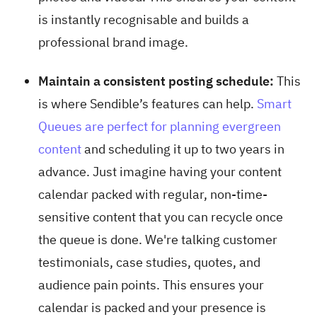
is instantly recognisable and builds a
professional brand image.
Maintain a consistent posting schedule:
This
is where Sendible’s features can help.
Smart
Queues are perfect for planning evergreen
content
and scheduling it up to two years in
advance. Just imagine having your content
calendar packed with regular, non-time-
sensitive content that you can recycle once
the queue is done. We're talking customer
testimonials, case studies, quotes, and
audience pain points. This ensures your
calendar is packed and your presence is