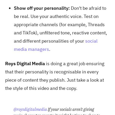
Show off your personality:
Don't be afraid to
be real. Use your authentic voice. Test on
appropriate channels (for example, Threads
and TikTok), unfiltered tone, reactive content,
and different personalities of your
social
media managers
.
Roys Digital Media
is doing a great job ensuring
that their personality is recognisable in every
piece of content they publish. Just take a look at
the style of this video and the copy.
@roysdigitalmedia
If your socials aren't giving