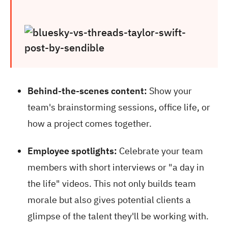
Behind-the-scenes content:
Show your
team's brainstorming sessions, office life, or
how a project comes together.
Employee spotlights:
Celebrate your team
members with short interviews or "a day in
the life" videos. This not only builds team
morale but also gives potential clients a
glimpse of the talent they'll be working with.