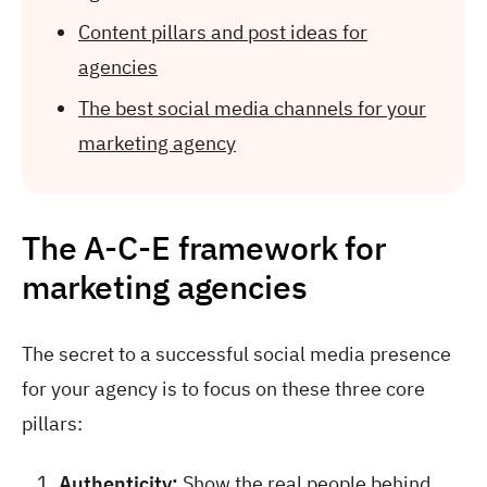
Content pillars and post ideas for
agencies
The best social media channels for your
marketing agency
The A-C-E framework for
marketing agencies
The secret to a successful social media presence
for your agency is to focus on these three core
pillars:
Authenticity:
Show the real people behind