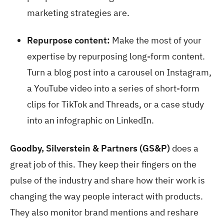
marketing strategies are.
Repurpose content:
Make the most of your
expertise by repurposing long-form content.
Turn a blog post into a carousel on Instagram,
a YouTube video into a series of short-form
clips for TikTok and Threads, or a case study
into an infographic on LinkedIn.
Goodby, Silverstein & Partners (GS&P)
does a
great job of this. They keep their fingers on the
pulse of the industry and share how their work is
changing the way people interact with products.
They also monitor brand mentions and reshare