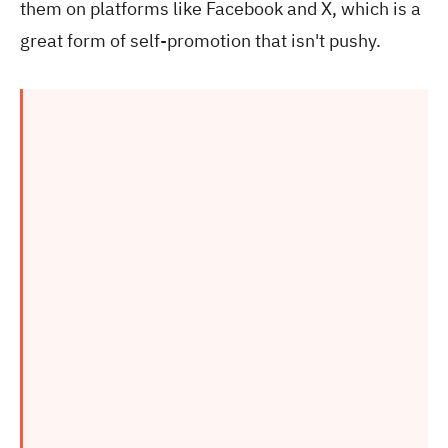
them on platforms like Facebook and X, which is a
great form of self-promotion that isn't pushy.