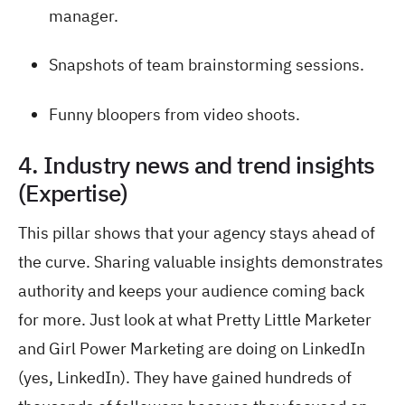
manager.
Snapshots of team brainstorming sessions.
Funny bloopers from video shoots.
4. Industry news and trend insights
(Expertise)
This pillar shows that your agency stays ahead of
the curve. Sharing valuable insights demonstrates
authority and keeps your audience coming back
for more. Just look at what Pretty Little Marketer
and Girl Power Marketing are doing on LinkedIn
(yes, LinkedIn). They have gained hundreds of