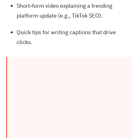
Short-form video explaining a trending
platform update (e.g., TikTok SEO).
Quick tips for writing captions that drive
clicks.