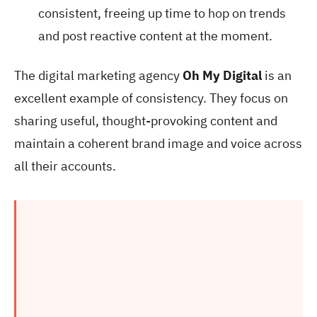
consistent, freeing up time to hop on trends
and post reactive content at the moment.
The digital marketing agency
Oh My Digital
is an
excellent example of consistency. They focus on
sharing useful, thought-provoking content and
maintain a coherent brand image and voice across
all their accounts.