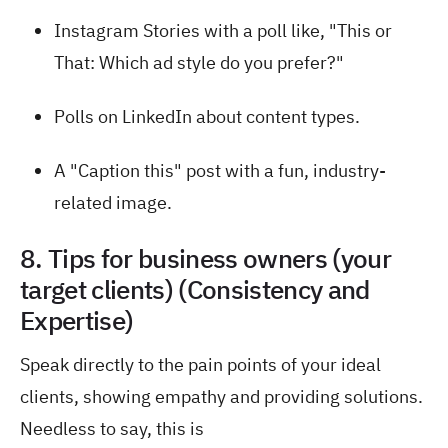
Instagram Stories with a poll like, "This or
That: Which ad style do you prefer?"
Polls on LinkedIn about content types.
A "Caption this" post with a fun, industry-
related image.
8. Tips for business owners (your
target clients) (Consistency and
Expertise)
Speak directly to the pain points of your ideal
clients, showing empathy and providing solutions.
Needless to say, this is