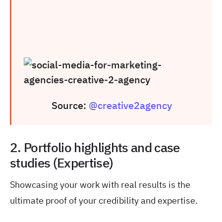
Source:
@creative2agency
2. Portfolio highlights and case
studies (Expertise)
Showcasing your work with real results is the
ultimate proof of your credibility and expertise.