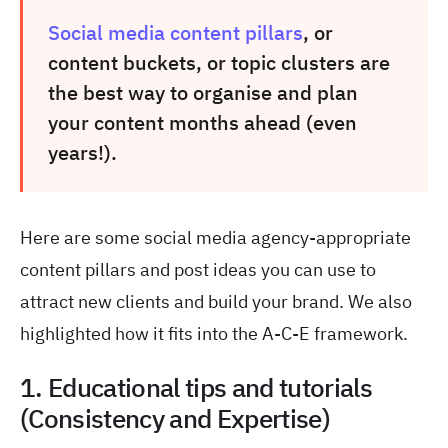
Social media content pillars
, or
content buckets, or topic clusters are
the best way to organise and plan
your content months ahead (even
years!).
Here are some social media agency-appropriate
content pillars and post ideas you can use to
attract new clients and build your brand. We also
highlighted how it fits into the A-C-E framework.
1. Educational tips and tutorials
(Consistency and Expertise)