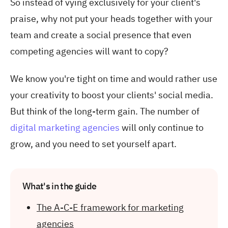
So instead of vying exclusively for your client's
praise, why not put your heads together with your
team and create a social presence that even
competing agencies will want to copy?
We know you're tight on time and would rather use
your creativity to boost your clients' social media.
But think of the long-term gain. The number of
digital marketing agencies
will only continue to
grow, and you need to set yourself apart.
What's in the guide
The A-C-E framework for marketing
agencies