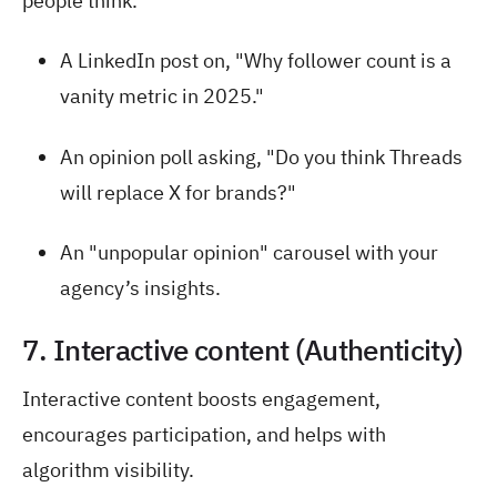
people think.
A LinkedIn post on, "Why follower count is a
vanity metric in 2025."
An opinion poll asking, "Do you think Threads
will replace X for brands?"
An "unpopular opinion" carousel with your
agency’s insights.
7. Interactive content (Authenticity)
Interactive content boosts engagement,
encourages participation, and helps with
algorithm visibility.