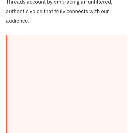
Threads account by embracing an unfiltered,
authentic voice that truly connects with our
audience.