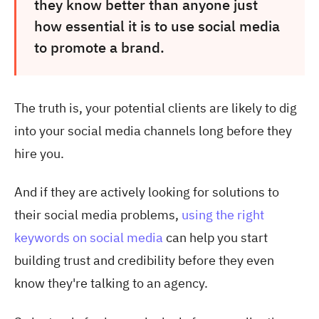
they know better than anyone just
how essential it is to use social media
to promote a brand.
The truth is, your potential clients are likely to dig
into your social media channels long before they
hire you.
And if they are actively looking for solutions to
their social media problems,
using the right
keywords on social media
can help you start
building trust and credibility before they even
know they're talking to an agency.