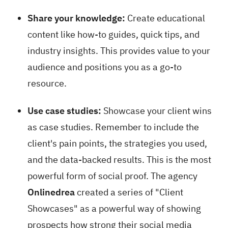
Share your knowledge:
Create educational
content like how-to guides, quick tips, and
industry insights. This provides value to your
audience and positions you as a go-to
resource.
Use case studies:
Showcase your client wins
as case studies. Remember to include the
client's pain points, the strategies you used,
and the data-backed results. This is the most
powerful form of social proof. The agency
Onlinedrea
created a series of "Client
Showcases" as a powerful way of showing
prospects how strong their social media