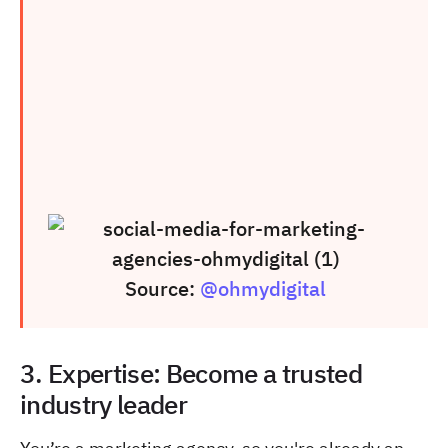
Source:
@ohmydigital
3. Expertise: Become a trusted
industry leader