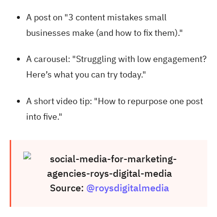
A post on "3 content mistakes small
businesses make (and how to fix them)."
A carousel: "Struggling with low engagement?
Here’s what you can try today."
A short video tip: "How to repurpose one post
into five."
Source:
@roysdigitalmedia