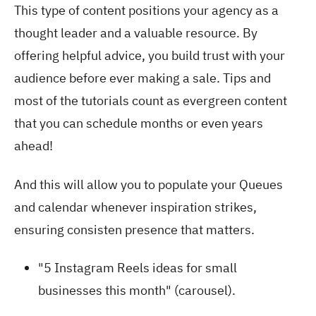
This type of content positions your agency as a
thought leader and a valuable resource. By
offering helpful advice, you build trust with your
audience before ever making a sale. Tips and
most of the tutorials count as evergreen content
that you can schedule months or even years
ahead!
And this will allow you to populate your Queues
and calendar whenever inspiration strikes,
ensuring consisten presence that matters.
"5 Instagram Reels ideas for small
businesses this month" (carousel).