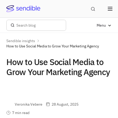
Menu
Sendible insights
How to Use Social Media to Grow Your Marketing Agency
How to Use Social Media to
Grow Your Marketing Agency
Veronika Vebere
28 August, 2025
7 min read