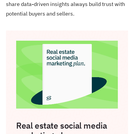
share data-driven insights always build trust with
potential buyers and sellers.
Real estate social media