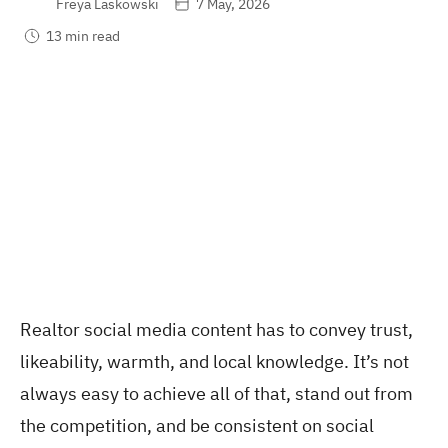
Freya Laskowski
7 May, 2026
13 min read
Realtor social media content has to convey trust,
likeability, warmth, and local knowledge. It’s not
always easy to achieve all of that, stand out from
the competition, and be consistent on social