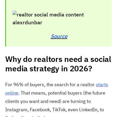
Source
Why do realtors need a social
media strategy in 2026?
For 96% of buyers, the search for a realtor
starts
online
. That means, potential buyers (the future
clients you want and need) are turning to
Instagram, Facebook, TikTok, even LinkedIn, to