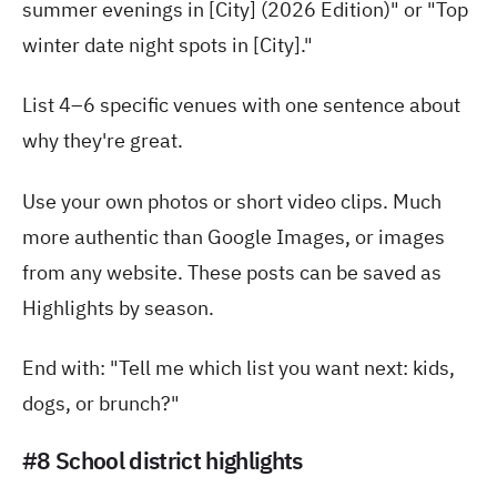
summer evenings in [City] (2026 Edition)" or "Top
winter date night spots in [City]."
List 4–6 specific venues with one sentence about
why they're great.
Use your own photos or short video clips. Much
more authentic than Google Images, or images
from any website. These posts can be saved as
Highlights by season.
End with: "Tell me which list you want next: kids,
dogs, or brunch?"
#8 School district highlights