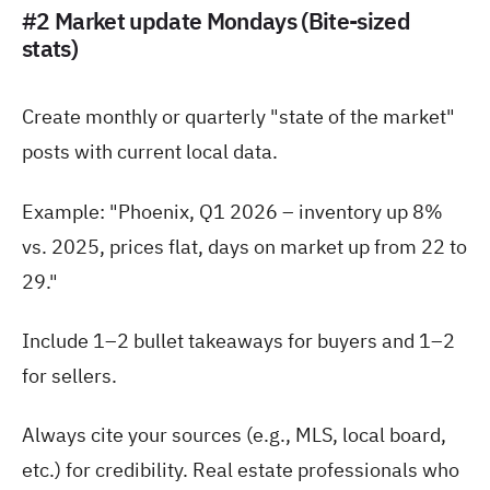
#2 Market update Mondays (Bite-sized
stats)
Create monthly or quarterly "state of the market"
posts with current local data.
Example: "Phoenix, Q1 2026 – inventory up 8%
vs. 2025, prices flat, days on market up from 22 to
29."
Include 1–2 bullet takeaways for buyers and 1–2
for sellers.
Always cite your sources (e.g., MLS, local board,
etc.) for credibility. Real estate professionals who