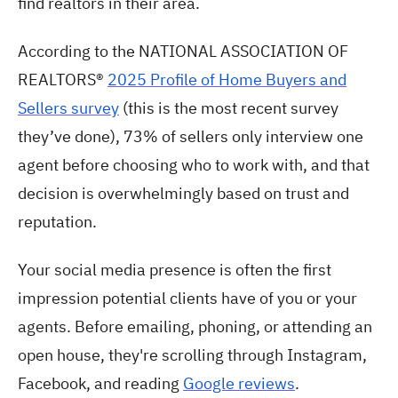
find realtors in their area.
According to the NATIONAL ASSOCIATION OF
REALTORS®
2025 Profile of Home Buyers and
Sellers survey
(this is the most recent survey
they’ve done), 73% of sellers only interview one
agent before choosing who to work with, and that
decision is overwhelmingly based on trust and
reputation.
Your social media presence is often the first
impression potential clients have of you or your
agents. Before emailing, phoning, or attending an
open house, they're scrolling through Instagram,
Facebook, and reading
Google reviews
.