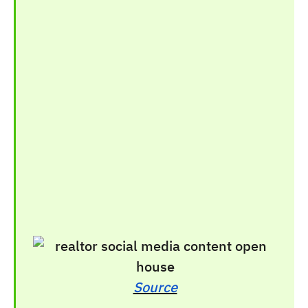
Source