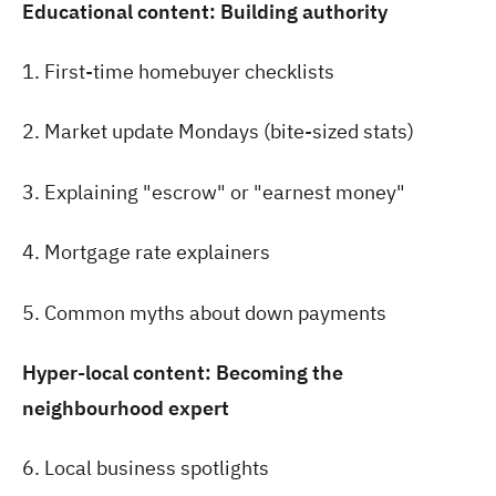
Educational content: Building authority
1. First-time homebuyer checklists
2. Market update Mondays (bite-sized stats)
3. Explaining "escrow" or "earnest money"
4. Mortgage rate explainers
5. Common myths about down payments
Hyper-local content: Becoming the
neighbourhood expert
6. Local business spotlights