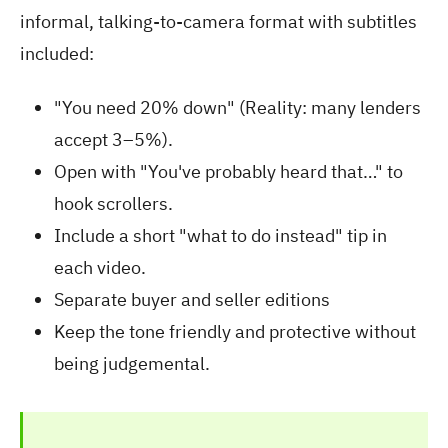
informal, talking-to-camera format with subtitles
included:
"You need 20% down" (Reality: many lenders
accept 3–5%).
Open with "You've probably heard that…" to
hook scrollers.
Include a short "what to do instead" tip in
each video.
Separate buyer and seller editions
Keep the tone friendly and protective without
being judgemental.