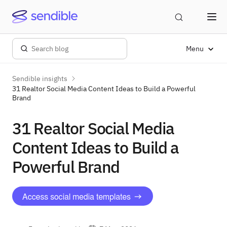
Menu
Sendible insights
31 Realtor Social Media Content Ideas to Build a Powerful
Brand
31 Realtor Social Media
Content Ideas to Build a
Powerful Brand