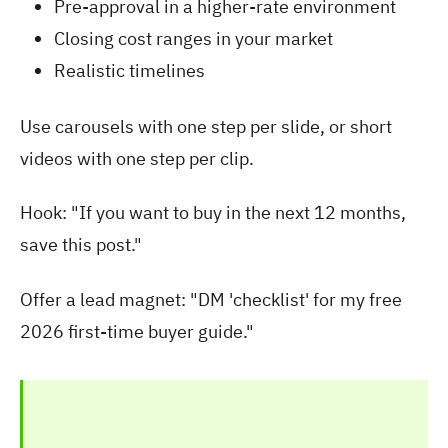
Pre-approval in a higher-rate environment
Closing cost ranges in your market
Realistic timelines
Use carousels with one step per slide, or short
videos with one step per clip.
Hook: "If you want to buy in the next 12 months,
save this post."
Offer a lead magnet: "DM 'checklist' for my free
2026 first-time buyer guide."