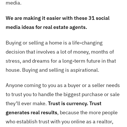
media.
We are making it easier with these 31 social
media ideas for real estate agents.
Buying or selling a home is a life-changing
decision that involves a lot of money, months of
stress, and dreams for a long-term future in that
house. Buying and selling is aspirational.
Anyone coming to you as a buyer or a seller needs
to trust you to handle the biggest purchase or sale
they’ll ever make.
Trust is currency. Trust
generates real results
, because the more people
who establish trust with you online as a realtor,