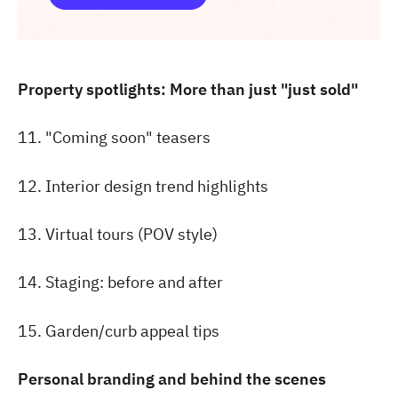
Property spotlights: More than just "just sold"
11. "Coming soon" teasers
12. Interior design trend highlights
13. Virtual tours (POV style)
14. Staging: before and after
15. Garden/curb appeal tips
Personal branding and behind the scenes