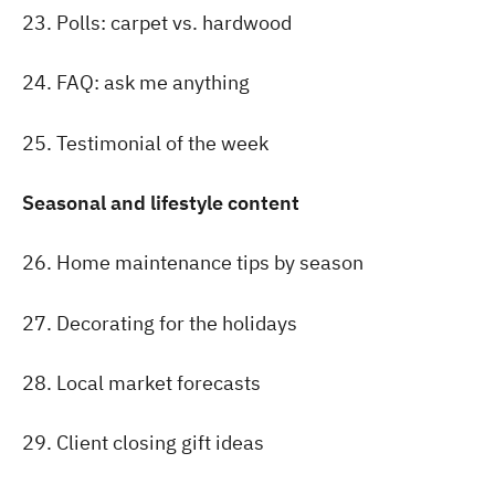
23. Polls: carpet vs. hardwood
24. FAQ: ask me anything
25. Testimonial of the week
Seasonal and lifestyle content
26. Home maintenance tips by season
27. Decorating for the holidays
28. Local market forecasts
29. Client closing gift ideas