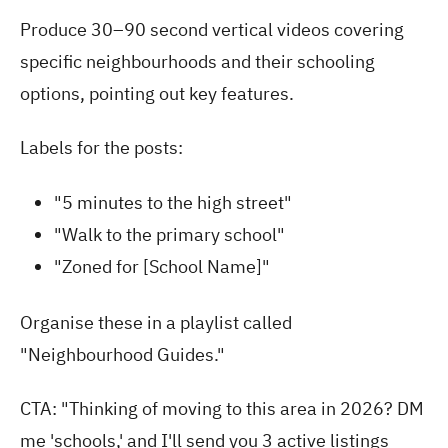
Produce 30–90 second vertical videos covering
specific neighbourhoods and their schooling
options, pointing out key features.
Labels for the posts:
"5 minutes to the high street"
"Walk to the primary school"
"Zoned for [School Name]"
Organise these in a playlist called
"Neighbourhood Guides."
CTA: "Thinking of moving to this area in 2026? DM
me 'schools,' and I'll send you 3 active listings