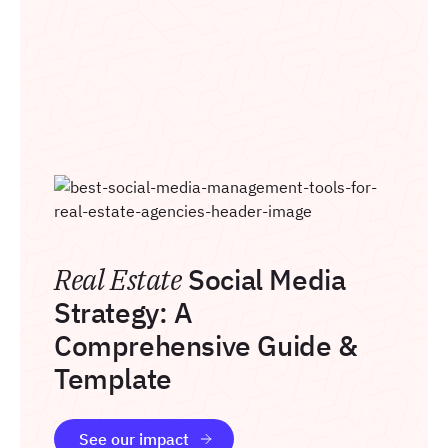
Real Estate
Social Media
Strategy: A
Comprehensive Guide &
Template
See our impact