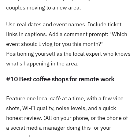
couples moving to a new area.
Use real dates and event names. Include ticket
links in captions. Add a comment prompt: "Which
event should I vlog for you this month?"
Positioning yourself as the local expert who knows
what's happening in the area.
#10 Best coffee shops for remote work
Feature one local café at a time, with a few vibe
shots, Wi-Fi quality, noise levels, and a quick
honest review. (All on your phone, or the phone of
a social media manager doing this for your