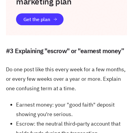
marketing plan
Get the plan
#3 Explaining "escrow" or "earnest money”
Do one post like this every week for a few months,
or every few weeks over a year or more. Explain
one confusing term at a time.
Earnest money: your "good faith" deposit
showing you're serious.
Escrow: the neutral third-party account that