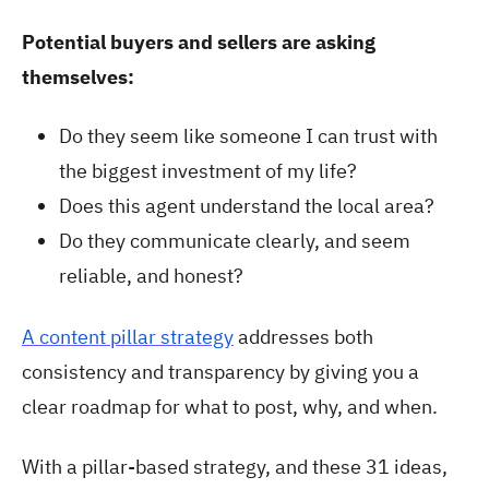
Potential buyers and sellers are asking
themselves:
Do they seem like someone I can trust with
the biggest investment of my life?
Does this agent understand the local area?
Do they communicate clearly, and seem
reliable, and honest?
A content pillar strategy
addresses both
consistency and transparency by giving you a
clear roadmap for what to post, why, and when.
With a pillar-based strategy, and these 31 ideas,