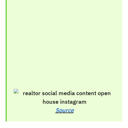
Source