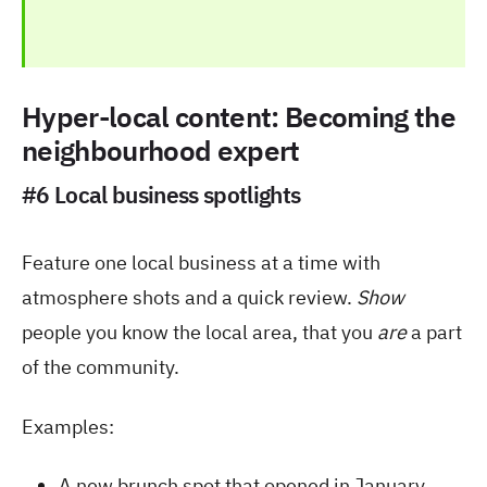
Hyper-local content: Becoming the
neighbourhood expert
#6 Local business spotlights
Feature one local business at a time with
atmosphere shots and a quick review.
Show
people you know the local area, that you
are
a part
of the community.
Examples:
A new brunch spot that opened in January