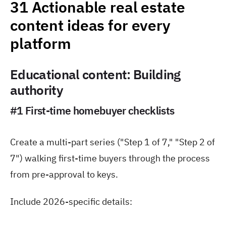
31 Actionable real estate
content ideas for every
platform
Educational content: Building
authority
#1 First-time homebuyer checklists
Create a multi-part series ("Step 1 of 7," "Step 2 of
7") walking first-time buyers through the process
from pre-approval to keys.
Include 2026-specific details: