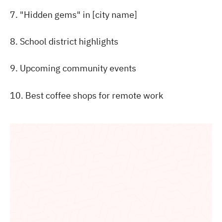
7. "Hidden gems" in [city name]
8. School district highlights
9. Upcoming community events
10. Best coffee shops for remote work