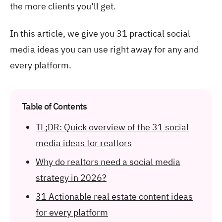
the more clients you’ll get.
In this article, we give you 31 practical social
media ideas you can use right away for any and
every platform.
Table of Contents
TL;DR: Quick overview of the 31 social
media ideas for realtors
Why do realtors need a social media
strategy in 2026?
31 Actionable real estate content ideas
for every platform