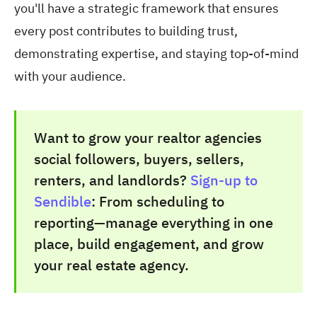
you'll have a strategic framework that ensures
every post contributes to building trust,
demonstrating expertise, and staying top-of-mind
with your audience.
Want to grow your realtor agencies
social followers, buyers, sellers,
renters, and landlords?
Sign-up to
Sendible
: From scheduling to
reporting—manage everything in one
place, build engagement, and grow
your real estate agency.