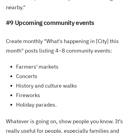
nearby."
#9 Upcoming community events
Create monthly "What's happening in [City] this
month" posts listing 4–8 community events:
Farmers' markets
Concerts
History and culture walks
Fireworks
Holiday parades.
Whatever is going on, show people you know. It’s
really useful for people, especially families and