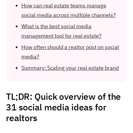
How can real estate teams manage
social media across multiple channels?
What is the best social media
management tool for real estate?
How often should a realtor post on social
media?
Summary: Scaling your real estate brand
TL;DR: Quick overview of the
31 social media ideas for
realtors