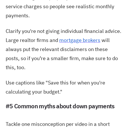
service charges so people see realistic monthly
payments.
Clarify you're not giving individual financial advice.
Large realtor firms and
mortgage brokers
will
always put the relevant disclaimers on these
posts, so if you’re a smaller firm, make sure to do
this, too.
Use captions like "Save this for when you're
calculating your budget."
#5 Common myths about down payments
Tackle one misconception per video in a short