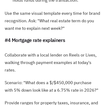
holds funds during the transaction.
Use the same visual template every time for brand
recognition. Ask: "What real estate term do you
want me to explain next week?"
#4 Mortgage rate explainers
Collaborate with a local lender on Reels or Lives,
walking through payment examples at today's
rates.
Scenario: "What does a $/$450,000 purchase
with 5% down look like at a 6.75% rate in 2026?"
Provide ranges for property taxes, insurance, and