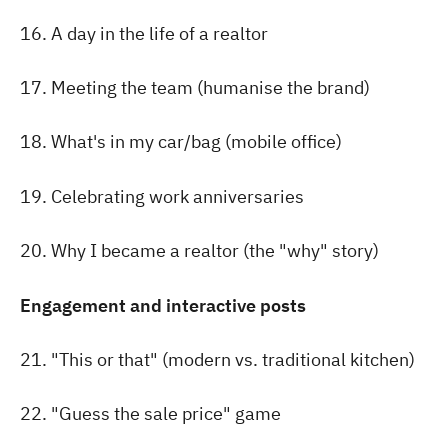
16. A day in the life of a realtor
17. Meeting the team (humanise the brand)
18. What's in my car/bag (mobile office)
19. Celebrating work anniversaries
20. Why I became a realtor (the "why" story)
Engagement and interactive posts
21. "This or that" (modern vs. traditional kitchen)
22. "Guess the sale price" game