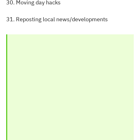
30. Moving day hacks
31. Reposting local news/developments