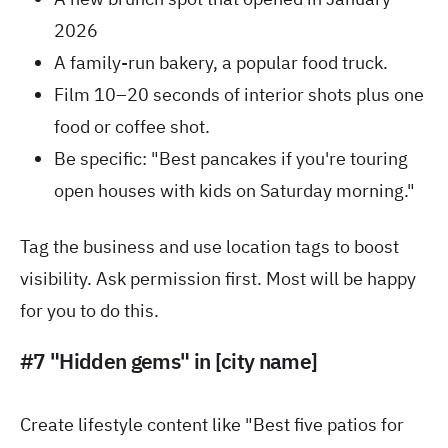
2026
A family-run bakery, a popular food truck.
Film 10–20 seconds of interior shots plus one
food or coffee shot.
Be specific: "Best pancakes if you're touring
open houses with kids on Saturday morning."
Tag the business and use location tags to boost
visibility. Ask permission first. Most will be happy
for you to do this.
#7 "Hidden gems" in [city name]
Create lifestyle content like "Best five patios for