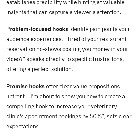
establishes credibility while hinting at valuable
insights that can capture a viewer's attention.
Problem-focused hooks
identify pain points your
audience experiences. "Tired of your restaurant
reservation no-shows costing you money in your
video?" speaks directly to specific frustrations,
offering a perfect solution.
Promise hooks
offer clear value propositions
upfront. "I'm about to show you how to create a
compelling hook to increase your veterinary
clinic's appointment bookings by 50%”, sets clear
expectations.