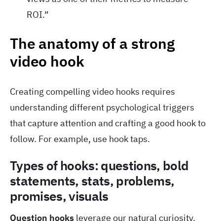
ROI.”
The anatomy of a strong
video hook
Creating compelling video hooks requires
understanding different psychological triggers
that capture attention and crafting a good hook to
follow. For example, use hook taps.
Types of hooks: questions, bold
statements, stats, problems,
promises, visuals
Question hooks
leverage our natural curiosity.