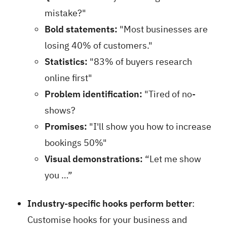
mistake?"
Bold statements:
"Most businesses are
losing 40% of customers."
Statistics:
"83% of buyers research
online first"
Problem identification:
"Tired of no-
shows?
Promises:
"I'll show you how to increase
bookings 50%"
Visual demonstrations:
“Let me show
you …”
Industry-specific hooks perform better
:
Customise hooks for your business and