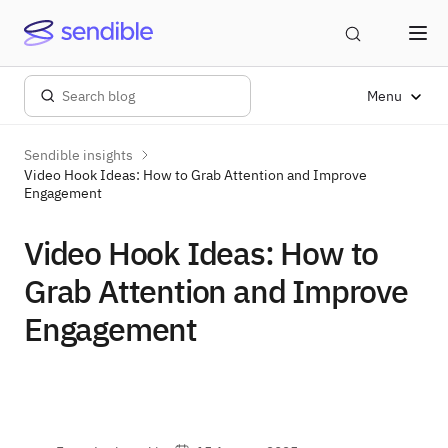
Menu
Sendible insights
Video Hook Ideas: How to Grab Attention and Improve
Engagement
Video Hook Ideas: How to
Grab Attention and Improve
Engagement