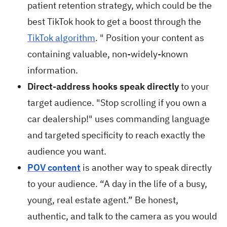
patient retention strategy, which could be the
best TikTok hook to get a boost through the
TikTok algorithm
. " Position your content as
containing valuable, non-widely-known
information.
Direct-address hooks speak directly
to your
target audience. "Stop scrolling if you own a
car dealership!" uses commanding language
and targeted specificity to reach exactly the
audience you want.
POV content
is another way to speak directly
to your audience. “A day in the life of a busy,
young, real estate agent.” Be honest,
authentic, and talk to the camera as you would