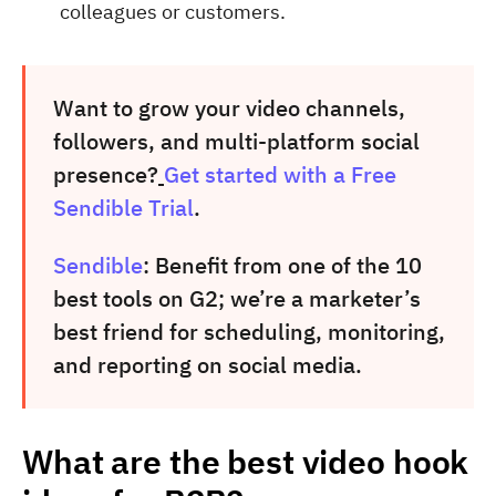
colleagues or customers.
Want to grow your video channels,
followers, and multi-platform social
presence?
Get started with a Free
Sendible Trial
.
Sendible
: Benefit from one of the 10
best tools on G2; we’re a marketer’s
best friend for scheduling, monitoring,
and reporting on social media.
What are the best video hook