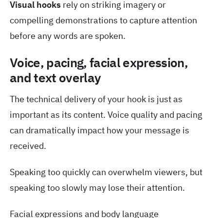
Visual hooks
rely on striking imagery or
compelling demonstrations to capture attention
before any words are spoken.
Voice, pacing, facial expression,
and text overlay
The technical delivery of your hook is just as
important as its content. Voice quality and pacing
can dramatically impact how your message is
received.
Speaking too quickly can overwhelm viewers, but
speaking too slowly may lose their attention.
Facial expressions and body language