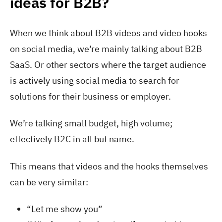
ideas for B2B?
When we think about B2B videos and video hooks
on social media, we’re mainly talking about B2B
SaaS. Or other sectors where the target audience
is actively using social media to search for
solutions for their business or employer.
We’re talking small budget, high volume;
effectively B2C in all but name.
This means that videos and the hooks themselves
can be very similar:
“Let me show you”