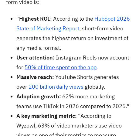
form video is:
“
Highest ROI:
According to the
HubSpot 2026
State of Marketing Report
, short-form video
generates the highest return on investment of
any media format.
User attention:
Instagram Reels now account
for
50% of time spent on the app
.
Massive reach:
YouTube Shorts generates
over
200 billion daily views
globally.
Adoption growth:
62% more marketing
teams use TikTok in 2026 compared to 2025.”
A key marketing metric:
“According to
Wyzowl, 63% of video marketers use video
views as one of their metrics to measure