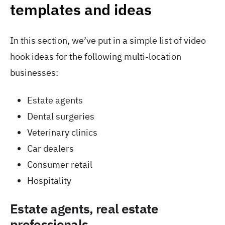
templates and ideas
In this section, we’ve put in a simple list of video
hook ideas for the following multi-location
businesses:
Estate agents
Dental surgeries
Veterinary clinics
Car dealers
Consumer retail
Hospitality
Estate agents, real estate
professionals