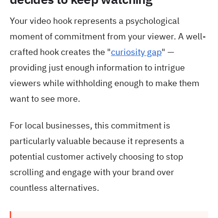
Your video hook represents a psychological
moment of commitment from your viewer. A well-
crafted hook creates the "
curiosity gap
" —
providing just enough information to intrigue
viewers while withholding enough to make them
want to see more.
For local businesses, this commitment is
particularly valuable because it represents a
potential customer actively choosing to stop
scrolling and engage with your brand over
countless alternatives.