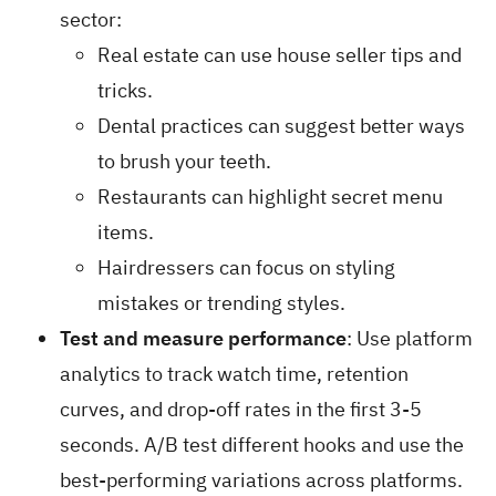
sector:
Real estate can use house seller tips and
tricks.
Dental practices can suggest better ways
to brush your teeth.
Restaurants can highlight secret menu
items.
Hairdressers can focus on styling
mistakes or trending styles.
Test and measure performance
: Use platform
analytics to track watch time, retention
curves, and drop-off rates in the first 3-5
seconds. A/B test different hooks and use the
best-performing variations across platforms.