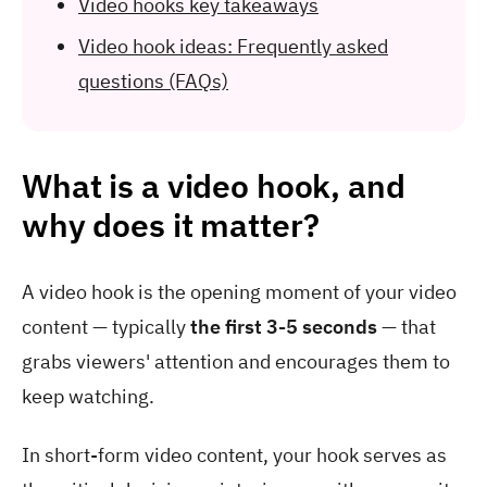
Video hooks key takeaways
Video hook ideas: Frequently asked
questions (FAQs)
What is a video hook, and
why does it matter?
A video hook is the opening moment of your video
content — typically
the first 3-5 seconds
— that
grabs viewers' attention and encourages them to
keep watching.
In short-form video content, your hook serves as