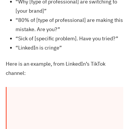
“Why [type of professional] are switching to
[your brand]”
“80% of [type of professional] are making this
mistake. Are you?”
“Sick of [specific problem]. Have you tried?”
“LinkedIn is cringe”
Here is an example, from LinkedIn’s TikTok
channel: