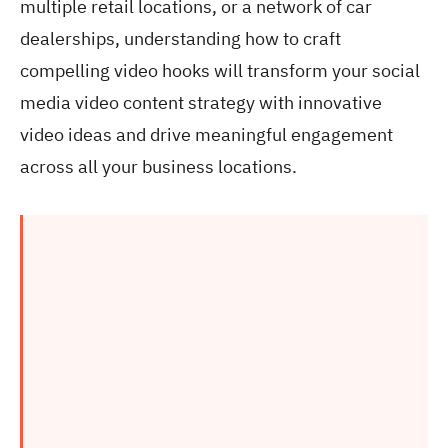
multiple retail locations, or a network of car
dealerships, understanding how to craft
compelling video hooks will transform your social
media video content strategy with innovative
video ideas and drive meaningful engagement
across all your business locations.