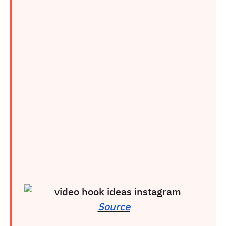
Source