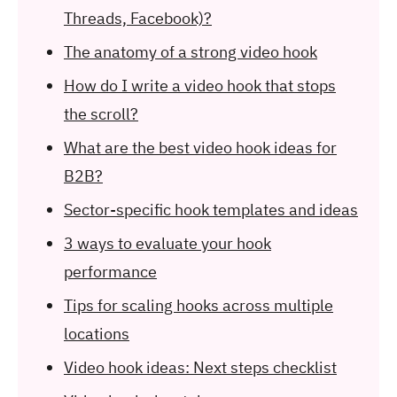
Threads, Facebook)?
The anatomy of a strong video hook
How do I write a video hook that stops
the scroll?
What are the best video hook ideas for
B2B?
Sector-specific hook templates and ideas
3 ways to evaluate your hook
performance
Tips for scaling hooks across multiple
locations
Video hook ideas: Next steps checklist