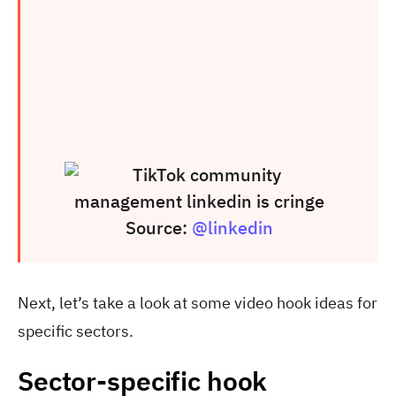
Source:
@linkedin
Next, let’s take a look at some video hook ideas for
specific sectors.
Sector-specific hook