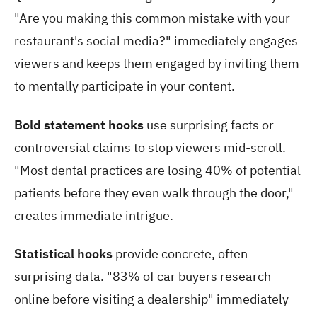
"Are you making this common mistake with your
restaurant's social media?" immediately engages
viewers and keeps them engaged by inviting them
to mentally participate in your content.
Bold statement hooks
use surprising facts or
controversial claims to stop viewers mid-scroll.
"Most dental practices are losing 40% of potential
patients before they even walk through the door,"
creates immediate intrigue.
Statistical hooks
provide concrete, often
surprising data. "83% of car buyers research
online before visiting a dealership" immediately