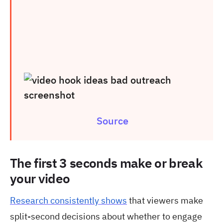
Source
The first 3 seconds make or break
your video
Research consistently shows
that viewers make
split-second decisions about whether to engage