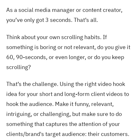
As a social media manager or content creator,
you’ve only got 3 seconds. That’s all.
Think about your own scrolling habits. If
something is boring or not relevant, do you give it
60, 90-seconds, or even longer, or do you keep
scrolling?
That’s the challenge. Using the right video hook
idea for your short and long-form client videos to
hook the audience. Make it funny, relevant,
intriguing, or challenging, but make sure to do
something that captures the attention of your
clients/brand's target audience: their customers.