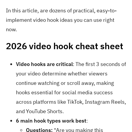
In this article, are dozens of practical, easy-to-
implement video hook ideas you can use right
now.
2026 video hook cheat sheet
Video hooks are critical
: The first 3 seconds of
your video determine whether viewers
continue watching or scroll away, making
hooks essential for social media success
across platforms like TikTok, Instagram Reels,
and YouTube Shorts.
6 main hook types work best
:
Questions:
"Are you making this