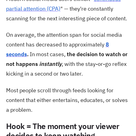
partial attention (CPA)
" — they're constantly
scanning for the next interesting piece of content.
On average, the attention span for social media
content has decreased to approximately
8
seconds
.
In most cases,
the decision to watch or
not happens
instantly
, with the stay-or-go reflex
kicking in a second or two later.
Most people scroll through feeds looking for
content that either entertains, educates, or solves
a problem.
Hook = The moment your viewer
decides to keep watching