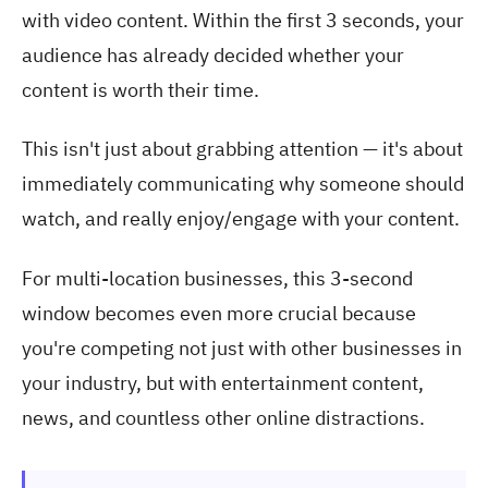
with video content. Within the first 3 seconds, your
audience has already decided whether your
content is worth their time.
This isn't just about grabbing attention — it's about
immediately communicating why someone should
watch, and really enjoy/engage with your content.
For multi-location businesses, this 3-second
window becomes even more crucial because
you're competing not just with other businesses in
your industry, but with entertainment content,
news, and countless other online distractions.