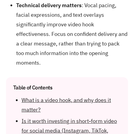
Technical delivery matters
: Vocal pacing,
facial expressions, and text overlays
significantly improve video hook
effectiveness. Focus on confident delivery and
a clear message, rather than trying to pack
too much information into the opening
moments.
Table of Contents
What is a video hook, and why does it
matter?
Is it worth investing in short-form video
for social media (Instagram, TikTok,