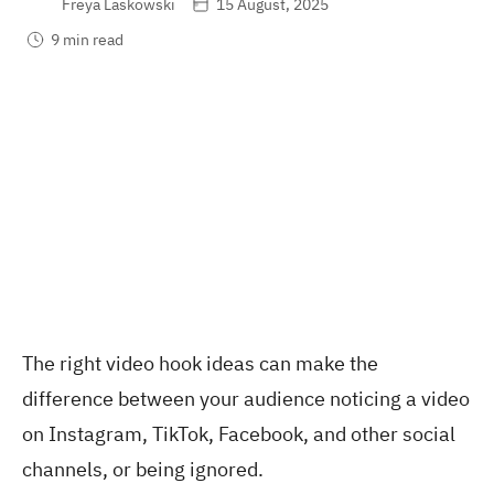
Freya Laskowski
15 August, 2025
9 min read
The right video hook ideas can make the
difference between your audience noticing a video
on Instagram, TikTok, Facebook, and other social
channels, or being ignored.