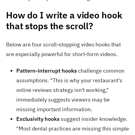
How do I write a video hook
that stops the scroll?
Below are four scroll-stopping video hooks that
are especially powerful for short-form videos.
Pattern-interrupt hooks
challenge common
assumptions. "This is why your restaurant's
online reviews strategy isn't working,"
immediately suggests viewers may be
missing important information.
Exclusivity hooks
suggest insider knowledge.
"Most dental practices are missing this simple