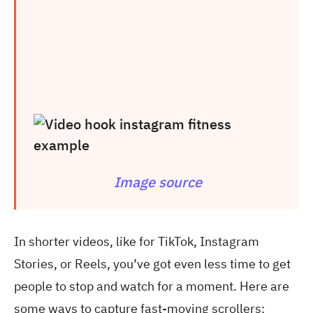
Image source
In shorter videos, like for TikTok, Instagram
Stories, or Reels, you’ve got even less time to get
people to stop and watch for a moment. Here are
some ways to capture fast-moving scrollers: