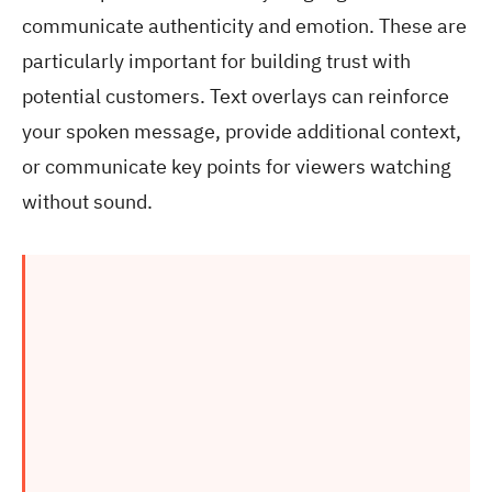
communicate authenticity and emotion. These are
particularly important for building trust with
potential customers. Text overlays can reinforce
your spoken message, provide additional context,
or communicate key points for viewers watching
without sound.