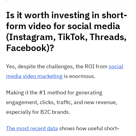
Is it worth investing in short-
form video for social media
(Instagram, TikTok, Threads,
Facebook)?
Yes, despite the challenges, the ROI from
social
media video marketing
is enormous.
Making it the #1 method for generating
engagement, clicks, traffic, and new revenue,
especially for B2C brands.
The most recent data
shows how useful short-