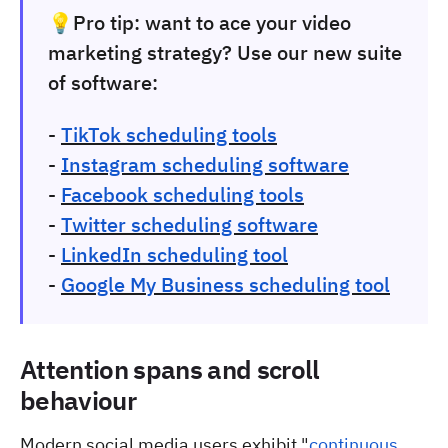
💡Pro tip:
want to ace your video
marketing strategy? Use our new suite
of software:
-
TikTok scheduling tools
-
Instagram scheduling software
-
Facebook scheduling tools
-
Twitter scheduling software
-
LinkedIn scheduling tool
-
Google My Business scheduling tool
Attention spans and scroll
behaviour
Modern social media users exhibit "
continuous