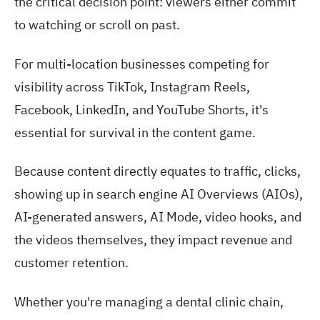
the critical decision point: viewers either commit
to watching or scroll on past.
For multi-location businesses competing for
visibility across TikTok, Instagram Reels,
Facebook, LinkedIn, and YouTube Shorts, it's
essential for survival in the content game.
Because content directly equates to traffic, clicks,
showing up in search engine AI Overviews (AIOs),
AI-generated answers, AI Mode, video hooks, and
the videos themselves, they impact revenue and
customer retention.
Whether you're managing a dental clinic chain,