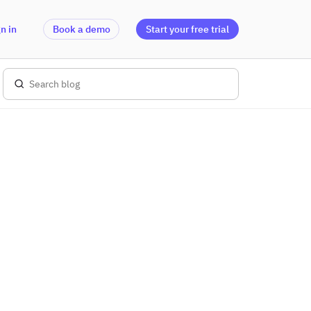
n in
Book a demo
Start your free trial