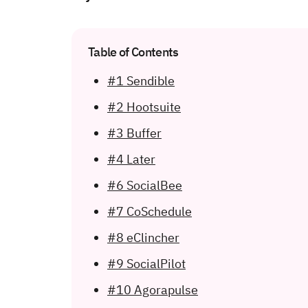
Table of Contents
#1 Sendible
#2 Hootsuite
#3 Buffer
#4 Later
#6 SocialBee
#7 CoSchedule
#8 eClincher
#9 SocialPilot
#10 Agorapulse