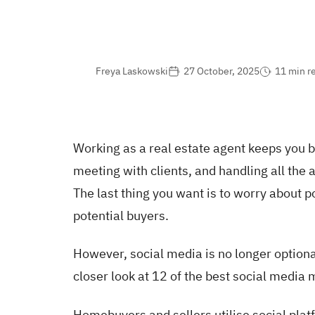
Freya Laskowski
27 October, 2025
11 min r
Working as a real estate agent keeps you 
meeting with clients, and handling all the 
The last thing you want is to worry about 
potential buyers.
However, social media is no longer optiona
closer look at 12 of the best social media
Homebuyers and sellers utilise social pla