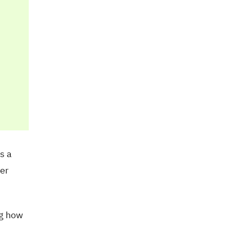
s a
her
ng how