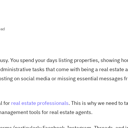
ead
busy. You spend your days listing properties, showing h
administrative tasks that come with being a real estate 
posting on social media or missing essential messages 
l for
real estate professionals
. This is why we need to t
 management tools for real estate agents.
tforms (particularly Facebook, Instagram, Threads, and 