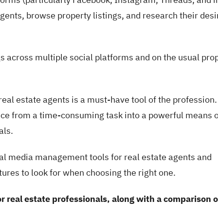
 agents, browse property listings, and research their des
gs across multiple social platforms and on the usual pro
eal estate agents is a must-have tool of the profession.
ence from a time-consuming task into a powerful means o
als.
ocial media management tools for real estate agents and
atures to look for when choosing the right one.
r real estate professionals, along with a comparison o