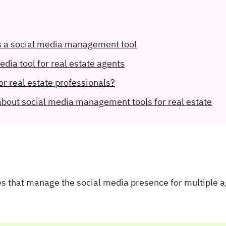
s a social media management tool
media tool for real estate agents
or real estate professionals?
about social media management tools for real estate
ies that manage the social media presence for multiple 