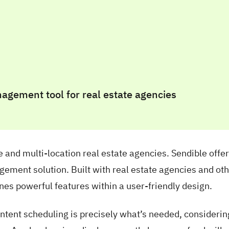
ge and multi-location real estate agencies. Sendible offer
ement solution. Built with real estate agencies and ot
nes powerful features within a user-friendly design.
content scheduling is precisely what’s needed, consideri