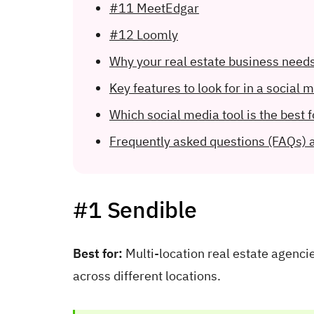
#11 MeetEdgar
#12 Loomly
Why your real estate business need
Key features to look for in a social 
Which social media tool is the best f
Frequently asked questions (FAQs) 
#1 Sendible
Best for:
Multi-location real estate agenc
across different locations.