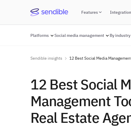
Features
Integratio
Platforms
Social media management
By industry
Sendible insights
12 Best Social Media Management 
12 Best Social 
Management Too
Real Estate Age