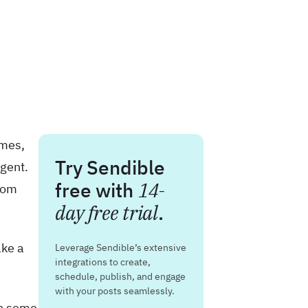
omes,
Try Sendible
agent.
free with
14-
from
day free trial
.
ake a
Leverage Sendible’s extensive
integrations to create,
schedule, publish, and engage
with your posts seamlessly.
in some