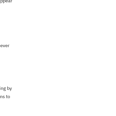
appear
Never
ing by
ns to