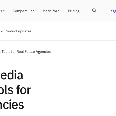
ns
Compare us
Made for
Pricing
Sig
Product updates
Tools for Real Estate Agencies
Media
ls for
ncies