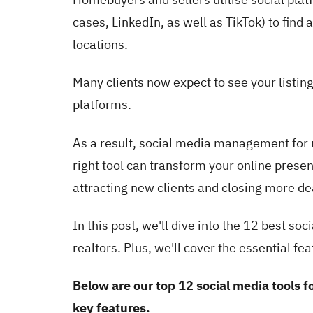
cases, LinkedIn, as well as TikTok) to find
locations.
Many clients now expect to see your listin
platforms.
As a result, social media management for r
right tool can transform your online pres
attracting new clients and closing more de
In this post, we'll dive into the 12 best s
realtors. Plus, we'll cover the essential fe
Below are our top 12 social media tools fo
key features.