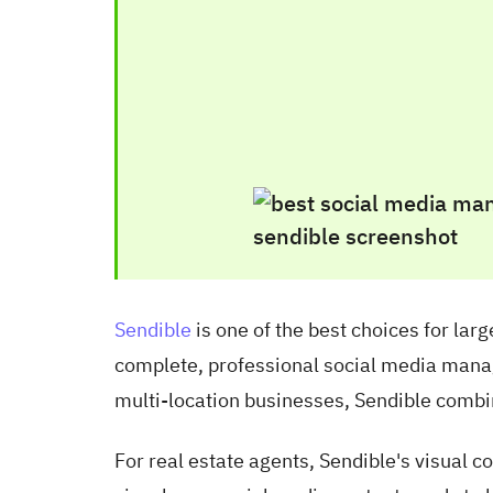
Sendible
is one of the best choices for lar
complete, professional social media manag
multi-location businesses, Sendible combi
For real estate agents, Sendible's visual 