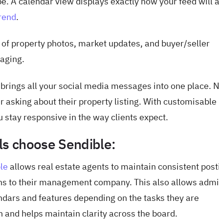
be. A calendar view displays exactly how your feed will 
rend
.
 of property photos, market updates, and buyer/seller
aging.
brings all your social media messages into one place. 
er asking about their property listing. With customisable
 stay responsive in the way clients expect.
ls choose Sendible:
le
allows real estate agents to maintain consistent post
ons to their management company. This also allows admi
dars and features depending on the tasks they are
n and helps maintain clarity across the board.