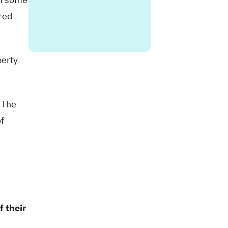
ired
perty
 The
f
f their