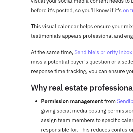
visual your social media content needs to 
before it’s posted, so you’ll know if it’s
on t
This visual calendar helps ensure your mix
testimonials appears professional and eng
At the same time,
Sendible's priority inbox
miss a potential buyer's question or a sell
response time tracking, you can ensure you
Why real estate professiona
Permission management
from
Sendib
giving social media posting permissi
assign team members to specific calen
responsible for. This reduces confusio