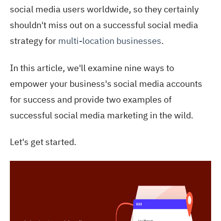
social media users worldwide, so they certainly
shouldn't miss out on a successful social media
strategy for
multi-location businesses
.
In this article, we'll examine nine ways to
empower your business's social media accounts
for success and provide two examples of
successful social media marketi
ng in the wild.
Let's get started.