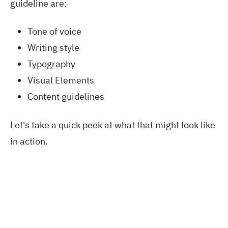
guideline are:
Tone of voice
Writing style
Typography
Visual Elements
Content guidelines
Let's take a quick peek at what that might look like
in action.