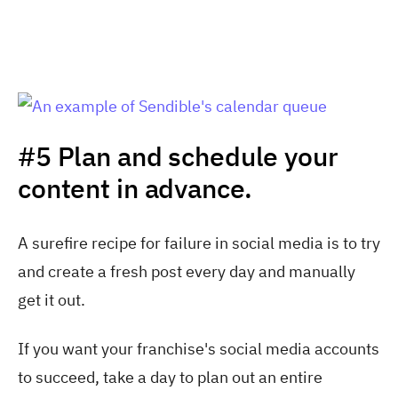
#5 Plan and schedule your
content in advance.
A surefire recipe for failure in social media is to try
and create a fresh post every day and manually
get it out.
If you want your franchise's social media accounts
to succeed, take a day to plan out an entire