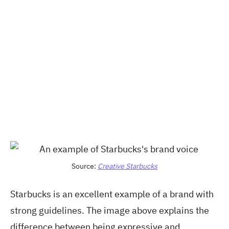
Source:
Creative Starbucks
Starbucks is an excellent example of a brand with
strong guidelines. The image above explains the
difference between being expressive and