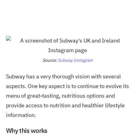
Source:
Subway Instagram
Subway has a very thorough vision with several
aspects. One key aspect is to continue to evolve its
menu of great-tasting, nutritious options and
provide access to nutrition and healthier lifestyle
information.
Why this works