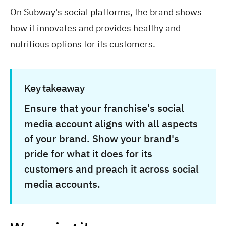
On Subway's social platforms, the brand shows
how it innovates and provides healthy and
nutritious options for its customers.
Key takeaway
Ensure that your franchise's social
media account aligns with all aspects
of your brand. Show your brand's
pride for what it does for its
customers and preach it across social
media accounts.