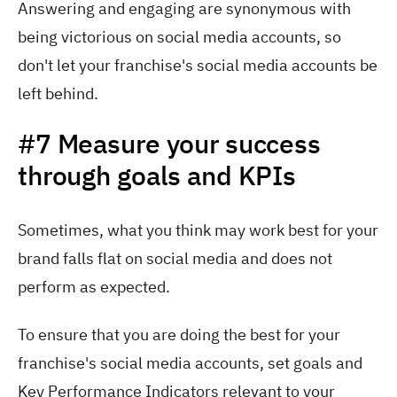
Answering and engaging are synonymous with
being victorious on social media accounts, so
don't let your franchise's social media accounts be
left behind.
#7 Measure your success
through goals and KPIs
Sometimes, what you think may work best for your
brand falls flat on social media and does not
perform as expected.
To ensure that you are doing the best for your
franchise's social media accounts, set goals and
Key Performance Indicators relevant to your