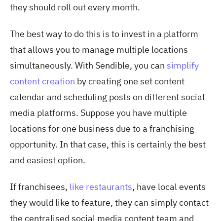
they should roll out every month.
The best way to do this is to invest in a platform
that allows you to manage multiple locations
simultaneously. With Sendible, you can
simplify
content creation
by creating one set content
calendar and scheduling posts on different social
media platforms. Suppose you have multiple
locations for one business due to a franchising
opportunity. In that case, this is certainly the best
and easiest option.
If franchisees,
like restaurants
, have local events
they would like to feature, they can simply contact
the centralised social media content team and