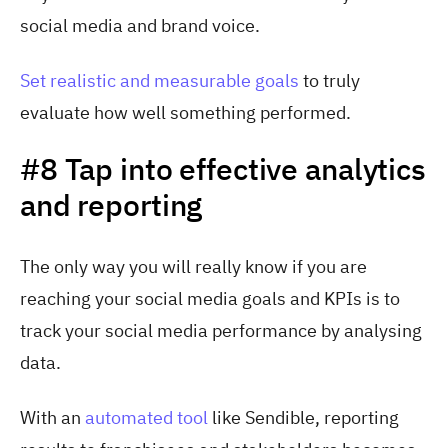
social media and brand voice.
Set realistic and measurable goals
to truly
evaluate how well something performed.
#8 Tap into effective analytics
and reporting
The only way you will really know if you are
reaching your social media goals and KPIs is to
track your social media performance by analysing
data.
With a
n
automated tool
lik
e Sendible, reporting