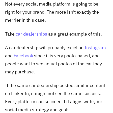
Not every social media platform is going to be
right for your brand. The more isn't exactly the
merrier in this case.
Take
car dealerships
as a
great example of this.
A car dealership will probably excel on
Instagram
and
Facebook
since it is very photo-based, and
people want to see actual photos of the car they
may purchase.
If the same car dealership posted similar content
on LinkedIn, it might not see the same success.
Every platform can succeed if it aligns with your
social media strategy and goals.