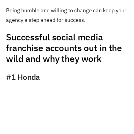
Being humble and willing to change can keep your
agency a step ahead for success.
Successful social media
franchise accounts out in the
wild and why they work
#1 Honda