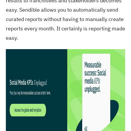
results to franchisees and stakeholders becomes
easy. Sendible allows you to automatically send
curated reports without having to manually create
reports every month. It certainly is reporting made
easy.