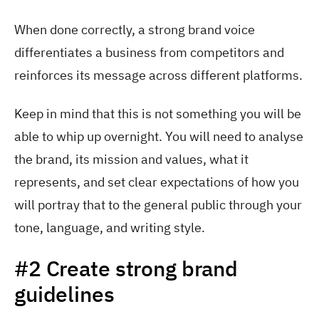
When done correctly, a strong brand voice
differentiates a business from competitors and
reinforces its message across different platforms.
Keep in mind that this is not something you will be
able to whip up overnight. You will need to analyse
the brand, its mission and values, what it
represents, and set clear expectations of how you
will portray that to the general public through your
tone, language, and writing style.
#2 Create strong brand
guidelines