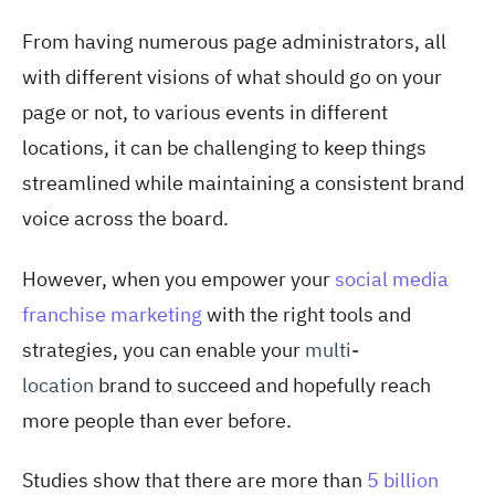
From having numerous page administrators, all
with different visions of what should go on your
page or not, to various events in different
locations, it can be challenging to keep things
streamlined while maintaining a consistent brand
voice across the board.
However, when you empower your
social media
franchise marketing
with the right tools and
strategies, you can enable your
multi-
location
brand to succeed and hopefully reach
more people than ever before.
Studies show that there are more than
5 billion