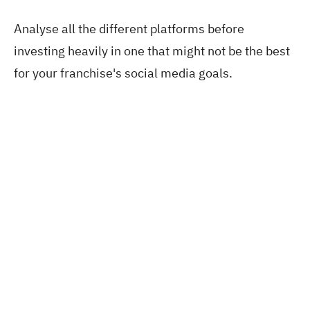
Analyse all the different platforms before
investing heavily in one that might not be the best
for your franchise's social media goals.