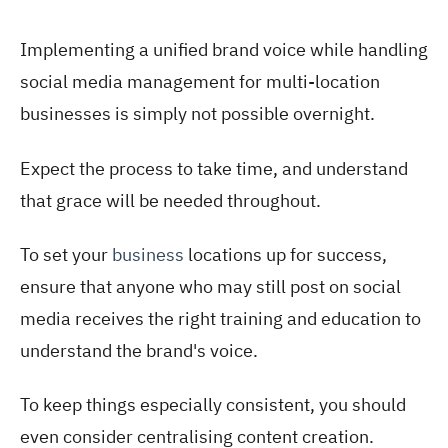
Implementing a unified brand voice while handling
social media management for multi-location
businesses is simply not possible overnight.
Expect the process to take time, and understand
that grace will be needed throughout.
To set your
business
locations up for success,
ensure that anyone who may still post on social
media receives the right training and education to
understand the brand's voice.
To keep things especially consistent, you should
even consider centralising content creation.