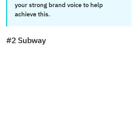
your strong brand voice to help
achieve this.
#2 Subway