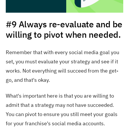
#9 Always re-evaluate and be
willing to pivot when needed.
Remember that with every social media goal you
set, you must evaluate your strategy and see if it
works. Not everything will succeed from the get-
go, and that's okay.
What's important here is that you are willing to
admit that a strategy may not have succeeded.
You can pivot to ensure you still meet your goals
for your franchise's social media accounts.