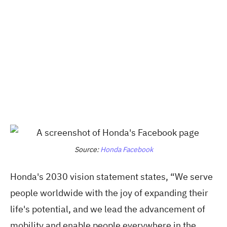
Source:
Honda Facebook
Honda's 2030 vision statement states, “We serve
people worldwide with the joy of expanding their
life's potential, and we lead the advancement of
mobility and enable people everywhere in the