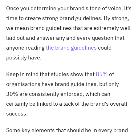
Once you determine your brand's tone of voice, it's
time to create strong brand guidelines. By strong,
we mean brand guidelines that are extremely well
laid out and answer any and every question that
anyone reading
the brand guidelines
could
possibly have.
Keep in mind that studies show th
at
85%
of
o
rganisations have brand guidelines, but only
30% are consistently enforced, which can
certainly be linked to a lack of the brand's overall
success.
Some key elements that should be in every brand