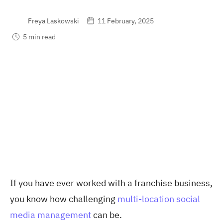
Freya Laskowski
11 February, 2025
5 min read
If you have ever worked with a franchise business,
you know how challenging
multi-location social
media management
can be.