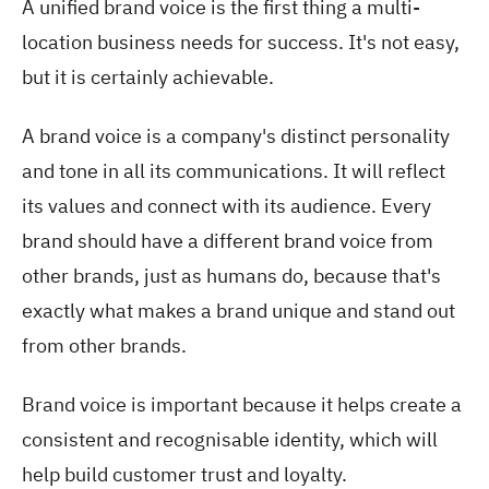
A unified brand voice is the first thing a multi-
location business needs for success. It's not easy,
but it is certainly achievable.
A brand voice is a company's distinct personality
and tone in all its communications. It will reflect
its values and connect with its audience. Every
brand should have a different brand voice from
other brands, just as humans do, because that's
exactly what makes a brand unique and stand out
from other brands.
Brand voice is important because it helps create a
consistent and recognisable identity, which will
help build customer trust and loyalty.