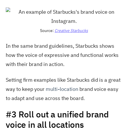
Source:
Creative Starbucks
In the same brand guidelines, Starbucks shows
how the voice of expressive and functional works
with their brand in action.
Setting firm examples like Starbucks did is a great
way to keep your
multi-location
brand voice easy
to adapt and use across the board.
#3 Roll out a unified brand
voice in all locations