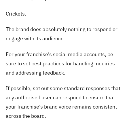
Crickets.
The brand does absolutely nothing to respond or
engage with its audience.
For your franchise's social media accounts, be
sure to set best practices for handling inquiries
and addressing feedback.
If possible, set out some standard responses that
any authorised user can respond to ensure that
your franchise's brand voice remains consistent
across the board.