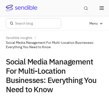
Menu
Sendible insights
Social Media Management For Multi-Location Businesses:
Everything You Need to Know
Social Media Management
For Multi-Location
Businesses: Everything You
Need to Know