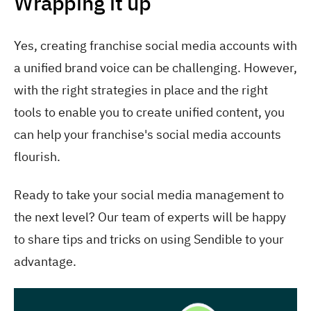
Wrapping it up
Yes, creating franchise social media accounts with
a unified brand voice can be challenging. However,
with the right strategies in place and the right
tools to enable you to create unified content, you
can help your franchise's social media accounts
flourish.
Ready to take your social media management to
the next level? Our team of experts will be happy
to share tips and tricks on using Sendible to your
advantage.