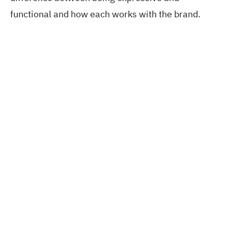
functional and how each works with the brand.