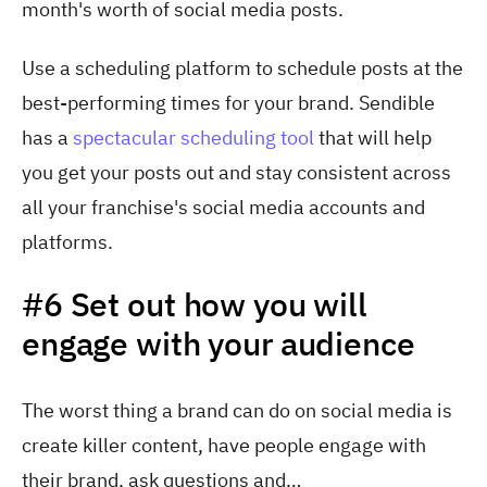
month's worth of social media posts.
Use a scheduling platform to schedule posts at the
best-performing times for your brand. Sendible
has
a
spectacular scheduling tool
tha
t will help
you get your posts out and stay consistent across
all your franchise's social media accounts and
platforms.
#6 Set out how you will
engage with your audience
The worst thing a brand can do on social media is
create killer content, have people engage with
their brand, ask questions and…