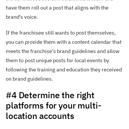
have them roll out a post that aligns with the
brand's voice.
If the franchisee still wants to post themselves,
you can provide them with a content calendar that
meets the franchise's brand guidelines and allow
them to post unique posts for local events by
following the training and education they received
on brand guidelines.
#4 Determine the right
platforms for your multi-
location accounts