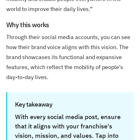
world to improve their daily lives.”
Why this works
Through their social media accounts, you can see
how their brand voice aligns with this vision. The
brand showcases its functional and expansive
features, which reflect the mobility of people's
day-to-day lives.
Key takeaway
With every social media post, ensure
that it aligns with your franchise's
vision, mission, and values. Tap into