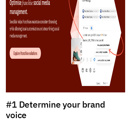
#1 Determine your brand
voice