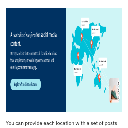
You can provide each location with a set of posts