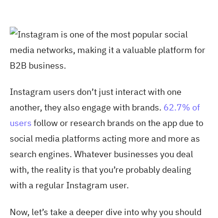
Instagram users don’t just interact with one
another, they also engage with brands
.
62.7% of
users
follow or research brands on the app due to
social media platforms acting more and more as
search engines. Whatever businesses you deal
with, the reality is that you’re probably dealing
with a regular Instagram user.
Now, let’s take a deeper dive into why you should