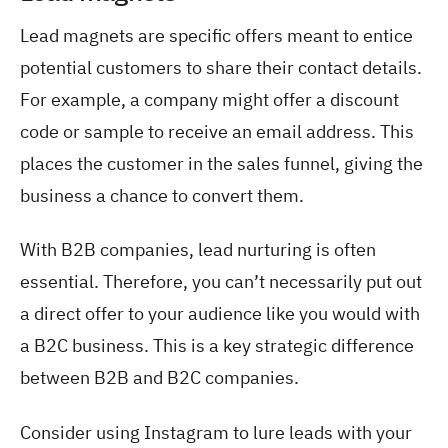
Lead magnets are specific offers meant to entice
potential customers to share their contact details.
For example, a company might offer a discount
code or sample to receive an email address. This
places the customer in the sales funnel, giving the
business a chance to convert them.
With B2B companies, lead nurturing is often
essential. Therefore, you can’t necessarily put out
a direct offer to your audience like you would with
a B2C business. This is a key strategic difference
between B2B and B2C companies.
Consider using Instagram to lure leads with your