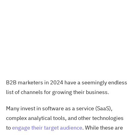
B2B marketers in 2024 have a seemingly endless
list of channels for growing their business.
Many invest in software as a service (SaaS),
complex analytical tools, and other technologies
to
engage their target audience
. While these are