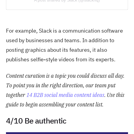
For example, Slack is a communication software
used by businesses and teams. In addition to
posting graphics about its features, it also
publishes selfie-style videos from its experts.
Content curation is a topic you could discuss all day.
To point you in the right direction, our team put
togeth
er
14 B2B social media content ideas
. Us
e this
guide to begin assembling your content list.
4/10 Be authentic