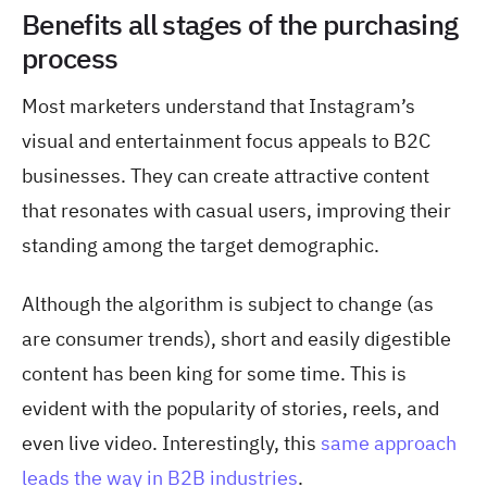
Benefits all stages of the purchasing
process
Most marketers understand that Instagram’s
visual and entertainment focus appeals to B2C
businesses. They can create attractive content
that resonates with casual users, improving their
standing among the target demographic.
Although the algorithm is subject to change (as
are consumer trends), short and easily digestible
content has
been king for some time. This is
evident with the popularity of stories, reels, and
even live video. Interestingly, this
same approach
leads the way in B2B industries
.