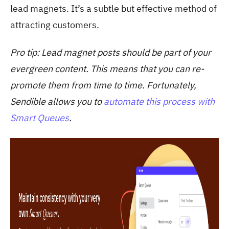
lead magnets. It’s a subtle but effective method of
attracting customers.
Pro tip
: Lead magnet posts should be part of your
evergreen content. This means that you can re-
promote them from time to time. Fortunately,
Sendible allows you to
automate this process with
Smart Queues
.