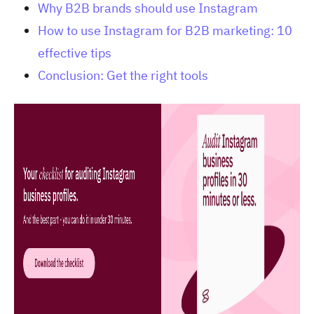
Why B2B brands should use Instagram
How to use Instagram for B2B marketing: 10
effective tips
Conclusion: Get the right tools