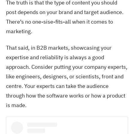
The truth is that the type of content you should
post depends on your brand and target audience.
There’s no one-sise-fits-all when it comes to
marketing.
That said, in B2B markets, showcasing your
expertise and reliability is always a good
approach. Consider putting your company experts,
like engineers, designers, or scientists, front and
centre. Your experts can take the audience
through how the software works or how a product
is made.