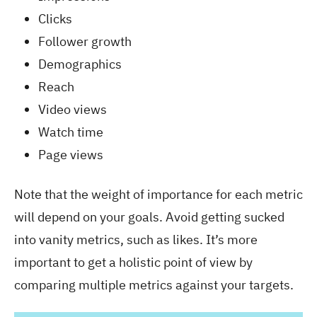
Clicks
Follower growth
Demographics
Reach
Video views
Watch time
Page views
Note that the weight of importance for each metric
will depend on your goals. Avoid getting sucked
into vanity metrics, such as likes. It’s more
important to get a holistic point of view by
comparing multiple metrics against your targets.