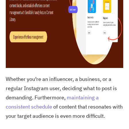
Whether you’re an influencer, a business, or a
regular Instagram user, deciding what to post is
demanding. Furthermore,
maintaining a
consistent schedule
of content that resonates with
your target audience is even more difficult.