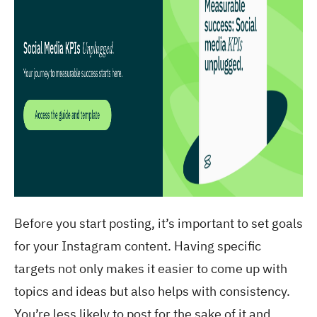
Before you start posting, it’s important to set goals
for your Instagram content. Having specific
targets not only makes it easier to come up with
topics and ideas but also helps with consistency.
You’re less likely to post for the sake of it and