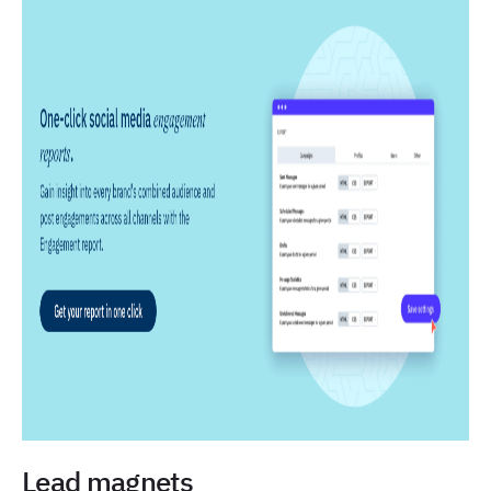
Lead magnets