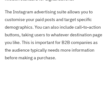
The Instagram advertising suite allows you to
customise your paid posts and target specific
demographics. You can also include call-to-action
buttons, taking users to whatever destination page
you like. This is important for B2B companies as
the audience typically needs more information
before making a purchase.