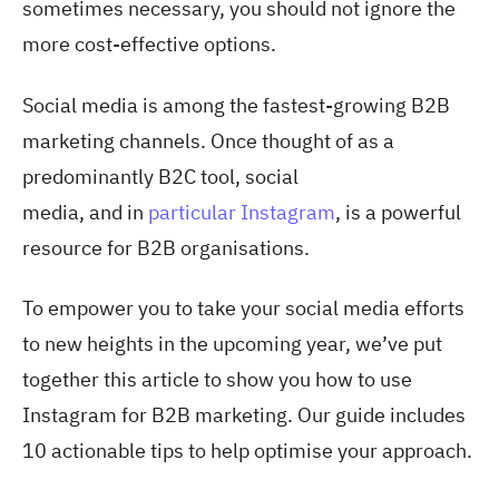
sometimes necessary, you should not ignore the
more cost-effective options.
Social media is among the fastest-growing B2B
marketing channels. Once thought of as a
predominantly B2C tool, social
media,
and in
particular Instagram
, is a powerful
resource for B2B organisations.
To empower you to take your social media efforts
to new heights in the upcoming year, we’ve put
together this article to show you
how to use
Instagram for B2B marketing
. Our guide includes
10 actionable tips to help optimise your approach.