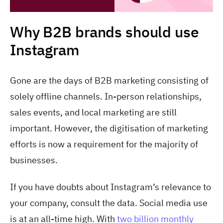
Why B2B brands should use
Instagram
Gone are the days of B2B marketing consisting of
solely offline channels. In-person relationships,
sales events, and local marketing are still
important. However, the digitisation of marketing
efforts is now a requirement for the majority of
businesses.
If you have doubts about Instagram’s relevance to
your company, consult the data. Social media use
is at an all-time high. With
two billion monthly