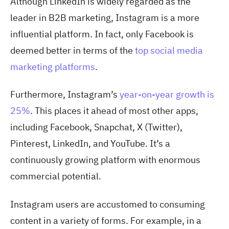
Although LinkedIn is widely regarded as the
leader in B2B marketing, Instagram is a more
influential platform. In fact, only Facebook is
deemed better in terms of the
top social media
marketing platforms
.
Furthermore, Instagram’s
year-on-year growth is
25%
. This place
s it ahead of most other apps,
including Facebook, Snapchat, X (Twitter),
Pinterest, LinkedIn, and YouTube. It’s a
continuously growing platform with enormous
commercial potential.
Instagram users are accustomed to consuming
content in a variety of forms. For example, in a