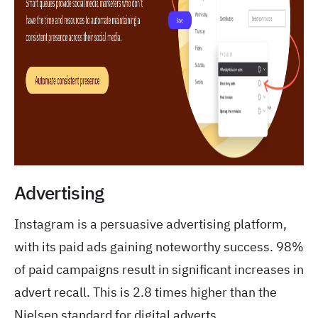
Advertising
Instagram is a persuasive advertising platform,
with its paid ads gaining noteworthy success. 98%
of paid campaigns result in significant increases in
advert recall. This is 2.8 times higher than the
Nielsen standard for digital adverts.