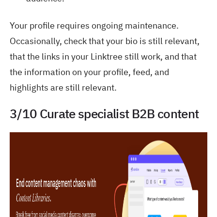
Your profile requires ongoing maintenance.
Occasionally, check that your bio is still relevant,
that the links in your Linktree still work, and that
the information on your profile, feed, and
highlights are still relevant.
3/10 Curate specialist B2B content