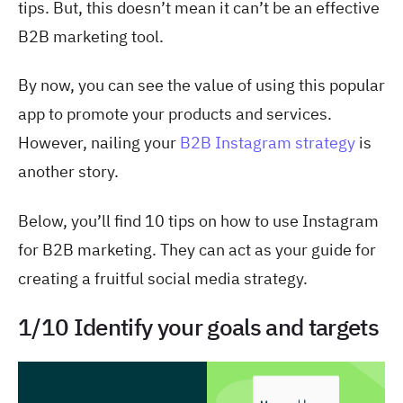
tips. But, this doesn’t mean it can’t be an effective
B2B marketing tool.
By now, you can see the value of using this popular
app to promote your products and services.
However, nailing your
B2B Instagram strategy
is
another story.
Below, you’ll find 10 tips on
how to use Instagram
for B2B marketing
. They can act as your guide for
creating a fruitful social media strategy.
1/10 Identify your goals and targets