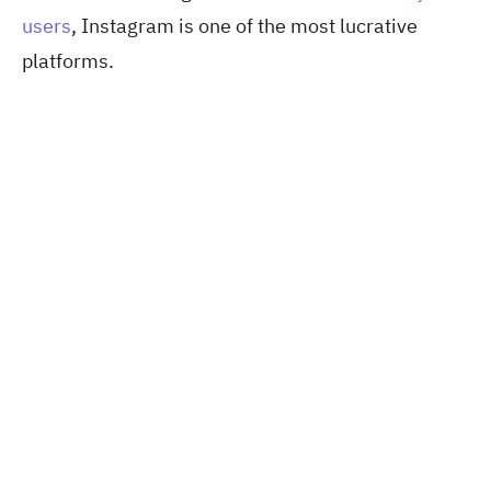
users
, Instagram
is one of the most lucrative
platforms.