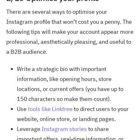
There are several ways to optimise your
Instagram profile that won’t cost you a penny. The
following tips will make your account appear more
professional, aesthetically pleasing, and useful to
a B2B audience.
Write a strategic bio with important
information, like opening hours, store
locations, or current offers (you have up to
150 characters so make them count).
Use
tools like Linktree
to direct users to your
website, online store, or landing pages.
Leverage
Instagram stories
to share
important offers, real-time information, or