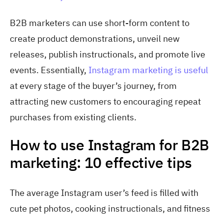
B2B marketers can use short-form content to
create product demonstrations, unveil new
releases, publish instructionals, and promote live
events. Essentially,
Instagram marketing is useful
at every stage of the buyer’s journey, from
attracting new customers to encouraging repeat
purchases from existing clients.
How to use Instagram for B2B
marketing: 10 effective tips
The average Instagram user’s feed is filled with
cute pet photos, cooking instructionals, and fitness