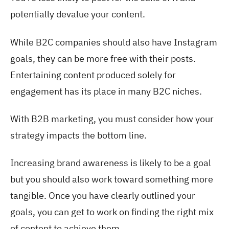
potentially devalue your content.
While B2C companies should also have Instagram
goals, they can be more free with their posts.
Entertaining content produced solely for
engagement has its place in many B2C niches.
With B2B marketing, you must consider how your
strategy impacts the bottom line.
Increasing brand awareness is likely to be a goal
but you should also work toward something more
tangible. Once you have clearly outlined your
goals, you can get to work on finding the right mix
of content to achieve them.