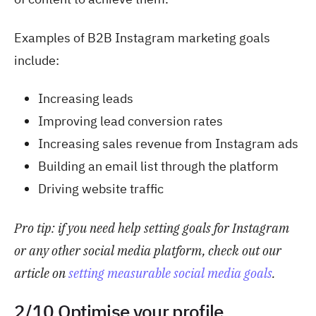
Examples of B2B Instagram marketing goals
include:
Increasing leads
Improving lead conversion rates
Increasing sales revenue from Instagram ads
Building an email list through the platform
Driving website traffic
Pro tip: if you
need help setting goals for Instagram
or any other social media platform, check out our
article on
setting measurable social media goals
.
2/10 Optimise your profile