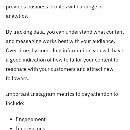
provides business profiles with a range of
analytics.
By tracking data, you can understand what content
and messaging works best with your audience.
Over time, by compiling information, you will have
a good indication of how to tailor your content to
resonate with your customers and attract new
followers.
Important Instagram metrics to pay attention to
include:
Engagement
Impressions