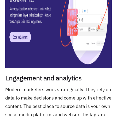
Engagement and analytics
Modern marketers work strategically. They rely on
data to make decisions and come up with effective
content. The best place to source data is your own
social media platforms and website. Instagram