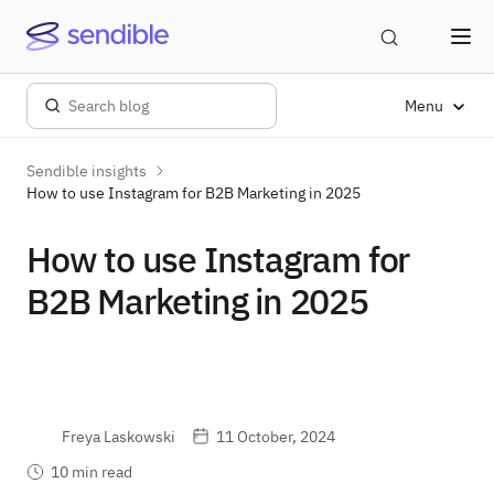
Menu
Sendible insights
How to use Instagram for B2B Marketing in 2025
How to use Instagram for
B2B Marketing in 2025
Freya Laskowski
11 October, 2024
10 min read