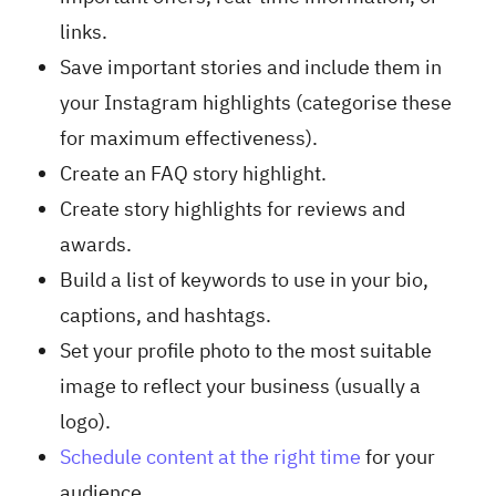
links.
Save important stories and include them in
your Instagram highlights (categorise these
for maximum effectiveness).
Create an FAQ story highlight.
Create story highlights for reviews and
awards.
Build a list of keywords to use in your bio,
captions, and hashtags.
Set your profile photo to the most suitable
image to reflect your business (usually a
logo).
Schedule content at the right time
for your
audience.