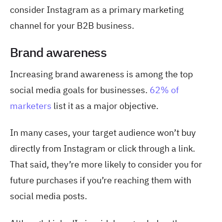
consider Instagram as a primary marketing
channel for your B2B business.
Brand awareness
Increasing brand awareness is among the top
social media goals for businesses.
62% of
marketers
list it as a major objective.
In many cases, your target audience won’t buy
directly from Instagram or click through a link.
That said, they’re more likely to consider you for
future purchases if you’re reaching them with
social media posts.