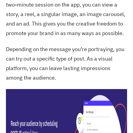
two-minute session on the app, you can view a
story, a reel, a singular image, an image carousel,
and an ad. This gives you the creative freedom to
promote your brand in as many ways as possible.
Depending on the message you’re portraying, you
can try out a specific type of post. As a visual
platform, you can leave lasting impressions
among the audience.