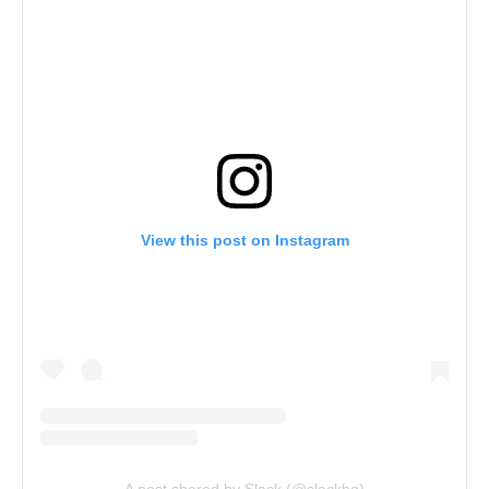
View this post on Instagram
A post shared by Slack (@slackhq)