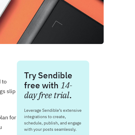
Try Sendible
 to
free with
14-
gs slip
day free trial
.
Leverage Sendible’s extensive
lan for
integrations to create,
schedule, publish, and engage
u
with your posts seamlessly.