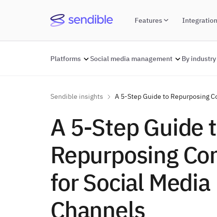
Features
Integratio
Platforms
Social media management
By industry
Sendible insights
A 5-Step Guide to Repurposing Co
A 5-Step Guide 
Repurposing Co
for Social Media
Channels