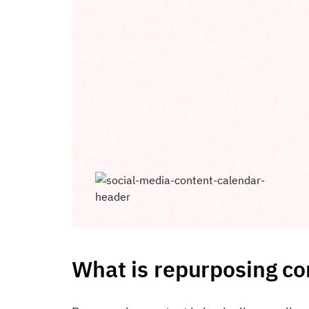
What is repurposing co