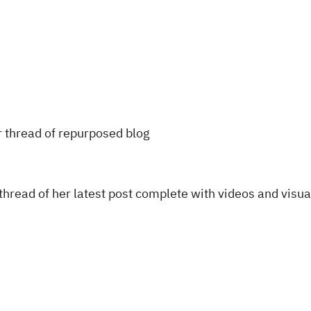
thread of her latest post complete with videos and visua