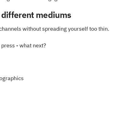
 different mediums
channels without spreading yourself too thin.
e press - what next?
fographics