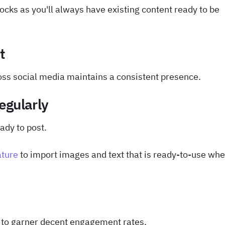
ocks as you'll always have existing content ready to be
t
ss social media maintains a consistent presence.
egularly
ady to post.
ature
to import images and text that is ready-to-use wh
e to garner decent engagement rates.