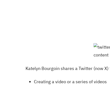
Katelyn Bourgoin shares a Twitter (now X) 
Creating a video or a series of videos