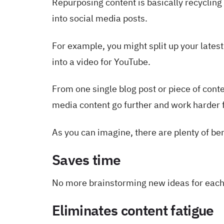
Repurposing content is basically recycling 
into social media posts.
For example, you might split up your lates
into a video for YouTube.
From one single blog post or piece of conte
media content go further and work harder 
As you can imagine, there are plenty of be
Saves time
No more brainstorming new ideas for each
Eliminates content fatigue