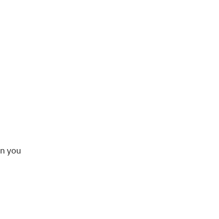
en you