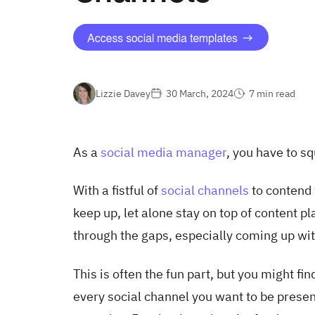
Lizzie Davey
30 March, 2024
7 min read
As a
social media manager
, you have to s
With a fistful of
social channels
to contend 
keep up, let alone stay on top of content pl
through the gaps, especially coming up wi
This is often the fun part, but you might fi
every social channel you want to be present