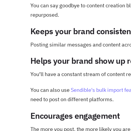
You can say goodbye to content creation bl
repurposed.
Keeps your brand consisten
Posting similar messages and content acro
Helps your brand show up r
You’ll have a constant stream of content re
You can also use
Sendible's bulk import fe
need to post on different platforms.
Encourages engagement
The more you post, the more likely you ar