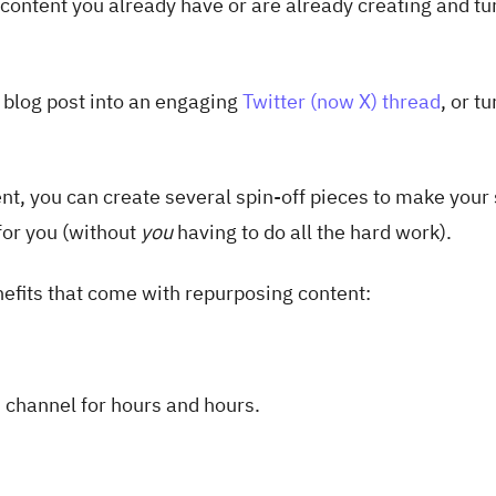
content you already have or are already creating and tur
t blog post into an engaging
Twitter (now X) thread
, or tu
nt, you can create several spin-off pieces to make your 
for you (without
you
having to do all the hard work).
nefits that come with repurposing content:
 channel for hours and hours.