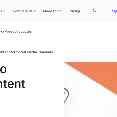
ns
Compare us
Made for
Pricing
Sig
Product updates
ntent for Social Media Channels
to
ntent