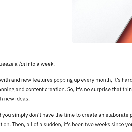
queeze a
lot
into a week.
with and new features popping up every month, it’s hard
anning and content creation. So, it’s no surprise that thin
th new ideas.
nd you simply don’t have the time to create an elaborate p
 on. Then, all of a sudden, it’s been two weeks since yo