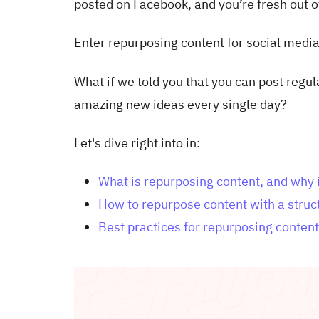
posted on Facebook, and you’re fresh out o
Enter repurposing content for social media
What if we told you that you can post regu
amazing new ideas every single day?
Let's dive right into in:
What is repurposing content, and why i
How to repurpose content with a stru
Best practices for repurposing content