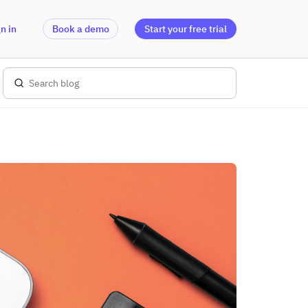
n in
Book a demo
Start your free trial