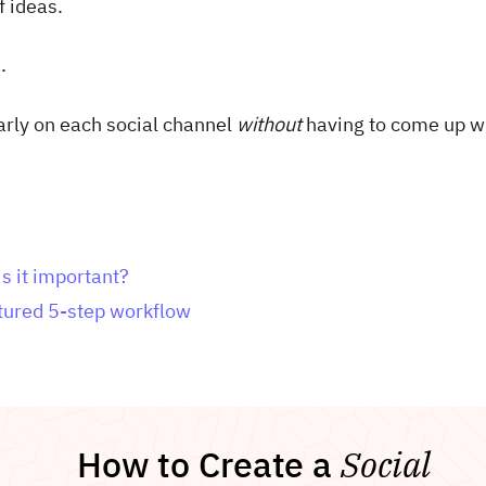
f ideas.
.
larly on each social channel
without
having to come up w
s it important?
ctured 5-step workflow
How to Create a
Social