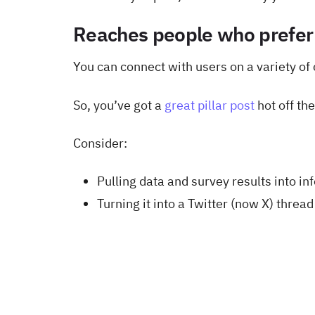
Reaches people who prefer
You can connect with users on a variety of 
So, you’ve got a
great pillar post
hot off th
Consider:
Pulling data and survey results into in
Turning it into a Twitter (now X) thread