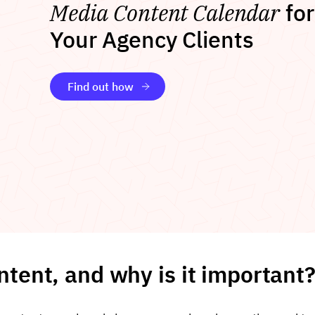
Media Content Calendar
for
Your Agency Clients
Find out how
ntent, and why is it important