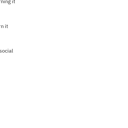
ning it
rn it
social