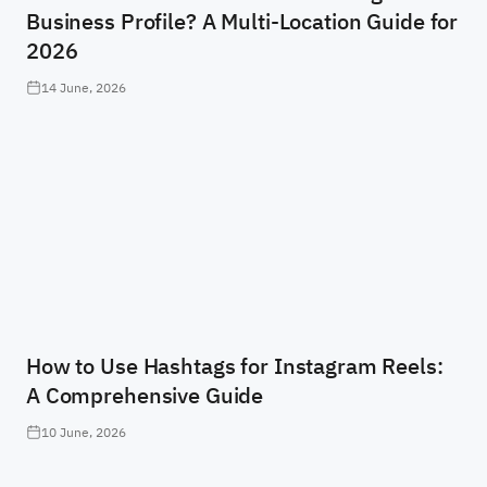
Business Profile? A Multi-Location Guide for
2026
14 June, 2026
How to Use Hashtags for Instagram Reels:
A Comprehensive Guide
10 June, 2026