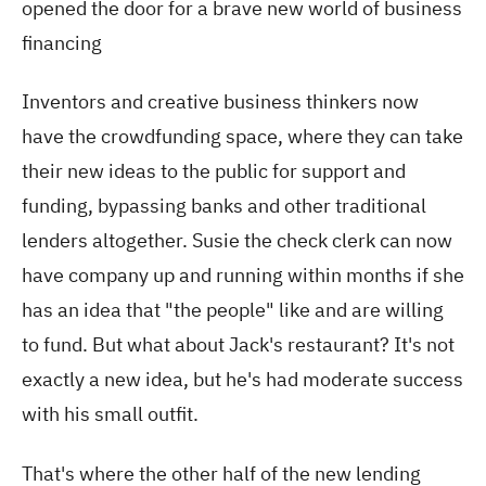
opened the door for a brave new world of business
financing
Inventors and creative business thinkers now
have the crowdfunding space, where they can take
their new ideas to the public for support and
funding, bypassing banks and other traditional
lenders altogether. Susie the check clerk can now
have company up and running within months if she
has an idea that "the people" like and are willing
to fund. But what about Jack's restaurant? It's not
exactly a new idea, but he's had moderate success
with his small outfit.
That's where the other half of the new lending