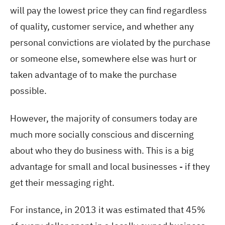
will pay the lowest price they can find regardless
of quality, customer service, and whether any
personal convictions are violated by the purchase
or someone else, somewhere else was hurt or
taken advantage of to make the purchase
possible.
However, the majority of consumers today are
much more socially conscious and discerning
about who they do business with. This is a big
advantage for small and local businesses - if they
get their messaging right.
For instance, in 2013 it was estimated that 45%