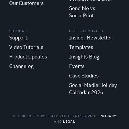
Our Customers
Sendible vs.
SocialPilot
SUPPORT
FREE RESOURCES
Support
Insider Newsletter
Video Tutorials
Templates
Product Updates
Insights Blog
Changelog
Events
Case Studies
Social Media Holiday
Calendar 2026
© SENDIBLE 2026 - ALL RIGHTS RESERVED -
PRIVACY
AND
LEGAL