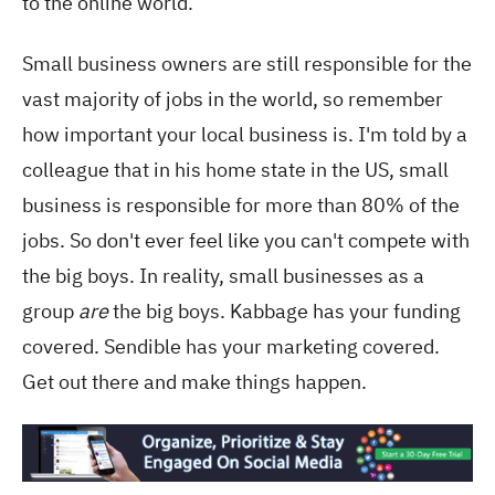
to the online world.
Small business owners are still responsible for the
vast majority of jobs in the world, so remember
how important your local business is. I'm told by a
colleague that in his home state in the US, small
business is responsible for more than 80% of the
jobs. So don't ever feel like you can't compete with
the big boys. In reality, small businesses as a
group
are
the big boys. Kabbage has your funding
covered. Sendible has your marketing covered.
Get out there and make things happen.