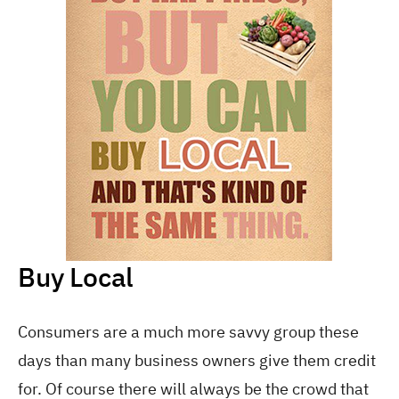
Buy Local
Consumers are a much more savvy group these
days than many business owners give them credit
for. Of course there will always be the crowd that