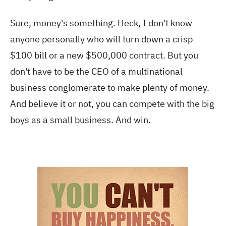
Sure, money's something. Heck, I don't know
anyone personally who will turn down a crisp
$100 bill or a new $500,000 contract. But you
don't have to be the CEO of a multinational
business conglomerate to make plenty of money.
And believe it or not, you can compete with the big
boys as a small business. And win.