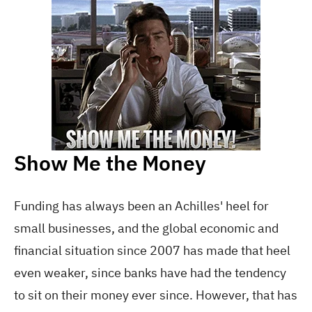
Show Me the Money
Funding has always been an Achilles' heel for
small businesses, and the global economic and
financial situation since 2007 has made that heel
even weaker, since banks have had the tendency
to sit on their money ever since. However, that has