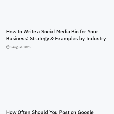
How to Write a Social Media Bio for Your
Business: Strategy & Examples by Industry
8 August, 2025
How Often Should You Post on Google