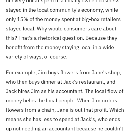
of every dollar spent in a locally owned business
stayed in the local community's economy, while
only 15% of the money spent at big-box retailers
stayed local. Why would consumers care about
this? That's a rhetorical question. Because they
benefit from the money staying local in a wide
variety of ways, of course.
For example, Jim buys flowers from Jane's shop,
who then buys dinner at Jack's restaurant, and
Jack hires Jim as his accountant. The local flow of
money helps the local people. When Jim orders
flowers from a chain, Jane is out that profit. Which
means she has less to spend at Jack's, who ends
up not needing an accountant because he couldn't