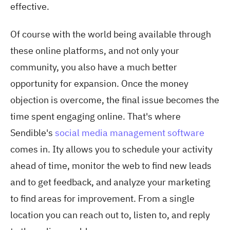
effective.
Of course with the world being available through
these online platforms, and not only your
community, you also have a much better
opportunity for expansion. Once the money
objection is overcome, the final issue becomes the
time spent engaging online. That's where
Sendible's
social media management software
comes in. Ity allows you to schedule your activity
ahead of time, monitor the web to find new leads
and to get feedback, and analyze your marketing
to find areas for improvement. From a single
location you can reach out to, listen to, and reply