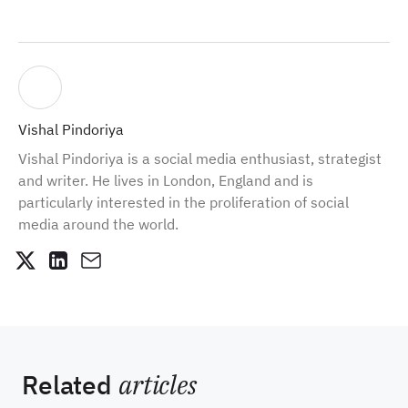
Vishal Pindoriya
Vishal Pindoriya is a social media enthusiast, strategist
and writer. He lives in London, England and is
particularly interested in the proliferation of social
media around the world.
Related
articles