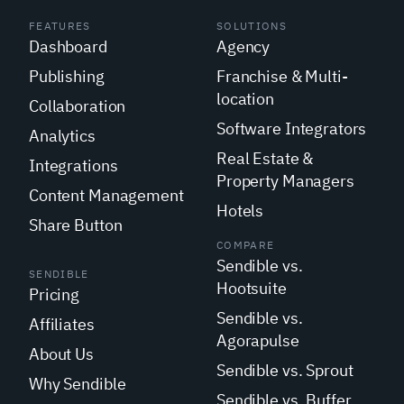
FEATURES
SOLUTIONS
Dashboard
Agency
Publishing
Franchise & Multi-
location
Collaboration
Software Integrators
Analytics
Real Estate &
Integrations
Property Managers
Content Management
Hotels
Share Button
COMPARE
Sendible vs.
SENDIBLE
Hootsuite
Pricing
Sendible vs.
Affiliates
Agorapulse
About Us
Sendible vs. Sprout
Why Sendible
Sendible vs. Buffer