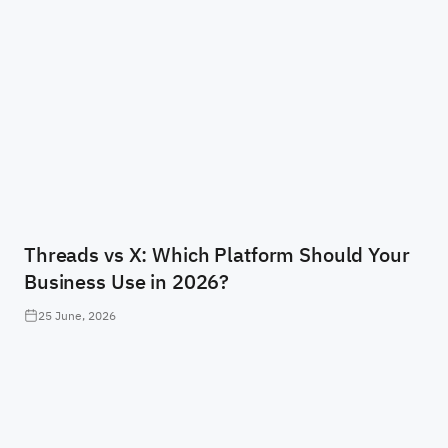
Threads vs X: Which Platform Should Your
Business Use in 2026?
25 June, 2026