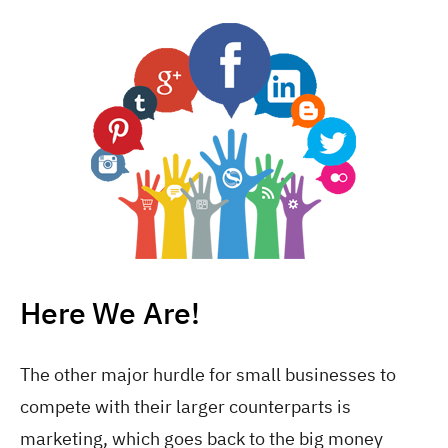
Here We Are!
The other major hurdle for small businesses to
compete with their larger counterparts is
marketing, which goes back to the big money