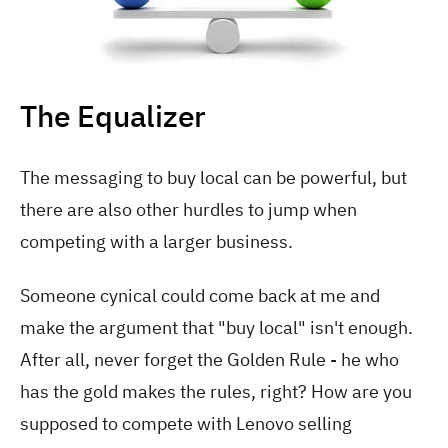
The Equalizer
The messaging to buy local can be powerful, but
there are also other hurdles to jump when
competing with a larger business.
Someone cynical could come back at me and
make the argument that "buy local" isn't enough.
After all, never forget the Golden Rule - he who
has the gold makes the rules, right? How are you
supposed to compete with Lenovo selling