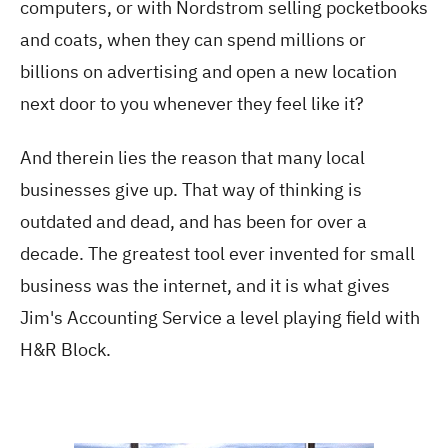
computers, or with Nordstrom selling pocketbooks
and coats, when they can spend millions or
billions on advertising and open a new location
next door to you whenever they feel like it?
And therein lies the reason that many local
businesses give up. That way of thinking is
outdated and dead, and has been for over a
decade. The greatest tool ever invented for small
business was the internet, and it is what gives
Jim's Accounting Service a level playing field with
H&R Block.