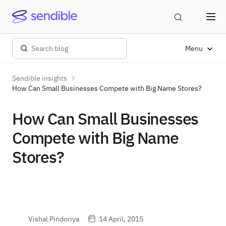
Menu
Sendible insights
How Can Small Businesses Compete with Big Name Stores?
How Can Small Businesses
Compete with Big Name
Stores?
Vishal Pindoriya
14 April, 2015