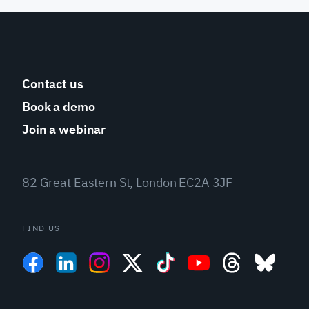
Contact us
Book a demo
Join a webinar
82 Great Eastern St, London EC2A 3JF
FIND US