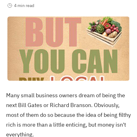
4 min read
Many small business owners dream of being the
next Bill Gates or Richard Branson. Obviously,
most of them do so because the idea of being filthy
rich is more than a little enticing, but money isn't
everything.