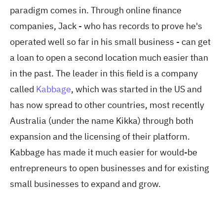
paradigm comes in. Through online finance
companies, Jack - who has records to prove he's
operated well so far in his small business - can get
a loan to open a second location much easier than
in the past. The leader in this field is a company
called
Kabbage
, which was started in the US and
has now spread to other countries, most recently
Australia (under the name Kikka) through both
expansion and the licensing of their platform.
Kabbage has made it much easier for would-be
entrepreneurs to open businesses and for existing
small businesses to expand and grow.