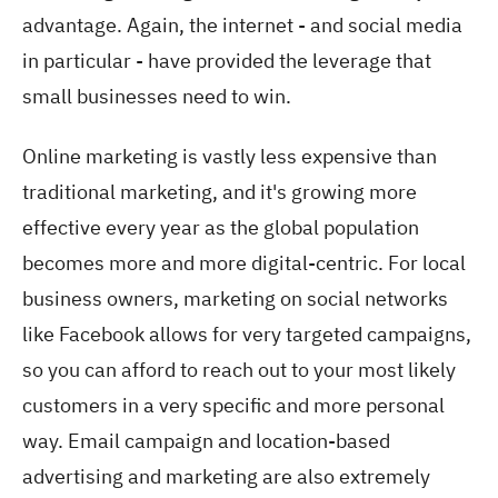
advantage. Again, the internet - and social media
in particular - have provided the leverage that
small businesses need to win.
Online marketing is vastly less expensive than
traditional marketing, and it's growing more
effective every year as the global population
becomes more and more digital-centric. For local
business owners, marketing on social networks
like Facebook allows for very targeted campaigns,
so you can afford to reach out to your most likely
customers in a very specific and more personal
way. Email campaign and location-based
advertising and marketing are also extremely