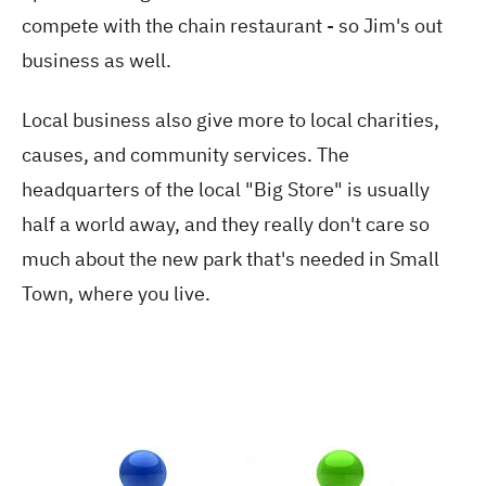
compete with the chain restaurant - so Jim's out
business as well.
Local business also give more to local charities,
causes, and community services. The
headquarters of the local "Big Store" is usually
half a world away, and they really don't care so
much about the new park that's needed in Small
Town, where you live.