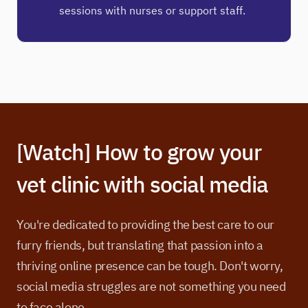
sessions with nurses or support staff.
[Watch] How to grow your
vet clinic with social media
You're dedicated to providing the best care to our
furry friends, but translating that passion into a
thriving online presence can be tough. Don't worry,
social media struggles are not something you need
to face alone.