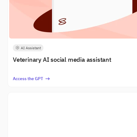
AI Assistant
Veterinary AI social media assistant
Access the GPT