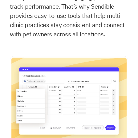
track performance. That’s why Sendible
provides easy-to-use tools that help multi-
clinic practices stay consistent and connect
with pet owners across all locations.