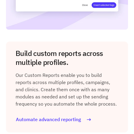
Build custom reports across
multiple profiles.
Our Custom Reports enable you to build
reports across multiple profiles, campaigns,
and clinics. Create them once with as many
modules as needed and set up the sending
frequency so you automate the whole process.
Automate advanced reporting