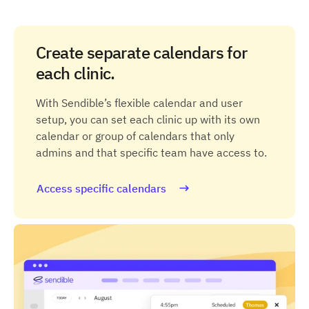
Create separate calendars for
each clinic.
With Sendible’s flexible calendar and user
setup, you can set each clinic up with its own
calendar or group of calendars that only
admins and that specific team have access to.
Access specific calendars