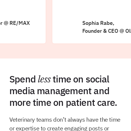
 RE/MAX
Sophia Rabe,
Founder & CEO @ Olive +
Spend
less
time on social
media management and
more time on patient care.
Veterinary teams don’t always have the time
or expertise to create engaging posts or