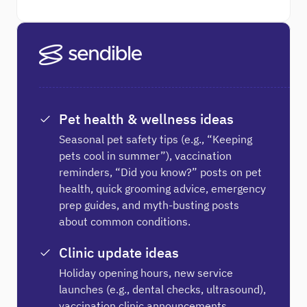
Pet health & wellness ideas
Seasonal pet safety tips (e.g., “Keeping
pets cool in summer”), vaccination
reminders, “Did you know?” posts on pet
health, quick grooming advice, emergency
prep guides, and myth-busting posts
about common conditions.
Clinic update ideas
Holiday opening hours, new service
launches (e.g., dental checks, ultrasound),
vaccination clinic announcements,