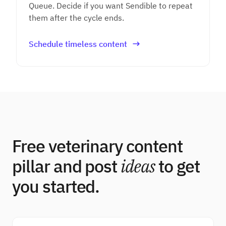
Queue. Decide if you want Sendible to repeat
them after the cycle ends.
Schedule timeless content
Free veterinary content
pillar and post
ideas
to get
you started.