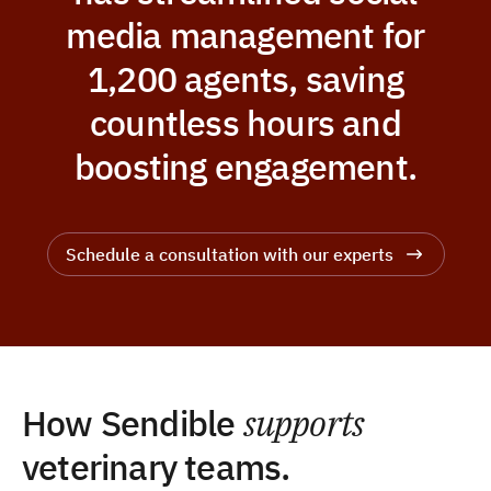
media management for
1,200 agents, saving
countless hours and
boosting engagement.
Schedule a consultation with our experts
How Sendible
supports
veterinary teams.