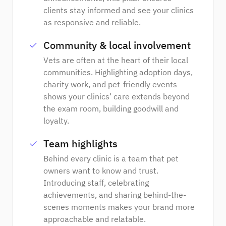
clients stay informed and see your clinics
as responsive and reliable.
Community & local involvement
Vets are often at the heart of their local
communities. Highlighting adoption days,
charity work, and pet-friendly events
shows your clinics’ care extends beyond
the exam room, building goodwill and
loyalty.
Team highlights
Behind every clinic is a team that pet
owners want to know and trust.
Introducing staff, celebrating
achievements, and sharing behind-the-
scenes moments makes your brand more
approachable and relatable.