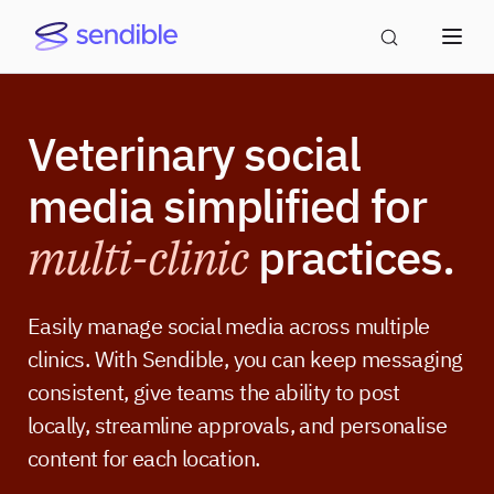
Veterinary social
media simplified for
multi-clinic
practices.
Easily manage social media across multiple
clinics. With Sendible, you can keep messaging
consistent, give teams the ability to post
locally, streamline approvals, and personalise
content for each location.