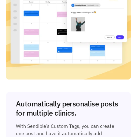
Automatically personalise posts
for multiple clinics.
With Sendible’s Custom Tags, you can create
one post and have it automatically add