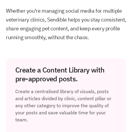
Whether you’re managing social media for multiple
veterinary clinics, Sendible helps you stay consistent,
share engaging pet content, and keep every profile
running smoothly, without the chaos.
Create a Content Library with
pre-approved posts.
Create a centralised library of visuals, posts
and articles divided by clinic, content pillar or
any other category to improve the quality of
your posts and save valuable time for your
team.