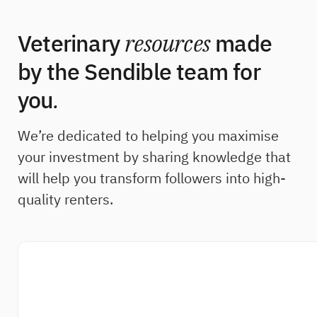
Veterinary
resources
made
by the Sendible team for
you
.
We’re dedicated to helping you maximise
your investment by sharing knowledge that
will help you transform followers into high-
quality renters.