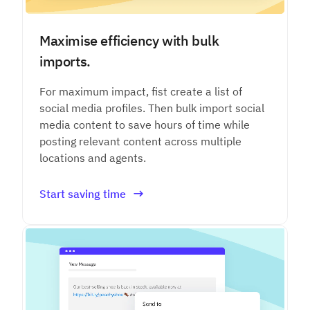
Maximise efficiency with bulk
imports.
For maximum impact, fist create a list of
social media profiles. Then bulk import social
media content to save hours of time while
posting relevant content across multiple
locations and agents.
Start saving time