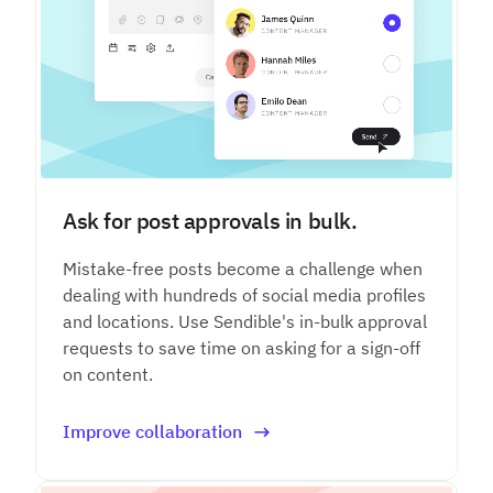
Ask for post approvals in bulk.
Mistake-free posts become a challenge when
dealing with hundreds of social media profiles
and locations. Use Sendible's in-bulk approval
requests to save time on asking for a sign-off
on content.
Improve collaboration