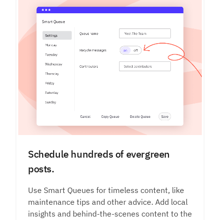
Schedule hundreds of evergreen
posts.
Use Smart Queues for timeless content, like
maintenance tips and other advice. Add local
insights and behind-the-scenes content to the