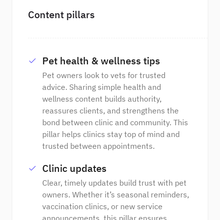
Content pillars
Pet health & wellness tips
Pet owners look to vets for trusted
advice. Sharing simple health and
wellness content builds authority,
reassures clients, and strengthens the
bond between clinic and community. This
pillar helps clinics stay top of mind and
trusted between appointments.
Clinic updates
Clear, timely updates build trust with pet
owners. Whether it’s seasonal reminders,
vaccination clinics, or new service
announcements, this pillar ensures