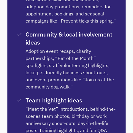
adoption day promotions, reminders for
appointment bookings, and seasonal
campaigns like “Prevent ticks this spring.”
Community & local involvement
ideas
Adoption event recaps, charity
partnerships, “Pet of the Month”
spotlights, staff volunteering highlights,
local pet-friendly business shout-outs,
and event promotions like “Join us at the
community dog walk.”
Team highlight ideas
“Meet the Vet” introductions, behind-the-
scenes team photos, birthday or work
anniversary shout-outs, day-in-the-life
posts, training highlights, and fun Q&A