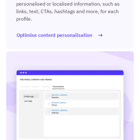
personalised or localised information, such as
links, text, CTAs, hashtags and more, for each
profile.
Optimise content personalisation