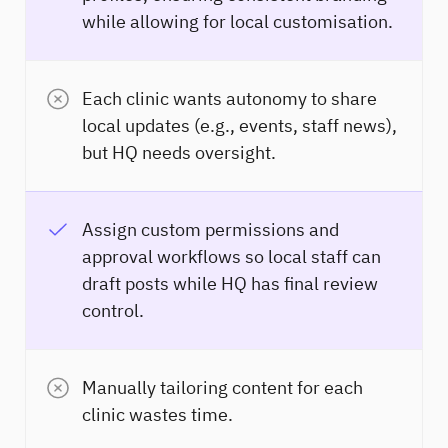
while allowing for local customisation.
Each clinic wants autonomy to share
local updates (e.g., events, staff news),
but HQ needs oversight.
Assign custom permissions and
approval workflows so local staff can
draft posts while HQ has final review
control.
Manually tailoring content for each
clinic wastes time.