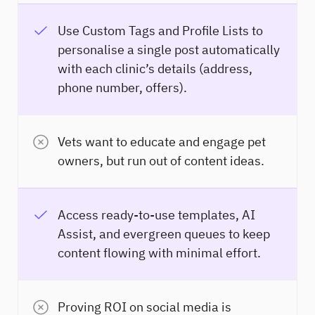
Use Custom Tags and Profile Lists to
personalise a single post automatically
with each clinic’s details (address,
phone number, offers).
Vets want to educate and engage pet
owners, but run out of content ideas.
Access ready-to-use templates, AI
Assist, and evergreen queues to keep
content flowing with minimal effort.
Proving ROI on social media is