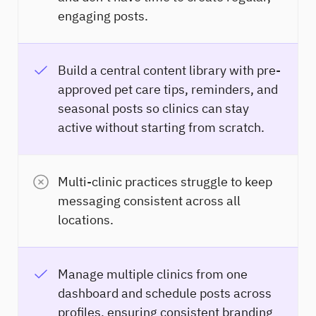
engaging posts.
Build a central content library with pre-
approved pet care tips, reminders, and
seasonal posts so clinics can stay
active without starting from scratch.
Multi-clinic practices struggle to keep
messaging consistent across all
locations.
Manage multiple clinics from one
dashboard and schedule posts across
profiles, ensuring consistent branding