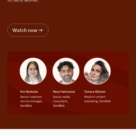
Watch now