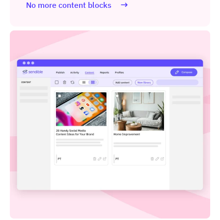
No more content blocks