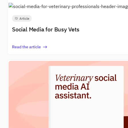
Article
Social Media for Busy Vets
Read the article