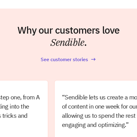
Why our customers love
Sendible
.
See customer stories
one, from A
“Sendible lets us create a month’
into the
of content in one week for our clie
cks and
allowing us to spend the rest of t
engaging and optimizing.”