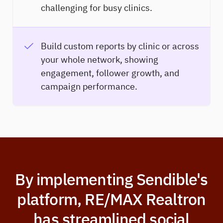
challenging for busy clinics.
Build custom reports by clinic or across
your whole network, showing
engagement, follower growth, and
campaign performance.
By implementing Sendible's
platform, RE/MAX Realtron
has streamlined social