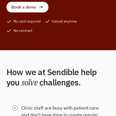
Book a demo
No card required
Cancel anytime
No contract
How we at Sendible help
you
solve
challenges.
Clinic staff are busy with patient care
and don’t have time to create regular,