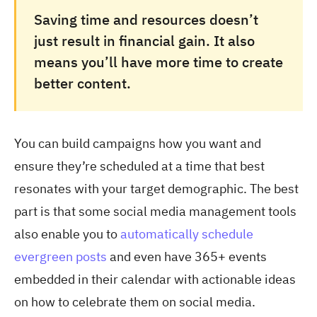
Saving time and resources doesn’t
just result in financial gain. It also
means you’ll have more time to create
better content.
You can build campaigns how you want and
ensure they’re scheduled at a time that best
resonates with your target demographic. The best
part is that some social media management tools
also enable you to
automatically schedule
evergreen posts
and even have 365+ events
embedded in their calendar with actionable ideas
on how to celebrate them on social media.