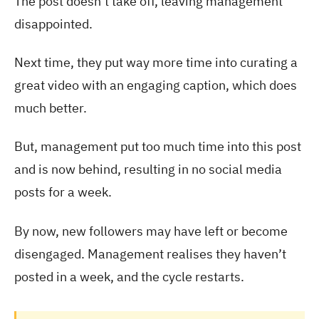
The post doesn’t take off, leaving management
disappointed.
Next time, they put way more time into curating a
great video with an engaging caption, which does
much better.
But, management put too much time into this post
and is now behind, resulting in no social media
posts for a week.
By now, new followers may have left or become
disengaged. Management realises they haven’t
posted in a week, and the cycle restarts.