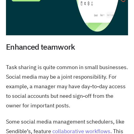
Enhanced teamwork
Task sharing is quite common in small businesses.
Social media may be a joint responsibility. For
example, a manager may have day-to-day access
to social accounts but need sign-off from the
owner for important posts.
Some social media management schedulers, like
Sendible’s, feature
collaborative workflows
. This