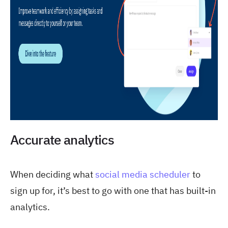
Accurate analytics
When deciding what
social media scheduler
to
sign up for, it’s best to go with one that has built-in
analytics.