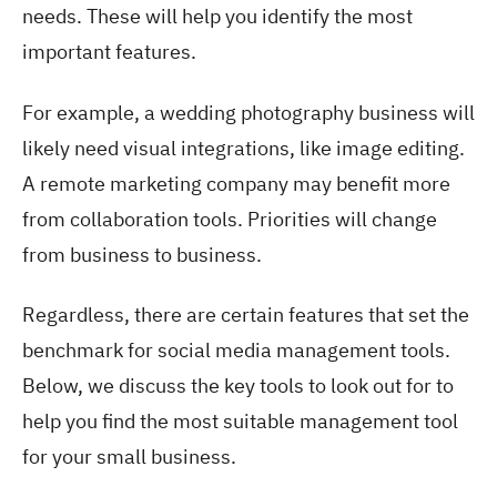
needs. These will help you identify the most
important features.
For example, a wedding photography business will
likely need visual integrations, like image editing.
A remote marketing company may benefit more
from collaboration tools. Priorities will change
from business to business.
Regardless, there are certain features that set the
benchmark for social media management tools.
Below, we discuss the key tools to look out for to
help you find the most suitable management tool
for your small business.