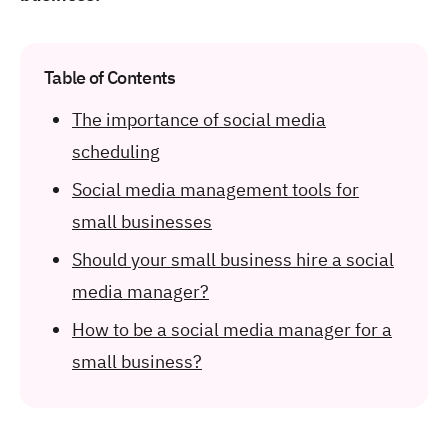
Table of Contents
The importance of social media
scheduling
Social media management tools for
small businesses
Should your small business hire a social
media manager?
How to be a social media manager for a
small business?