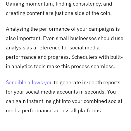
Gaining momentum, finding consistency, and
creating content are just one side of the coin.
Analysing the performance of your campaigns is
also important. Even small businesses should use
analysis as a reference for social media
performance and progress. Schedulers with built-
in analytics tools make this process seamless.
Sendible allows you
to generate in-depth reports
for your social media accounts in seconds. You
can gain instant insight into your combined social
media performance across all platforms.