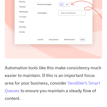
Automation tools like this make consistency much
easier to maintain. If this is an important focus
area for your business, consider
Sendible’s Smart
Queues
to ensure you maintain a steady flow of
content.