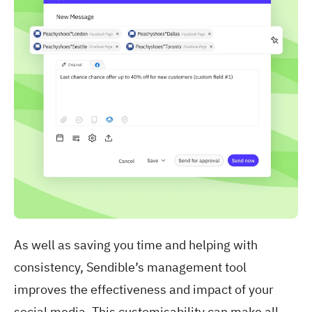
As well as saving you time and helping with
consistency, Sendible’s management tool
improves the effectiveness and impact of your
social media. This customisability can make all