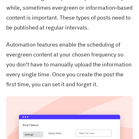
while, sometimes evergreen or information-based
content is important. These types of posts need to
be published at regular intervals.
Automation features enable the scheduling of
evergreen content at your chosen frequency so
you don’t have to manually upload the information
every single time. Once you create the post the
first time, you can set it and forget it.