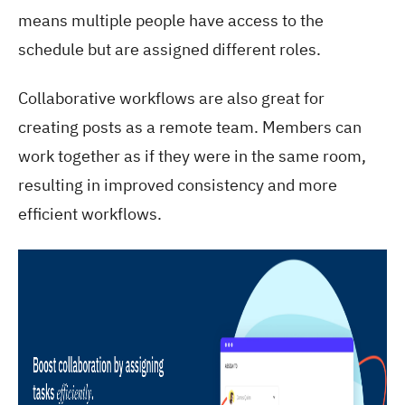
means multiple people have access to the
schedule but are assigned different roles.
Collaborative workflows are also great for
creating posts as a remote team. Members can
work together as if they were in the same room,
resulting in improved consistency and more
efficient workflows.