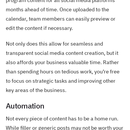
program content for all social media platforms
months ahead of time. Once uploaded to the
calendar, team members can easily preview or
edit the content if necessary.
Not only does this allow for seamless and
transparent social media content creation, but it
also affords your business valuable time. Rather
than spending hours on tedious work, you’re free
to focus on strategic tasks and improving other
key areas of the business.
Automation
Not every piece of content has to be a home run.
While filler or generic posts may not be worth your