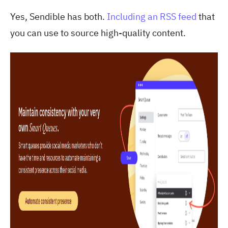
Yes, Sendible has both.
Including an RSS feed
that
you can use to source high-quality content.