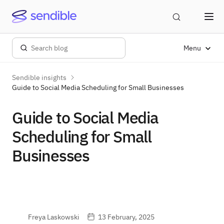
Menu
Sendible insights
Guide to Social Media Scheduling for Small Businesses
Guide to Social Media
Scheduling for Small
Businesses
Freya Laskowski
13 February, 2025