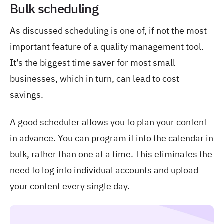
Bulk scheduling
As discussed scheduling is one of, if not the most
important feature of a quality management tool.
It’s the biggest time saver for most small
businesses, which in turn, can lead to cost
savings.
A good scheduler allows you to plan your content
in advance. You can program it into the calendar in
bulk, rather than one at a time. This eliminates the
need to log into individual accounts and upload
your content every single day.