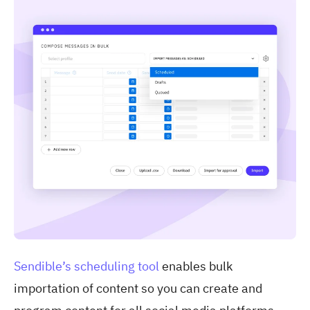
Sendible’s scheduling tool
enables bulk
importation of content so you can create and