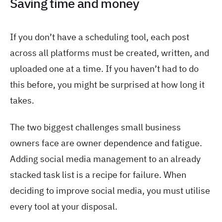
Saving time and money
If you don’t have a scheduling tool, each post
across all platforms must be created, written, and
uploaded one at a time. If you haven’t had to do
this before, you might be surprised at how long it
takes.
The two biggest challenges small business
owners face are owner dependence and fatigue.
Adding social media management to an already
stacked task list is a recipe for failure. When
deciding to improve social media, you must utilise
every tool at your disposal.