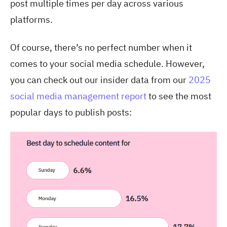
post multiple times per day across various
platforms.
Of course, there’s no perfect number when it
comes to your social media schedule. However,
you can check out our insider data from our
2025
social media management report
to see the most
popular days to publish posts: