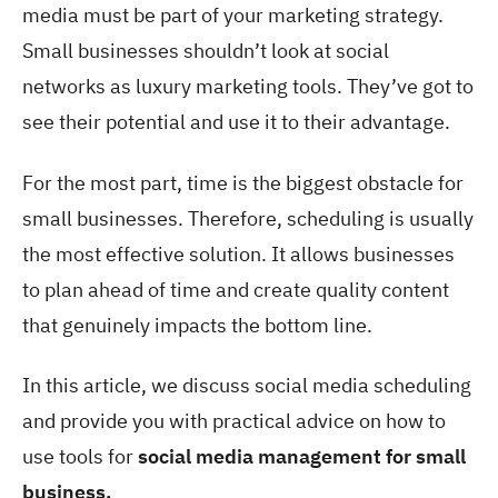
media must be part of your marketing strategy.
Small businesses shouldn’t look at social
networks as luxury marketing tools. They’ve got to
see their potential and use it to their advantage.
For the most part, time is the biggest obstacle for
small businesses. Therefore, scheduling is usually
the most effective solution. It allows businesses
to plan ahead of time and create quality content
that genuinely impacts the bottom line.
In this article, we discuss social media scheduling
and provide you with practical advice on how to
use tools for
social media management for small
business.