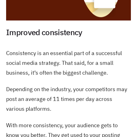
Improved consistency
Consistency is an essential part of a successful
social media strategy. That said, for a small
business, it’s often the biggest challenge.
Depending on the industry, your competitors may
post an average of 11 times per day across
various platforms.
With more consistency, your audience gets to
know you better. They get used to your posting