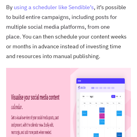
By
using a scheduler
like Sendible’s
, it’s possible
to build entire campaigns, including posts for
multiple social media platforms, from one
place.
You can then schedule your content weeks
or months in advance instead of investing time
and resources into manual publishing.