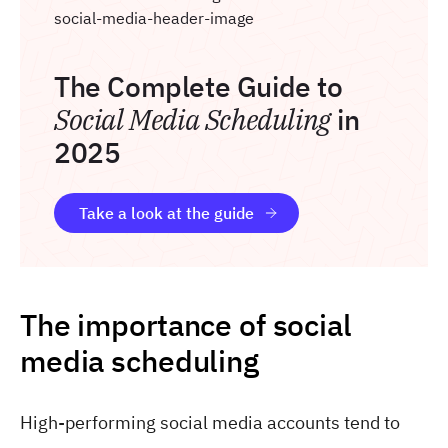
The Complete Guide to
Social Media Scheduling
in
2025
Take a look at the guide
The importance of social
media scheduling
High-performing social media accounts tend to