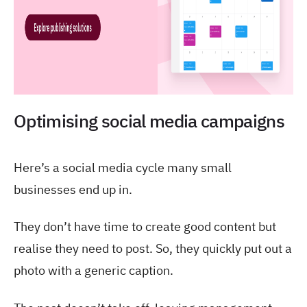
Optimising social media campaigns
Here’s a social media cycle many small
businesses end up in.
They don’t have time to create good content but
realise they need to post. So, they quickly put out a
photo with a generic caption.