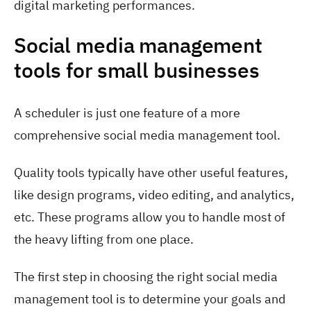
Social media management
tools for small businesses
A scheduler is just one feature of a more
comprehensive social media management tool.
Quality tools typically have other useful features,
like design programs, video editing, and analytics,
etc. These programs allow you to handle most of
the heavy lifting from one place.
The first step in choosing the right social media
management tool is to determine your goals and