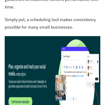
time.
Simply put, a scheduling tool makes consistency
possible for many small businesses.