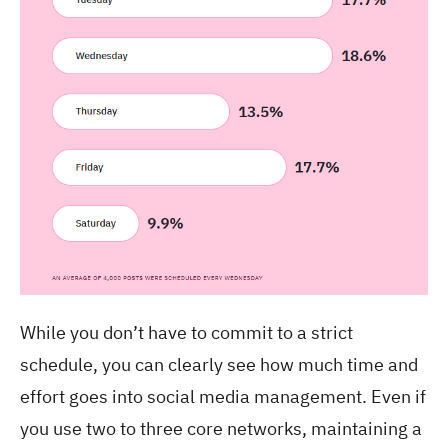
While you don’t have to commit to a strict
schedule, you can clearly see how much time and
effort goes into social media management. Even if
you use two to three core networks, maintaining a