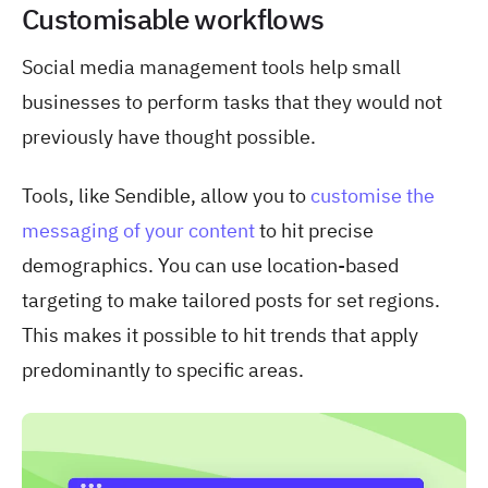
Customisable workflows
Social media management tools help small
businesses to perform tasks that they would not
previously have thought possible.
Tools, like Sendible, allow you to
customise the
messaging of your content
to hit precise
demographics. You can use location-based
targeting to make tailored posts for set regions.
This makes it possible to hit trends that apply
predominantly to specific areas.