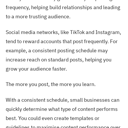
frequency, helping build relationships and leading
to a more trusting audience.
Social media networks, like TikTok and Instagram,
tend to reward accounts that post frequently. For
example, a consistent posting schedule may
increase reach on standard posts, helping you
grow your audience faster.
The more you post, the more you learn.
With a consistent schedule, small businesses can
quickly determine what type of content performs
best. You could even create templates or
guidelines to maximise content performance over