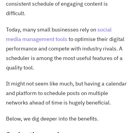
consistent schedule of engaging content is
difficult.
Today, many small businesses rely on
social
media management tools
to optimise their digital
performance and compete with industry rivals. A
scheduler is among the most useful features of a
quality tool.
It might not seem like much, but having a calendar
and platform to schedule posts on multiple
networks ahead of time is hugely beneficial.
Below, we dig deeper into the benefits.