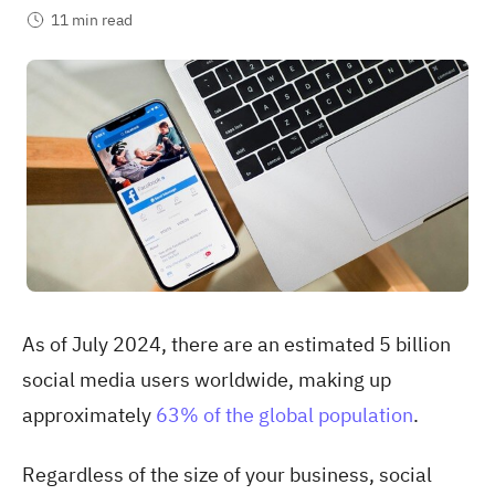
11 min read
As of July 2024, there are an estimated 5 billion
social media users worldwide, making up
approximately
63% of the global population
.
Regardless of the size of your business, social