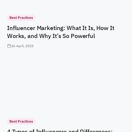
Best Practices
Influencer Marketing: What It Is, How It
Works, and Why It’s So Powerful
26 April, 2025
Best Practices
4 Types of Influencers and Differences: