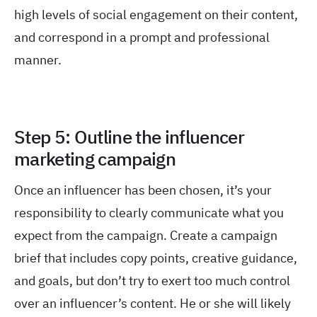
high levels of social engagement on their content,
and correspond in a prompt and professional
manner.
Step 5: Outline the influencer
marketing campaign
Once an influencer has been chosen, it’s your
responsibility to clearly communicate what you
expect from the campaign. Create a campaign
brief that includes copy points, creative guidance,
and goals, but don’t try to exert too much control
over an influencer’s content. He or she will likely