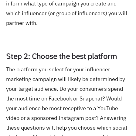
inform what type of campaign you create and
which influencer (or group of influencers) you will
partner with.
Step 2: Choose the best platform
The platform you select for your influencer
marketing campaign will likely be determined by
your target audience. Do your consumers spend
the most time on Facebook or Snapchat? Would
your audience be most receptive to a YouTube
video or a sponsored Instagram post? Answering
these questions will help you choose which social