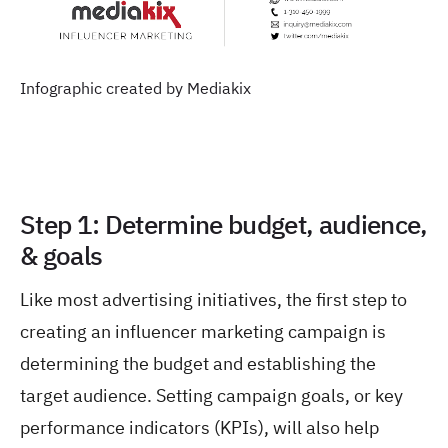
Infographic created by Mediakix
Step 1: Determine budget, audience,
& goals
Like most advertising initiatives, the first step to
creating an influencer marketing campaign is
determining the budget and establishing the
target audience. Setting campaign goals, or key
performance indicators (KPIs), will also help