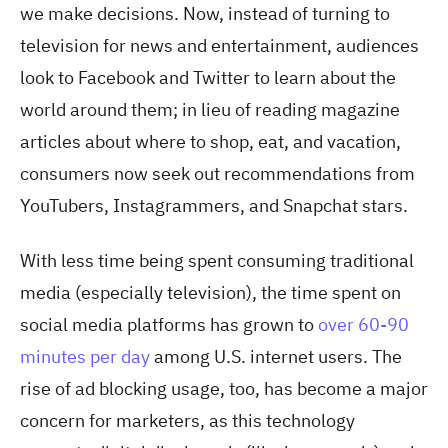
we make decisions. Now, instead of turning to
television for news and entertainment, audiences
look to Facebook and Twitter to learn about the
world around them; in lieu of reading magazine
articles about where to shop, eat, and vacation,
consumers now seek out recommendations from
YouTubers, Instagrammers, and Snapchat stars.
With less time being spent consuming traditional
media (especially television), the time spent on
social media platforms has grown to
over 60-90
minutes per day
among U.S. internet users. The
rise of ad blocking usage, too, has become a major
concern for marketers, as this technology