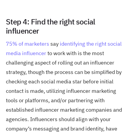
Step 4: Find the right social
influencer
75% of marketers
say
identifying the right social
media influencer
to work with is the most
challenging aspect of rolling out an influencer
strategy, though the process can be simplified by
checking each social media star before initial
contact is made, utilizing influencer marketing
tools or platforms, and/or partnering with
established influencer marketing companies and
agencies. Influencers should align with your
company’s messaging and brand identity, have