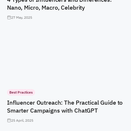
Nano, Micro, Macro, Celebrity
27 May, 2025
Best Practices
Influencer Outreach: The Practical Guide to
Smarter Campaigns with ChatGPT
25 April, 2025