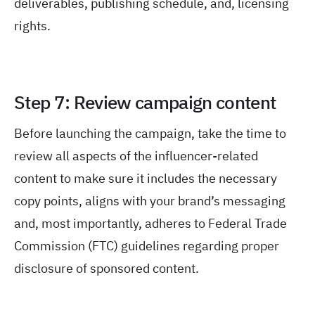
deliverables, publishing schedule, and, licensing
rights.
Step 7: Review campaign content
Before launching the campaign, take the time to
review all aspects of the influencer-related
content to make sure it includes the necessary
copy points, aligns with your brand’s messaging
and, most importantly, adheres to Federal Trade
Commission (FTC) guidelines regarding proper
disclosure of sponsored content.