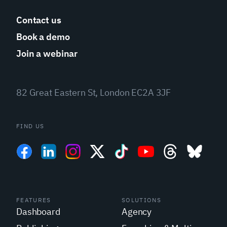
Contact us
Book a demo
Join a webinar
82 Great Eastern St, London EC2A 3JF
FIND US
FEATURES
SOLUTIONS
Dashboard
Agency