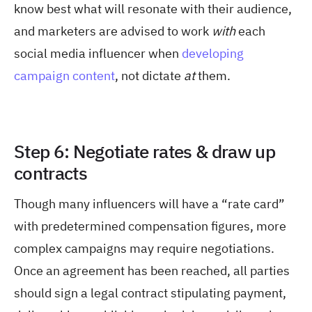
know best what will resonate with their audience,
and marketers are advised to work
with
each
social media influencer when
developing
campaign content
, not dictate
at
them.
Step 6: Negotiate rates & draw up
contracts
Though many influencers will have a “rate card”
with predetermined compensation figures, more
complex campaigns may require negotiations.
Once an agreement has been reached, all parties
should sign a legal contract stipulating payment,