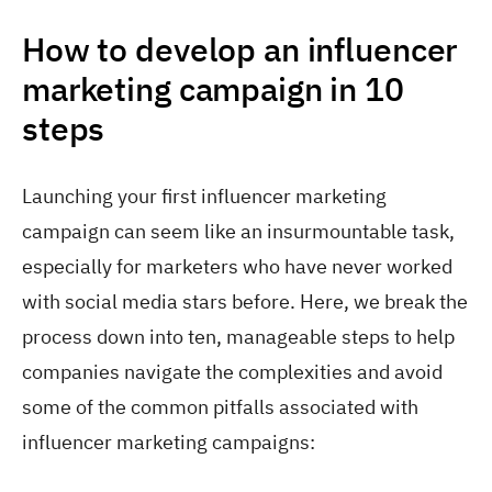
How to develop an influencer
marketing campaign in 10
steps
Launching your first influencer marketing
campaign can seem like an insurmountable task,
especially for marketers who have never worked
with social media stars before. Here, we break the
process down into ten, manageable steps to help
companies navigate the complexities and avoid
some of the common pitfalls associated with
influencer marketing campaigns: