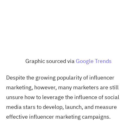
Graphic sourced via
Google Trends
Despite the growing popularity of influencer
marketing, however, many marketers are still
unsure how to leverage the influence of social
media stars to develop, launch, and measure
effective influencer marketing campaigns.