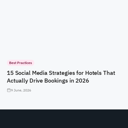
Best Practices
15 Social Media Strategies for Hotels That
Actually Drive Bookings in 2026
9 June, 2026