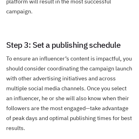
platform will result in the most successful
campaign.
Step 3: Set a publishing schedule
To ensure an influencer’s content is impactful, you
should consider coordinating the campaign launch
with other advertising initiatives and across
multiple social media channels. Once you select
an influencer, he or she will also know when their
followers are the most engaged—take advantage
of peak days and optimal publishing times for best
results.