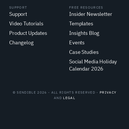
SUPPORT
FREE RESOURCES
Support
Insider Newsletter
Video Tutorials
Templates
Product Updates
Insights Blog
Changelog
Events
Case Studies
Social Media Holiday
Calendar 2026
© SENDIBLE 2026 - ALL RIGHTS RESERVED -
PRIVACY
AND
LEGAL