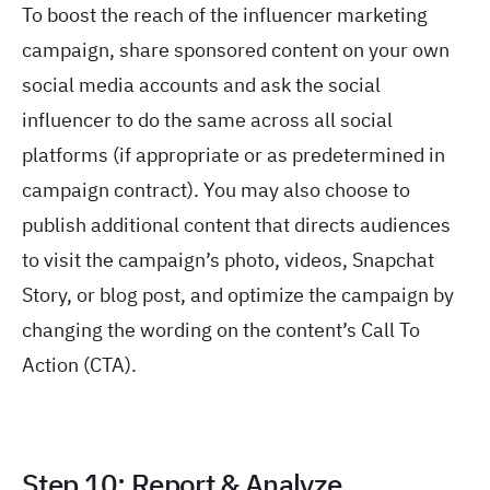
To boost the reach of the influencer marketing
campaign, share sponsored content on your own
social media accounts and ask the social
influencer to do the same across all social
platforms (if appropriate or as predetermined in
campaign contract). You may also choose to
publish additional content that directs audiences
to visit the campaign’s photo, videos, Snapchat
Story, or blog post, and optimize the campaign by
changing the wording on the content’s Call To
Action (CTA).
Step 10: Report & Analyze