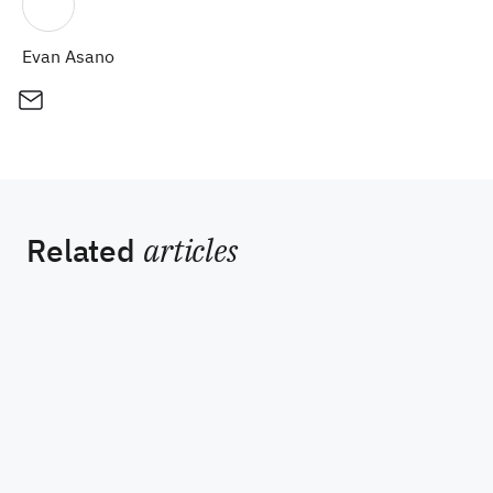
Evan Asano
Related
articles