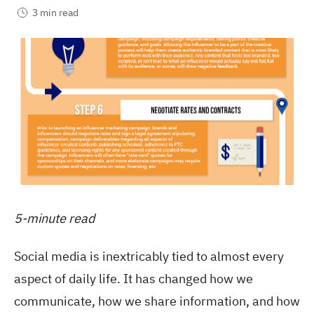
3 min read
5-minute read
Social media is inextricably tied to almost every
aspect of daily life. It has changed how we
communicate, how we share information, and how