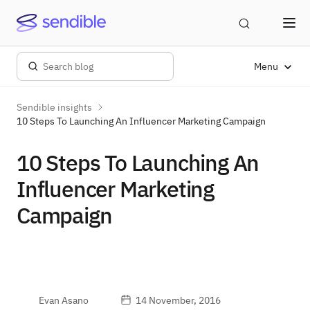
Menu
Sendible insights
10 Steps To Launching An Influencer Marketing Campaign
10 Steps To Launching An
Influencer Marketing
Campaign
Evan Asano
14 November, 2016