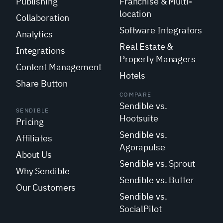
Publishing
Franchise & Multi-
location
Collaboration
Software Integrators
Analytics
Real Estate &
Integrations
Property Managers
Content Management
Hotels
Share Button
COMPARE
Sendible vs.
SENDIBLE
Hootsuite
Pricing
Sendible vs.
Affiliates
Agorapulse
About Us
Sendible vs. Sprout
Why Sendible
Sendible vs. Buffer
Our Customers
Sendible vs.
SocialPilot