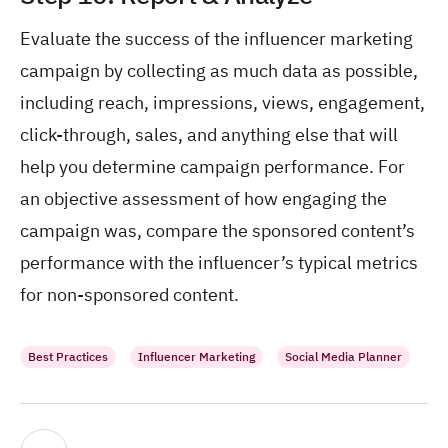
Evaluate the success of the influencer marketing
campaign by collecting as much data as possible,
including reach, impressions, views, engagement,
click-through, sales, and anything else that will
help you determine campaign performance. For
an objective assessment of how engaging the
campaign was, compare the sponsored content’s
performance with the influencer’s typical metrics
for non-sponsored content.
Best Practices
Influencer Marketing
Social Media Planner