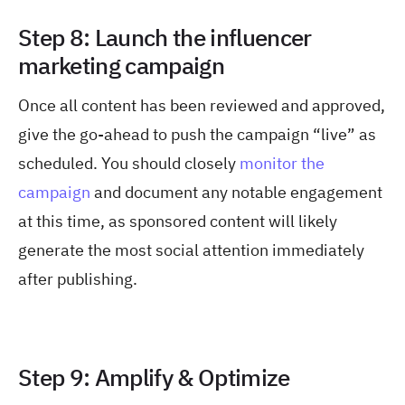
Step 8: Launch the influencer
marketing campaign
Once all content has been reviewed and approved,
give the go-ahead to push the campaign “live” as
scheduled. You should closely
monitor the
campaign
and document any notable engagement
at this time, as sponsored content will likely
generate the most social attention immediately
after publishing.
Step 9: Amplify & Optimize