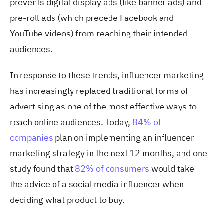
prevents digital display ads (like banner ads) and
pre-roll ads (which precede Facebook and
YouTube videos) from reaching their intended
audiences.
In response to these trends, influencer marketing
has increasingly replaced traditional forms of
advertising as one of the most effective ways to
reach online audiences. Today,
84% of
companies
plan on implementing an influencer
marketing strategy in the next 12 months, and one
study found that
82% of consumers
would take
the advice of a social media influencer when
deciding what product to buy.