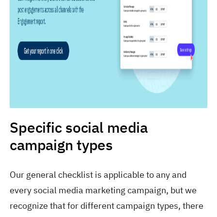
Specific social media
campaign types
Our general checklist is applicable to any and
every social media marketing campaign, but we
recognize that for different campaign types, there