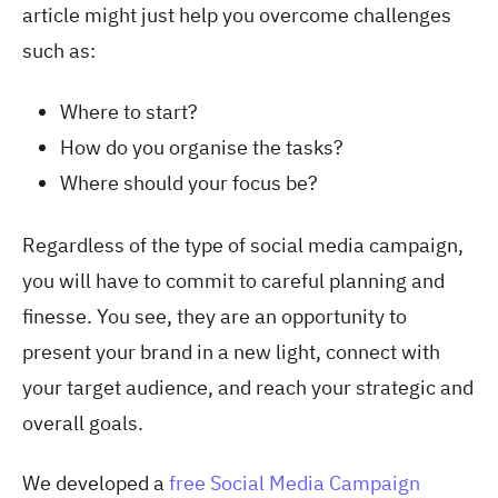
article might just help you overcome challenges
such as:
Where to start?
How do you organise the tasks?
Where should your focus be?
Regardless of the type of social media campaign,
you will have to commit to careful planning and
finesse. You see, they are an opportunity to
present your brand in a new light, connect with
your target audience, and reach your strategic and
overall goals.
We developed a
free Social Media Campaign