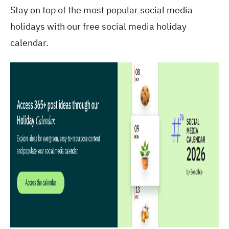
Stay on top of the most popular social media
holidays with our free social media holiday
calendar.