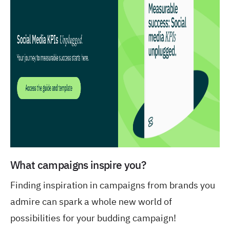
What campaigns inspire you?
Finding inspiration in campaigns from brands you
admire can spark a whole new world of
possibilities for your budding campaign!