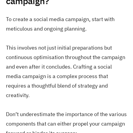
campaign?
To create a social media campaign, start with
meticulous and ongoing planning.
This involves not just initial preparations but
continuous optimisation throughout the campaign
and even after it concludes. Crafting a social
media campaign is a complex process that
requires a thoughtful blend of strategy and
creativity.
Don’t underestimate the importance of the various
components that can either propel your campaign