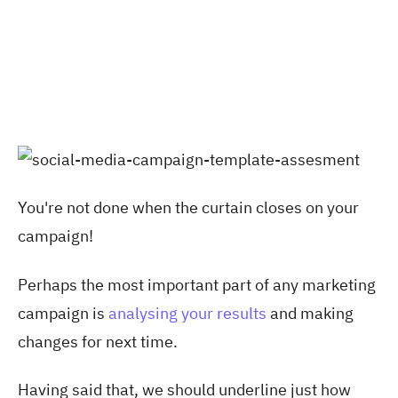
You're not done when the curtain closes on your
campaign!
Perhaps the most important part of any marketing
campaign is
analysing your results
and making
changes for next time.
Having said that, we should underline just how