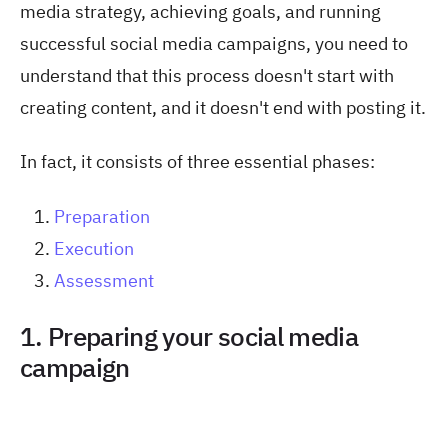
media strategy, achieving goals, and running
successful social media campaigns, you need to
understand that this process doesn't start with
creating content, and it doesn't end with posting it.
In fact, it consists of three essential phases:
Preparation
Execution
Assessment
1. Preparing your social media
campaign