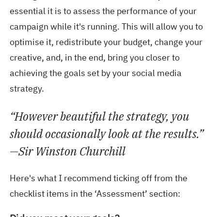
essential it is to assess the performance of your
campaign while it's running. This will allow you to
optimise it, redistribute your budget, change your
creative, and, in the end, bring you closer to
achieving the goals set by your social media
strategy.
“However beautiful the strategy, you
should occasionally look at the results.”
—Sir Winston Churchill
Here's what I recommend ticking off from the
checklist items in the ‘Assessment’ section: