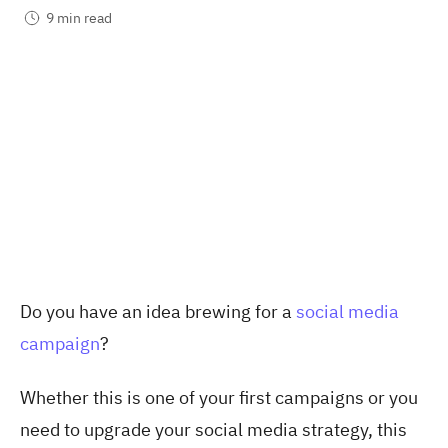
9 min read
Do you have an idea brewing for a
social media
campaign
?
Whether this is one of your first campaigns or you
need to upgrade your social media strategy, this