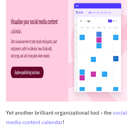
Yet another brilliant organizational tool - the
social
media content calendar
!