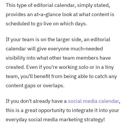
This type of editorial calendar, simply stated,
provides an at-a-glance look at what content is
scheduled to go live on which days.
If your team is on the larger side, an editorial
calendar will give everyone much-needed
visibility into what other team members have
created. Even if you're working solo or in a tiny
team, you'll benefit from being able to catch any
content gaps or overlaps.
If you don't already have a
social media calendar
,
this is a great opportunity to integrate it into your
everyday social media marketing strategy!