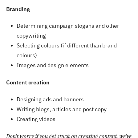
Branding
Determining campaign slogans and other
copywriting
Selecting colours (if different than brand
colours)
Images and design elements
Content creation
Designing ads and banners
Writing blogs, articles and post copy
Creating videos
Don't worry if you get stuck on creating content, we've