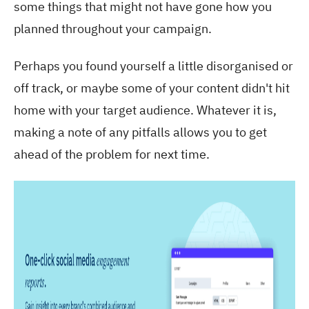
some things that might not have gone how you
planned throughout your
campaign
.
Perhaps you found yourself a little disorganised or
off track, or maybe some of your
content
didn't hit
home with your
target
audience
. Whatever it is,
making a note of any pitfalls allows you to get
ahead of the problem for next time.