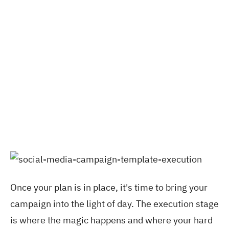
Once your plan is in place, it's time to bring your
campaign
into the light of day. The execution stage
is where the magic happens and where your hard