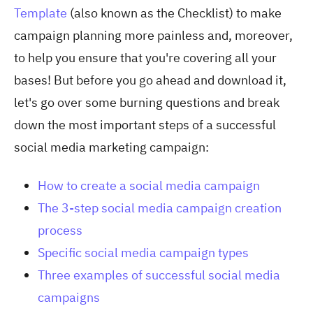
Template
(also known as the Checklist) to make
campaign planning more painless and, moreover,
to help you ensure that you're covering all your
bases! But before you go ahead and download it,
let's go over some burning questions and break
down the most important steps of a successful
social media marketing campaign:
How to create a social media campaign
The 3-step social media campaign creation
process
Specific social media campaign types
Three examples of successful social media
campaigns