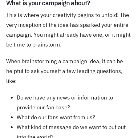
What is your campaign about?
This is where your creativity begins to unfold! The
very inception of the idea has sparked your entire
campaign. You might already have one, or it might
be time to brainstorm.
When brainstorming a campaign idea, it can be
helpful to ask yourself a few leading questions,
like:
Do we have any news or information to
provide our fan base?
What do our fans want from us?
What kind of message do we want to put out
into the world?