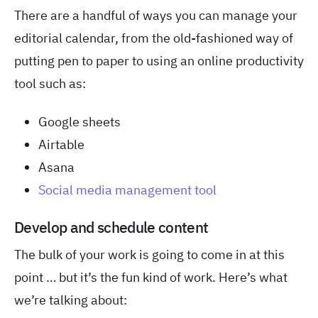
There are a handful of ways you can manage your
editorial calendar, from the old-fashioned way of
putting pen to paper to using an online productivity
tool such as:
Google sheets
Airtable
Asana
Social media management tool
Develop and schedule content
The bulk of your work is going to come in at this
point … but it’s the fun kind of work. Here’s what
we’re talking about: