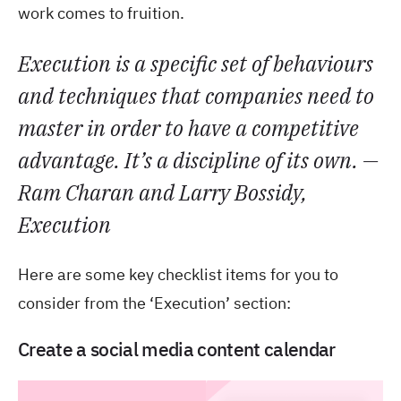
work comes to fruition.
Execution is a specific set of behaviours
and techniques that companies need to
master in order to have a competitive
advantage. It’s a discipline of its own. —
Ram Charan and Larry Bossidy,
Execution
Here are some key checklist items for you to
consider from the ‘Execution’ section:
Create a social media content calendar