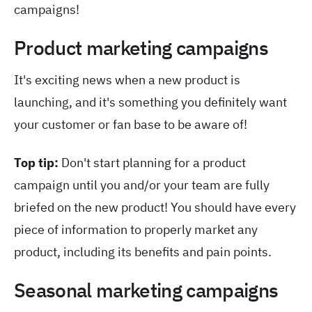
campaigns!
Product marketing campaigns
It's exciting news when a new product is
launching, and it's something you definitely want
your customer or fan base to be aware of!
Top tip:
Don't start planning for a product
campaign until you and/or your team are fully
briefed on the new product! You should have every
piece of information to properly market any
product, including its benefits and pain points.
Seasonal marketing campaigns