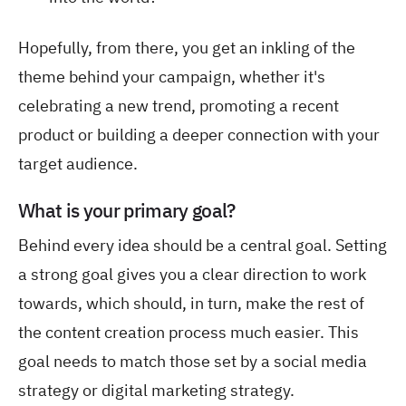
Hopefully, from there, you get an inkling of the
theme behind your campaign, whether it's
celebrating a new trend, promoting a recent
product or building a deeper connection with your
target audience.
What is your primary goal?
Behind every idea should be a central goal. Setting
a strong goal gives you a clear direction to work
towards, which should, in turn, make the rest of
the content creation process much easier. This
goal needs to match those set by a social media
strategy or digital marketing strategy.