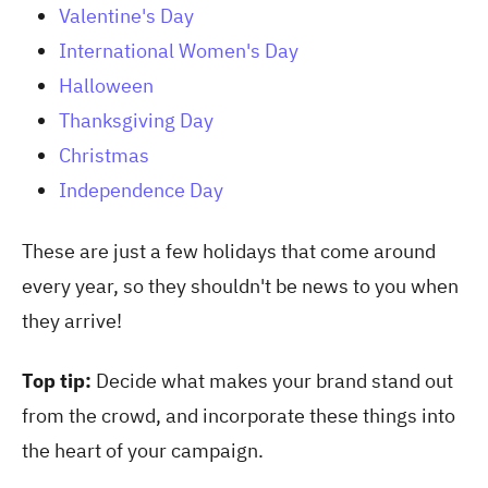
Valentine's Day
International Women's Day
Halloween
Thanksgiving Day
Christmas
Independence Day
These are just a few holidays that come around
every year, so they shouldn't be news to you when
they arrive!
Top tip:
Decide what makes your brand stand out
from the crowd, and incorporate these things into
the heart of your campaign.