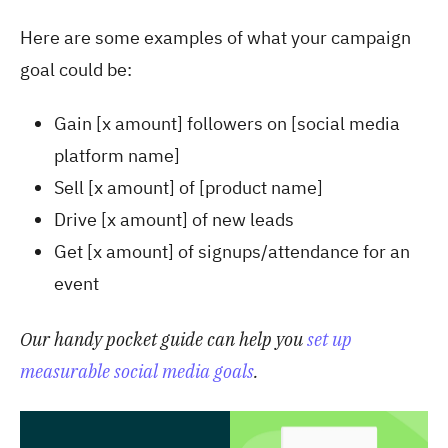
Here are some examples of what your campaign
goal could be:
Gain [x amount] followers on [social media
platform name]
Sell [x amount] of [product name]
Drive [x amount] of new leads
Get [x amount] of signups/attendance for an
event
Our handy pocket guide can help you
set up
measurable social media goals
.