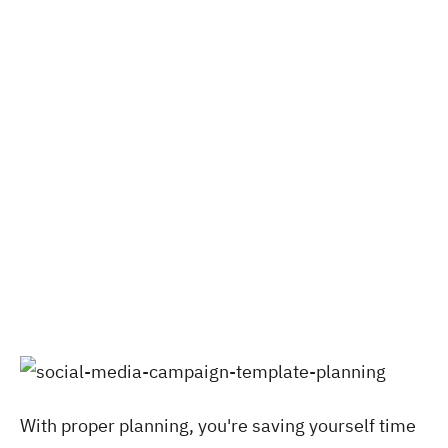
With proper planning, you're saving yourself time