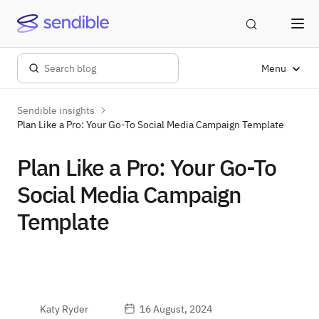
Menu
Sendible insights
Plan Like a Pro: Your Go-To Social Media Campaign Template
Plan Like a Pro: Your Go-To
Social Media Campaign
Template
Katy Ryder
16 August, 2024