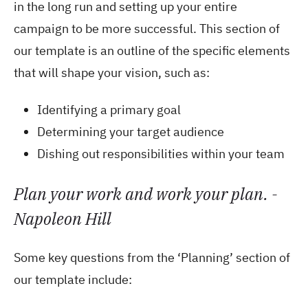
in the long run and setting up your entire
campaign to be more successful. This section of
our template is an outline of the specific elements
that will shape your vision, such as:
Identifying a primary goal
Determining your target audience
Dishing out responsibilities within your team
Plan your work and work your plan. -
Napoleon Hill
Some key questions from the ‘Planning’ section of
our template include: