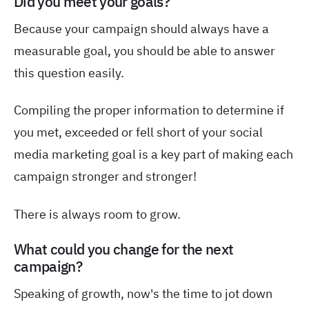
Did you meet your goals?
Because your campaign should always have a
measurable goal, you should be able to answer
this question easily.
Compiling the proper information to determine if
you met, exceeded or fell short of your social
media marketing goal is a key part of making each
campaign stronger and stronger!
There is always room to grow.
What could you change for the next
campaign?
Speaking of growth, now's the time to jot down