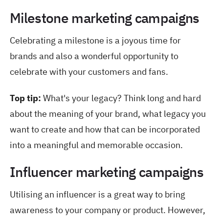
Milestone marketing campaigns
Celebrating a milestone is a joyous time for
brands and also a wonderful opportunity to
celebrate with your customers and fans.
Top tip:
What's your legacy? Think long and hard
about the meaning of your brand, what legacy you
want to create and how that can be incorporated
into a meaningful and memorable occasion.
Influencer marketing campaigns
Utilising an influencer is a great way to bring
awareness to your company or product. However,