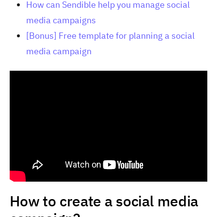
How can Sendible help you manage social
media campaigns
[Bonus] Free template for planning a social
media campaign
How to create a social media