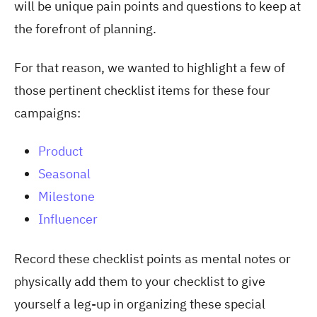
will be unique pain points and questions to keep at
the forefront of planning.
For that reason, we wanted to highlight a few of
those pertinent checklist items for these four
campaigns:
Product
Seasonal
Milestone
Influencer
Record these checklist points as mental notes or
physically add them to your checklist to give
yourself a leg-up in organizing these special