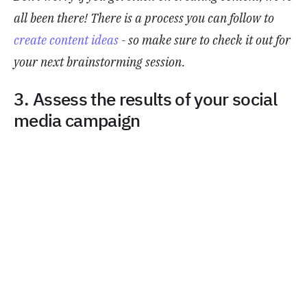
all been there! There is a process you can follow to
create content ideas
- so make sure to check it out for
your next brainstorming session.
3. Assess the results of your social
media campaign