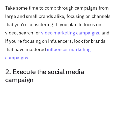
Take some time to comb through campaigns from
large and small brands alike, focusing on channels
that you're considering. If you plan to focus on
video, search for
video marketing campaigns
, and
if you're focusing on influencers, look for brands
that have mastered
influencer marketing
campaigns
.
2. Execute the social media
campaign