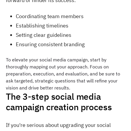
forward or hinder its success:
Coordinating team members
Establishing timelines
Setting clear guidelines
Ensuring consistent branding
To elevate your social media campaign, start by
thoroughly mapping out your approach. Focus on
preparation, execution, and evaluation, and be sure to
ask targeted, strategic questions that will refine your
vision and drive better results.
The 3-step social media
campaign creation process
If you're serious about upgrading your social