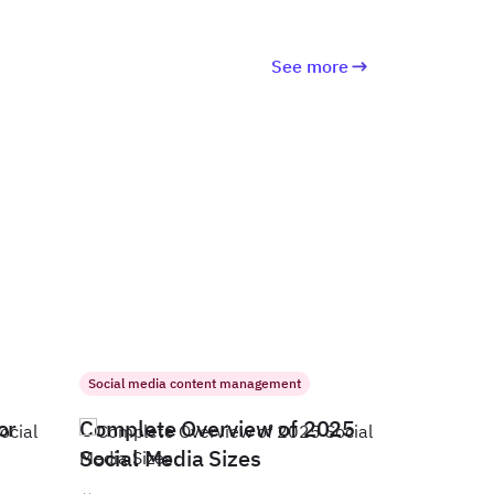
See more
Social media content management
or
Complete Overview of 2025
Social Media Sizes