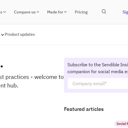
ns
Compare us
Made for
Pricing
Sig
Product updates
.
Subscribe to the Sendible Ins
companion for social media e
est practices - welcome to
nt hub.
Featured articles
Social