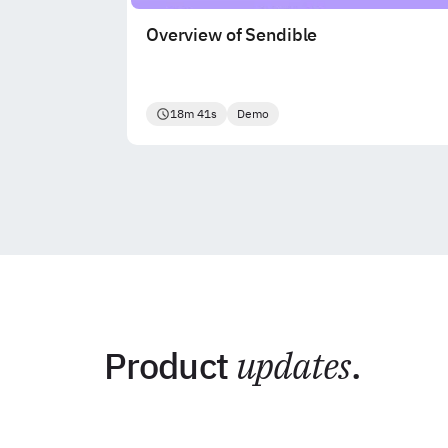
Overview of Sendible
18m 41s
Demo
Product
updates
.