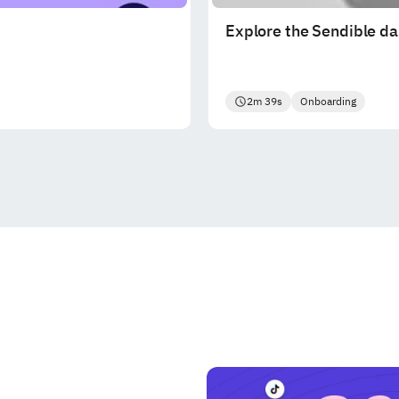
Explore the Sendible d
2m 39s
Onboarding