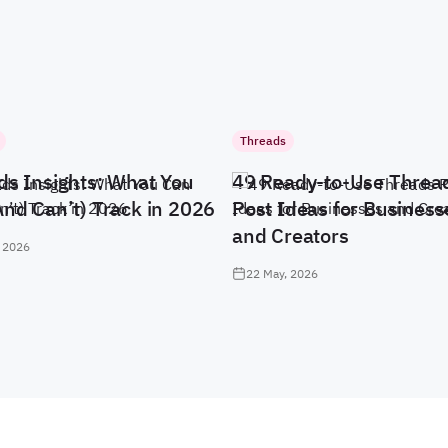
Threads
ds Insights: What You
49 Ready-to-Use Threa
And Can’t) Track in 2026
Post Ideas for Business
and Creators
 2026
22 May, 2026