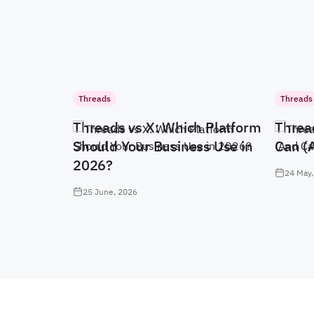
Threads
Threads
Threads vs X: Which Platform
Threa
Should Your Business Use in
Can (
2026?
24 May,
25 June, 2026