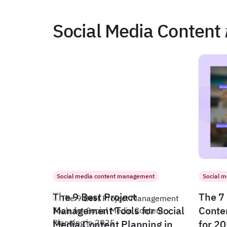
Social Media Content
Social media content management
Social 
The 9 Best Project
The 7 
Management Tools for Social
Conte
Media Content Planning in
for 2