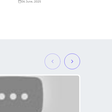
06 June, 2025