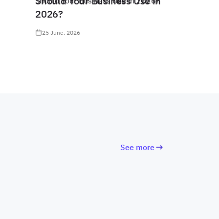
Should Your Business Use in
2026?
25 June, 2026
See more