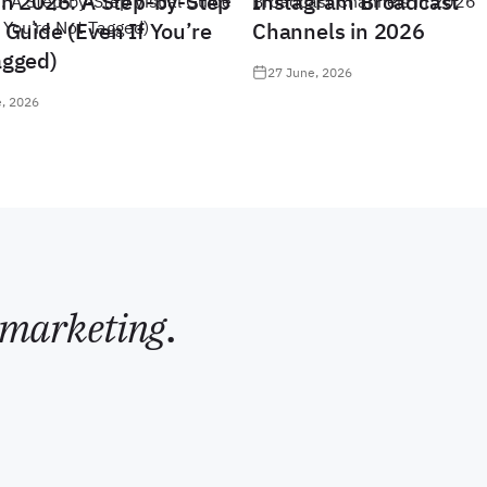
in 2026: A Step-by-Step
Instagram Broadcast
 Guide (Even If You’re
Channels in 2026
agged)
27 June, 2026
, 2026
marketing
.