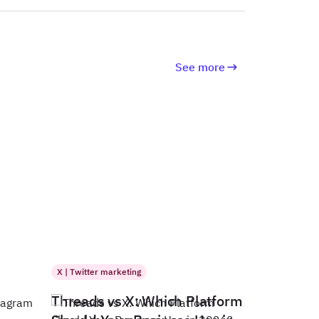
See more
X | Twitter marketing
Threads vs X: Which Platform