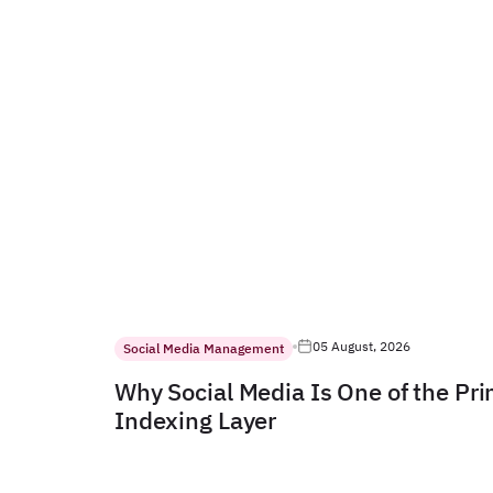
05 August, 2026
Social Media Management
Why Social Media Is One of the Pr
Indexing Layer