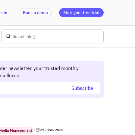
n in
Book a demo
Start your free trial
ider newsletter, your trusted monthly
xcellence.
29 June, 2026
 Media Management