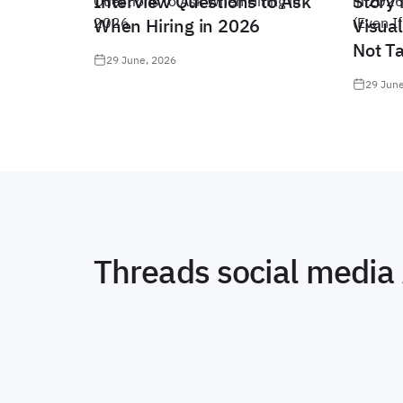
Interview Questions to Ask
Story 
When Hiring in 2026
Visual
Not T
29 June, 2026
29 June
Threads social media