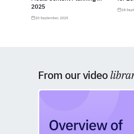
2025
18 Sep
20 September, 2025
From our video
libra