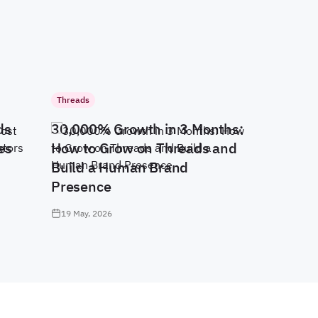
Threads
ds
30,000% Growth in 3 Months:
es
How to Grow on Threads and
Build a Human Brand
Presence
19 May, 2026