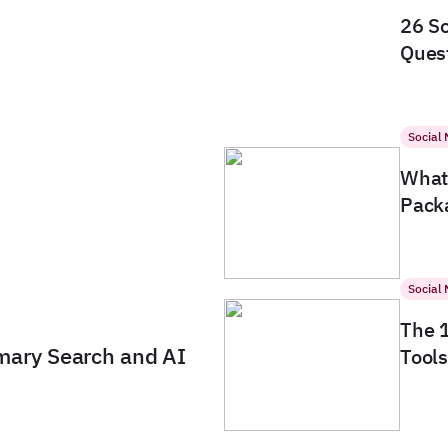
26 So
Quest
Social
What 
Packa
Social
The 
imary Search and AI
Tools