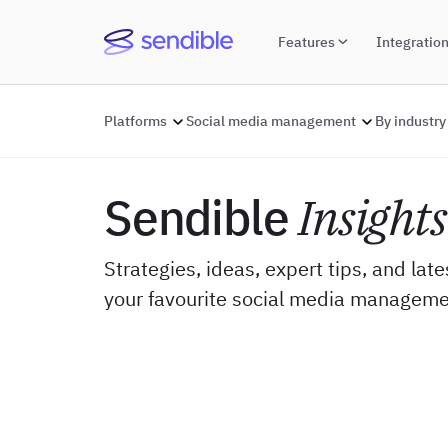
Features
Integratio
Platforms
Social media management
By industry
Sendible
Insights
Strategies, ideas, expert tips, and lat
your favourite social media manageme