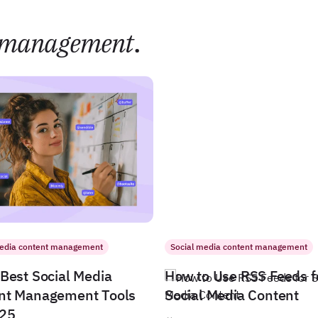
management
.
media content management
Social media content management
Best Social Media
How to Use RSS Feeds f
nt Management Tools
Social Media Content
025