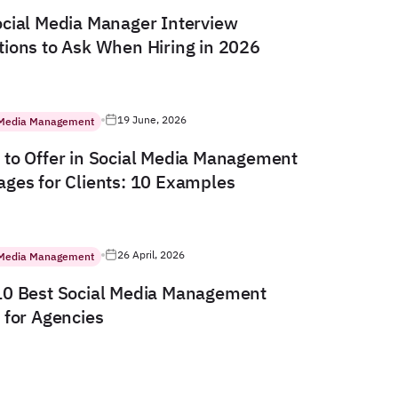
cial Media Manager Interview
ions to Ask When Hiring in 2026
19 June, 2026
 Media Management
to Offer in Social Media Management
ges for Clients: 10 Examples
26 April, 2026
 Media Management
10 Best Social Media Management
 for Agencies