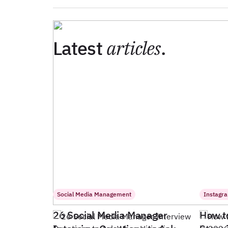
Latest
articles
.
Social Media Management
Instagr
26 Social Media Manager
How t