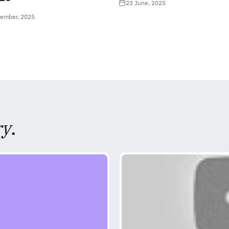
23 June, 2025
tember, 2025
ry
.