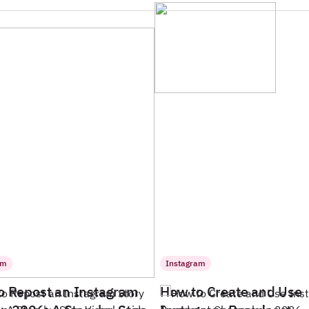
am
Instagram
o Repost an Instagram
How to Create and Use