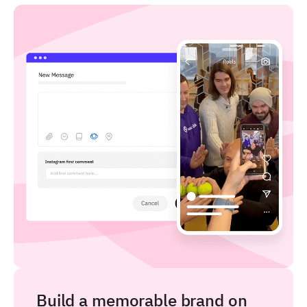
Build a memorable brand on