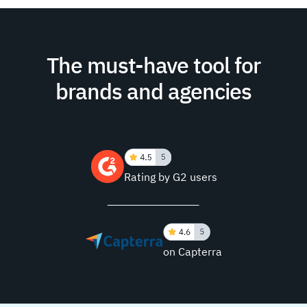
The must-have tool for
brands and agencies
Rating by G2 users
on Capterra