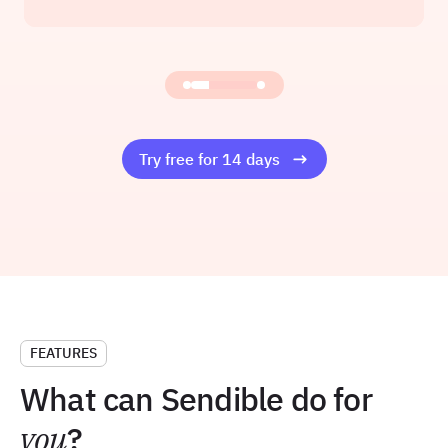
Founder at Amelia Rose Media
Read the story
Try free for 14 days
FEATURES
What can Sendible do for
you
?