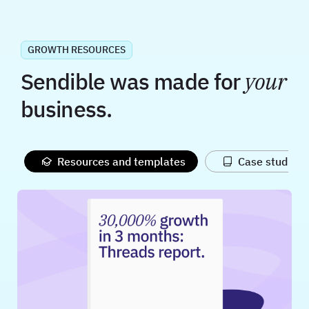
GROWTH RESOURCES
Sendible was made for
your
business.
Resources and templates
Case studies