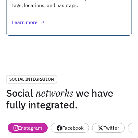
tags, locations, and hashtags.
Learn more
SOCIAL INTEGRATION
Social
networks
we have
fully integrated.
Instagram
Facebook
Twitter