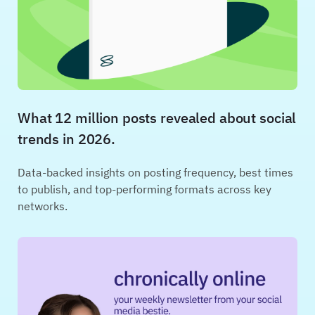
What 12 million posts revealed about social
trends in 2026.
Data-backed insights on posting frequency, best times
to publish, and top-performing formats across key
networks.