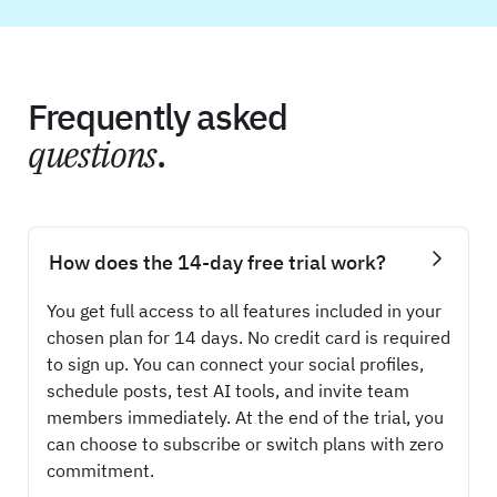
Frequently asked
questions
.
How does the 14-day free trial work?
You get full access to all features included in your
chosen plan for 14 days. No credit card is required
to sign up. You can connect your social profiles,
schedule posts, test AI tools, and invite team
members immediately. At the end of the trial, you
can choose to subscribe or switch plans with zero
commitment.