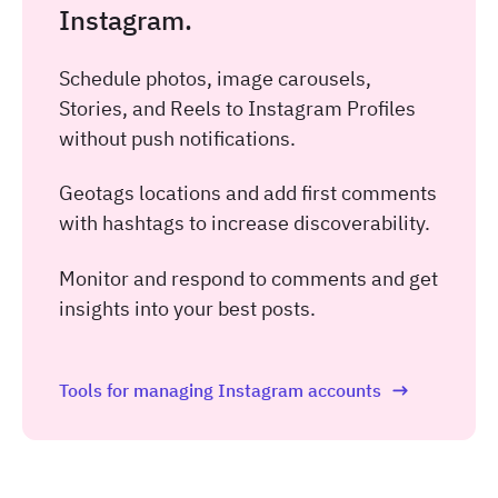
Instagram.
Schedule photos, image carousels,
Stories, and Reels to Instagram Profiles
without push notifications.
Geotags locations and add first comments
with hashtags to increase discoverability.
Monitor and respond to comments and get
insights into your best posts.
Tools for managing Instagram accounts