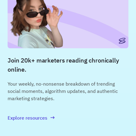
Join 20k+ marketers reading chronically
online.
Your weekly, no-nonsense breakdown of trending
social moments, algorithm updates, and authentic
marketing strategies.
Explore resources