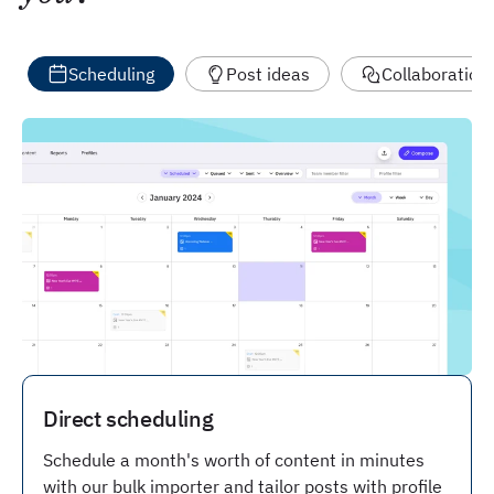
Scheduling
Post ideas
Collaboration
Direct scheduling
Schedule a month's worth of content in minutes
with our bulk importer and tailor posts with profile