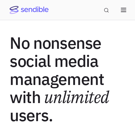
No nonsense
social media
management
with
unlimited
users.