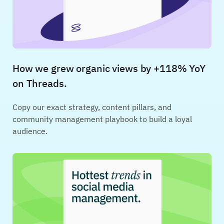
How we grew organic views by +118% YoY
on Threads.
Copy our exact strategy, content pillars, and
community management playbook to build a loyal
audience.