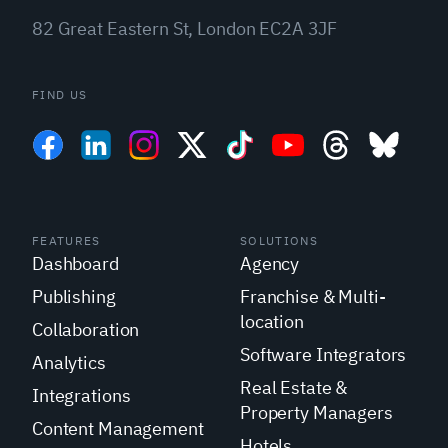
82 Great Eastern St, London EC2A 3JF
FIND US
FEATURES
SOLUTIONS
Dashboard
Agency
Publishing
Franchise & Multi-
location
Collaboration
Software Integrators
Analytics
Real Estate &
Integrations
Property Managers
Content Management
Hotels