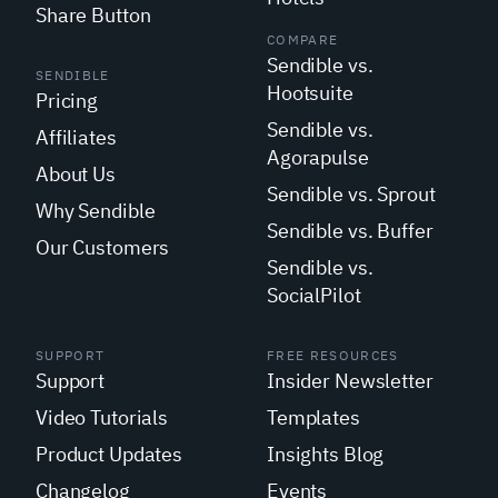
Share Button
COMPARE
Sendible vs.
SENDIBLE
Hootsuite
Pricing
Sendible vs.
Affiliates
Agorapulse
About Us
Sendible vs. Sprout
Why Sendible
Sendible vs. Buffer
Our Customers
Sendible vs.
SocialPilot
SUPPORT
FREE RESOURCES
Support
Insider Newsletter
Video Tutorials
Templates
Product Updates
Insights Blog
Changelog
Events