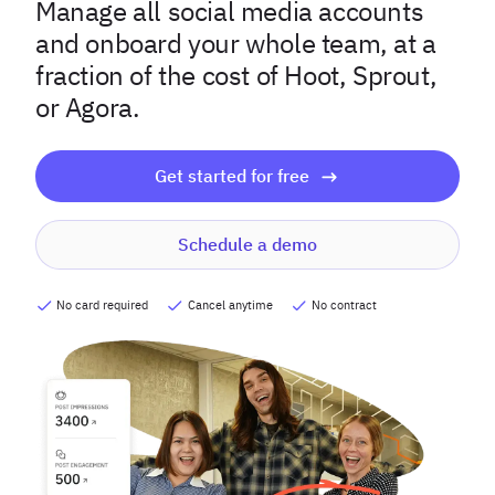
Manage all social media accounts
and onboard your whole team, at a
fraction of the cost of Hoot, Sprout,
or Agora.
Get started for free
Schedule a demo
No card required
Cancel anytime
No contract