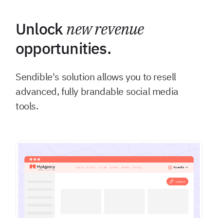
Unlock
new revenue
opportunities.
Sendible's solution allows you to resell
advanced, fully brandable social media
tools.