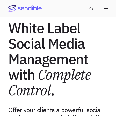
White Label
Social Media
Management
with
Complete
Control
.
Offer your clients a powerful social