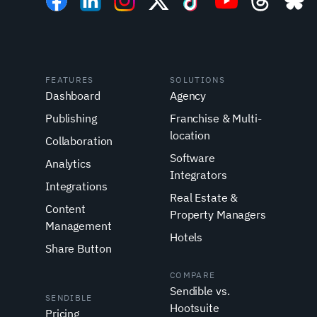
FEATURES
SOLUTIONS
Dashboard
Agency
Publishing
Franchise & Multi-
location
Collaboration
Software
Analytics
Integrators
Integrations
Real Estate &
Content
Property Managers
Management
Hotels
Share Button
COMPARE
Sendible vs.
SENDIBLE
Hootsuite
Pricing