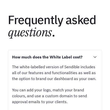
Frequently asked
questions
.
How much does the White Label cost?
The white-labelled version of Sendible includes
all of our features and functionalities as well as
the option to brand our dashboard as your own.
You can add your logo, match your brand
colours, and use a custom domain to send
approval emails to your clients.