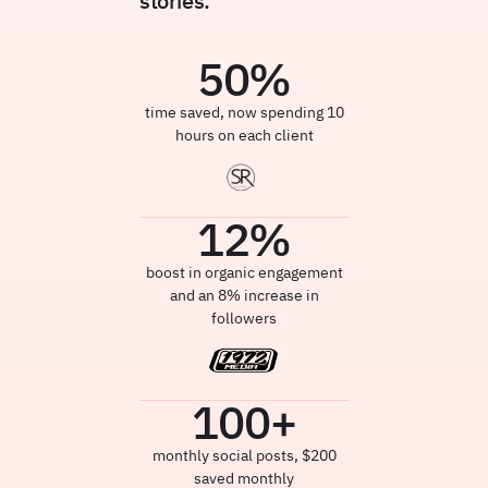
stories.
50
%
time saved, now spending 10
hours on each client
12
%
boost in organic engagement
and an 8% increase in
followers
100
+
monthly social posts, $200
saved monthly