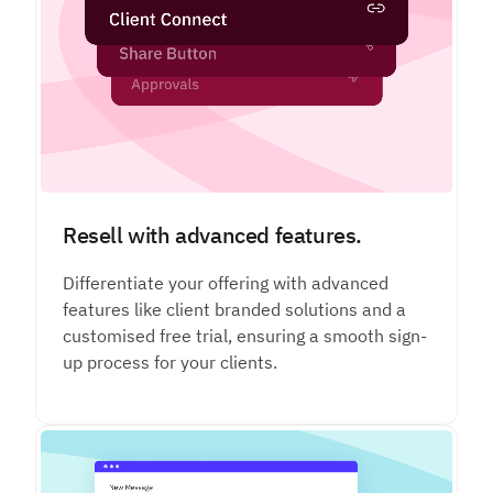
Resell with advanced features.
Differentiate your offering with advanced
features like client branded solutions and a
customised free trial, ensuring a smooth sign-
up process for your clients.