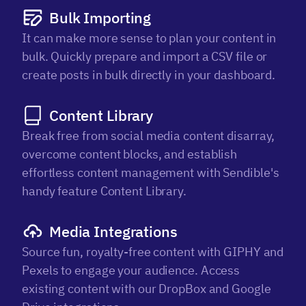
Bulk Importing
It can make more sense to plan your content in
bulk. Quickly prepare and import a CSV file or
create posts in bulk directly in your dashboard.
Content Library
Break free from social media content disarray,
overcome content blocks, and establish
effortless content management with Sendible's
handy feature Content Library.
Media Integrations
Source fun, royalty-free content with GIPHY and
Pexels to engage your audience. Access
existing content with our DropBox and Google