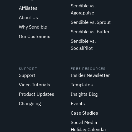
Sendible vs.
Affiliates
Agorapulse
About Us
Sendible vs. Sprout
Why Sendible
Sendible vs. Buffer
Our Customers
Sendible vs.
SocialPilot
SUPPORT
FREE RESOURCES
Support
Insider Newsletter
Video Tutorials
Templates
Product Updates
Insights Blog
Changelog
Events
Case Studies
Social Media
Holiday Calendar