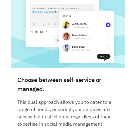
Choose between self-service or
managed.
This dual approach allows you to cater to a
range of needs, ensuring your services are
accessible to all clients, regardless of their
expertise in social media management.