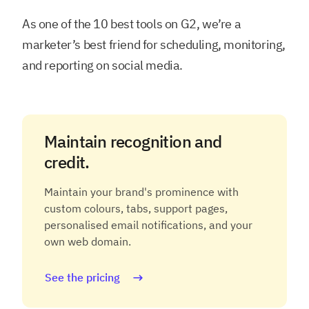
As one of the 10 best tools on G2, we’re a
marketer’s best friend for scheduling, monitoring,
and reporting on social media.
Maintain recognition and
credit.
Maintain your brand's prominence with
custom colours, tabs, support pages,
personalised email notifications, and your
own web domain.
See the pricing