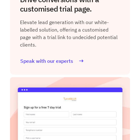
customised trial page.
Elevate lead generation with our white-
labelled solution, offering a customised
page with a trial link to undecided potential
clients.
Speak with our experts