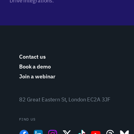
Drive integrations.
Contact us
Book a demo
Join a webinar
82 Great Eastern St, London EC2A 3JF
FIND US