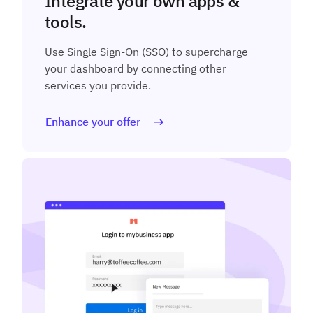
Integrate your own apps &
tools.
Use Single Sign-On (SSO) to supercharge
your dashboard by connecting other
services you provide.
Enhance your offer