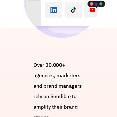
Over 30,000+
agencies, marketers,
and brand managers
rely on Sendible to
amplify their brand