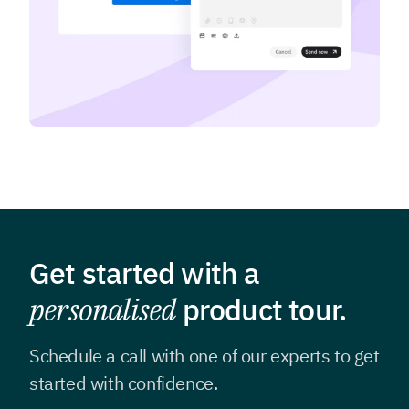
Get started with a
personalised
product tour.
Schedule a call with one of our experts to get
started with confidence.