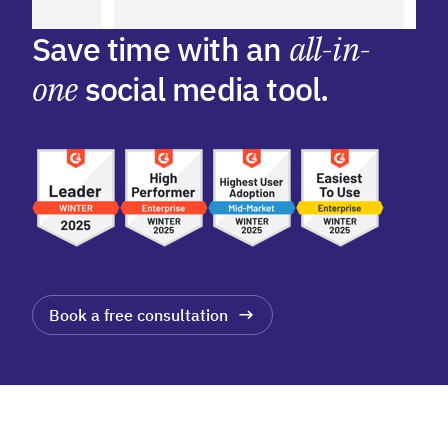
Save time with an
all-in-
one
social media tool.
Book a free consultation