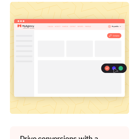
Drive conversions with a