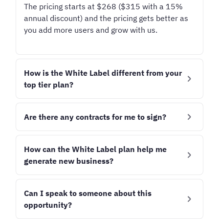
The pricing starts at
$268 ($315 with a 15%
annual discount)
and the pricing gets better as
you add more users and grow with us.
How is the White Label different from your
top tier plan?
What's brilliant about the White Label plan is
that you can use it to create custom tiers and
Are there any contracts for me to sign?
packages for your clients, from those who log in
Due to the upfront setup costs, the White Label
and create content themselves to those who
plan may be subject to an onboarding fee.
How can the White Label plan help me
need hands-on support and management.
generate new business?
We offer an annual discount if you pay for the
With the addition of your logo, you can increase
There are two primary ways how our customers
year ahead, or you can pay monthly if that
your credibility in the eyes of potential clients.
have generated new business with the White
Can I speak to someone about this
better fits your business model.
Label plan:
opportunity?