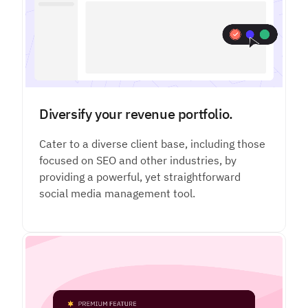
Diversify your revenue portfolio.
Cater to a diverse client base, including those
focused on SEO and other industries, by
providing a powerful, yet straightforward
social media management tool.