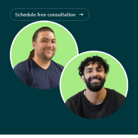
Schedule free consultation