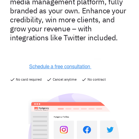
media management platform, fully
branded as your own. Enhance your
credibility, win more clients, and
grow your revenue – with
integrations like Twitter included.
No card required
Cancel anytime
No contract