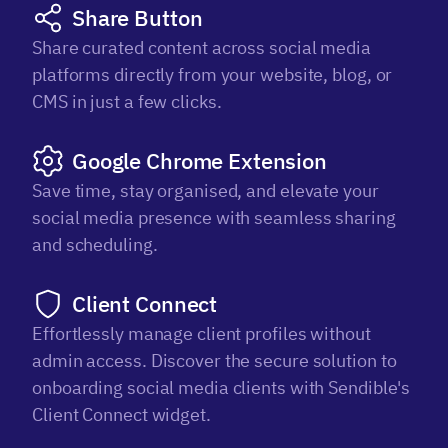
Share Button
Share curated content across social media
platforms directly from your website, blog, or
CMS in just a few clicks.
Google Chrome Extension
Save time, stay organised, and elevate your
social media presence with seamless sharing
and scheduling.
Client Connect
Effortlessly manage client profiles without
admin access. Discover the secure solution to
onboarding social media clients with Sendible's
Client Connect widget.