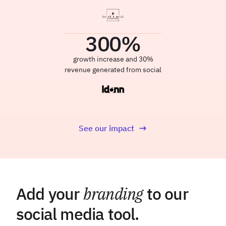
300
%
growth increase and 30%
revenue generated from social
See our impact
Add your
branding
to our
social media tool.