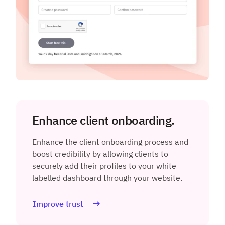
Enhance client onboarding.
Enhance the client onboarding process and
boost credibility by allowing clients to
securely add their profiles to your white
labelled dashboard through your website.
Improve trust