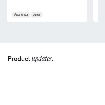
18m 41s
Demo
2
Product
updates
.