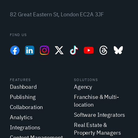
82 Great Eastern St, London EC2A 3JF
FIND US
FEATURES
SOLUTIONS
Dashboard
Agency
Publishing
Franchise & Multi-
location
Collaboration
Software Integrators
Analytics
Real Estate &
Integrations
Property Managers
Content Management