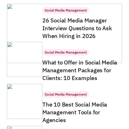
Social Media Management
26 Social Media Manager
Interview Questions to Ask
When Hiring in 2026
Social Media Management
What to Offer in Social Media
Management Packages for
Clients: 10 Examples
Social Media Management
The 10 Best Social Media
Management Tools for
Agencies