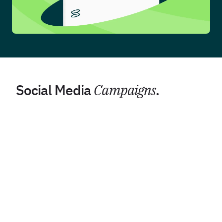
Social Media
Campaigns
.