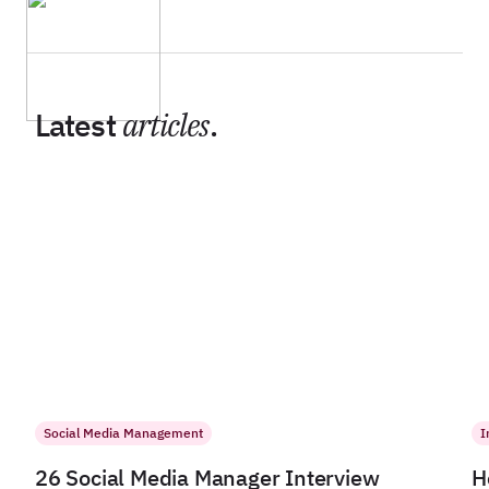
Latest
articles
.
Social Media Management
I
26 Social Media Manager Interview
H