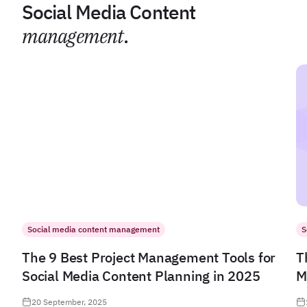
Social Media Content
management
.
Social media content management
S
The 9 Best Project Management Tools for
T
Social Media Content Planning in 2025
M
20 September, 2025