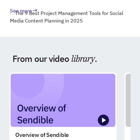
See more
From our video
library
.
Overview of Sendible
Exp