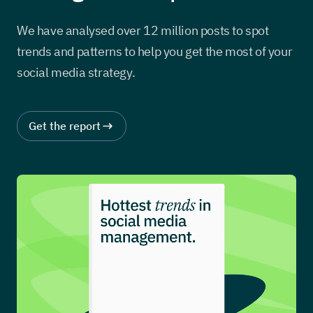
We have analysed over 12 million posts to spot
trends and patterns to help you get the most of your
social media strategy.
Get the report