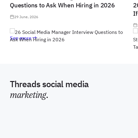
Questions to Ask When Hiring in 2026
2
I
29 June, 2026
See more
Threads social media
marketing
.