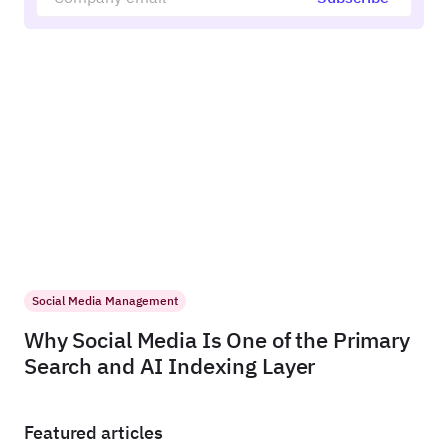
Social Media Management
Why Social Media Is One of the Primary
Search and AI Indexing Layer
Featured articles