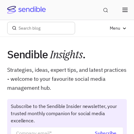
Menu
Sendible
Insights
.
Strategies, ideas, expert tips, and latest practices
- welcome to your favourite social media
management hub.
Subscribe to the Sendible Insider newsletter, your
trusted monthly companion for social media
excellence.