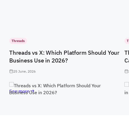
Threads
T
Threads vs X: Which Platform Should Your
T
Business Use in 2026?
C
25 June, 2026
See more