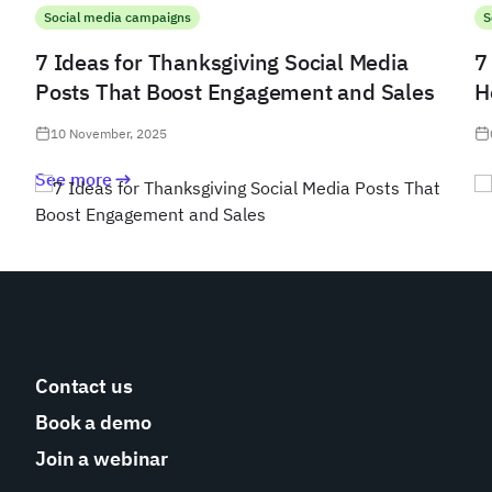
Social media campaigns
S
7 Ideas for Thanksgiving Social Media
7
Posts That Boost Engagement and Sales
H
10 November, 2025
See more
Contact us
Book a demo
Join a webinar