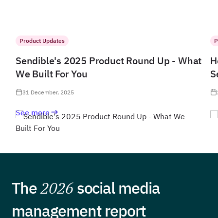
Product Updates
P
Sendible's 2025 Product Round Up - What
H
We Built For You
S
31 December, 2025
See more
The
2026
social media
management report