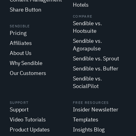
Hotels
Share Button
COMPARE
Sendible vs.
SENDIBLE
Hootsuite
Pricing
Sendible vs.
Affiliates
Agorapulse
About Us
Sendible vs. Sprout
Why Sendible
Sendible vs. Buffer
Our Customers
Sendible vs.
SocialPilot
SUPPORT
FREE RESOURCES
Support
Insider Newsletter
Video Tutorials
Templates
Product Updates
Insights Blog