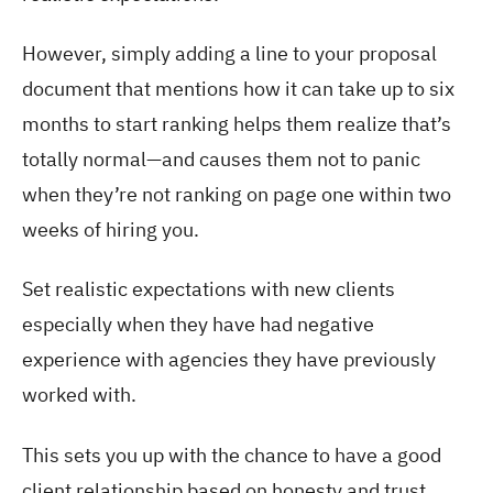
However, simply adding a line to your proposal
document that mentions how it can take up to six
months to start ranking helps them realize that’s
totally normal—and causes them not to panic
when they’re not ranking on page one within two
weeks of hiring you.
Set realistic expectations with new clients
especially when they have had negative
experience with agencies they have previously
worked with.
This sets you up with the chance to have a good
client relationship based on honesty and trust