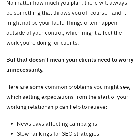
No matter how much you plan, there will always
be something that throws you off course—and it
might not be your fault. Things often happen
outside of your control, which might affect the
work you’re doing for clients.
But that doesn’t mean your clients need to worry
unnecessarily.
Here are some common problems you might see,
which setting expectations from the start of your
working relationship can help to relieve:
News days affecting campaigns
Slow rankings for SEO strategies