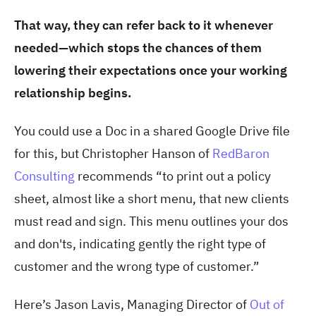
That way, they can refer back to it whenever
needed—which stops the chances of them
lowering their expectations once your working
relationship begins.
You could use a Doc in a shared Google Drive file
for this, but Christopher Hanson of
RedBaron
Consulting
recommends “to print out a policy
sheet, almost like a short menu, that new clients
must read and sign. This menu outlines your dos
and don'ts, indicating gently the right type of
customer and the wrong type of customer.”
Here’s Jason Lavis, Managing Director of
Out of