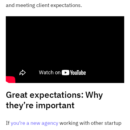
and meeting client expectations.
Great expectations: Why
they’re important
If
you’re a new agency
working with other startup