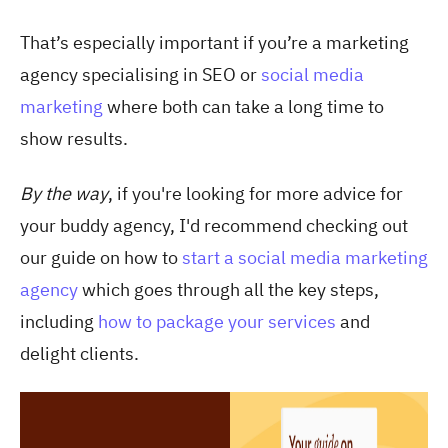
That’s especially important if you’re a marketing
agency specialising in SEO or
social media
marketing
where both can take a long time to
show results.
By the way
, if you're looking for more advice for
your buddy agency, I'd recommend checking out
our guide on how to
start a social media marketing
agency
which goes through all the key steps,
including
how to package your services
and
delight clients.