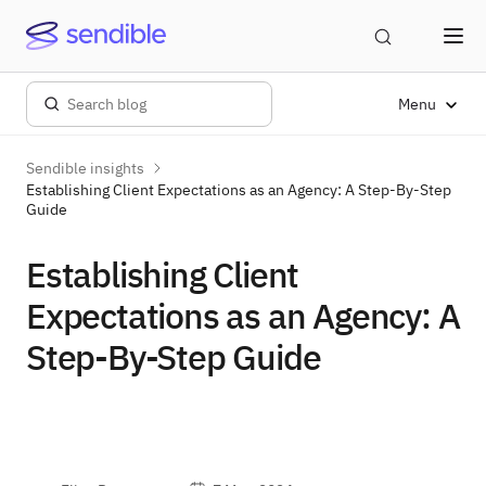
Menu
Sendible insights
Establishing Client Expectations as an Agency: A Step-By-Step
Guide
Establishing Client
Expectations as an Agency: A
Step-By-Step Guide