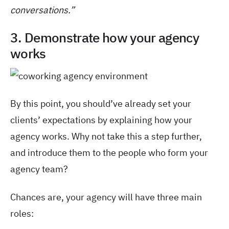
conversations.”
3. Demonstrate how your agency
works
By this point, you should’ve already set your
clients’ expectations by explaining how your
agency works. Why not take this a step further,
and introduce them to the people who form your
agency team?
Chances are, your agency will have three main
roles: