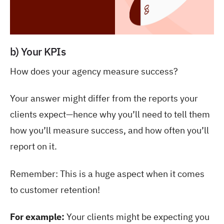
b) Your KPIs
How does your agency measure success?
Your answer might differ from the reports your
clients expect—hence why you’ll need to tell them
how you’ll measure success, and how often you’ll
report on it.
Remember: This is a huge aspect when it comes
to customer retention!
For example:
Your clients might be expecting you