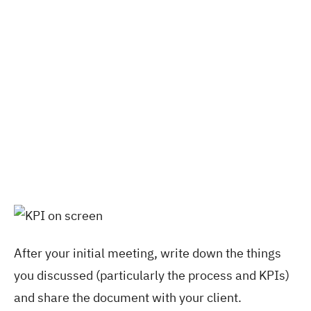
After your initial meeting, write down the things
you discussed (particularly the process and KPIs)
and share the document with your client.