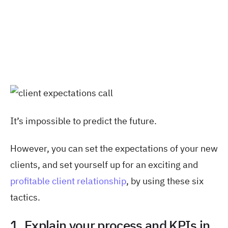
It’s impossible to predict the future.
However, you can set the expectations of your new
clients, and set yourself up for an exciting and
profitable client relationship
, by using these six
tactics.
1. Explain your process and KPIs in