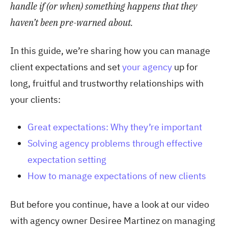
handle if (or when) something happens that they
haven’t been pre-warned about.
In this guide, we’re sharing how you can manage
client expectations and set
your agency
up for
long, fruitful and trustworthy relationships with
your clients:
Great expectations: Why they’re important
Solving agency problems through effective
expectation setting
How to manage expectations of new clients
But before you continue, have a look at our video
with agency owner Desiree Martinez on managing