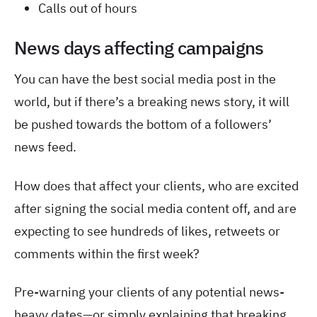
Calls out of hours
News days affecting campaigns
You can have the best social media post in the
world, but if there’s a breaking news story, it will
be pushed towards the bottom of a followers’
news feed.
How does that affect your clients, who are excited
after signing the social media content off, and are
expecting to see hundreds of likes, retweets or
comments within the first week?
Pre-warning your clients of any potential news-
heavy dates—or simply explaining that breaking