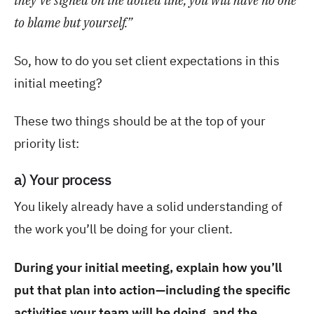
they've signed on the dotted line, you will have no one
to blame but yourself.”
So, how to do you set client expectations in this
initial meeting?
These two things should be at the top of your
priority list:
a) Your process
You likely already have a solid understanding of
the work you’ll be doing for your client.
During your initial meeting, explain how you’ll
put that plan into action—including the specific
activities your team will be doing, and the