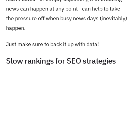
news can happen at any point—can help to take
the pressure off when busy news days (inevitably)
happen.
Just make sure to back it up with data!
Slow rankings for SEO strategies