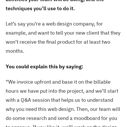
techniques you’ll use to do it.
Let’s say you’re a web design company, for
example, and want to tell your new client that they
won’t receive the final product for at least two
months.
You could explain this by saying:
“We invoice upfront and base it on the billable
hours we have put into the project, and we’ll start
with a Q&A session that helps us to understand
why you need this web design. Then, our team will
do some research and send a moodboard for you