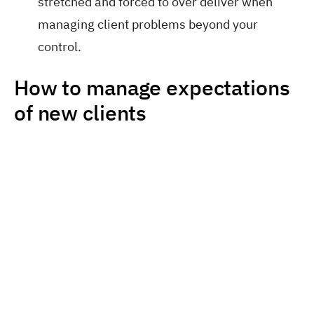
stretched and forced to over deliver when
managing client problems beyond your
control.
How to manage expectations
of new clients