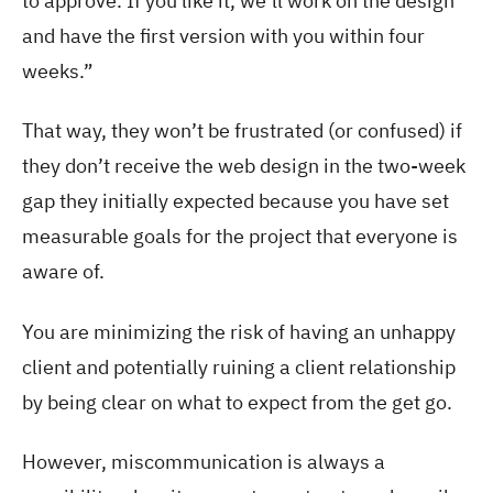
to approve. If you like it, we’ll work on the design
and have the first version with you within four
weeks.”
That way, they won’t be frustrated (or confused) if
they don’t receive the web design in the two-week
gap they initially expected because you have set
measurable goals for the project that everyone is
aware of.
You are minimizing the risk of having an unhappy
client and potentially ruining a client relationship
by being clear on what to expect from the get go.
However, miscommunication is always a