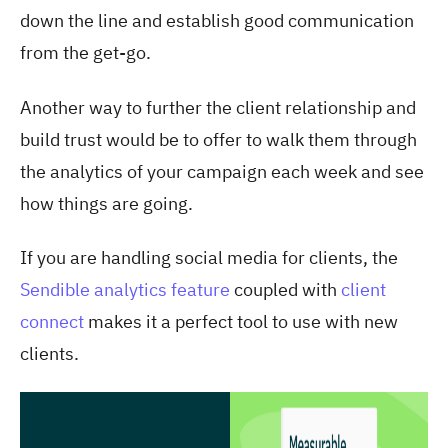
down the line and establish good communication
from the get-go.
Another way to further the client relationship and
build trust would be to offer to walk them through
the analytics of your campaign each week and see
how things are going.
If you are handling social media for clients, the
Sendible analytics feature
coupled with
client
connect
makes it a perfect tool to use with new
clients.