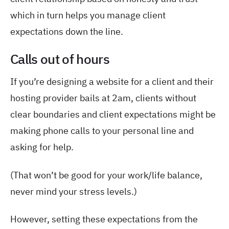
which in turn helps you manage client
expectations down the line.
Calls out of hours
If you’re designing a website for a client and their
hosting provider bails at 2am, clients without
clear boundaries and client expectations might be
making phone calls to your personal line and
asking for help.
(That won’t be good for your work/life balance,
never mind your stress levels.)
However, setting these expectations from the