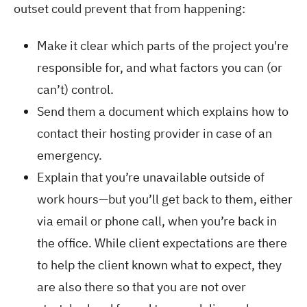
outset could prevent that from happening:
Make it clear which parts of the project you're
responsible for, and what factors you can (or
can’t) control.
Send them a document which explains how to
contact their hosting provider in case of an
emergency.
Explain that you’re unavailable outside of
work hours—but you’ll get back to them, either
via email or phone call, when you’re back in
the office. While client expectations are there
to help the client known what to expect, they
are also there so that you are not over