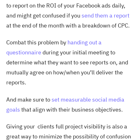
to report on the ROI of your Facebook ads daily,
and might get confused if you
send them a report
at the end of the month with a breakdown of CPC.
Combat this problem by
handing out a
questionnaire
during your initial meeting to
determine what they want to see reports on, and
mutually agree on how/when you’ll deliver the
reports.
And make sure to
set measurable social media
goals
that align with their business objectives.
Giving your clients full project visibility is also a
great way to minimize the possibility of confusion