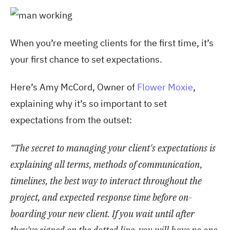
When you’re meeting clients for the first time, it’s
your first chance to set expectations.
Here’s Amy McCord, Owner of
Flower Moxie
,
explaining why it’s so important to set
expectations from the outset:
“The secret to managing your client's expectations is
explaining all terms, methods of communication,
timelines, the best way to interact throughout the
project, and expected response time before on-
boarding your new client. If you wait until after