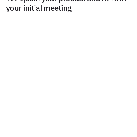
your initial meeting