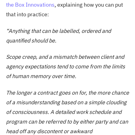
the Box Innovations
, explaining how you can put
that into practice:
“Anything that can be labelled, ordered and
quantified should be.
Scope creep, and a mismatch between client and
agency expectations tend to come from the limits
of human memory over time.
The longer a contract goes on for, the more chance
of a misunderstanding based on a simple clouding
of consciousness. A detailed work schedule and
program can be referred to by either party and can
head off any discontent or awkward