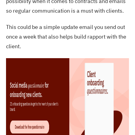
possibility when it comes to contracts and emails
so regular communication is a must with clients.
This could be a simple update email you send out
once a week that also helps build rapport with the
client.