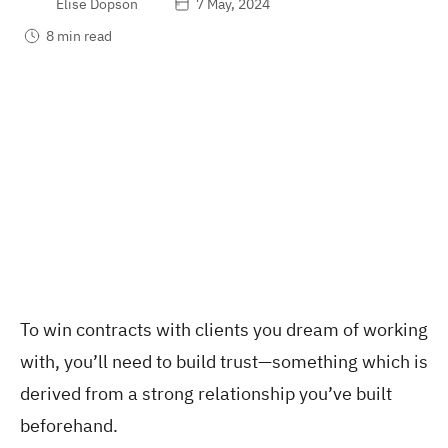
Elise Dopson
7 May, 2024
8 min read
To win contracts with clients you dream of working
with, you’ll need to build trust—something which is
derived from a strong relationship you’ve built
beforehand.