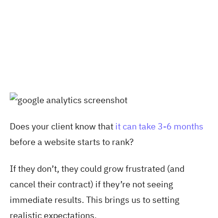
Does your client know that
it can take 3-6 months
before a website starts to rank?
If they don’t, they could grow frustrated (and
cancel their contract) if they’re not seeing
immediate results. This brings us to setting
realistic expectations.