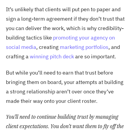
It’s unlikely that clients will put pen to paper and
sign a long-term agreement if they don’t trust that
you can deliver the work, which is why credibility-
building tactics like
promoting your agency on
social media
, creating
marketing portfolios
, and
crafting a
winning pitch deck
are so important.
But while you’ll need to earn that trust before
bringing them on board, your attempts at building
a strong relationship aren’t over once they’ve
made their way onto your client roster.
You’ll need to continue building trust by managing
client expectations. You don’t want them to fly off the