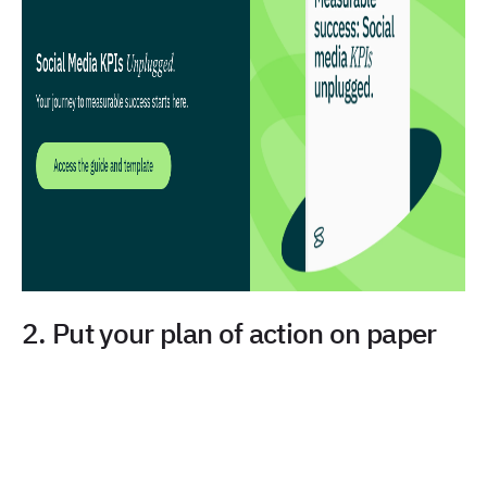
2. Put your plan of action on paper