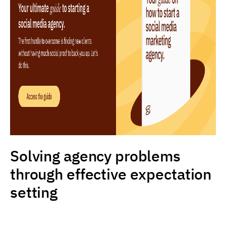
Solving agency problems
through effective expectation
setting