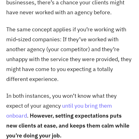
businesses, there’s a chance your clients might
have never worked with an agency before.
The same concept applies if you’re working with
mid-sized companies: If they’ve worked with
another agency (your competitor) and they’re
unhappy with the service they were provided, they
might have come to you expecting a totally
different experience.
In both instances, you won’t know what they
expect of your agency
until you bring them
onboard
.
However, setting expectations puts
new clients at ease, and keeps them calm while
you’re doing your job.