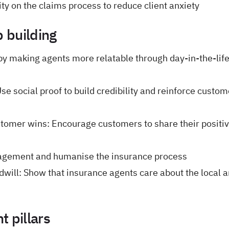
ty on the claims process to reduce client anxiety
p building
 by making agents more relatable through day-in-the-lif
se social proof to build credibility and reinforce custom
tomer wins: Encourage customers to share their positi
agement and humanise the insurance process
ill: Show that insurance agents care about the local 
 pillars