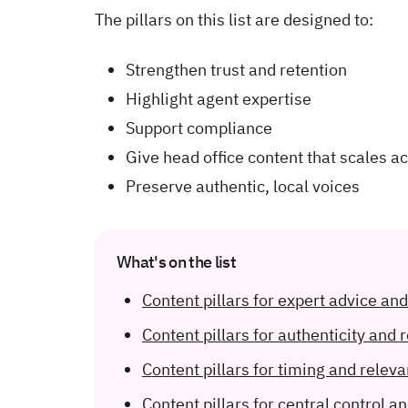
The pillars on this list are designed to:
Strengthen trust and retention
Highlight agent expertise
Support compliance
Give head office content that scales a
Preserve authentic, local voices
What's on the list
Content pillars for expert advice an
Content pillars for authenticity and 
Content pillars for timing and relev
Content pillars for central control an