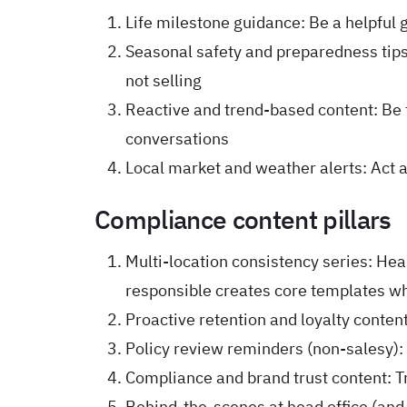
Life milestone guidance: Be a helpful
Seasonal safety and preparedness tips
not selling
Reactive and trend-based content: Be t
conversations
Local market and weather alerts: Act 
Compliance content pillars
Multi-location consistency series: He
responsible creates core templates wh
Proactive retention and loyalty content
Policy review reminders (non-salesy): 
Compliance and brand trust content: T
Behind-the-scenes at head office (an