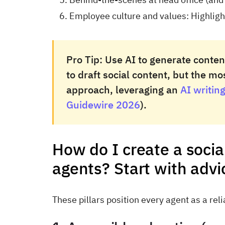
Employee culture and values: Highlight 
Pro Tip:
Use AI to generate content
to draft social content, but the m
approach, leveraging an
AI writing
Guidewire 2026
).
How do I create a socia
agents? Start with advi
These pillars position every agent as a rel