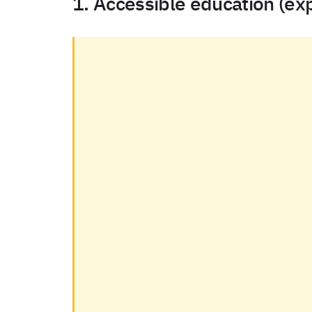
1. Accessible education (ex