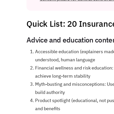
Quick List: 20 Insuranc
Advice and education conten
Accessible education (explainers made
understood, human language
Financial wellness and risk education:
achieve long-term stability
Myth-busting and misconceptions: Us
build authority
Product spotlight (educational, not pu
and benefits