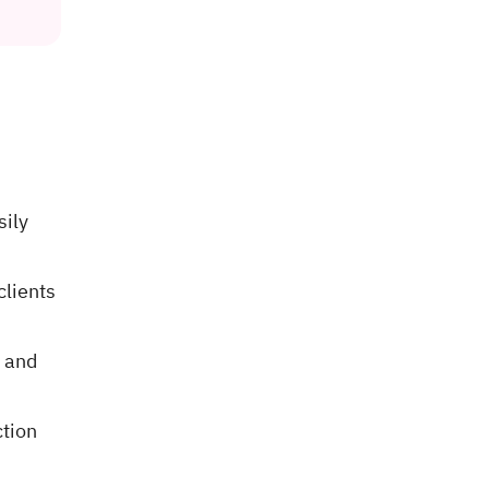
sily
clients
 and
ction