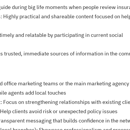
 guide during big life moments when people review insu
: Highly practical and shareable content focused on hel
imely and relatable by participating in current social
as trusted, immediate sources of information in the co
ad office marketing teams or the main marketing agency
ile agents add local touches
: Focus on strengthening relationships with existing cli
Help clients avoid risk or unexpected policy issues
ransparent messaging that builds confidence in the net
d local branches): Showcase professionalism and proces