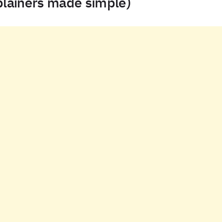
plainers made simple)