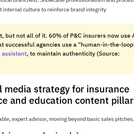
internal culture to reinforce brand integrity
, but not all of it. 60% of P&C insurers now use 
ost successful agencies use a "human-in-the-loop
 assistant
, to maintain authenticity (Source:
l media strategy for insurance
ce and education content pilla
iable, expert advisor, moving beyond basic sales pitches