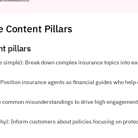
e Content Pillars
t pillars
 simple): Break down complex insurance topics into ea
 Position insurance agents as financial guides who help 
e common misunderstandings to drive high engagement
shy): Inform customers about policies focusing on prote