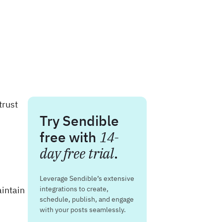
trust
Try Sendible
free with
14-
day free trial
.
Leverage Sendible’s extensive
intain
integrations to create,
schedule, publish, and engage
with your posts seamlessly.