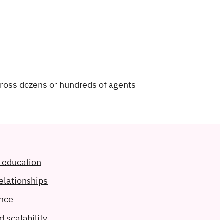
cross dozens or hundreds of agents
d education
relationships
ance
d scalability