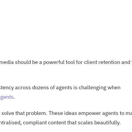
edia should be a powerful tool for client retention and 
tency across dozens of agents is challenging when
agents
.
o solve that problem. These ideas empower agents to ma
ntralised, compliant content that scales beautifully.