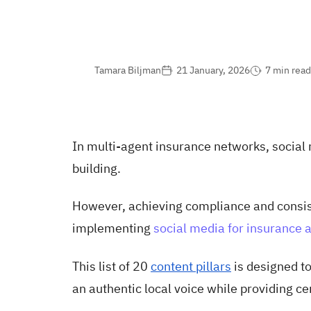
Tamara Biljman
21 January, 2026
7 min read
In multi-agent insurance networks, social m
building.
However, achieving compliance and consis
implementing
social media for insurance 
This list of 20
content pillars
is designed t
an authentic local voice while providing ce