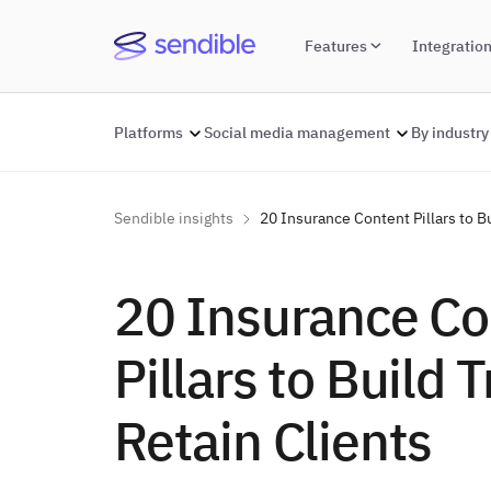
Features
Integratio
Platforms
Social media management
By industry
Sendible insights
20 Insurance Content Pillars to Bu
20 Insurance Co
Pillars to Build 
Retain Clients