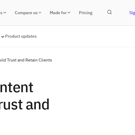
ns
Compare us
Made for
Pricing
Sig
Product updates
ild Trust and Retain Clients
ntent
Trust and