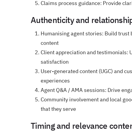
Claims process guidance: Provide clari
Authenticity and relationshi
Humanising agent stories: Build trust
content
Client appreciation and testimonials: U
satisfaction
User-generated content (UGC) and cus
experiences
Agent Q&A / AMA sessions: Drive eng
Community involvement and local goodw
that they serve
Timing and relevance content