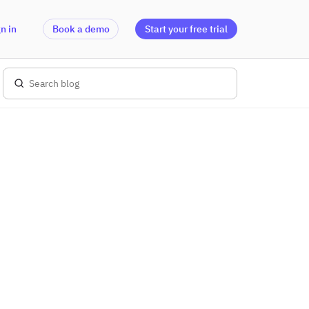
n in
Book a demo
Start your free trial