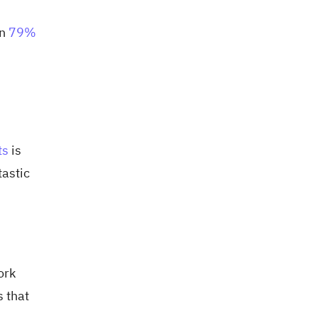
in
79%
ts
is
tastic
ork
s that