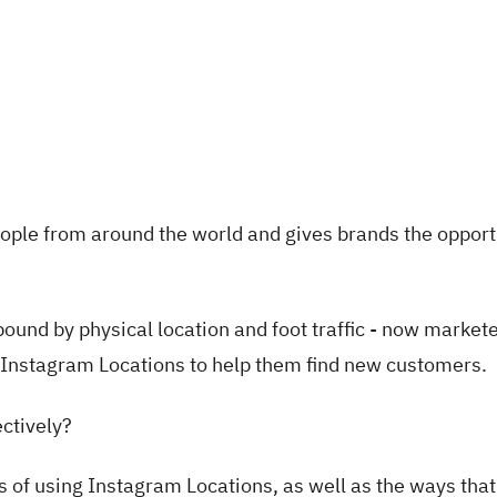
ople from around the world and gives brands the opport
und by physical location and foot traffic - now market
e Instagram Locations to help them find new customers.
ectively?
its of using Instagram Locations, as well as the ways tha