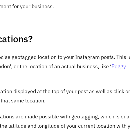
ement for your business.
cations?
cise geotagged location to your Instagram posts. This l
don’, or the location of an actual business, like ‘
Peggy
tion displayed at the top of your post as well as click on
that same location.
cations are made possible with geotagging, which is enab
he latitude and longitude of your current location with 