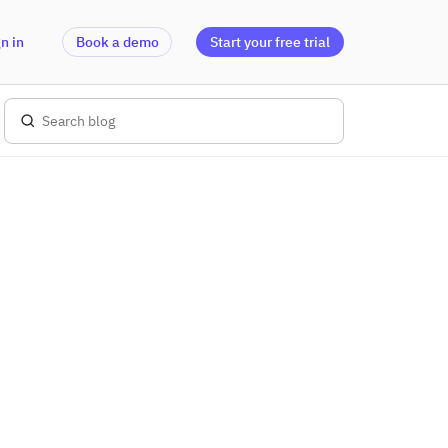
n in
Book a demo
Start your free trial