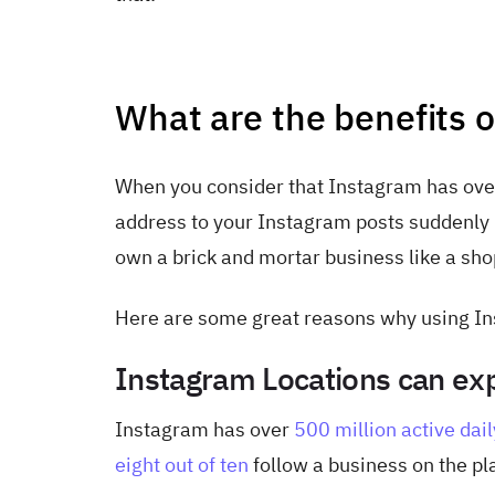
What are the benefits 
When you consider that Instagram has ov
address to your Instagram posts suddenly b
own a brick and mortar business like a shop,
Here are some great reasons why using Ins
Instagram Locations can exp
Instagram has over
500 million active dail
eight out of ten
follow a business on the pl