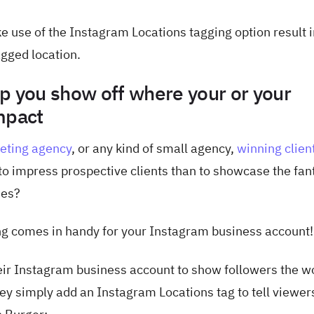
e use of the Instagram Locations tagging option result 
agged location.
p you show off where your or your
mpact
keting agency
, or any kind of small agency,
winning clien
 to impress prospective clients than to showcase the fan
nes?
ng comes in handy for your Instagram business account!
ir Instagram business account to show followers the w
They simply add an Instagram Locations tag to tell viewer