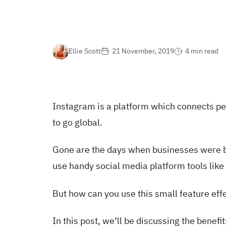
Ellie Scott
21 November, 2019
4 min read
Instagram is a platform which connects pe
to go global.
Gone are the days when businesses were bo
use handy social media platform tools lik
But how can you use this small feature eff
In this post, we’ll be discussing the benef