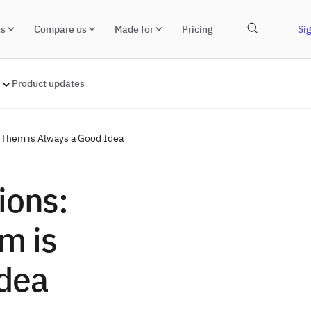
ns
Compare us
Made for
Pricing
Sig
Product updates
 Them is Always a Good Idea
ions:
m is
dea