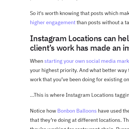
So it's worth knowing that posts which mak
higher engagement
than posts without a t
Instagram Locations can hel
client’s work has made an i
When
starting your own social media mar
your highest priority. And what better way
work that you’ve been doing for existing o
…This is where Instagram Locations taggi
Notice how
Bonbon Balloons
have used the
that they’re doing at different locations. 