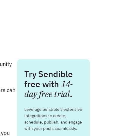
unity
Try Sendible
free with
14-
ers can
day free trial
.
Leverage Sendible’s extensive
integrations to create,
schedule, publish, and engage
with your posts seamlessly.
t you