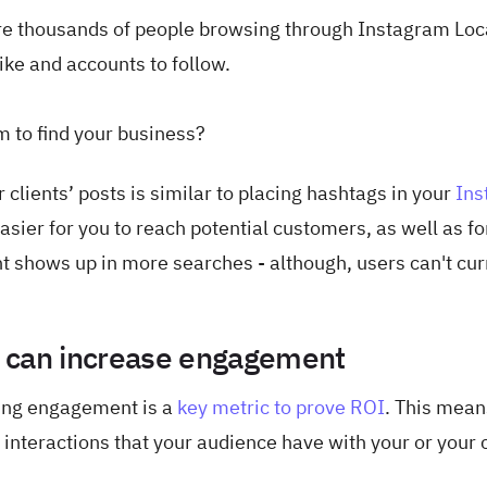
are thousands of people browsing through Instagram Loc
ike and accounts to follow.
m to find your business?
clients’ posts is similar to placing hashtags in your
Ins
asier for you to reach potential customers, as well as fo
ent shows up in more searches - although, users can't cur
.
s can increase engagement
ing engagement is a
key metric to prove ROI
. This mean
interactions that your audience have with your or your c