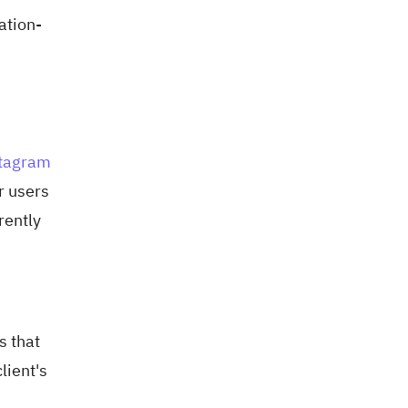
ation-
tagram
r users
rently
s that
lient's