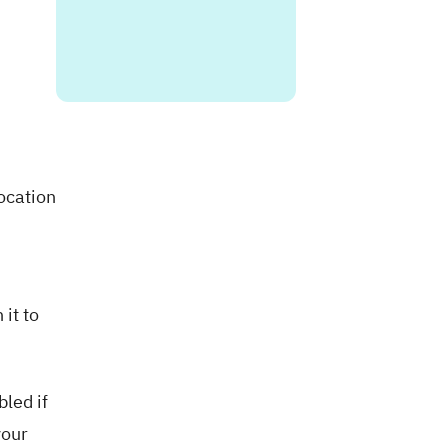
ocation
 it to
led if
your