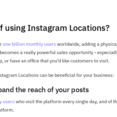
of using Instagram Locations?
er
one billion monthly users
worldwide, adding a physica
ecomes a really powerful sales opportunity - especially
 or have an office that you’d like customers to visit.
tagram Locations can be beneficial for your business:
and the reach of your posts
y users
who visit the platform every single day, and of t
atform.