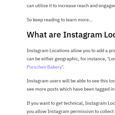
can utilise it to increase reach and engag
So keep reading to learn more...
What are Instagram Lo
Instagram Locations allow you to add a pre
can be either geographic, for instance, ‘Lon
Porschen Bakery
’.
Instagram users will be able to see this loca
see more posts which have been tagged in 
If you want to get technical, Instagram Lo
you allow Instagram permission to collect t