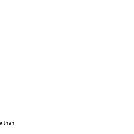
l
e than