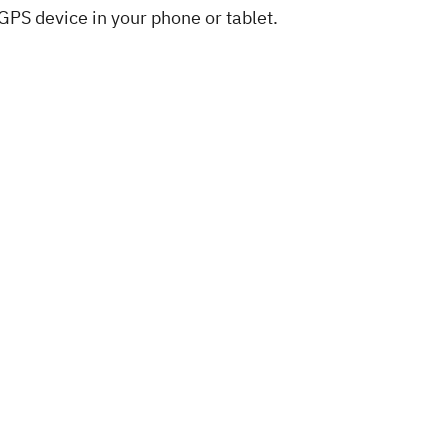
 GPS device in your phone or tablet.