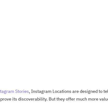
tagram Stories
, Instagram Locations are designed to tel
rove its discoverability. But they offer much more valu