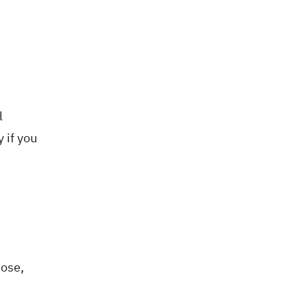
l
 if you
hose,