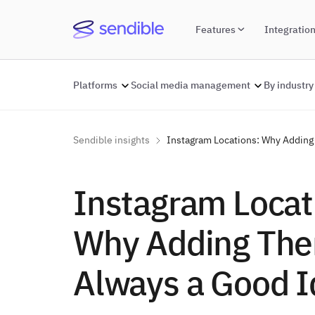
Features
Integratio
Platforms
Social media management
By industry
Sendible insights
Instagram Locations: Why Adding
Instagram Locat
Why Adding The
Always a Good I