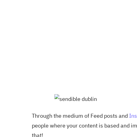
Through the medium of Feed posts and
Ins
people where your content is based and imp
that!