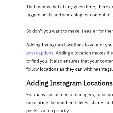
That means that at any given time, there 
tagged posts and searching for content to l
So don’t you want to make it easier for the
Adding Instagram Locations to your or your 
post captions
. Adding a location makes it e
to find you. It also ensures that your cont
follow locations as they can with hashtags
Adding Instagram Location
For many social media managers, measur
measuring the number of likes, shares and 
posts is a top priority.