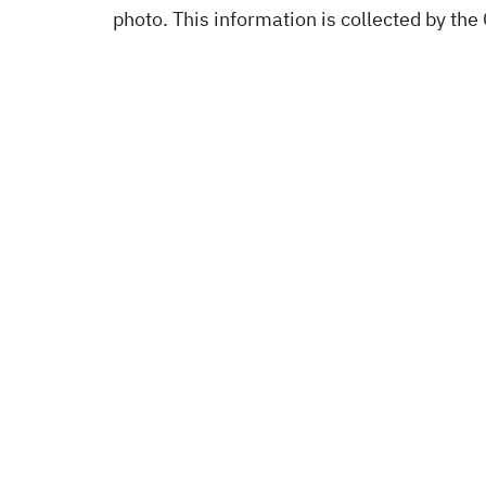
photo. This information is collected by the