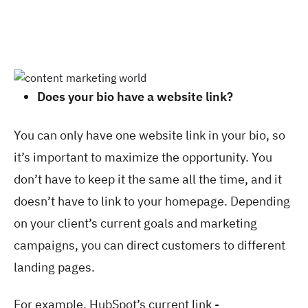
Does your bio have a website link?
You can only have one website link in your bio, so
it’s important to maximize the opportunity. You
don’t have to keep it the same all the time, and it
doesn’t have to link to your homepage. Depending
on your client’s current goals and marketing
campaigns, you can direct customers to different
landing pages.
For example, HubSpot’s current link -