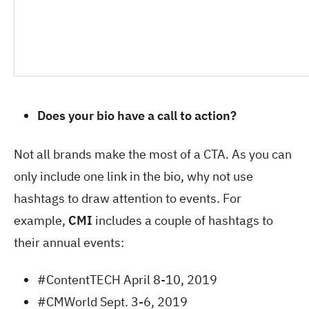
Does your bio have a call to action?
Not all brands make the most of a CTA. As you can
only include one link in the bio, why not use
hashtags to draw attention to events. For
example,
CMI
includes a couple of hashtags to
their annual events:
#ContentTECH April 8-10, 2019
#CMWorld Sept. 3-6, 2019