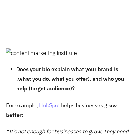
Does your bio explain what your brand is
(what you do, what you offer), and who you
help (target audience)?
For example,
HubSpot
helps businesses
grow
better
:
“It's not enough for businesses to grow. They need