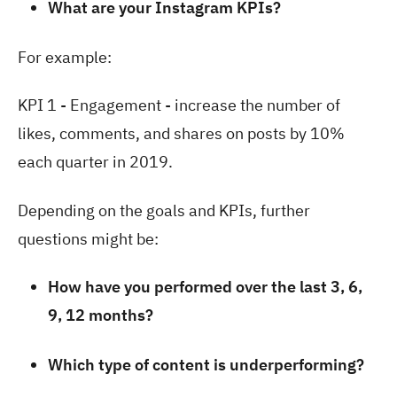
What are your Instagram KPIs?
For example:
KPI 1 - Engagement - increase the number of
likes, comments, and shares on posts by 10%
each quarter in 2019.
Depending on the goals and KPIs, further
questions might be:
How have you performed over the last 3, 6,
9, 12 months?
Which type of content is underperforming?