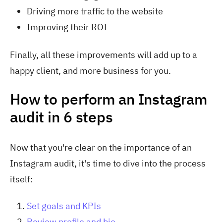
Driving more traffic to the website
Improving their ROI
Finally, all these improvements will add up to a
happy client, and more business for you.
How to perform an Instagram
audit in 6 steps
Now that you're clear on the importance of an
Instagram audit, it's time to dive into the process
itself:
Set goals and KPIs
Review profile and bio