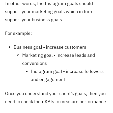
In other words, the Instagram goals should
support your marketing goals which in turn
support your business goals.
For example:
Business goal - increase customers
Marketing goal - increase leads and
conversions
Instagram goal - increase followers
and engagement
Once you understand your client’s goals, then you
need to check their KPIs to measure performance.