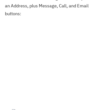
an Address, plus Message, Call, and Email
buttons: