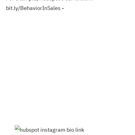
bit.ly/BehaviorInSales -