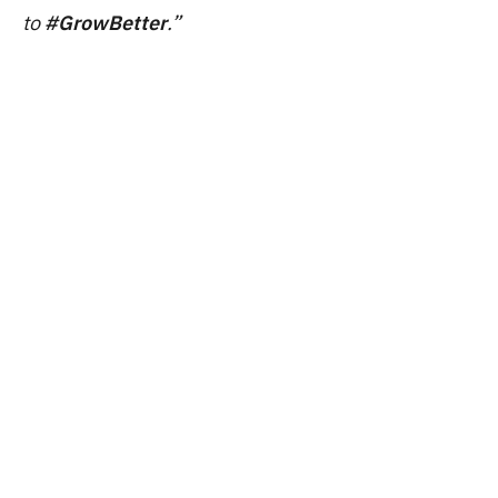
to
#GrowBetter
.”