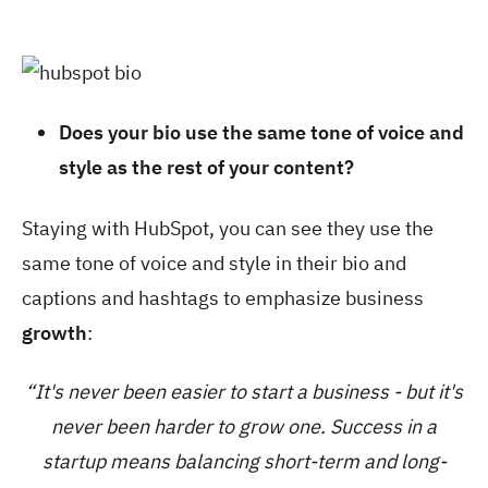
Does your bio use the same tone of voice and
style as the rest of your content?
Staying with HubSpot, you can see they use the
same tone of voice and style in their bio and
captions and hashtags to emphasize business
growth
:
“It's never been easier to start a business - but it's
never been harder to grow one. Success in a
startup means balancing short-term and long-