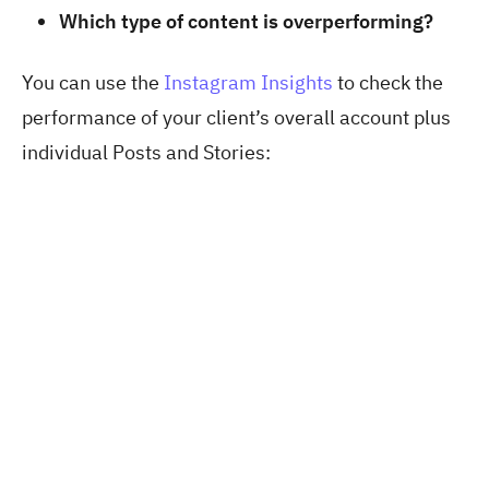
Which type of content is overperforming?
You can use the
Instagram Insights
to check the
performance of your client’s overall account plus
individual Posts and Stories: