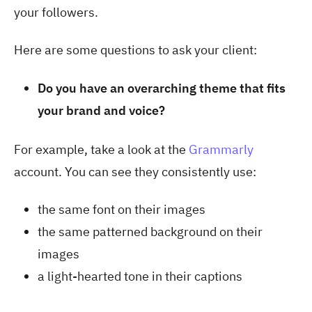
your followers.
Here are some questions to ask your client:
Do you have an overarching theme that fits
your brand and voice?
For example, take a look at the
Grammarly
account. You can see they consistently use:
the same font on their images
the same patterned background on their
images
a light-hearted tone in their captions