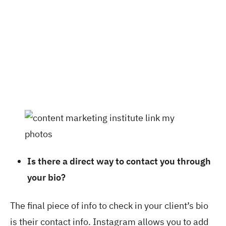
Is there a direct way to contact you through
your bio?
The final piece of info to check in your client’s bio
is their contact info. Instagram allows you to add