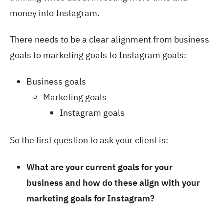
money into Instagram.
There needs to be a clear alignment from business
goals to marketing goals to Instagram goals:
Business goals
Marketing goals
Instagram goals
So the first question to ask your client is:
What are your current goals for your
business and how do these align with your
marketing goals for Instagram?