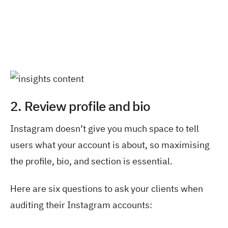
2. Review profile and bio
Instagram doesn’t give you much space to tell
users what your account is about, so maximising
the profile, bio, and section is essential.
Here are six questions to ask your clients when
auditing their Instagram accounts: