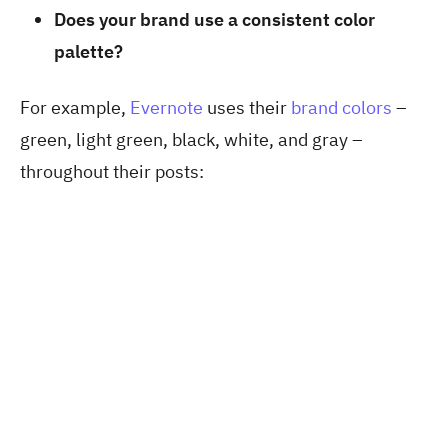
Does your brand use a consistent color
palette?
For example,
Evernote
uses their
brand colors
–
green, light green, black, white, and gray –
throughout their posts: