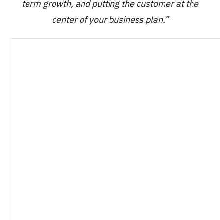
term growth, and putting the customer at the
center of your business plan.”