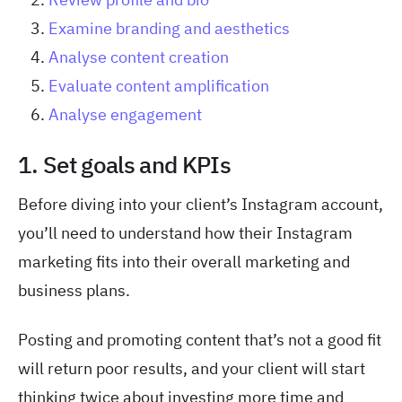
Examine branding and aesthetics
Analyse content creation
Evaluate content amplification
Analyse engagement
1. Set goals and KPIs
Before diving into your client’s Instagram account,
you’ll need to understand how their Instagram
marketing fits into their overall marketing and
business plans.
Posting and promoting content that’s not a good fit
will return poor results, and your client will start
thinking twice about investing more time and