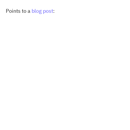
Points to a
blog post
: