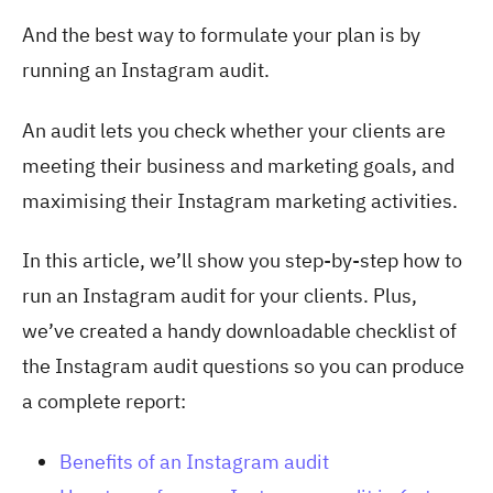
And the best way to formulate your plan is by
running an Instagram audit.
An audit lets you check whether your clients are
meeting their business and marketing goals, and
maximising their Instagram marketing activities.
In this article, we’ll show you step-by-step how to
run an Instagram audit for your clients. Plus,
we’ve created a handy downloadable checklist of
the Instagram audit questions so you can produce
a complete report:
Benefits of an Instagram audit