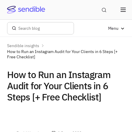
Menu
Sendible insights
How to Run an Instagram Audit for Your Clients in 6 Steps [+
Free Checklist]
How to Run an Instagram
Audit for Your Clients in 6
Steps [+ Free Checklist]