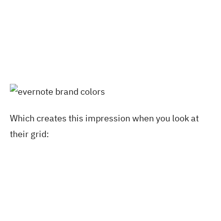
Which creates this impression when you look at
their grid: