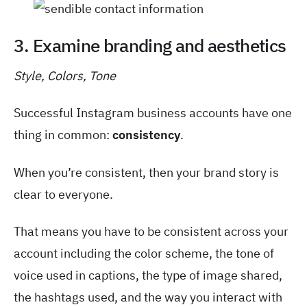
3. Examine branding and aesthetics
Style, Colors, Tone
Successful Instagram business accounts have one
thing in common:
consistency
.
When you’re consistent, then your brand story is
clear to everyone.
That means you have to be consistent across your
account including the color scheme, the tone of
voice used in captions, the type of image shared,
the hashtags used, and the way you interact with