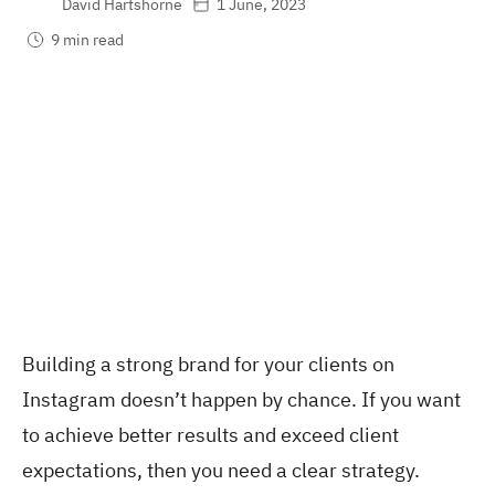
David Hartshorne
1 June, 2023
9 min read
Building a strong brand for your clients on
Instagram doesn’t happen by chance. If you want
to achieve better results and exceed client
expectations, then you need a clear strategy.