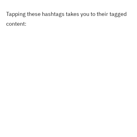
Tapping these hashtags takes you to their tagged
content: