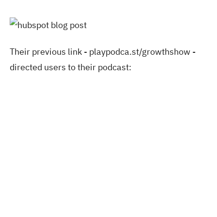
Their previous link - playpodca.st/growthshow -
directed users to their podcast: