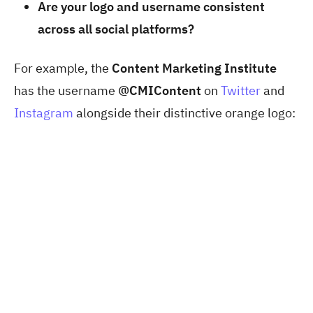
Are your logo and username consistent
across all social platforms?
For example, the
Content Marketing Institute
has the username
@CMIContent
on
Twitter
and
Instagram
alongside their distinctive orange logo: