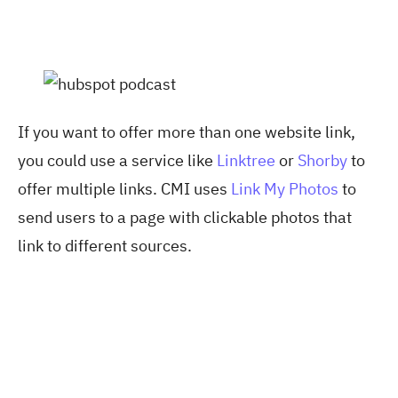
If you want to offer more than one website link,
you could use a service like
Linktree
or
Shorby
to
offer multiple links. CMI uses
Link My Photos
to
send users to a page with clickable photos that
link to different sources.