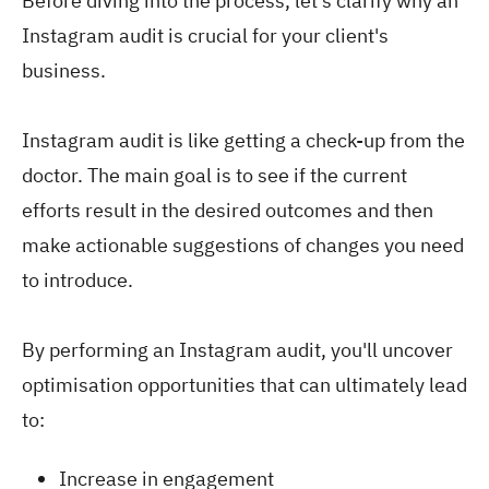
Before diving into the process, let's clarify why an
Instagram audit is crucial for your client's
business.
Instagram audit is like getting a check-up from the
doctor. The main goal is to see if the current
efforts result in the desired outcomes and then
make actionable suggestions of changes you need
to introduce.
By performing an Instagram audit, you'll uncover
optimisation opportunities that can ultimately lead
to:
Increase in engagement