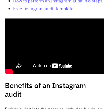
How to perform an Instagram audit in 6 steps
Free Instagram audit template
Benefits of an Instagram
audit