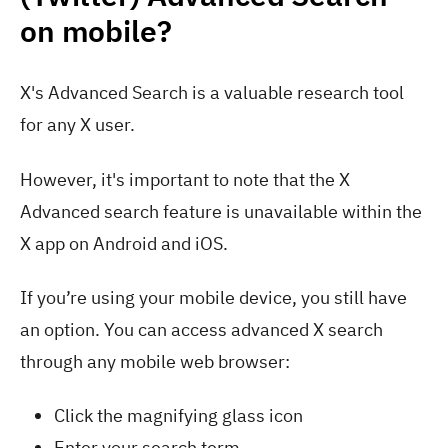
on mobile?
X's Advanced Search is a valuable research tool
for any X user.
However, it's important to note that the X
Advanced search feature is unavailable within the
X app on Android and iOS.
If you’re using your mobile device, you still have
an option. You can access advanced X search
through any mobile web browser:
Click the magnifying glass icon
Enter your search term