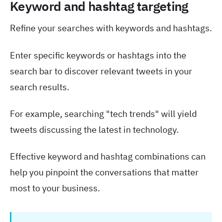
Keyword and hashtag targeting
Refine your searches with keywords and hashtags.
Enter specific keywords or hashtags into the
search bar to discover relevant tweets in your
search results.
For example, searching "tech trends" will yield
tweets discussing the latest in technology.
Effective keyword and hashtag combinations can
help you pinpoint the conversations that matter
most to your business.