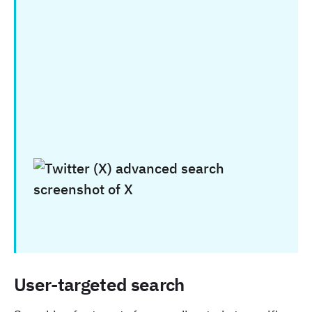
User-targeted search