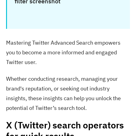
Mastering Twitter Advanced Search empowers
you to become a more informed and engaged
Twitter user.
Whether conducting research, managing your
brand's reputation, or seeking out industry
insights, these insights can help you unlock the
potential of Twitter’s search tool.
X (Twitter) search operators
for quick results