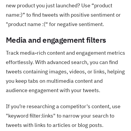
new product you just launched? Use “product
name:)” to find tweets with positive sentiment or
"product name :(“ for negative sentiment.
Media and engagement filters
Track media-rich content and engagement metrics
effortlessly. With advanced search, you can find
tweets containing images, videos, or links, helping
you keep tabs on multimedia content and
audience engagement with your tweets.
If you’re researching a competitor's content, use
"keyword filter:links" to narrow your search to
tweets with links to articles or blog posts.