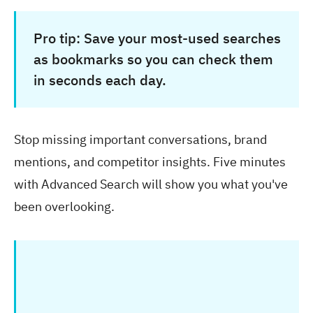
Pro tip:
Save your most-used searches
as bookmarks so you can check them
in seconds each day.
Stop missing important conversations, brand
mentions, and competitor insights. Five minutes
with Advanced Search will show you what you've
been overlooking.