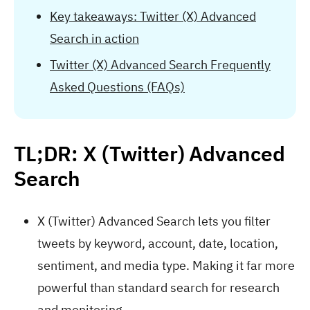
Key takeaways: Twitter (X) Advanced
Search in action
Twitter (X) Advanced Search Frequently
Asked Questions (FAQs)
TL;DR: X (Twitter) Advanced
Search
X (Twitter) Advanced Search lets you filter
tweets by keyword, account, date, location,
sentiment, and media type. Making it far more
powerful than standard search for research
and monitoring.