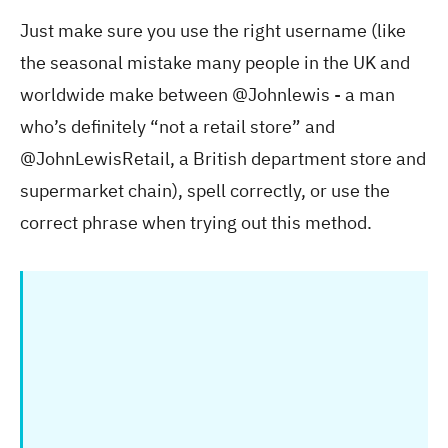
Just make sure you use the right username (like
the seasonal mistake many people in the UK and
worldwide make between @Johnlewis - a man
who’s definitely “not a retail store” and
@JohnLewisRetail, a British department store and
supermarket chain), spell correctly, or use the
correct phrase when trying out this method.