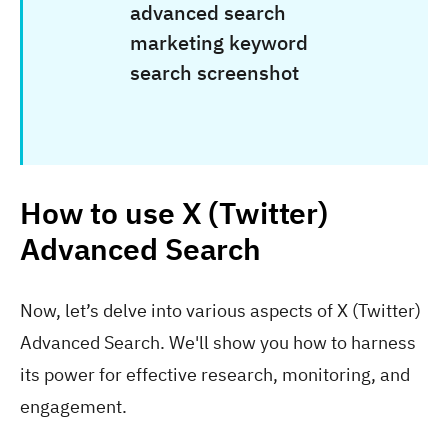
How to use X (Twitter)
Advanced Search
Now, let’s delve into various aspects of X (Twitter)
Advanced Search. We'll show you how to harness
its power for effective research, monitoring, and
engagement.