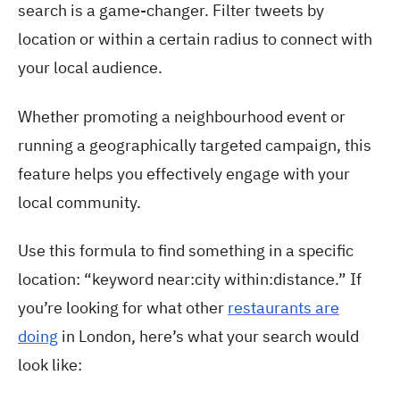
search is a game-changer. Filter tweets by
location or within a certain radius to connect with
your local audience.
Whether promoting a neighbourhood event or
running a geographically targeted campaign, this
feature helps you effectively engage with your
local community.
Use this formula to find something in a specific
location: “keyword near:city within:distance.” If
you’re looking for what other
restaurants are
doing
in London, here’s what your search would
look like: