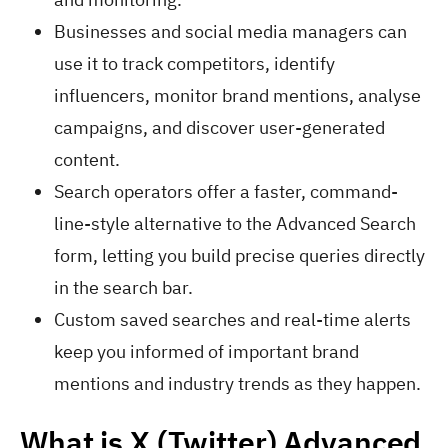
Businesses and social media managers can
use it to track competitors, identify
influencers, monitor brand mentions, analyse
campaigns, and discover user-generated
content.
Search operators offer a faster, command-
line-style alternative to the Advanced Search
form, letting you build precise queries directly
in the search bar.
Custom saved searches and real-time alerts
keep you informed of important brand
mentions and industry trends as they happen.
What is X (Twitter) Advanced