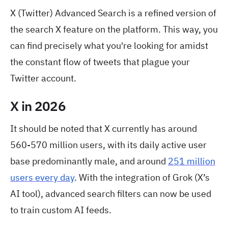
X (Twitter) Advanced Search is a refined version of
the search X feature on the platform. This way, you
can find precisely what you're looking for amidst
the constant flow of tweets that plague your
Twitter account.
X in 2026
It should be noted that X currently has around
560-570 million users, with its daily active user
base predominantly male, and around
251 million
users every day
. With the integration of Grok (X’s
AI tool), advanced search filters can now be used
to train custom AI feeds.