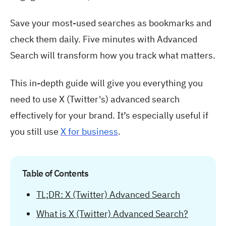
Save your most-used searches as bookmarks and
check them daily. Five minutes with Advanced
Search will transform how you track what matters.
This in-depth guide will give you everything you
need to use X (Twitter's) advanced search
effectively for your brand. It’s especially useful if
you still use
X for business
.
Table of Contents
TL;DR: X (Twitter) Advanced Search
What is X (Twitter) Advanced Search?