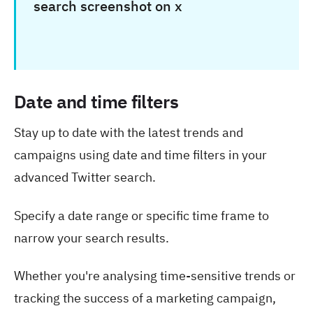
Date and time filters
Stay up to date with the latest trends and
campaigns using date and time filters in your
advanced Twitter search.
Specify a date range or specific time frame to
narrow your search results.
Whether you're analysing time-sensitive trends or
tracking the success of a marketing campaign,