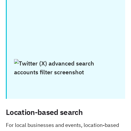
Location-based search
For local businesses and events, location-based