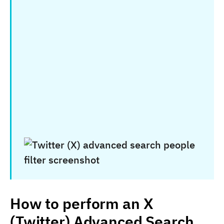
How to perform an X
(Twitter) Advanced Search