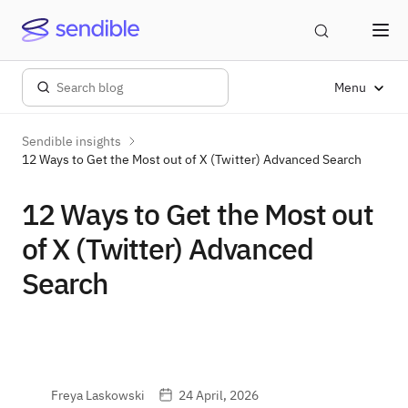
Menu
Sendible insights
12 Ways to Get the Most out of X (Twitter) Advanced Search
12 Ways to Get the Most out
of X (Twitter) Advanced
Search
Freya Laskowski
24 April, 2026