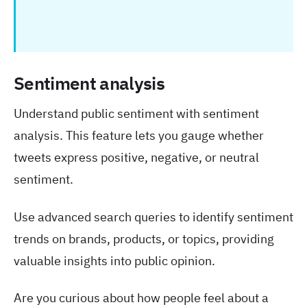
Sentiment analysis
Understand public sentiment with sentiment
analysis. This feature lets you gauge whether
tweets express positive, negative, or neutral
sentiment.
Use advanced search queries to identify sentiment
trends on brands, products, or topics, providing
valuable insights into public opinion.
Are you curious about how people feel about a