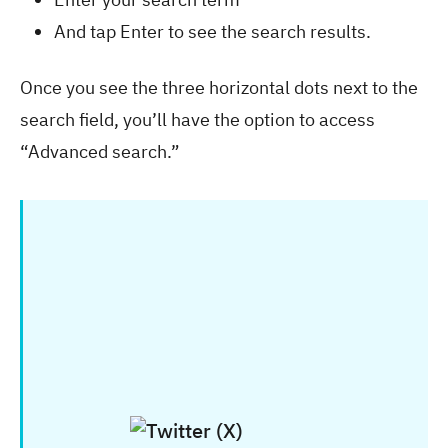
And tap Enter to see the search results.
Once you see the three horizontal dots next to the
search field, you’ll have the option to access
“Advanced search.”