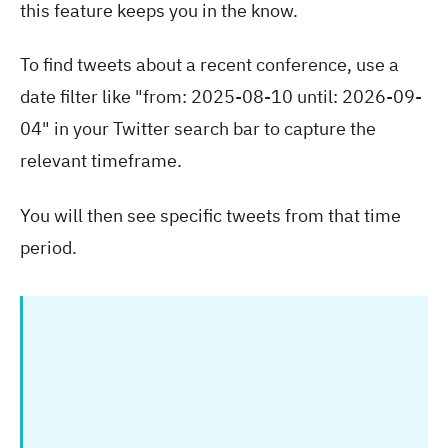
this feature keeps you in the know.
To find tweets about a recent conference, use a
date filter like "from: 2025-08-10 until: 2026-09-
04" in your Twitter search bar to capture the
relevant timeframe.
You will then see specific tweets from that time
period.