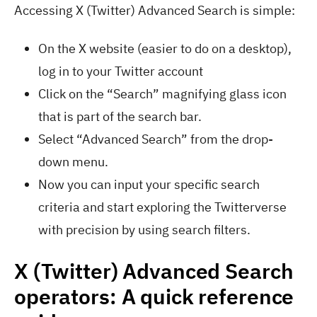
Accessing X (Twitter) Advanced Search is simple:
On the X website (easier to do on a desktop),
log in to your Twitter account
Click on the “Search” magnifying glass icon
that is part of the search bar.
Select “Advanced Search” from the drop-
down menu.
Now you can input your specific search
criteria and start exploring the Twitterverse
with precision by using search filters.
X (Twitter) Advanced Search
operators: A quick reference