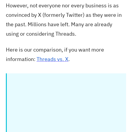
However, not everyone nor every business is as
convinced by X (formerly Twitter) as they were in
the past. Millions have left. Many are already
using or considering Threads.
Here is our comparison, if you want more
information:
Threads vs. X
.