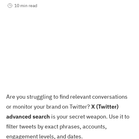
10 min read
Are you struggling to find relevant conversations
or monitor your brand on Twitter?
X (Twitter)
advanced search
is your secret weapon. Use it to
filter tweets by exact phrases, accounts,
engagement levels, and dates.