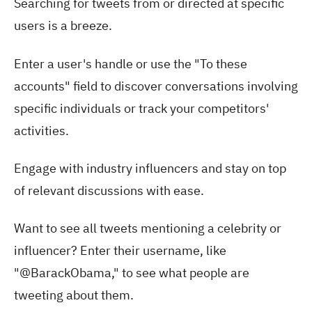
Searching for tweets from or directed at specific
users is a breeze.
Enter a user's handle or use the "To these
accounts" field to discover conversations involving
specific individuals or track your competitors'
activities.
Engage with industry influencers and stay on top
of relevant discussions with ease.
Want to see all tweets mentioning a celebrity or
influencer? Enter their username, like
"@BarackObama," to see what people are
tweeting about them.