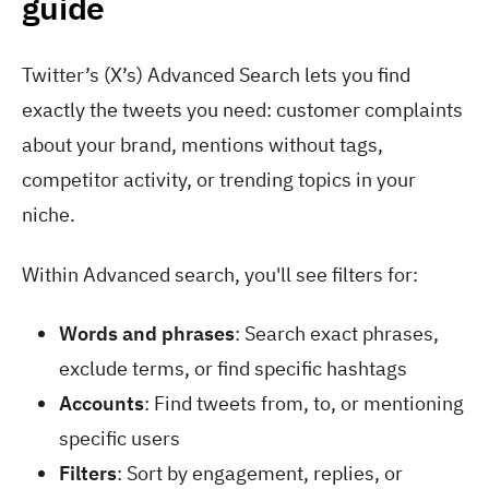
guide
Twitter’s (X’s) Advanced Search lets you find
exactly the tweets you need: customer complaints
about your brand, mentions without tags,
competitor activity, or trending topics in your
niche.
Within Advanced search, you'll see filters for:
Words and phrases
: Search exact phrases,
exclude terms, or find specific hashtags
Accounts
: Find tweets from, to, or mentioning
specific users
Filters
: Sort by engagement, replies, or