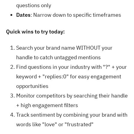
questions only
Dates
: Narrow down to specific timeframes
Quick wins to try today:
Search your brand name WITHOUT your
handle to catch untagged mentions
Find questions in your industry with "?" + your
keyword + "replies:0" for easy engagement
opportunities
Monitor competitors by searching their handle
+ high engagement filters
Track sentiment by combining your brand with
words like "love" or "frustrated"