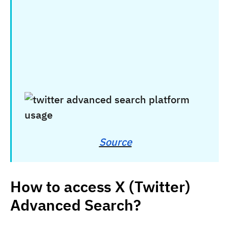
Source
How to access X (Twitter)
Advanced Search?