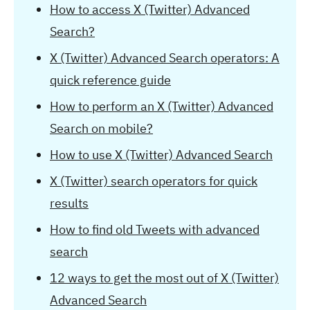
How to access X (Twitter) Advanced
Search?
X (Twitter) Advanced Search operators: A
quick reference guide
How to perform an X (Twitter) Advanced
Search on mobile?
How to use X (Twitter) Advanced Search
X (Twitter) search operators for quick
results
How to find old Tweets with advanced
search
12 ways to get the most out of X (Twitter)
Advanced Search