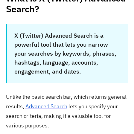
Search?
X (Twitter) Advanced Search is a
powerful tool that lets you narrow
your searches by keywords, phrases,
hashtags, language, accounts,
engagement, and dates.
Unlike the basic search bar, which returns general
results,
Advanced Search
lets you specify your
search criteria, making it a valuable tool for
various purposes.