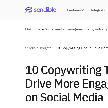
Features
Integratio
Platforms
Social media management
By industry
Sendible insights
10 Copywriting Tips To Drive Mo
10 Copywriting 
Drive More Eng
on Social Media