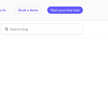
n in
Book a demo
Start your free trial