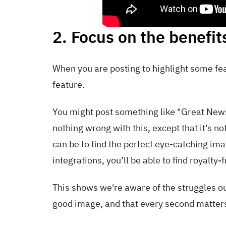
2. Focus on the benefit
When you are posting to highlight some fea
feature.
You might post something like "Great New
nothing wrong with this, except that it's not
can be to find the perfect eye-catching im
integrations, you’ll be able to find royalt
This shows we're aware of the struggles o
good image, and that every second matters 