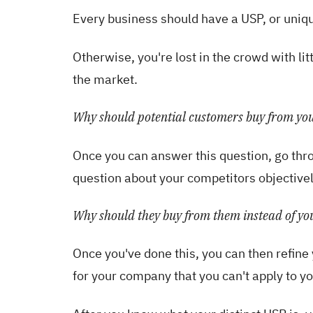
Every business should have a USP, or unique
Otherwise, you're lost in the crowd with lit
the market.
Why should potential customers buy from you
Once you can answer this question, go thro
question about your competitors objectivel
Why should they buy from them instead of yo
Once you've done this, you can then refine 
for your company that you can't apply to y