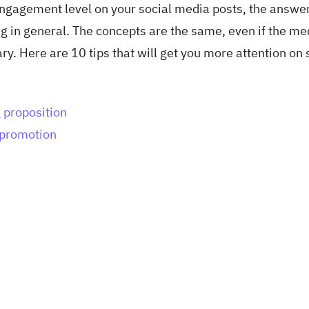
engagement level on your social media posts, the answe
g in general. The concepts are the same, even if the m
. Here are 10 tips that will get you more attention on 
 proposition
e promotion