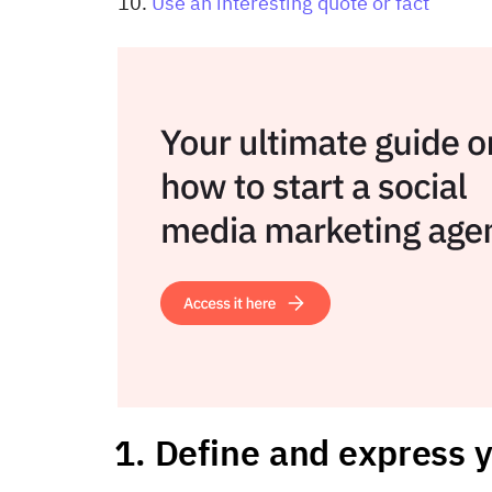
Use an interesting quote or fact
1. Define and express y