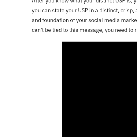
After you know what your distinct USP is, y
you can state your USP in a distinct, cris
and foundation of your social media market
can't be tied to this message, you need to 