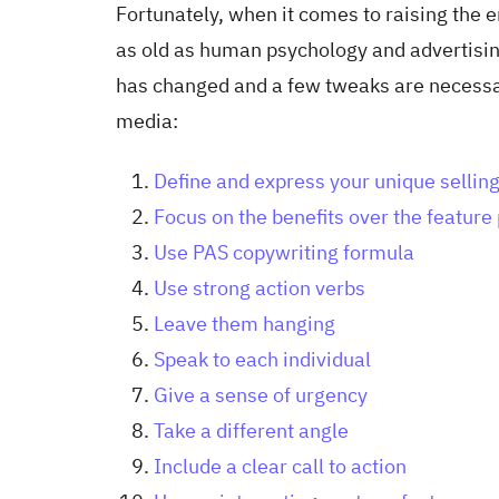
Fortunately, when it comes to raising the 
as old as human psychology and advertisin
has changed and a few tweaks are necessary
media:
Define and express your unique selling
Focus on the benefits over the featur
Use PAS copywriting formula
Use strong action verbs
Leave them hanging
Speak to each individual
Give a sense of urgency
Take a different angle
Include a clear call to action