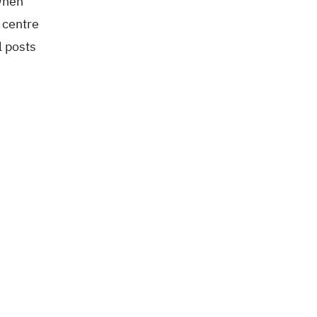
 When
 centre
l posts