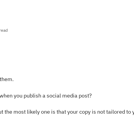
read
 them.
 when you publish a social media post?
 the most likely one is that your copy is not tailored to 