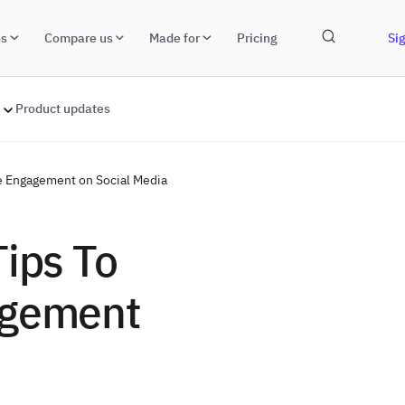
ns
Compare us
Made for
Pricing
Sig
Product updates
re Engagement on Social Media
Tips To
agement