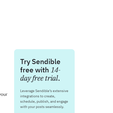
Try Sendible
free with
14-
day free trial
.
Leverage Sendible’s extensive
your
integrations to create,
schedule, publish, and engage
with your posts seamlessly.