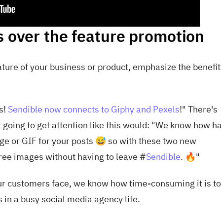
s over the feature promotion
ture of your business or product, emphasize the benefit
s!
Sendible now connects to Giphy and Pexels
!" There's
 going to get attention like this would: "
We know how har
age or GIF for your posts 😅 so with these two new
y-free images without having to leave
#
Sendible
. 🔥"
ur customers face, we know how time-consuming it is to 
in a busy social media agency life.