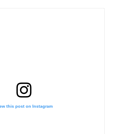
ew this post on Instagram