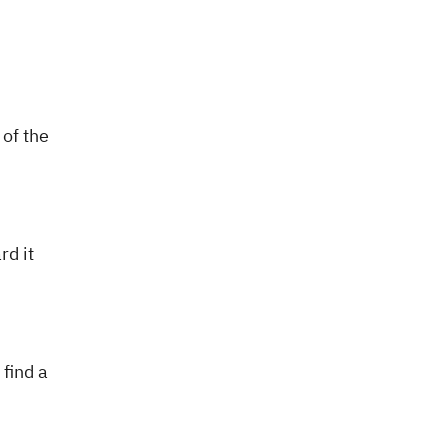
 of the
d it
find a