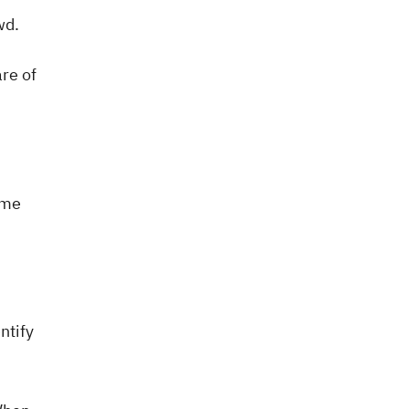
wd.
are of
ame
ntify