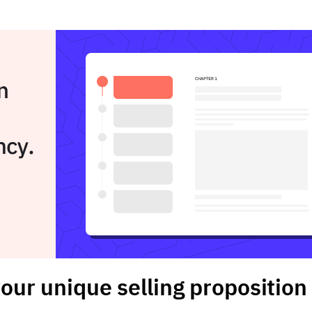
our unique selling proposition