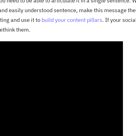
ou need to be able to articulate it in a single sentence.
p, and easily understood sentence, make this message the
ing and use it to
build your content pillars
. If your socia
rethink them.