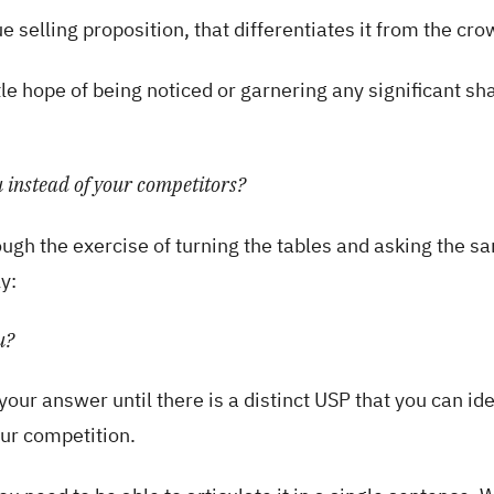
 selling proposition, that differentiates it from the cro
tle hope of being noticed or garnering any significant sh
 instead of your competitors?
ugh the exercise of turning the tables and asking the s
y:
u?
your answer until there is a distinct USP that you can ide
our competition.