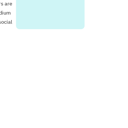
rs are
edium
social