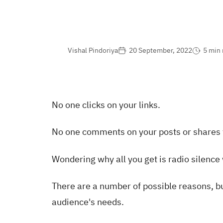
Vishal Pindoriya
20 September, 2022
5 min 
No one clicks on your links.
No one comments on your posts or shares
Wondering why all you get is radio silence
There are a number of possible reasons, but
audience's needs.