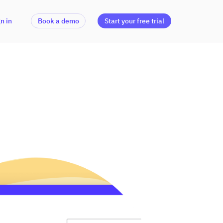
n in
Book a demo
Start your free trial