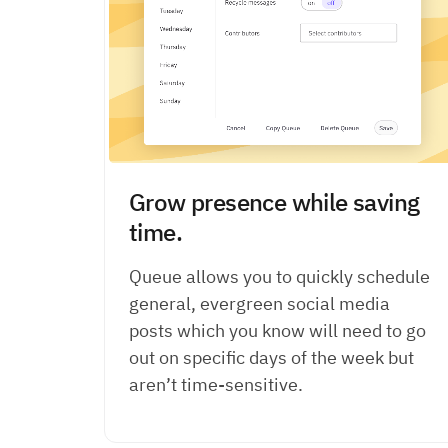
Grow presence while saving
time.
Queue allows you to quickly schedule
general, evergreen social media
posts which you know will need to go
out on specific days of the week but
aren’t time-sensitive.