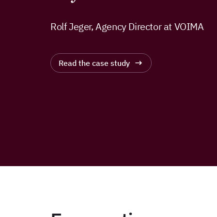
Rolf Jeger, Agency Director at VOIMA
Read the case study