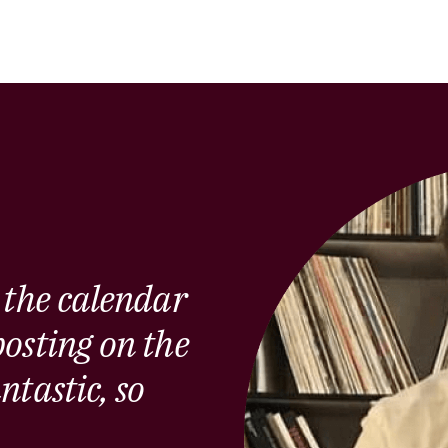
 the calendar
osting on the
ntastic, so