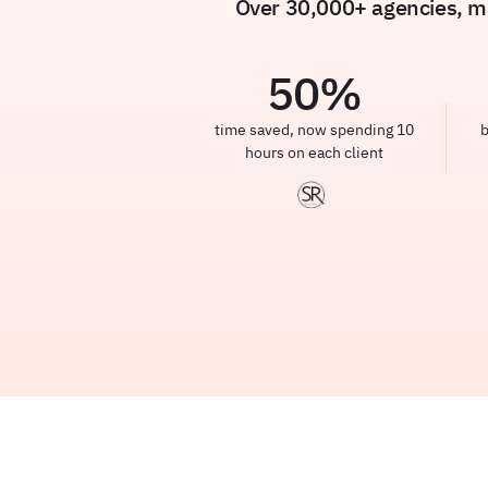
Over 30,000+ agencies, ma
50
%
time saved, now spending 10
b
hours on each client