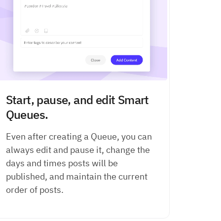
Start, pause, and edit Smart
Queues.
Even after creating a Queue, you can
always edit and pause it, change the
days and times posts will be
published, and maintain the current
order of posts.