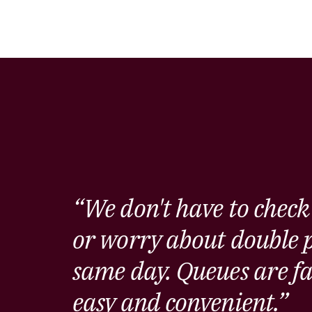
“We don't have to check
or worry about double p
same day. Queues are fa
easy and convenient.”