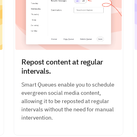
Repost content at regular
intervals.
Smart Queues enable you to schedule
evergreen social media content,
allowing it to be reposted at regular
intervals without the need for manual
intervention.