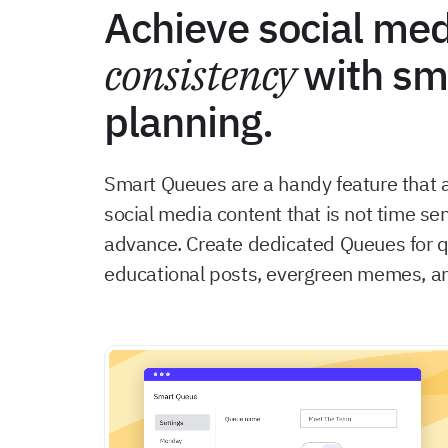
Achieve social med
consistency
with sm
planning.
Smart Queues are a handy feature that 
social media content that is not time sen
advance. Create dedicated Queues for q
educational posts, evergreen memes, a