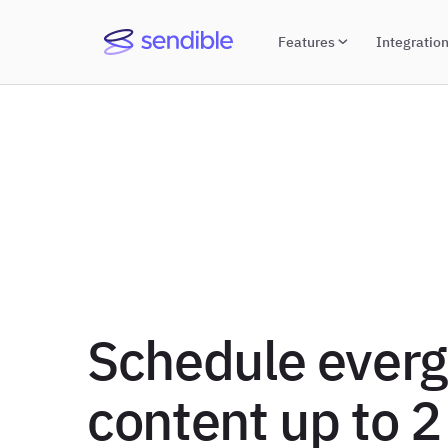
Features
Integratio
Schedule ever
content up to 2