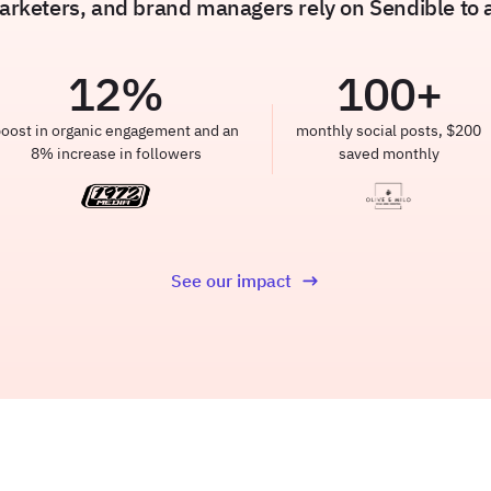
rketers, and brand managers rely on Sendible to am
12
%
100
+
oost in organic engagement and an
monthly social posts, $200
8% increase in followers
saved monthly
See our impact