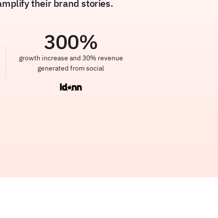
plify their brand stories.
300
%
growth increase and 30% revenue
generated from social