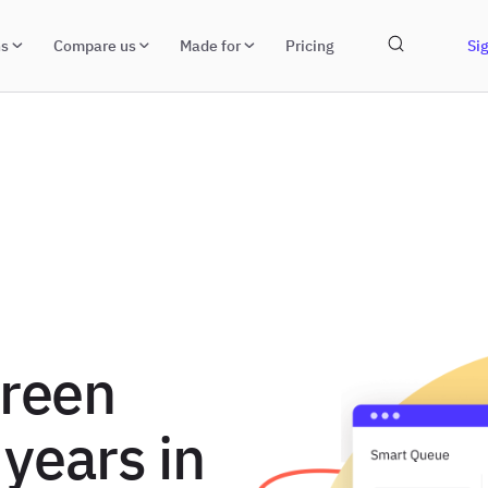
ns
Compare us
Made for
Pricing
Sig
green
 years in