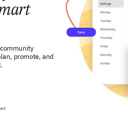
mart
d community
lan, promote, and
.
act