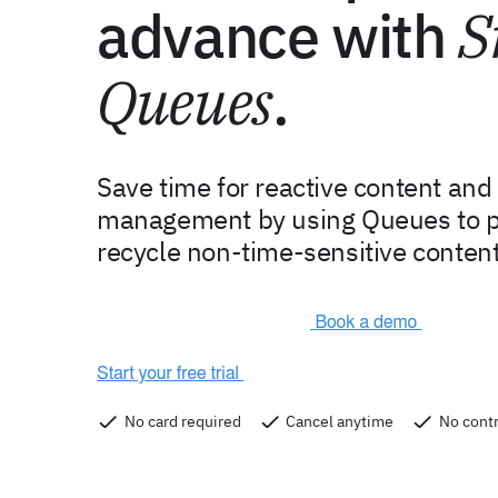
advance with
S
Queues
.
Save time for reactive content an
management by using Queues to p
recycle non-time-sensitive content
No card required
Cancel anytime
No contr