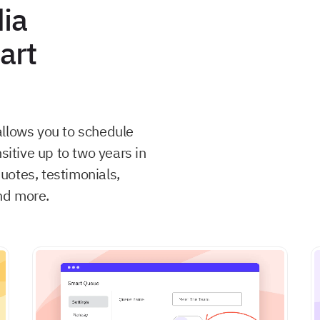
ia
art
allows you to schedule
sitive up to two years in
uotes, testimonials,
nd more.