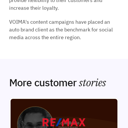
provide flexibility to their customers and
increase their loyalty.
VOIMA's content campaigns have placed an
auto brand client as the benchmark for social
media across the entire region.
More customer
stories