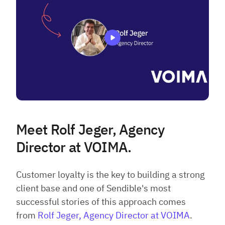
Meet Rolf Jeger, Agency
Director at VOIMA.
Customer loyalty is the key to building a strong
client base and one of Sendible's most
successful stories of this approach comes
from
Rolf Jeger, Agency Director at VOIMA
.