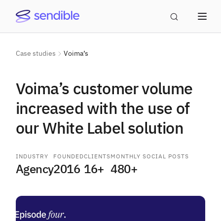
Case studies
Voima’s
Voima’s customer volume
increased with the use of
our White Label solution
INDUSTRY
FOUNDED
CLIENTS
MONTHLY SOCIAL POSTS
Agency
2016
16+
480+