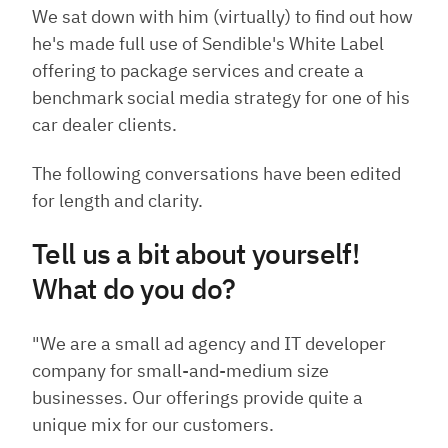
We sat down with him (virtually) to find out how
he's made full use of Sendible's White Label
offering to package services and create a
benchmark social media strategy for one of his
car dealer clients
.
The following conversations have been edited
for length and clarity.
Tell us a bit about yourself!
What do you do?
"We are a small ad agency and IT developer
company for small-and-medium size
businesses. Our offerings provide quite a
unique mix for our customers.