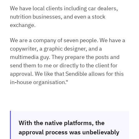
We have local clients including car dealers,
nutrition businesses, and even a stock
exchange.
We are a company of seven people. We have a
copywriter, a graphic designer, and a
multimedia guy. They prepare the posts and
send them to me or directly to the client for
approval. We like that Sendible allows for this
in-house organisation."
With the native platforms, the
approval process was unbelievably