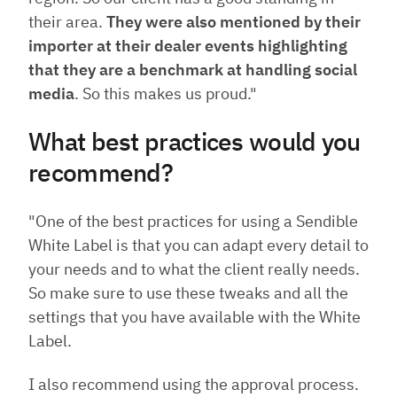
their area.
They were also mentioned by their
importer at their dealer events highlighting
that they are a benchmark at handling social
media
. So this makes us proud."
What best practices would you
recommend?
"One of the best practices for using a Sendible
White Label is that you can adapt every detail to
your needs and to what the client really needs.
So make sure to use these tweaks and all the
settings that you have available with the White
Label.
I also recommend using the approval process.