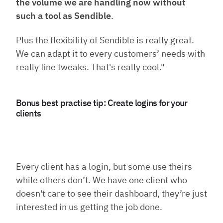
the volume we are handling now without
such a tool as Sendible
.
Plus the flexibility of Sendible is really great.
We can adapt it to every customers’ needs with
really fine tweaks. That's really cool."
Bonus best practise tip: Create logins for your
clients
Every client has a login, but some use theirs
while others don’t. We have one client who
doesn't care to see their dashboard, they’re just
interested in us getting the job done.