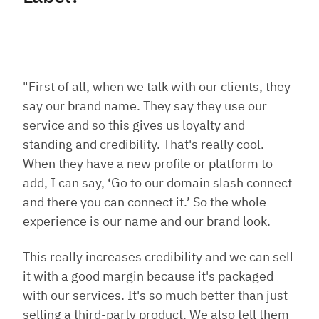
"First of all, when we talk with our clients, they
say our brand name. They say they use our
service and so this gives us loyalty and
standing and credibility. That's really cool.
When they have a new profile or platform to
add, I can say, ‘Go to our domain slash connect
and there you can connect it.’ So the whole
experience is our name and our brand look.
This really increases credibility and we can sell
it with a good margin because it's packaged
with our services. It's so much better than just
selling a third-party product. We also tell them