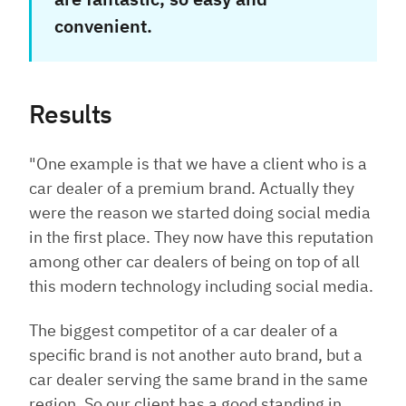
convenient.
Results
"One example is that we have a client who is a
car dealer of a premium brand. Actually they
were the reason we started doing social media
in the first place. They now have this reputation
among other car dealers of being on top of all
this modern technology including social media.
The biggest competitor of a car dealer of a
specific brand is not another auto brand, but a
car dealer serving the same brand in the same
region. So our client has a good standing in