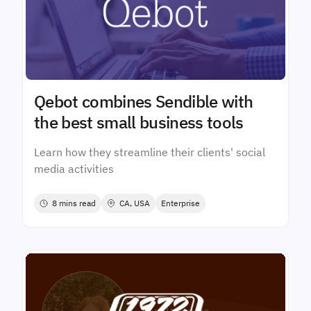
Qebot combines Sendible with
the best small business tools
Learn how they streamline their clients' social
media activities
8 mins read
CA, USA
Enterprise