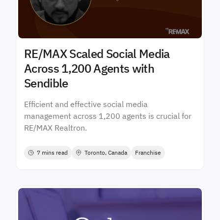
RE/MAX Scaled Social Media
Across 1,200 Agents with
Sendible
Efficient and effective social media
management across 1,200 agents is crucial for
RE/MAX Realtron.
7 mins read
Toronto, Canada
Franchise