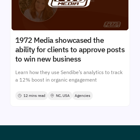
1972 Media showcased the
ability for clients to approve posts
to win new business
Learn how they use Sendibe’s analytics to track
a 12% boost in organic engagement
12 mins read
NC, USA
Agencies