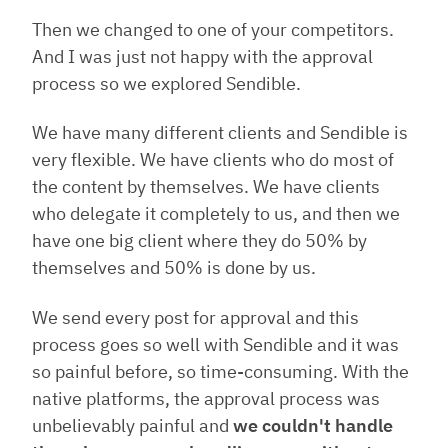
Then we changed to one of your competitors.
And I was just not happy with the approval
process so we explored Sendible.
We have many different clients and Sendible is
very flexible. We have clients who do most of
the content by themselves. We have clients
who delegate it completely to us, and then we
have one big client where they do 50% by
themselves and 50% is done by us.
We send every post for approval and this
process goes so well with Sendible and it was
so painful before, so time-consuming. With the
native platforms, the approval process was
unbelievably painful and
we couldn't handle