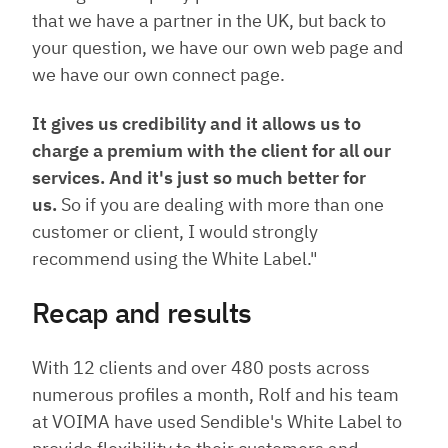
that we have a partner in the UK, but back to
your question, we have our own web page and
we have our own connect page.
It gives us credibility and it allows us to
charge a premium with the client for all our
services. And it's just so much better for
us.
So if you are dealing with more than one
customer or client, I would strongly
recommend using the White Label."
Recap and results
With 12 clients and over 480 posts across
numerous profiles a month, Rolf and his team
at VOIMA have used Sendible's White Label to