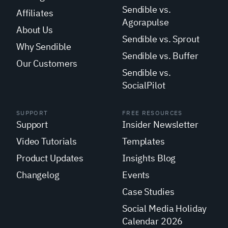
Sendible vs.
Affiliates
Agorapulse
About Us
Sendible vs. Sprout
Why Sendible
Sendible vs. Buffer
Our Customers
Sendible vs.
SocialPilot
SUPPORT
FREE RESOURCES
Support
Insider Newsletter
Video Tutorials
Templates
Product Updates
Insights Blog
Changelog
Events
Case Studies
Social Media Holiday
Calendar 2026