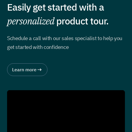
Easily get started with a
personalized
product tour.
Schedule a call with our sales specialist to help you
get started with confidence
Learn more