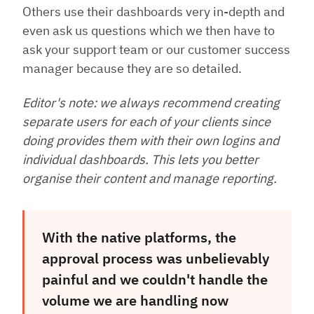
Others use their dashboards very in-depth and
even ask us questions which we then have to
ask your support team or our customer success
manager because they are so detailed.
Editor's note: we always recommend creating
separate users for each of your clients since
doing provides them with their own logins and
individual dashboards. This lets you better
organise their content and manage reporting.
With the native platforms, the
approval process was unbelievably
painful and we couldn't handle the
volume we are handling now