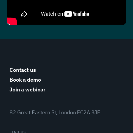
Contact us
Book a demo
Join a webinar
82 Great Eastern St, London EC2A 3JF
FIND US