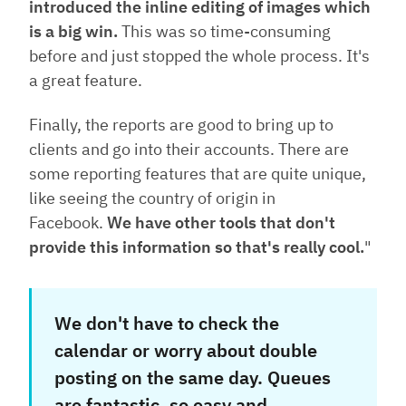
introduced the inline editing of images which
is a big win.
This was so time-consuming
before and just stopped the whole process. It's
a great feature.
Finally, the reports are good to bring up to
clients and go into their accounts. There are
some reporting features that are quite unique,
like seeing the country of origin in
Facebook.
We have other tools that don't
provide this information so that's really cool.
"
We don't have to check the
calendar or worry about double
posting on the same day. Queues
are fantastic, so easy and