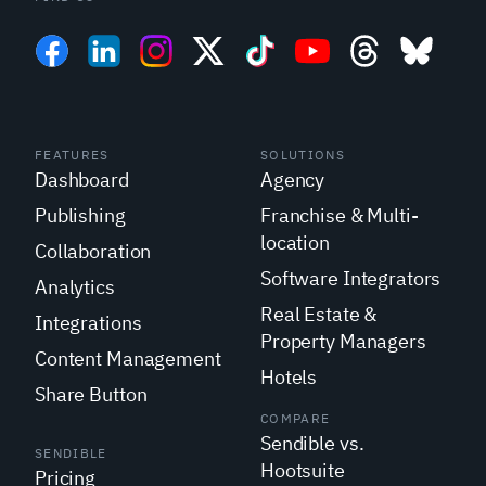
FEATURES
SOLUTIONS
Dashboard
Agency
Publishing
Franchise & Multi-
location
Collaboration
Software Integrators
Analytics
Real Estate &
Integrations
Property Managers
Content Management
Hotels
Share Button
COMPARE
Sendible vs.
SENDIBLE
Hootsuite
Pricing