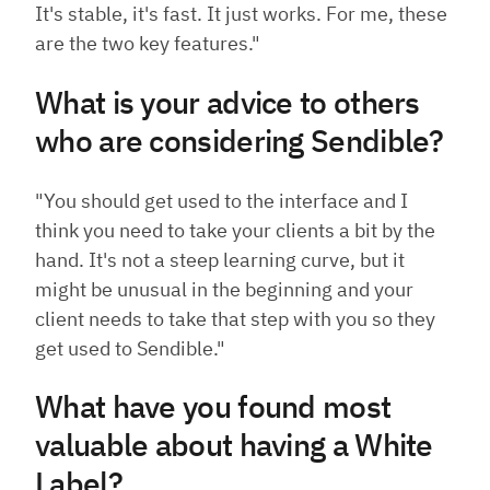
It's stable, it's fast. It just works. For me, these
are the two key features."
What is your advice to others
who are considering Sendible?
"You should get used to the interface and I
think you need to take your clients a bit by the
hand. It's not a steep learning curve, but it
might be unusual in the beginning and your
client needs to take that step with you so they
get used to Sendible."
What have you found most
valuable about having a White
Label?