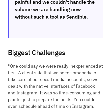
painful and we couldn't handle the
volume we are handling now
without such a tool as Sendible.
Biggest Challenges
"One could say we were really inexperienced at
first. A client said that we need somebody to
take care of our social media accounts, so we
dealt with the native interfaces of Facebook
and Instagram. It was so time-consuming and
painful just to prepare the posts. You couldn't
even schedule ahead of time on Instagram.