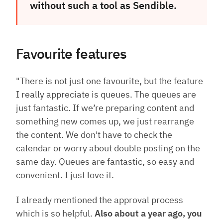
without such a tool as Sendible.
Favourite features
"There is not just one favourite, but the feature
I really appreciate is queues. The queues are
just fantastic. If we’re preparing content and
something new comes up, we just rearrange
the content. We don't have to check the
calendar or worry about double posting on the
same day. Queues are fantastic, so easy and
convenient. I just love it.
I already mentioned the approval process
which is so helpful.
Also about a year ago, you