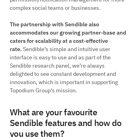
complex social teams or businesses.
The partnership with Sendible also
accommodates our growing partner-base and
caters for scalability at a cost-effective
rate.
Sendible’s simple and intuitive user
interface is easy to use and as part of the
Sendible research panel, we’re always
delighted to see constant development and
innovation, which is important in supporting
Topodium Group’s mission.
What are your favourite
Sendible features and how do
you use them?