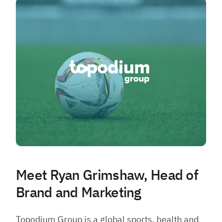
Meet Ryan Grimshaw, Head of
Brand and Marketing
Topodium Group is a global sports, health and