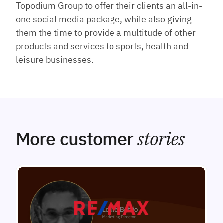
Topodium Group to offer their clients an all-in-
one social media package, while also giving
them the time to provide a multitude of other
products and services to sports, health and
leisure businesses.
More customer
stories