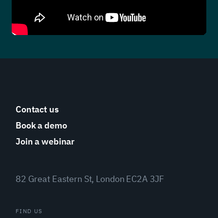
Contact us
Book a demo
Join a webinar
82 Great Eastern St, London EC2A 3JF
FIND US