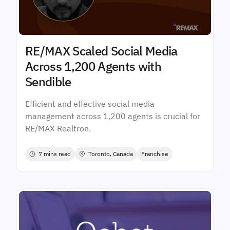
RE/MAX Scaled Social Media
Across 1,200 Agents with
Sendible
Efficient and effective social media
management across 1,200 agents is crucial for
RE/MAX Realtron.
7 mins read
Toronto, Canada
Franchise