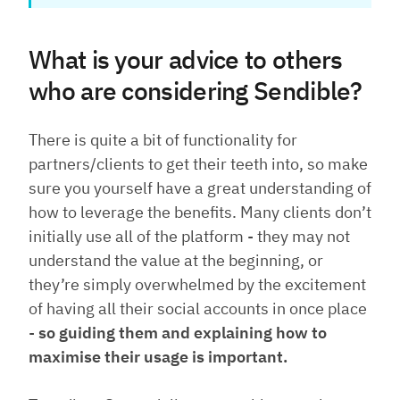
What is your advice to others
who are considering Sendible?
There is quite a bit of functionality for
partners/clients to get their teeth into, so make
sure you yourself have a great understanding of
how to leverage the benefits. Many clients don’t
initially use all of the platform - they may not
understand the value at the beginning, or
they’re simply overwhelmed by the excitement
of having all their social accounts in once place
-
so guiding them and explaining how to
maximise their usage is important.