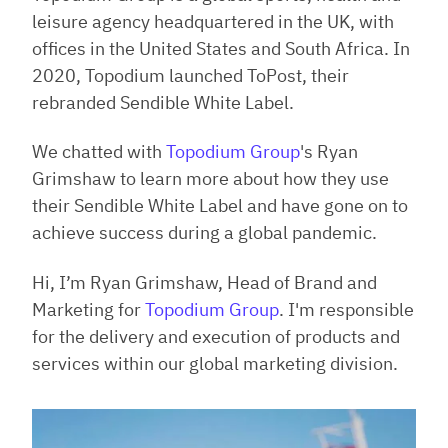
leisure agency headquartered in the UK, with
offices in the United States and South Africa. In
2020, Topodium launched ToPost, their
rebranded Sendible White Label.
We chatted with
Topodium Group
's Ryan
Grimshaw to learn more about how they use
their Sendible White Label and have gone on to
achieve success during a global pandemic.
Hi, I’m Ryan Grimshaw, Head of Brand and
Marketing for
Topodium Group
. I'm responsible
for the delivery and execution of products and
services within our global marketing division.