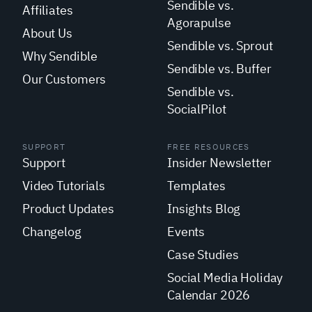
Sendible vs.
Affiliates
Agorapulse
About Us
Sendible vs. Sprout
Why Sendible
Sendible vs. Buffer
Our Customers
Sendible vs.
SocialPilot
SUPPORT
FREE RESOURCES
Support
Insider Newsletter
Video Tutorials
Templates
Product Updates
Insights Blog
Changelog
Events
Case Studies
Social Media Holiday
Calendar 2026