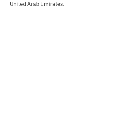
United Arab Emirates.