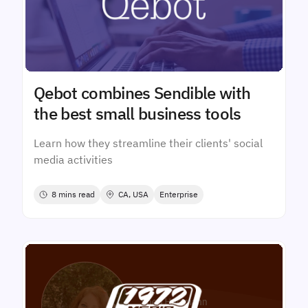
Qebot combines Sendible with
the best small business tools
Learn how they streamline their clients' social
media activities
8 mins read
CA, USA
Enterprise