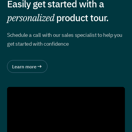
Easily get started with a
personalized
product tour.
Schedule a call with our sales specialist to help you
get started with confidence
Learn more