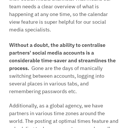
team needs a clear overview of what is
happening at any one time, so the calendar
view feature is super helpful for our social
media specialists.
Without a doubt, the ability to centralise
partners' social media accounts is a
considerable time-saver and streamlines the
process.
Gone are the days of manically
switching between accounts, logging into
several places in various tabs, and
remembering passwords etc.
Additionally, as a global agency, we have
partners in various time zones around the
world. The posting at optimal times feature and