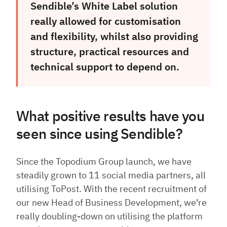
Sendible’s White Label solution
really allowed for customisation
and flexibility, whilst also providing
structure, practical resources and
technical support to depend on.
What positive results have you
seen since using Sendible?
Since the Topodium Group launch, we have
steadily grown to 11 social media partners, all
utilising ToPost. With the recent recruitment of
our new Head of Business Development, we’re
really doubling-down on utilising the platform