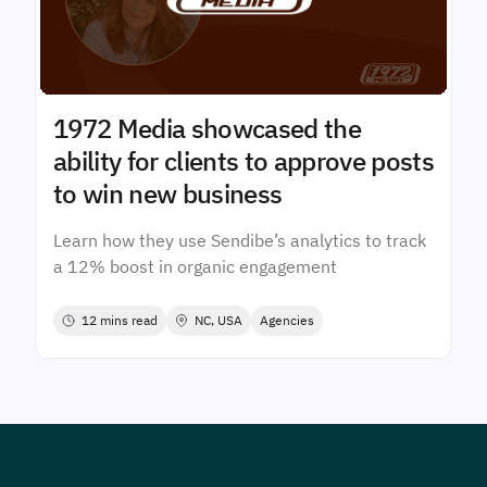
1972 Media showcased the
ability for clients to approve posts
to win new business
Learn how they use Sendibe’s analytics to track
a 12% boost in organic engagement
12 mins read
NC, USA
Agencies