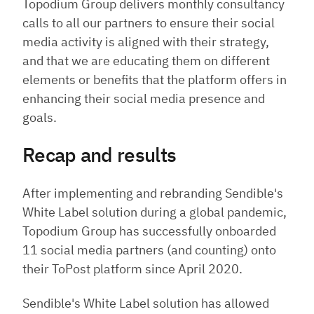
Topodium Group delivers monthly consultancy
calls to all our partners to ensure their social
media activity is aligned with their strategy,
and that we are educating them on different
elements or benefits that the platform offers in
enhancing their social media presence and
goals.
Recap and results
After implementing and rebranding Sendible's
White Label solution during a global pandemic,
Topodium Group has successfully onboarded
11 social media partners (and counting) onto
their ToPost platform since April 2020.
Sendible's White Label solution has allowed