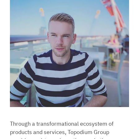
Through a transformational ecosystem of
products and services, Topodium Group