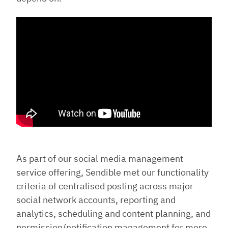
As part of our social media management
service offering, Sendible met our functionality
criteria of centralised posting across major
social network accounts, reporting and
analytics, scheduling and content planning, and
permission/notification management for more