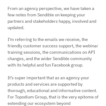
From an agency perspective, we have taken a
few notes from Sendible on keeping your
partners and stakeholders happy, involved and
updated.
I’m referring to the emails we receive, the
friendly customer success support, the webinar
training sessions, the communications on API
changes, and the wider Sendible community
with its helpful and fun Facebook group.
It’s super important that as an agency your
products and services are supported by
thorough, educational and informative content.
For Topodium Group, that is the very epitome of
extending our ecosystem beyond