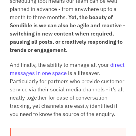
scheduling tool means our team can be well
planned in advance - from anywhere up to a
month to three months.
Yet, the beauty of
Sendible is we can also be agile and reactive -
switching in new content when required,
pausing all posts, or creatively responding to
trends or engagement.
And finally, the ability to manage all your
direct
messages in one space
is a lifesaver.
Particularly for partners who provide customer
service via their social media channels - it’s all
neatly together for ease of conversation
tracking, yet channels are easily identified if
you need to know the source of the enquiry.