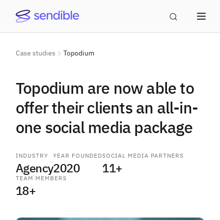
Case studies
Topodium
Topodium are now able to
offer their clients an all-in-
one social media package
INDUSTRY
YEAR FOUNDED
SOCIAL MEDIA PARTNERS
Agency
2020
11+
TEAM MEMBERS
18+