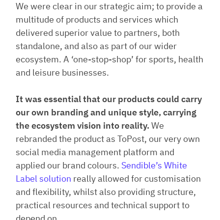
We were clear in our strategic aim; to provide a
multitude of products and services which
delivered superior value to partners, both
standalone, and also as part of our wider
ecosystem. A ‘one-stop-shop’ for sports, health
and leisure businesses.
It was essential that our products could carry
our own branding and unique style, carrying
the ecosystem vision into reality.
We
rebranded the product as ToPost, our very own
social media management platform and
applied our brand colours.
Sendible’s White
Label solution
really allowed for customisation
and flexibility, whilst also providing structure,
practical resources and technical support to
depend on.