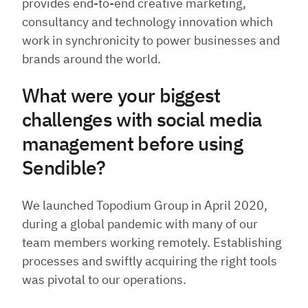
provides end-to-end creative marketing,
consultancy and technology innovation which
work in synchronicity to power businesses and
brands around the world.
What were your biggest
challenges with social media
management before using
Sendible?
We launched Topodium Group in April 2020,
during a global pandemic with many of our
team members working remotely. Establishing
processes and swiftly acquiring the right tools
was pivotal to our operations.