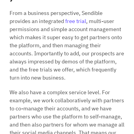
From a business perspective, Sendible
provides an integrated
free trial
, multi-user
permissions and simple account management
which makes it super easy to get partners onto
the platform, and then managing their
accounts. Importantly to add, our prospects are
always impressed by demos of the platform,
and the free trials we offer, which frequently
turn into new business.
We also have a complex service level. For
example, we work collaboratively with partners
to co-manage their accounts, and we have
partners who use the platform to self-manage,
and then also partners for whom we manage all
their social media channels. That means our