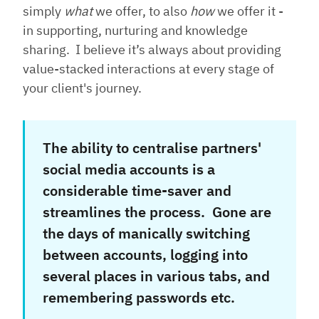
simply
what
we offer, to also
how
we offer it -
in supporting, nurturing and knowledge
sharing. I believe it’s always about providing
value-stacked interactions at every stage of
your client's journey.
The ability to centralise partners'
social media accounts is a
considerable time-saver and
streamlines the process. Gone are
the days of manically switching
between accounts, logging into
several places in various tabs, and
remembering passwords etc.