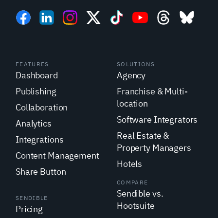
FEATURES
SOLUTIONS
Dashboard
Agency
Publishing
Franchise & Multi-
location
Collaboration
Software Integrators
Analytics
Real Estate &
Integrations
Property Managers
Content Management
Hotels
Share Button
COMPARE
Sendible vs.
SENDIBLE
Hootsuite
Pricing