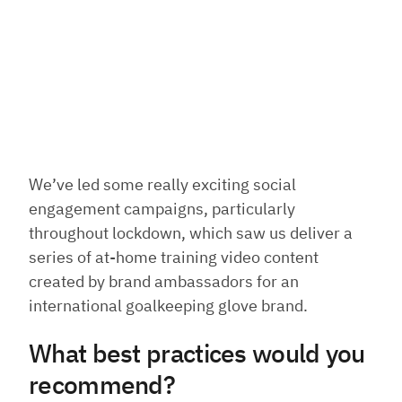
We’ve led some really exciting social
engagement campaigns, particularly
throughout lockdown, which saw us deliver a
series of at-home training video content
created by brand ambassadors for an
international goalkeeping glove brand.
What best practices would you
recommend?