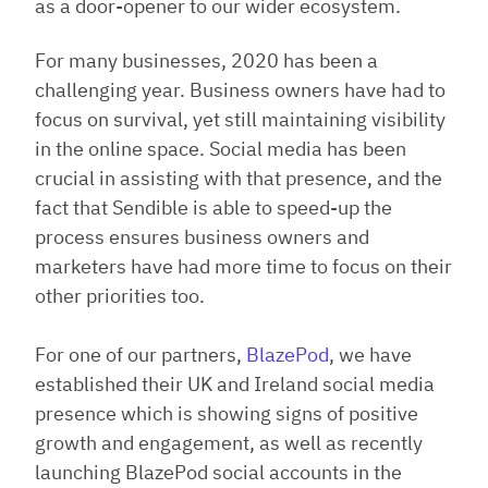
as a door-opener to our wider ecosystem.
For many businesses, 2020 has been a
challenging year. Business owners have had to
focus on survival, yet still maintaining visibility
in the online space. Social media has been
crucial in assisting with that presence, and the
fact that Sendible is able to speed-up the
process ensures business owners and
marketers have had more time to focus on their
other priorities too.
For one of our partners,
BlazePod
, we have
established their UK and Ireland social media
presence which is showing signs of positive
growth and engagement, as well as recently
launching BlazePod social accounts in the