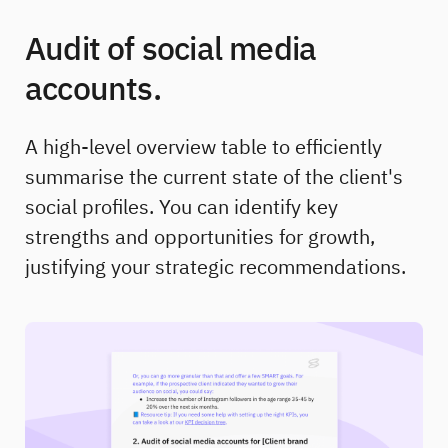
Audit of social media
accounts.
A high-level overview table to efficiently
summarise the current state of the client's
social profiles. You can identify key
strengths and opportunities for growth,
justifying your strategic recommendations.