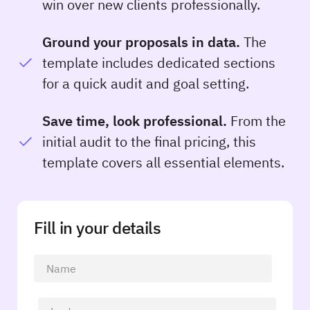
win over new clients professionally.
Ground your proposals in data.
The
template includes dedicated sections
for a quick audit and goal setting.
Save time, look professional.
From the
initial audit to the final pricing, this
template covers all essential elements.
Fill in your details