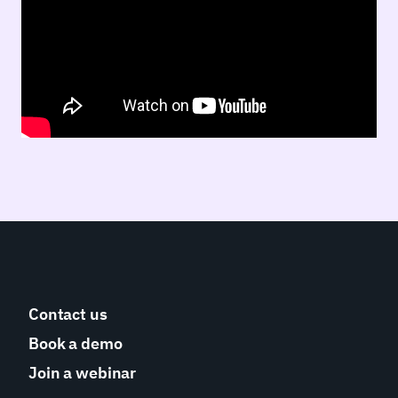
Contact us
Book a demo
Join a webinar