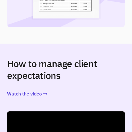
How to manage client
expectations
Watch the video