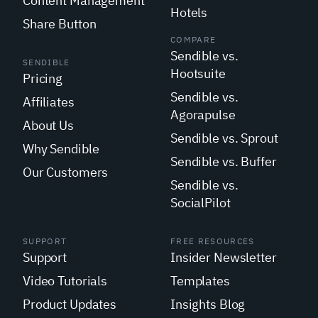
Content Management
Hotels
Share Button
COMPARE
Sendible vs.
SENDIBLE
Hootsuite
Pricing
Sendible vs.
Affiliates
Agorapulse
About Us
Sendible vs. Sprout
Why Sendible
Sendible vs. Buffer
Our Customers
Sendible vs.
SocialPilot
SUPPORT
FREE RESOURCES
Support
Insider Newsletter
Video Tutorials
Templates
Product Updates
Insights Blog