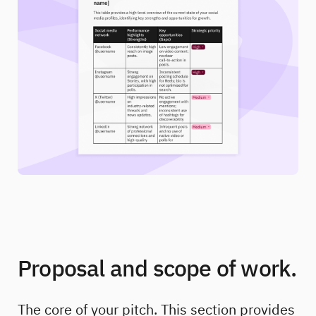
Proposal and scope of work.
The core of your pitch. This section provides