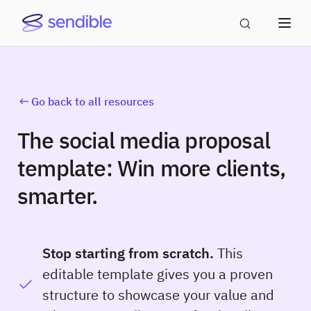
Go back to all resources
The social media proposal
template: Win more clients,
smarter.
Stop starting from scratch.
This
editable template gives you a proven
structure to showcase your value and