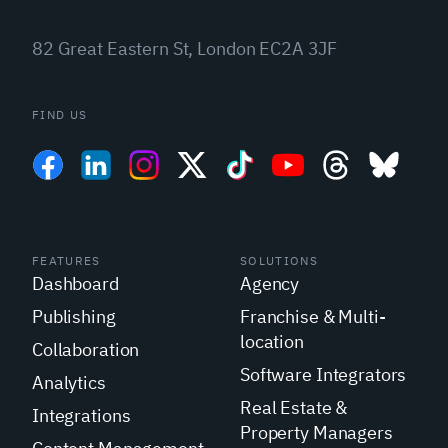
82 Great Eastern St, London EC2A 3JF
FIND US
FEATURES
SOLUTIONS
Dashboard
Agency
Publishing
Franchise & Multi-
location
Collaboration
Software Integrators
Analytics
Real Estate &
Integrations
Property Managers