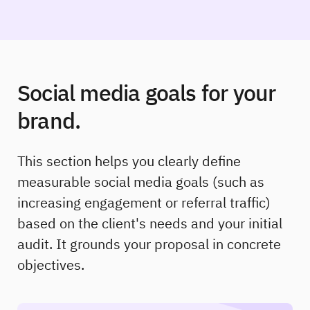
Social media goals for your
brand.
This section helps you clearly define
measurable social media goals (such as
increasing engagement or referral traffic)
based on the client's needs and your initial
audit. It grounds your proposal in concrete
objectives.