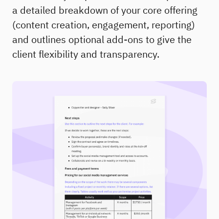
a detailed breakdown of your core offering
(content creation, engagement, reporting)
and outlines optional add-ons to give the
client flexibility and transparency.