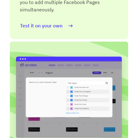
you to add multiple Facebook Pages
simultaneously.
Test it on your own