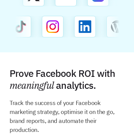
Prove Facebook ROI with
meaningful
analytics.
Track the success of your Facebook
marketing strategy, optimise it on the go,
brand reports, and automate their
production.