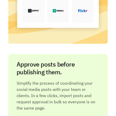
Approve posts before
publishing them.
Simplify the process of coordinating your
social media posts with your team or
clients. In a few clicks, import posts and
request approval in bulk so everyone is on
the same page.