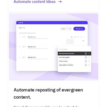
Automate content ideas
Automate reposting of evergreen
content.