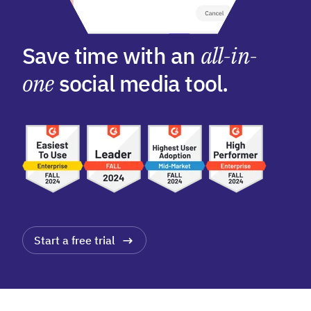
Save time with an
all-in-
one
social media tool.
Start a free trial