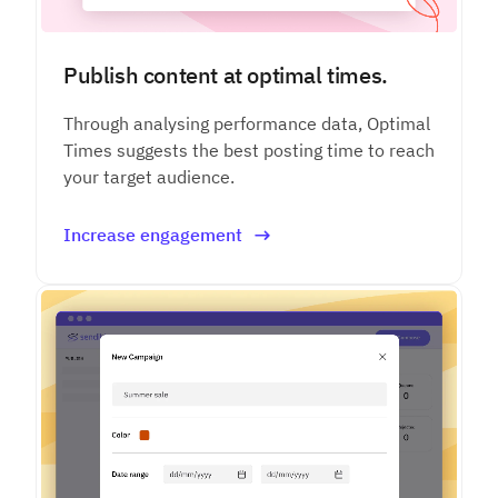
Publish content at optimal times.
Through analysing performance data, Optimal
Times suggests the best posting time to reach
your target audience.
Increase engagement