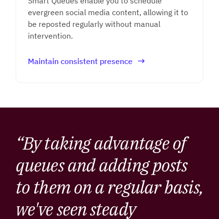
Smart Queues enable you to schedule
evergreen social media content, allowing it to
be reposted regularly without manual
intervention.
Maintain consistent presence
“By taking advantage of
queues and adding posts
to them on a regular basis,
we've seen steady