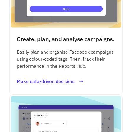
Create, plan, and analyse campaigns.
Easily plan and organise Facebook campaigns
using colour-coded tags. Then, track their
performance in the Reports Hub.
Make data-driven decisions