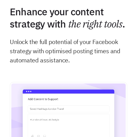
Enhance your content
strategy with
the right tools
.
Unlock the full potential of your Facebook
strategy with optimised posting times and
automated assistance.