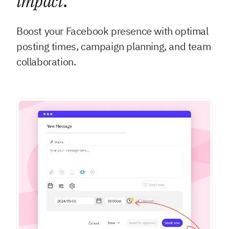
impact
.
Boost your Facebook presence with optimal
posting times, campaign planning, and team
collaboration.