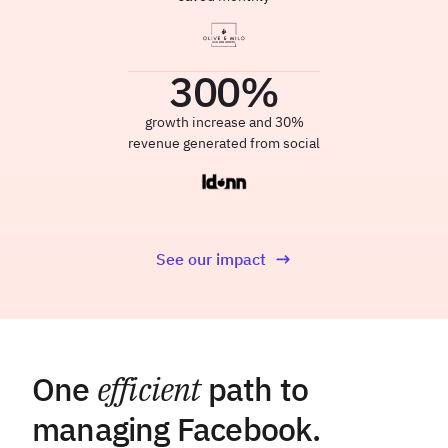
300
%
growth increase and 30%
revenue generated from social
See our impact
One
efficient
path to
managing Facebook.