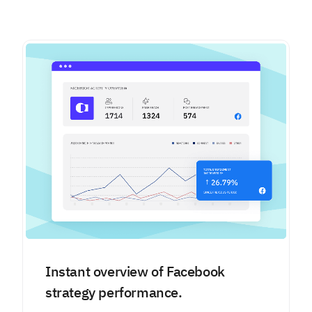
Instant overview of Facebook
strategy performance.