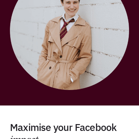
Maximise your Facebook