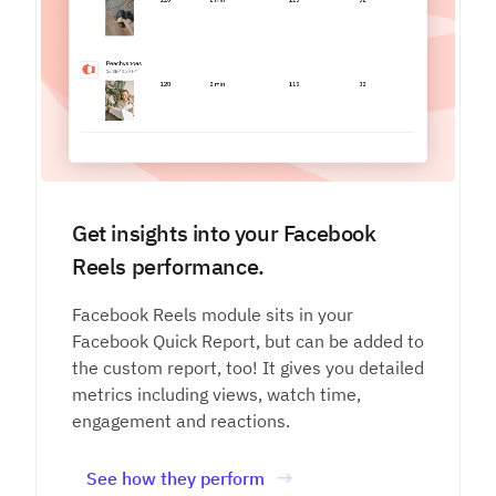
Get insights into your Facebook
Reels performance.
Facebook Reels module sits in your
Facebook Quick Report, but can be added to
the custom report, too! It gives you detailed
metrics including views, watch time,
engagement and reactions.
See how they perform