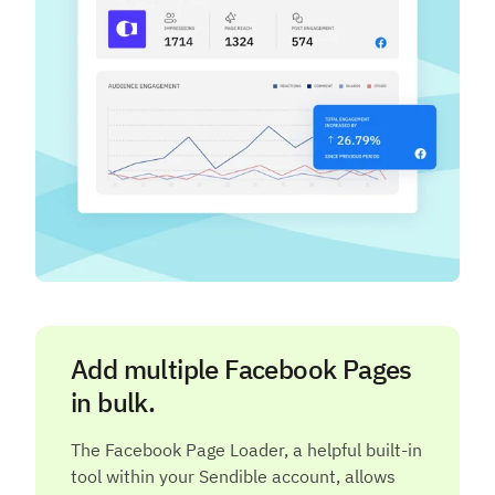
Add multiple Facebook Pages
in bulk.
The Facebook Page Loader, a helpful built-in
tool within your Sendible account, allows