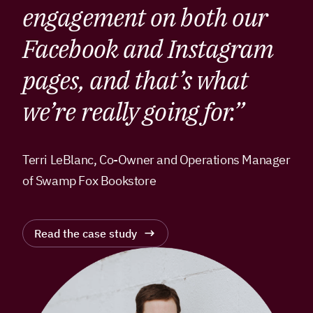
engagement on both our
Facebook and Instagram
pages, and that’s what
we’re really going for.”
Terri LeBlanc, Co-Owner and Operations Manager
of Swamp Fox Bookstore
Read the case study