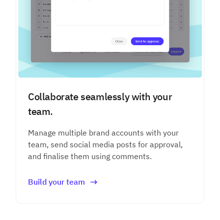
Collaborate seamlessly with your
team.
Manage multiple brand accounts with your
team, send social media posts for approval,
and finalise them using comments.
Build your team