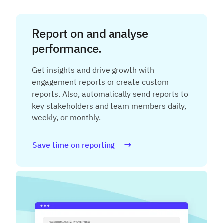
Report on and analyse
performance.
Get insights and drive growth with
engagement reports or create custom
reports. Also, automatically send reports to
key stakeholders and team members daily,
weekly, or monthly.
Save time on reporting