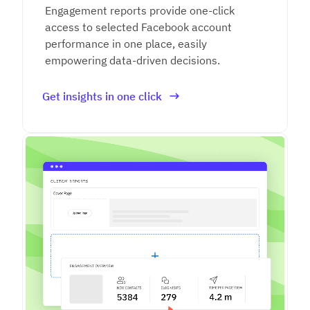
Engagement reports provide one-click
access to selected Facebook account
performance in one place, easily
empowering data-driven decisions.
Get insights in one click