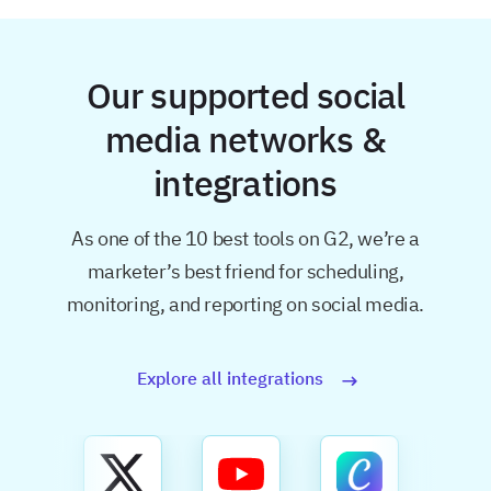
Our supported social
media networks &
integrations
As one of the 10 best tools on G2, we’re a
marketer’s best friend for
scheduling,
monitoring, and reporting on social media.
Explore all integrations