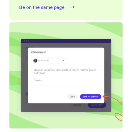
Be on the same page