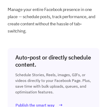
Manage your entire Facebook presence in one
place — schedule posts, track performance, and
create content without the hassle of tab-
switching.
Auto-post or directly schedule
content.
Schedule Stories, Reels, images, GIFs, or
videos directly to your Facebook Page. Plus,
save time with bulk uploads, queues, and
optimisation features.
Publish the smart way