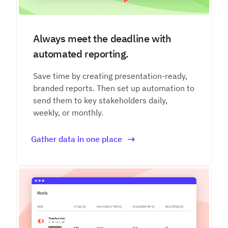
Always meet the deadline with
automated reporting.
Save time by creating presentation-ready,
branded reports. Then set up automation to
send them to key stakeholders daily,
weekly, or monthly.
Gather data in one place