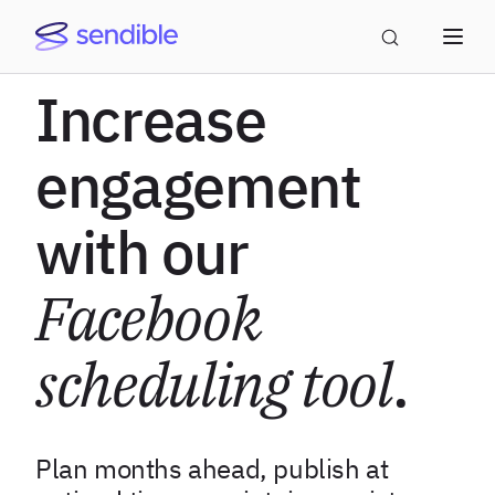
Increase
engagement
with our
Facebook
scheduling tool
.
Plan months ahead, publish at