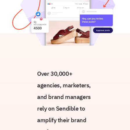
Over 30,000+
agencies, marketers,
and brand managers
rely on Sendible to
amplify their brand