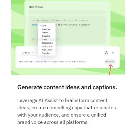
Generate content ideas and captions.
Leverage AI Assist to brainstorm content
ideas, create compelling copy that resonates
with your audience, and ensure a unified
brand voice across all platforms.