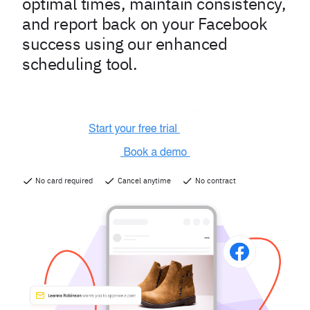
optimal times, maintain consistency,
and report back on your Facebook
success using our enhanced
scheduling tool.
No card required
Cancel anytime
No contract