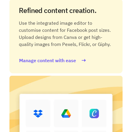
Refined content creation.
Use the integrated image editor to
customise content for Facebook post sizes.
Upload designs from Canva or get high-
quality images from Pexels, Flickr, or Giphy.
Manage content with ease