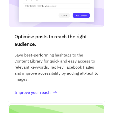
Optimise posts to reach the right
audience.
Save best-performing hashtags to the
Content Library for quick and easy access to
relevant keywords. Tag key Facebook Pages
and improve accessibility by adding alt-text to
images.
Improve your reach