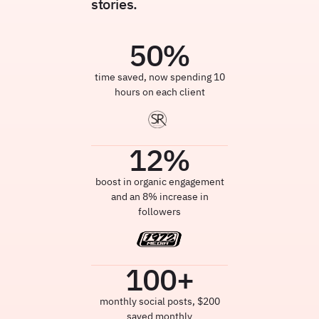
stories.
50
%
time saved, now spending 10
hours on each client
12
%
boost in organic engagement
and an 8% increase in
followers
100
+
monthly social posts, $200
saved monthly