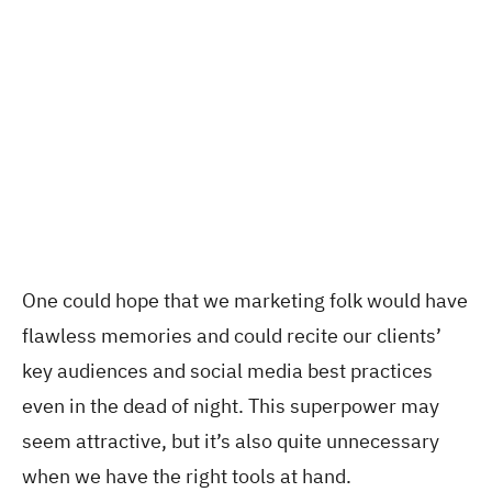
One could hope that we marketing folk would have
flawless memories and could recite our clients’
key audiences and social media best practices
even in the dead of night. This superpower may
seem attractive, but it’s also quite unnecessary
when we have the right tools at hand.