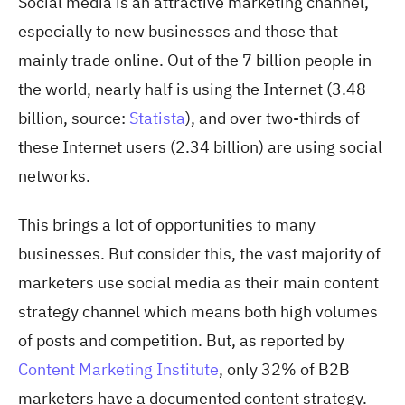
Social media is an attractive marketing channel,
especially to new businesses and those that
mainly trade online. Out of the 7 billion people in
the world, nearly half is using the Internet (3.48
billion, source:
Statista
), and over two-thirds of
these Internet users (2.34 billion) are using social
networks.
This brings a lot of opportunities to many
businesses. But consider this, the vast majority of
marketers use social media as their main content
strategy channel which means both high volumes
of posts and competition. But, as reported by
Content Marketing Institute
, only 32% of B2B
marketers have a documented content strategy.