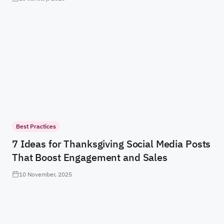
Best Practices
7 Ideas for Thanksgiving Social Media Posts
That Boost Engagement and Sales
10 November, 2025