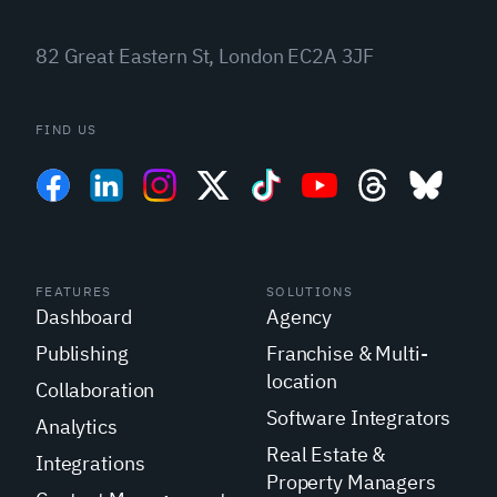
82 Great Eastern St, London EC2A 3JF
FIND US
FEATURES
SOLUTIONS
Dashboard
Agency
Publishing
Franchise & Multi-
location
Collaboration
Software Integrators
Analytics
Real Estate &
Integrations
Property Managers