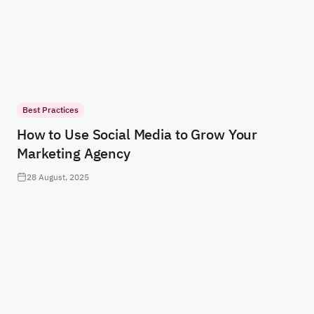
Best Practices
How to Use Social Media to Grow Your
Marketing Agency
28 August, 2025