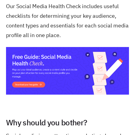
Our Social Media Health Check includes useful
checklists for determining your key audience,
content types and essentials for each social media
profile all in one place.
Why should you bother?