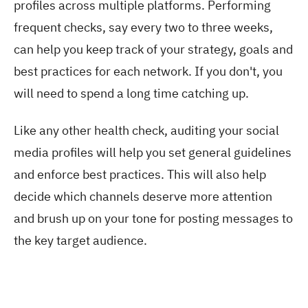
profiles across multiple platforms. Performing
frequent checks, say every two to three weeks,
can help you keep track of your strategy, goals and
best practices for each network. If you don't, you
will need to spend a long time catching up.
Like any other health check, auditing your social
media profiles will help you set general guidelines
and enforce best practices. This will also help
decide which channels deserve more attention
and brush up on your tone for posting messages to
the key target audience.