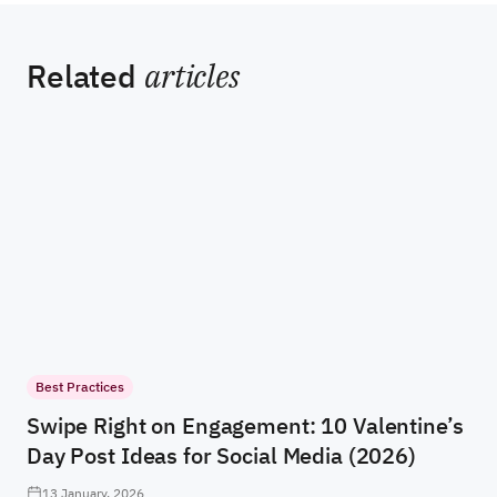
Related
articles
Best Practices
Swipe Right on Engagement: 10 Valentine’s
Day Post Ideas for Social Media (2026)
13 January, 2026