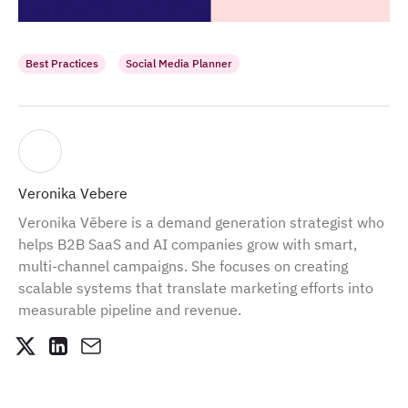
Best Practices
Social Media Planner
Veronika Vebere
Veronika Vēbere is a demand generation strategist who
helps B2B SaaS and AI companies grow with smart,
multi-channel campaigns. She focuses on creating
scalable systems that translate marketing efforts into
measurable pipeline and revenue.