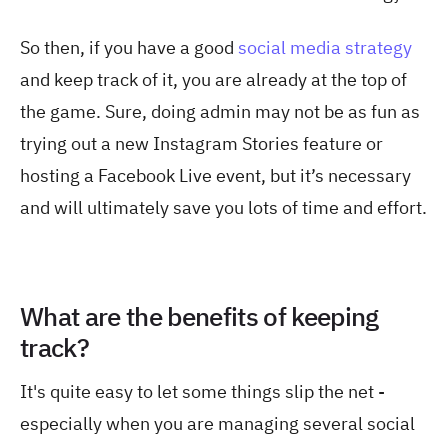
So then, if you have a good
social media strategy
and keep track of it, you are already at the top of
the game. Sure, doing admin may not be as fun as
trying out a new Instagram Stories feature or
hosting a Facebook Live event, but it’s necessary
and will ultimately save you lots of time and effort.
What are the benefits of keeping
track?
It's quite easy to let some things slip the net -
especially when you are managing several social