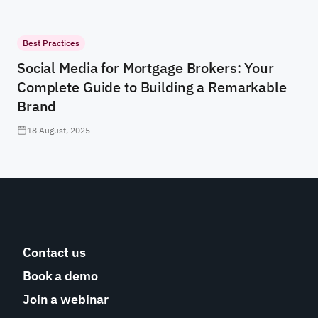
Best Practices
Social Media for Mortgage Brokers: Your
Complete Guide to Building a Remarkable
Brand
18 August, 2025
Contact us
Book a demo
Join a webinar