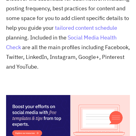
posting frequency, best practices for content and
some space for you to add client specific details to
help you guide your
tailored content schedule
planning. Included in the
Social Media Health
Check
are all the main profiles including Facebook,
Twitter, LinkedIn, Instagram, Google+, Pinterest
and YouTube.