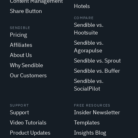
Content Management
Hotels
Share Button
COMPARE
Sendible vs.
SENDIBLE
Hootsuite
Pricing
Sendible vs.
Affiliates
Agorapulse
About Us
Sendible vs. Sprout
Why Sendible
Sendible vs. Buffer
Our Customers
Sendible vs.
SocialPilot
SUPPORT
FREE RESOURCES
Support
Insider Newsletter
Video Tutorials
Templates
Product Updates
Insights Blog