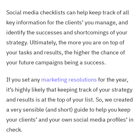
Social media checklists can help keep track of all
key information for the clients’ you manage, and
identify the successes and shortcomings of your
strategy. Ultimately, the more you are on top of
your tasks and results, the higher the chance of
your future campaigns being a success.
If you set any
marketing resolutions
for the year,
it’s highly likely that keeping track of your strategy
and results is at the top of your list. So, we created
a very sensible (and short) guide to help you keep
your clients’ and your own social media profiles’ in
check.