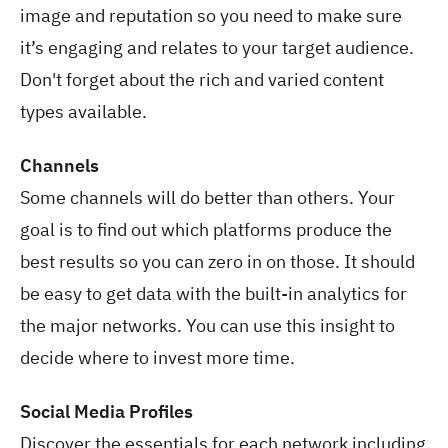
image and reputation so you need to make sure
it’s engaging and relates to your target audience.
Don't forget about the rich and varied content
types available.
Channels
Some channels will do better than others. Your
goal is to find out which platforms produce the
best results so you can zero in on those. It should
be easy to get data with the built-in analytics for
the major networks. You can use this insight to
decide where to invest more time.
Social Media Profiles
Discover the essentials for each network including