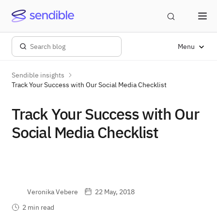
Menu
Sendible insights
Track Your Success with Our Social Media Checklist
Track Your Success with Our
Social Media Checklist
Veronika Vebere
22 May, 2018
2 min read