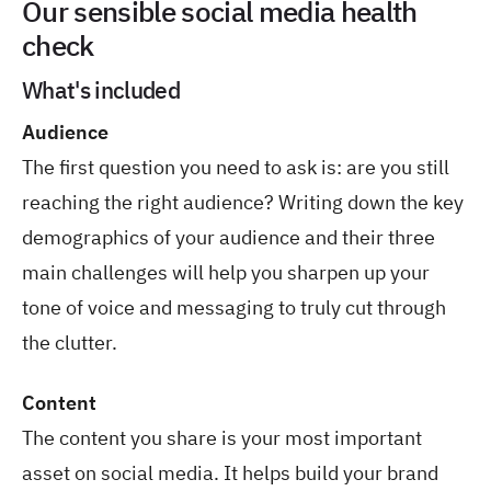
Our sensible social media health
check
What's included
Audience
The first question you need to ask is: are you still
reaching the right audience? Writing down the key
demographics of your audience and their three
main challenges will help you sharpen up your
tone of voice and messaging to truly cut through
the clutter.
Content
The content you share is your most important
asset on social media. It helps build your brand