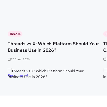
Threads
T
Threads vs X: Which Platform Should Your
T
Business Use in 2026?
C
25 June, 2026
See more