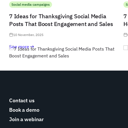
Social media campaigns
S
7 Ideas for Thanksgiving Social Media
7
Posts That Boost Engagement and Sales
H
10 November, 2025
See more
Contact us
Book a demo
Join a webinar