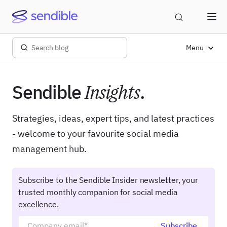
Menu
Sendible
Insights
.
Strategies, ideas, expert tips, and latest practices
- welcome to your favourite social media
management hub.
Subscribe to the Sendible Insider newsletter, your
trusted monthly companion for social media
excellence.