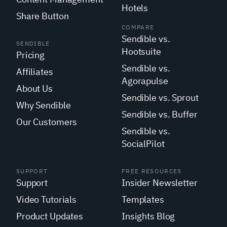
Hotels
Share Button
COMPARE
Sendible vs.
SENDIBLE
Hootsuite
Pricing
Sendible vs.
Affiliates
Agorapulse
About Us
Sendible vs. Sprout
Why Sendible
Sendible vs. Buffer
Our Customers
Sendible vs.
SocialPilot
SUPPORT
FREE RESOURCES
Support
Insider Newsletter
Video Tutorials
Templates
Product Updates
Insights Blog