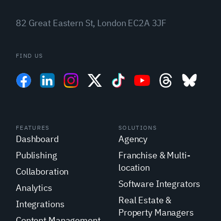
82 Great Eastern St, London EC2A 3JF
FIND US
FEATURES
SOLUTIONS
Dashboard
Agency
Publishing
Franchise & Multi-
location
Collaboration
Software Integrators
Analytics
Real Estate &
Integrations
Property Managers
Content Management