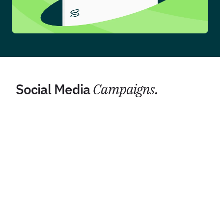
Social Media
Campaigns
.