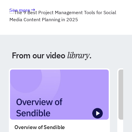
See more
From our video
library
.
Overview of Sendible
Exp