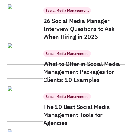
Social Media Management
26 Social Media Manager
Interview Questions to Ask
When Hiring in 2026
Social Media Management
What to Offer in Social Media
Management Packages for
Clients: 10 Examples
Social Media Management
The 10 Best Social Media
Management Tools for
Agencies