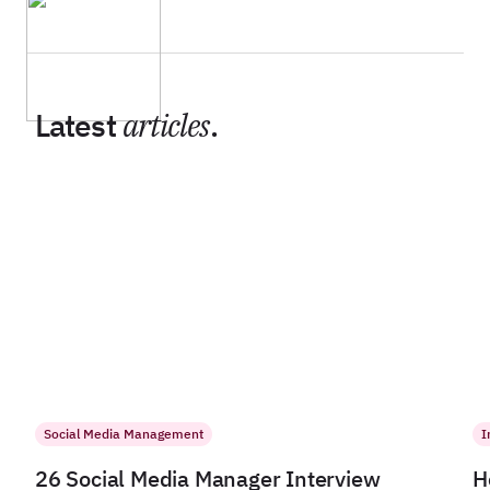
Latest
articles
.
Social Media Management
I
26 Social Media Manager Interview
H