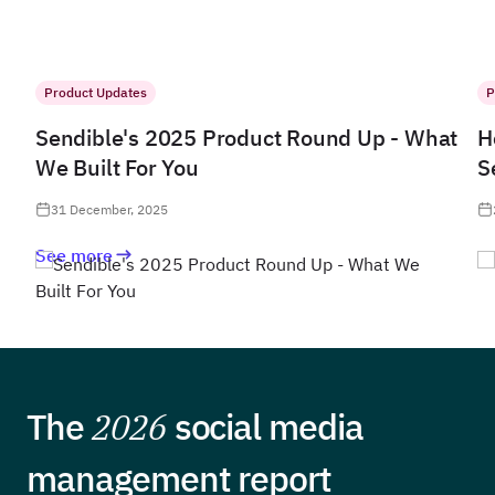
Product Updates
P
Sendible's 2025 Product Round Up - What
H
We Built For You
S
31 December, 2025
See more
The
2026
social media
management report