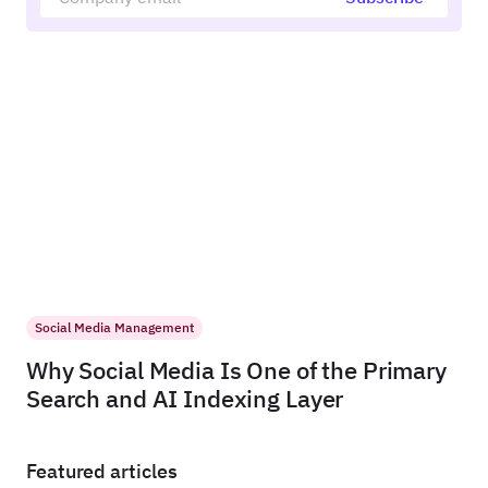
Social Media Management
Why Social Media Is One of the Primary
Search and AI Indexing Layer
Featured articles