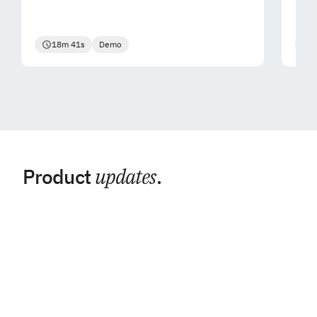
18m 41s
Demo
2
Product
updates
.