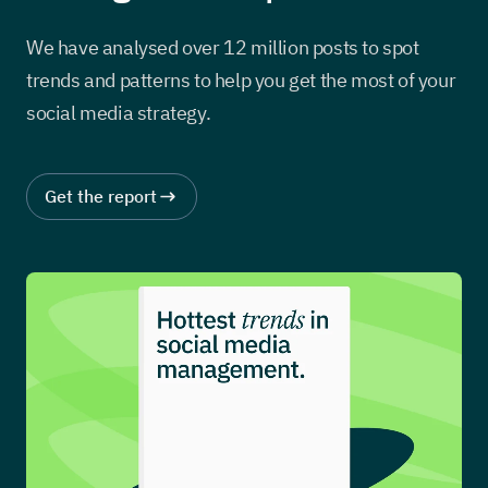
We have analysed over 12 million posts to spot
trends and patterns to help you get the most of your
social media strategy.
Get the report