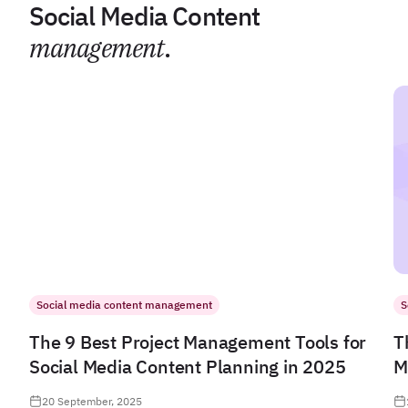
Social Media Content
management
.
Social media content management
S
The 9 Best Project Management Tools for
T
Social Media Content Planning in 2025
M
20 September, 2025