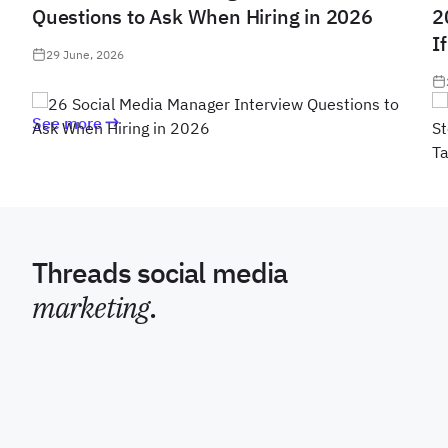
Questions to Ask When Hiring in 2026
2
I
29 June, 2026
See more
Threads social media
marketing
.