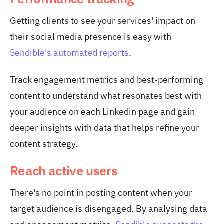
Getting clients to see your services' impact on
their social media presence is easy with
Sendible's automated reports
.
Track engagement metrics and best-performing
content to understand what resonates best with
your audience on each Linkedin page and gain
deeper insights with data that helps refine your
content strategy.
Reach active users
There's no point in posting content when your
target audience is disengaged. By analysing data