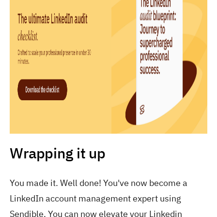
Wrapping it up
You made it. Well done! You've now become a
LinkedIn account management expert using
Sendible. You can now elevate your Linkedin