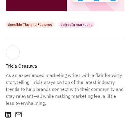
Sendible Tips and Features
LinkedIn marketing
Tricia Osazuwa
As an experienced marketing writer with a flair for witty
storytelling, Tricia stays on top of the latest industry
trends to help brands connect with their community and
stay relevant—all while making marketing feel a little
less overwhelming.