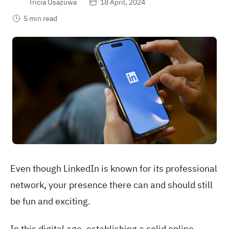
Tricia Osazuwa
18 April, 2024
5 min read
Even though LinkedIn is known for its professional
network, your presence there can and should still
be fun and exciting.
In this digital age, establishing a solid online