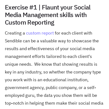
Exercise #1 | Flaunt your Social
Media Management skills with
Custom Reporting
Creating a
custom report
for each client with
Sendible can be a valuable way to showcase the
results and effectiveness of your social media
management efforts tailored to each client's
unique needs. We know that showing results is
key in any industry, so whether the company type
you work with is an educational institution,
government agency, public company, or a self-
employed guru, the data you show them will be
top-notch in helping them make their social media