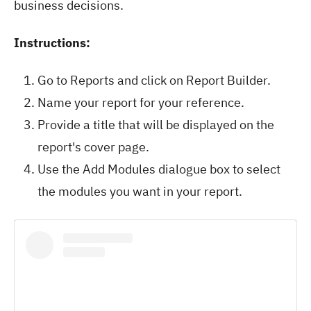
business decisions.
Instructions:
Go to Reports and click on Report Builder.
Name your report for your reference.
Provide a title that will be displayed on the
report's cover page.
Use the Add Modules dialogue box to select
the modules you want in your report.