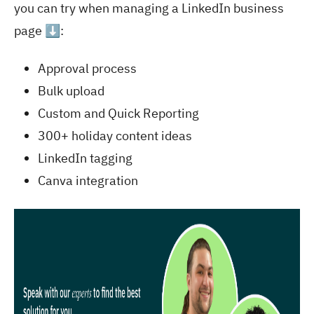
you can try when managing a LinkedIn business
page ⬇️:
Approval process
Bulk upload
Custom and Quick Reporting
300+ holiday content ideas
LinkedIn tagging
Canva integration