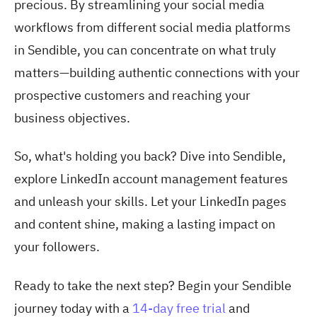
precious. By streamlining your social media
workflows from different social media platforms
in Sendible, you can concentrate on what truly
matters—building authentic connections with your
prospective customers and reaching your
business objectives.
So, what's holding you back? Dive into Sendible,
explore LinkedIn account management features
and unleash your skills. Let your LinkedIn pages
and content shine, making a lasting impact on
your followers.
Ready to take the next step? Begin your Sendible
journey today with a
14-day free trial
and