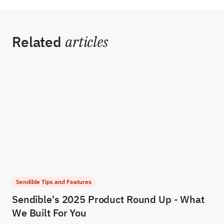
Related
articles
Sendible Tips and Features
Sendible's 2025 Product Round Up - What
We Built For You