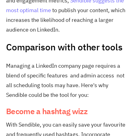
and engagement metrics,
Sendible suggests the
most optimal time
to publish your content, which
increases the likelihood of reaching a larger
audience on LinkedIn.
Comparison with other tools
Managing a LinkedIn company page requires a
blend of specific features and admin access not
all scheduling tools may have. Here's why
Sendible could be the tool for you:
Become a hashtag wizz
With Sendible, you can easily save your favourite
and frequently used hashtags. Incorporate