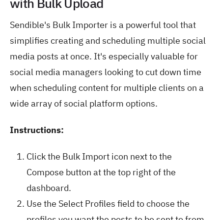
with Bulk Upload
Sendible's Bulk Importer is a powerful tool that
simplifies creating and scheduling multiple social
media posts at once. It's especially valuable for
social media managers looking to cut down time
when scheduling content for multiple clients on a
wide array of social platform options.
Instructions:
Click the Bulk Import icon next to the
Compose button at the top right of the
dashboard.
Use the Select Profiles field to choose the
profiles you want the posts to be sent to from