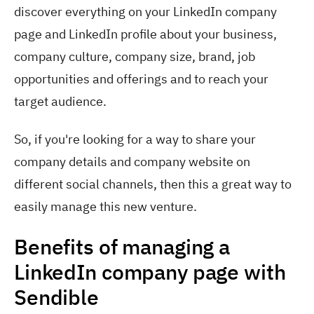
discover everything on your LinkedIn company
page and LinkedIn profile about your business,
company culture, company size, brand, job
opportunities and offerings and to reach your
target audience.
So, if you're looking for a way to share your
company details and company website on
different social channels, then this a great way to
easily manage this new venture.
Benefits of managing a
LinkedIn company page with
Sendible