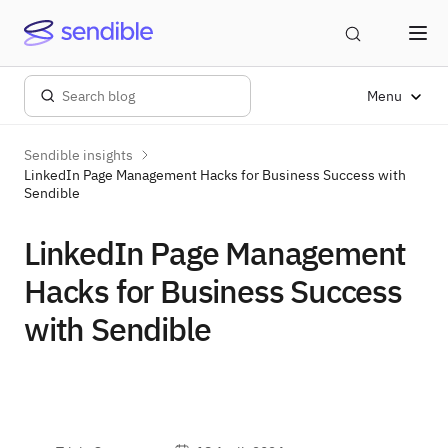
Menu
Sendible insights
LinkedIn Page Management Hacks for Business Success with
Sendible
LinkedIn Page Management
Hacks for Business Success
with Sendible