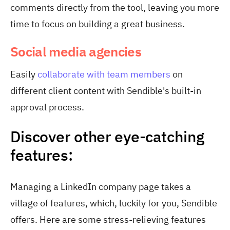
comments directly from the tool, leaving you more
time to focus on building a great business.
Social media agencies
Easily
collaborate with team members
on
different client content with Sendible's built-in
approval process.
Discover other eye-catching
features:
Managing a LinkedIn company page takes a
village of features, which, luckily for you, Sendible
offers. Here are some stress-relieving features