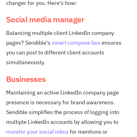
changer for you. Here's how:
Social media manager
Balancing multiple client LinkedIn company
pages? Sendible's
smart compose box
ensures
you can post to different client accounts
simultaneously.
Businesses
Maintaining an active LinkedIn company page
presence is necessary for brand awareness.
Sendible simplifies the process of logging into
multiple LinkedIn accounts by allowing you to
monitor your social inbox
for mentions or