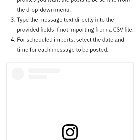
the drop-down menu.
Type the message text directly into the
provided fields if not importing from a CSV file.
For scheduled imports, select the date and
time for each message to be posted.