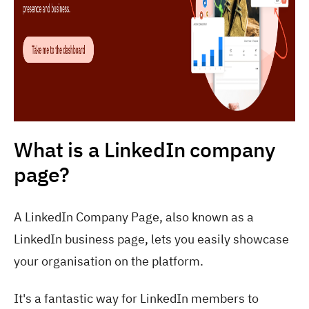
What is a LinkedIn company
page?
A LinkedIn Company Page, also known as a
LinkedIn business page, lets you easily showcase
your organisation on the platform.
It's a fantastic way for LinkedIn members to