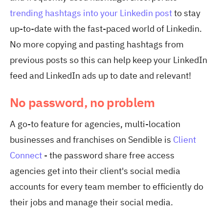
trending hashtags into your Linkedin post
to stay
up-to-date with the fast-paced world of Linkedin.
No more copying and pasting hashtags from
previous posts so this can help keep your LinkedIn
feed and LinkedIn ads up to date and relevant!
No password, no problem
A go-to feature for agencies, multi-location
businesses and franchises on Sendible is
Client
Connect
- the password share free access
agencies get into their client's social media
accounts for every team member to efficiently do
their jobs and manage their social media.