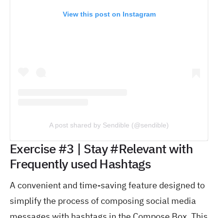
View this post on Instagram
A post shared by Sendible (@sendible)
Exercise #3 | Stay #Relevant with
Frequently used Hashtags
A convenient and time-saving feature designed to
simplify the process of composing social media
messages with hashtags in the Compose Box. This