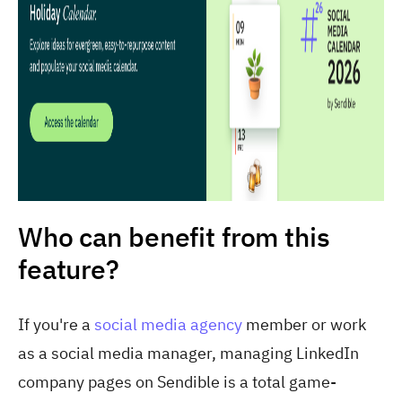
Who can benefit from this
feature?
If you're a
social media agency
member or work
as a social media manager, managing LinkedIn
company pages on Sendible is a total game-