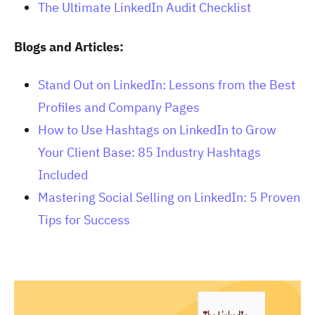
The Ultimate LinkedIn Audit Checklist
Blogs and Articles:
Stand Out on LinkedIn: Lessons from the Best
Profiles and Company Pages
How to Use Hashtags on LinkedIn to Grow
Your Client Base: 85 Industry Hashtags
Included
Mastering Social Selling on LinkedIn: 5 Proven
Tips for Success