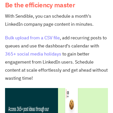
Be the efficiency master
With Sendible, you can schedule a month's
LinkedIn company page content in minutes.
Bulk upload from a CSV file
, add recurring posts to
queues and use the dashboard's calendar with
365+ social media holidays
to gain better
engagement from LinkedIn users. Schedule
content at scale effortlessly and get ahead without
wasting time!