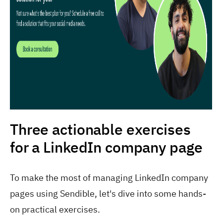
Three actionable exercises
for a LinkedIn company page
To make the most of managing LinkedIn company
pages using Sendible, let's dive into some hands-
on practical exercises.