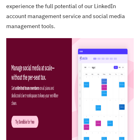
experience the full potential of our LinkedIn
account management service and social media
management tools.