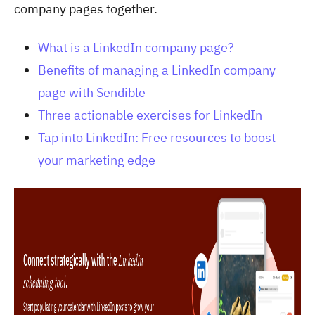
company pages together.
What is a LinkedIn company page?
Benefits of managing a LinkedIn company
page with Sendible
Three actionable exercises for LinkedIn
Tap into LinkedIn: Free resources to boost
your marketing edge