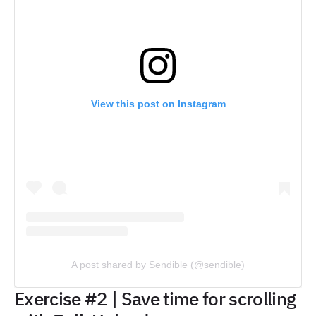
View this post on Instagram
A post shared by Sendible (@sendible)
Exercise #2 | Save time for scrolling