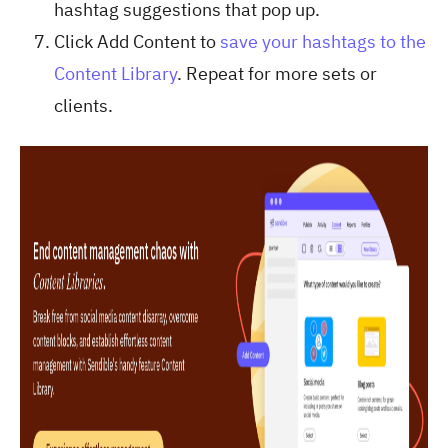
hashtag suggestions that pop up.
Click Add Content to
save your hashtags to the
Content Library
. Repeat for more sets or
clients.