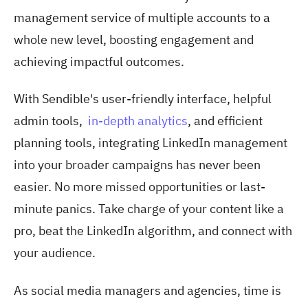
management service of multiple accounts to a
whole new level, boosting engagement and
achieving impactful outcomes.
With Sendible's user-friendly interface, helpful
admin tools,
in-depth analytics
, and efficient
planning tools, integrating LinkedIn management
into your broader campaigns has never been
easier. No more missed opportunities or last-
minute panics. Take charge of your content like a
pro, beat the LinkedIn algorithm, and connect with
your audience.
As social media managers and agencies, time is