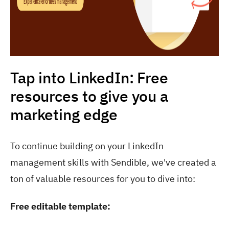
Tap into LinkedIn: Free
resources to give you a
marketing edge
To continue building on your LinkedIn
management skills with Sendible, we've created a
ton of valuable resources for you to dive into:
Free editable template: