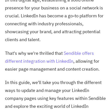
presence for your business on a social network is
crucial. LinkedIn has become a go-to platform for
connecting with industry professionals,
showcasing your brand, and attracting potential
clients and talent.
That's why we're thrilled that
Sendible offers
different integration with LinkedIn
, allowing for
easier page management and content creation.
In this guide, we'll take you through the different
ways to update and manage your LinkedIn
company pages using key features within Sendible
and explore the exciting world of LinkedIn