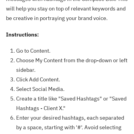
will help you stay on top of relevant keywords and
be creative in portraying your brand voice.
Instructions:
Go to Content.
Choose My Content from the drop-down or left
sidebar.
Click Add Content.
Select Social Media.
Create a title like "Saved Hashtags" or "Saved
Hashtags - Client X."
Enter your desired hashtags, each separated
by a space, starting with '#'. Avoid selecting