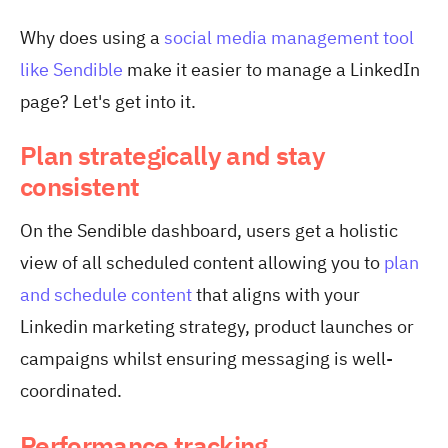
Why does using a
social media management tool
like Sendible
make it easier to manage a LinkedIn
page? Let's get into it.
Plan strategically and stay
consistent
On the Sendible dashboard, users get a holistic
view of all scheduled content allowing you to
plan
and schedule content
that aligns with your
Linkedin marketing strategy, product launches or
campaigns whilst ensuring messaging is well-
coordinated.
Performance tracking