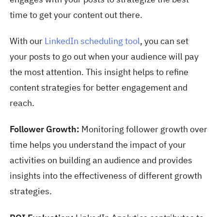
time to get your content out there.
With our
LinkedIn scheduling tool
, you can set
your posts to go out when your audience will pay
the most attention. This insight helps to refine
content strategies for better engagement and
reach.
Follower Growth:
Monitoring follower growth over
time helps you understand the impact of your
activities on building an audience and provides
insights into the effectiveness of different growth
strategies.