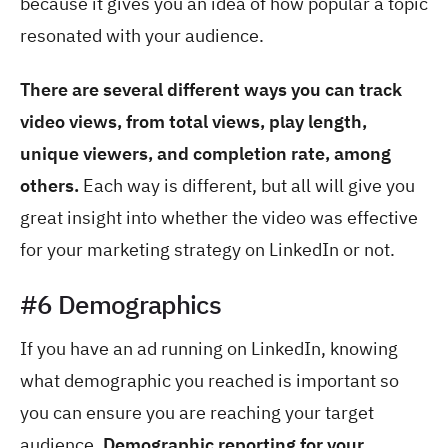
because it gives you an idea of how popular a topic
resonated with your audience.
There are several different ways you can track
video views, from total views, play length,
unique viewers, and completion rate, among
others.
Each way is different, but all will give you
great insight into whether the video was effective
for your marketing strategy on LinkedIn or not.
#6 Demographics
If you have an ad running on LinkedIn, knowing
what demographic you reached is important so
you can ensure you are reaching your target
audience.
Demographic reporting for your