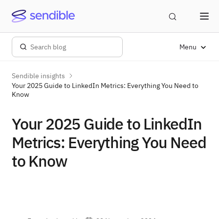
Menu
Sendible insights
Your 2025 Guide to LinkedIn Metrics: Everything You Need to
Know
Your 2025 Guide to LinkedIn
Metrics: Everything You Need
to Know