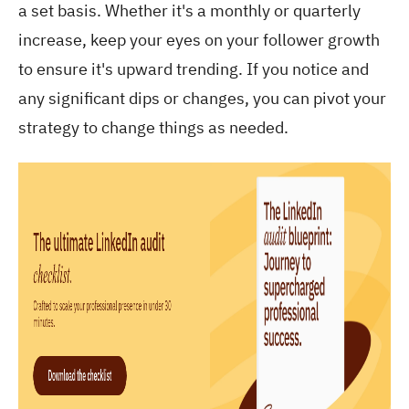
a set basis. Whether it's a monthly or quarterly
increase, keep your eyes on your follower growth
to ensure it's upward trending. If you notice and
any significant dips or changes, you can pivot your
strategy to change things as needed.