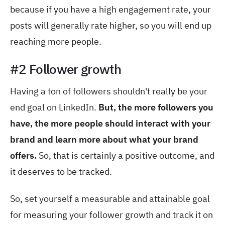
because if you have a high engagement rate, your
posts will generally rate higher, so you will end up
reaching more people.
#2 Follower growth
Having a ton of followers shouldn't really be your
end goal on LinkedIn.
But, the more followers you
have, the more people should interact with your
brand and learn more about what your brand
offers.
So, that is certainly a positive outcome, and
it deserves to be tracked.
So, set yourself a measurable and attainable goal
for measuring your follower growth and track it on