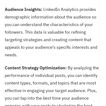
Audience Insights:
LinkedIn Analytics provides
demographic information about the audience so
you can understand the characteristics of your
followers. This data is valuable for refining
targeting strategies and creating content that
appeals to your audience's specific interests and
needs.
Content Strategy Optimization:
By analyzing the
performance of individual posts, you can identify
content types, formats, and topics that are most
effective in engaging your target audience. Plus,
you can tap into the best time your audience
engages with your posts to strategize the best