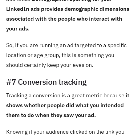
LinkedIn ads provides demographic dimensions
associated with the people who interact with
your ads.
So, if you are running an ad targeted to a specific
location or age group, this is something you
should certainly keep your eyes on.
#7 Conversion tracking
Tracking a conversion is a great metric
because
it
shows whether
people did what you intended
them to do when they saw your ad.
Knowing if your audience clicked on the link you