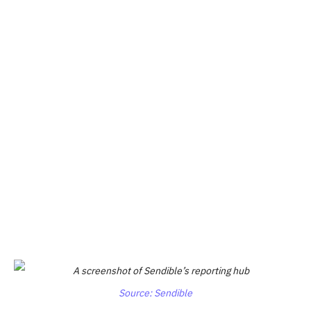
Source: Sendible