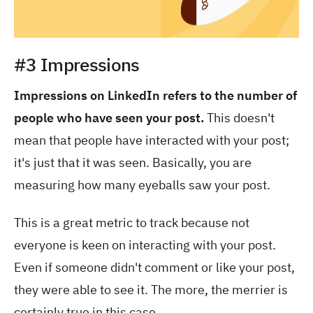
#3 Impressions
Impressions on LinkedIn refers to the number of
people who have seen your post.
This doesn't
mean that people have interacted with your post;
it's just that it was seen. Basically, you are
measuring how many eyeballs saw your post.
This is a great metric to track because not
everyone is keen on interacting with your post.
Even if someone didn't comment or like your post,
they were able to see it. The more, the merrier is
certainly true in this case.