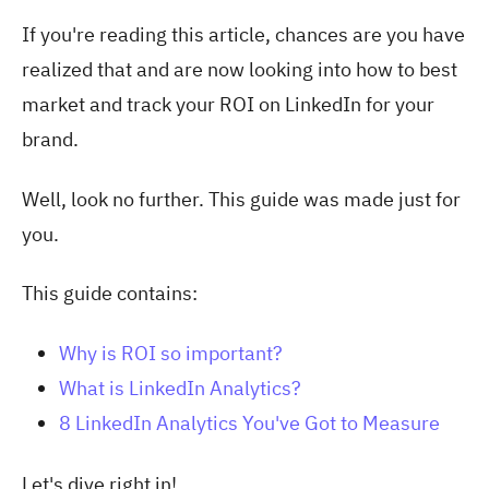
If you're reading this article, chances are you have
realized that and are now looking into how to best
market and track your ROI on LinkedIn for your
brand.
Well, look no further. This guide was made just for
you.
This guide contains:
Why is ROI so important?
What is LinkedIn Analytics?
8 LinkedIn Analytics You've Got to Measure
Let's dive right in!