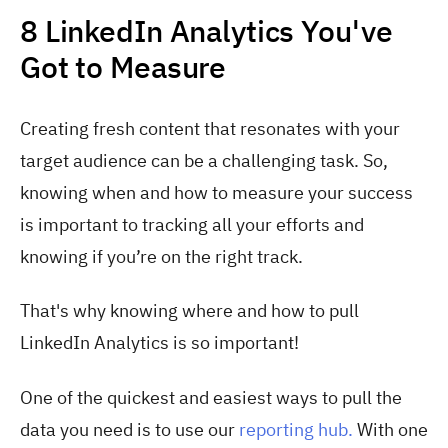
8 LinkedIn Analytics You've
Got to Measure
Creating fresh content that resonates with your
target audience can be a challenging task. So,
knowing when and how to measure your success
is important to tracking all your efforts and
knowing if you’re on the right track.
That's why knowing where and how to pull
LinkedIn Analytics is so important!
One of the quickest and easiest ways to pull the
data you need is to use our
reporting hub.
With one