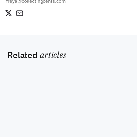
freya@collectingcents.com
Related
articles