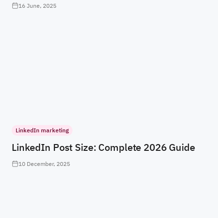
16 June, 2025
LinkedIn marketing
LinkedIn Post Size: Complete 2026 Guide
10 December, 2025