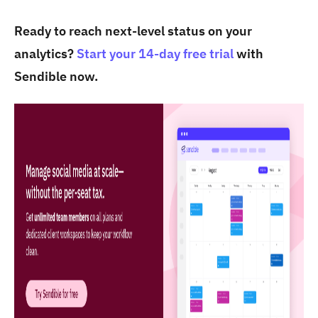
Ready to reach next-level status on your
analytics?
Start your 14-day free trial
with
Sendible now.