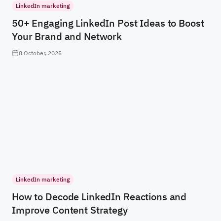
LinkedIn marketing
50+ Engaging LinkedIn Post Ideas to Boost
Your Brand and Network
8 October, 2025
LinkedIn marketing
How to Decode LinkedIn Reactions and
Improve Content Strategy