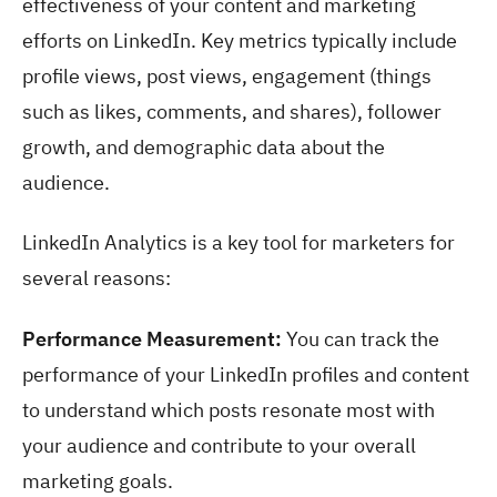
effectiveness of your content and marketing
efforts on LinkedIn. Key metrics typically include
profile views, post views, engagement (things
such as likes, comments, and shares), follower
growth, and demographic data about the
audience.
LinkedIn Analytics is a key tool for marketers for
several reasons:
Performance Measurement:
You can track the
performance of your LinkedIn profiles and content
to understand which posts resonate most with
your audience and contribute to your overall
marketing goals.