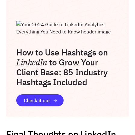
How to Use Hashtags on
LinkedIn
to Grow Your
Client Base: 85 Industry
Hashtags Included
Check it out
Final Thoughts on LinkedIn