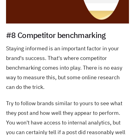
#8 Competitor benchmarking
Staying informed is an important factor in your
brand's success. That's where competitor
benchmarking comes into play. There is no easy
way to measure this, but some online research
can do the trick.
Try to follow brands similar to yours to see what
they post and how well they appear to perform.
You won't have access to internal analytics, but
you can certainly tell if a post did reasonably well