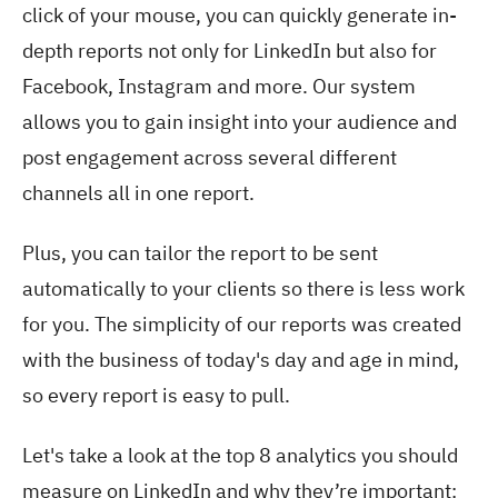
click of your mouse, you can quickly generate in-
depth reports not only for LinkedIn but also for
Facebook, Instagram and more. Our system
allows you to gain insight into your audience and
post engagement across several different
channels all in one report.
Plus, you can tailor the report to be sent
automatically to your clients so there is less work
for you. The simplicity of our reports was created
with the business of today's day and age in mind,
so every report is easy to pull.
Let's take a look at the top 8 analytics you should
measure on LinkedIn and why they’re important: