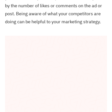
by the number of likes or comments on the ad or
post. Being aware of what your competitors are
doing can be helpful to your marketing strategy.