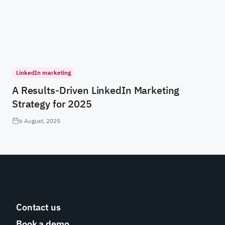
LinkedIn marketing
A Results-Driven LinkedIn Marketing
Strategy for 2025
6 August, 2025
Contact us
Book a demo