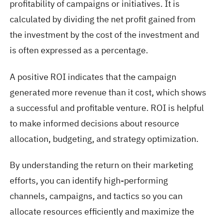
profitability of campaigns or initiatives. It is
calculated by dividing the net profit gained from
the investment by the cost of the investment and
is often expressed as a percentage.
A positive ROI indicates that the campaign
generated more revenue than it cost, which shows
a successful and profitable venture. ROI is helpful
to make informed decisions about resource
allocation, budgeting, and strategy optimization.
By understanding the return on their marketing
efforts, you can identify high-performing
channels, campaigns, and tactics so you can
allocate resources efficiently and maximize the