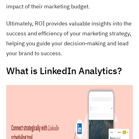
impact of their marketing budget.
Ultimately, ROI provides valuable insights into the
success and efficiency of your marketing strategy,
helping you guide your decision-making and lead
your brand to success.
What is LinkedIn Analytics?