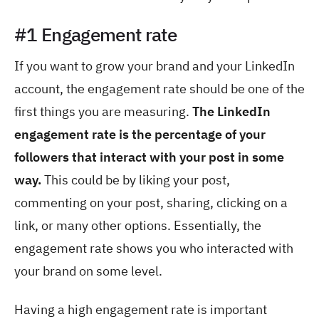
#1 Engagement rate
If you want to grow your brand and your LinkedIn
account, the engagement rate should be one of the
first things you are measuring.
The LinkedIn
engagement rate is the percentage of your
followers that interact with your post in some
way.
This could be by liking your post,
commenting on your post, sharing, clicking on a
link, or many other options. Essentially, the
engagement rate shows you who interacted with
your brand on some level.
Having a high engagement rate is important