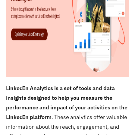
LinkedIn Analytics is a set of tools and data
insights designed to help you measure the
performance and impact of your activities on the
LinkedIn platform
. These analytics offer valuable
information about the reach, engagement, and