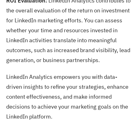
ROI Evaluation:
LinkedIn Analytics contributes to
the overall evaluation of the return on investment
for LinkedIn marketing efforts. You can assess
whether your time and resources invested in
LinkedIn activities translate into meaningful
outcomes, such as increased brand visibility, lead
generation, or business partnerships.
LinkedIn Analytics empowers you with data-
driven insights to refine your strategies, enhance
content effectiveness, and make informed
decisions to achieve your marketing goals on the
LinkedIn platform.