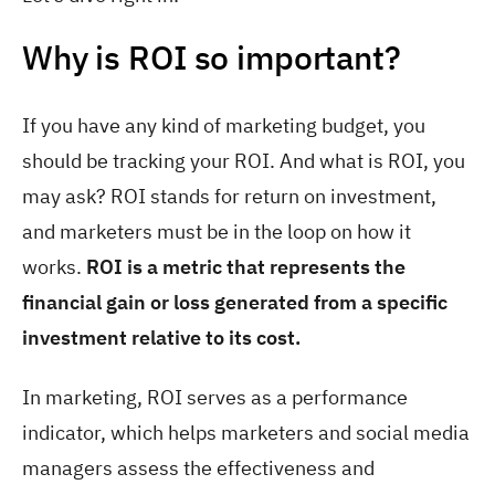
Why is ROI so important?
If you have any kind of marketing budget, you
should be tracking your ROI. And what is ROI, you
may ask? ROI stands for return on investment,
and marketers must be in the loop on how it
works.
ROI is a metric that represents the
financial gain or loss generated from a specific
investment relative to its cost.
In marketing, ROI serves as a performance
indicator, which helps marketers and social media
managers assess the effectiveness and