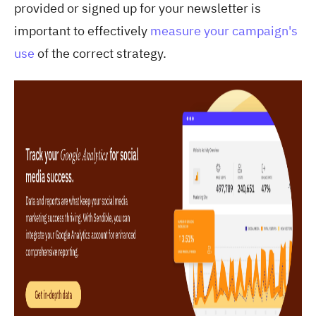
provided or signed up for your newsletter is
important to effectively
measure your campaign's
use
of the correct strategy.