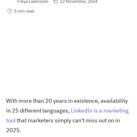
Freya Laskowski
22 November, 2024
5 min read
With more than 20 years in existence, availability
in 25 different languages
,
LinkedIn is a marketing
tool
that marketers simply can't miss out on in
2025.