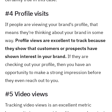
#4 Profile visits
If people are viewing your brand's profile, that
means they're thinking about your brand in some
way.
Profile views are excellent to track because
they show that customers or prospects have
shown interest in your brand.
If they are
checking out your profile, then you have an
opportunity to make a strong impression before
they even reach out to you.
#5 Video views
Tracking video views is an excellent metric