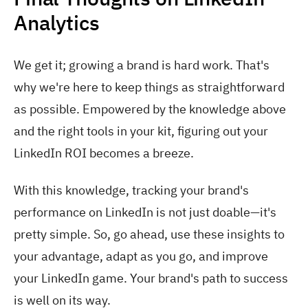
Analytics
We get it; growing a brand is hard work. That's
why we're here to keep things as straightforward
as possible. Empowered by the knowledge above
and the right tools in your kit, figuring out your
LinkedIn ROI becomes a breeze.
With this knowledge, tracking your brand's
performance on LinkedIn is not just doable—it's
pretty simple. So, go ahead, use these insights to
your advantage, adapt as you go, and improve
your LinkedIn game. Your brand's path to success
is well on its way.