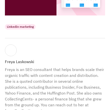
LinkedIn marketing
Freya Laskowski
Freya is an SEO consultant that helps brands scale their
organic traffic with content creation and distribution.
She is a quoted contributor in several online
publications, including Business Insider, Fox Business,
Yahoo Finance, and the Huffington Post. She also owns
CollectingCents- a personal finance blog that she grew
from the ground up. You can reach out to her at