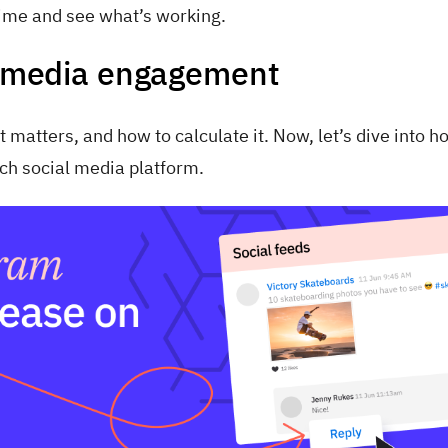
time and see what’s working.
al media engagement
matters, and how to calculate it. Now, let’s dive into h
ch social media platform.