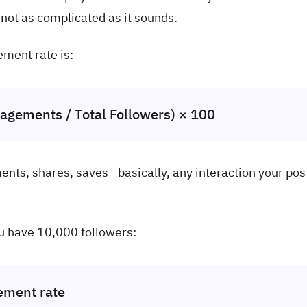
s not as complicated as it sounds.
ment rate is:
agements / Total Followers) × 100
ents, shares, saves—basically, any interaction your pos
u have 10,000 followers:
ement rate