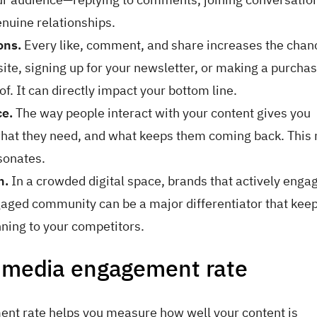
nuine relationships.
ons.
Every like, comment, and share increases the chan
te, signing up for your newsletter, or making a purchas
f. It can directly impact your bottom line.
ce.
The way people interact with your content gives you
, what they need, and what keeps them coming back. Thi
esonates.
n.
In a crowded digital space, brands that actively enga
ngaged community can be a major differentiator that kee
nning to your competitors.
l media engagement rate
nt rate helps you measure how well your content is