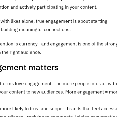
tion and actively participating in your content.
th likes alone, true engagement is about starting
 building meaningful connections.
ttention is currency—and engagement is one of the stron
h the right audience.
gement matters
tforms love engagement. The more people interact with
 your content to new audiences. More engagement = mo
more likely to trust and support brands that feel access
r audience—replying to comments, joining conversatio