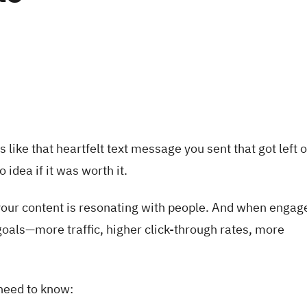
s like that heartfelt text message you sent that got left 
 idea if it was worth it.
your content is resonating with people. And when enga
 goals—more traffic, higher click-through rates, more
 need to know: