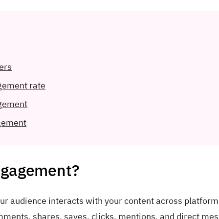
ers
gement rate
agement
gement
engagement?
r audience interacts with your content across platforms
omments, shares, saves, clicks, mentions, and direct me