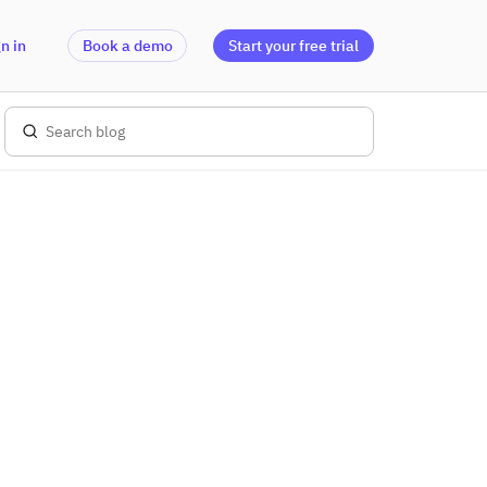
n in
Book a demo
Start your free trial