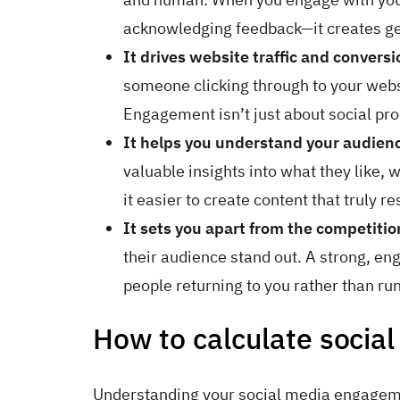
acknowledging feedback—it creates ge
It drives website traffic and conversi
someone clicking through to your websi
Engagement isn’t just about social proo
It helps you understand your audien
valuable insights into what they like
it easier to create content that truly r
It sets you apart from the competitio
their audience stand out. A strong, e
people returning to you rather than ru
How to calculate socia
Understanding your social media engageme