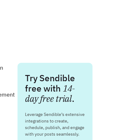
on
Try Sendible
free with
14-
gement
day free trial
.
Leverage Sendible’s extensive
integrations to create,
schedule, publish, and engage
with your posts seamlessly.