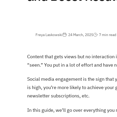
Freya Laskowski
24 March, 2025
7 min read
Content that gets views but no interaction i
“seen.” You put in a lot of effort and have no
Social media engagement is the sign that 
is high, you’re more likely to achieve your
newsletter subscriptions, etc.
In this guide, we’ll go over everything you