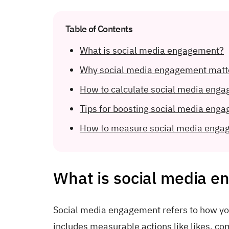
Table of Contents
What is social media engagement?
Why social media engagement matt
How to calculate social media enga
Tips for boosting social media eng
How to measure social media enga
What is social media 
Social media engagement refers to how you
includes measurable actions like likes, c