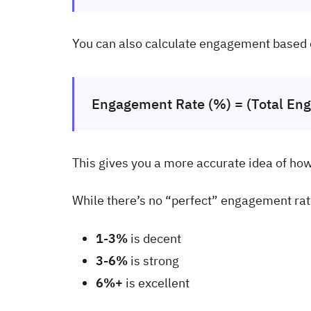
You can also calculate engagement based
Engagement Rate (%) = (Total Eng
This gives you a more accurate idea of ho
While there’s no “perfect” engagement rat
1-3%
is decent
3-6%
is strong
6%+
is excellent