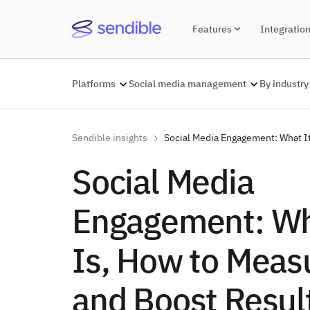
Features
Integratio
Platforms
Social media management
By industry
Sendible insights
Social Media Engagement: What It
Social Media
Engagement: Wh
Is, How to Measu
and Boost Resul