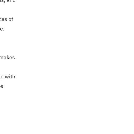
ces of
e.
s makes
ge with
ps