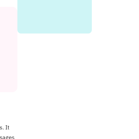
. It
ssages