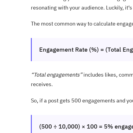
resonating with your audience. Luckily, it’
The most common way to calculate engage
Engagement Rate (%) = (Total Eng
“Total engagements”
includes likes, comm
receives.
So, if a post gets 500 engagements and yo
(500 ÷ 10,000) × 100 = 5% engag