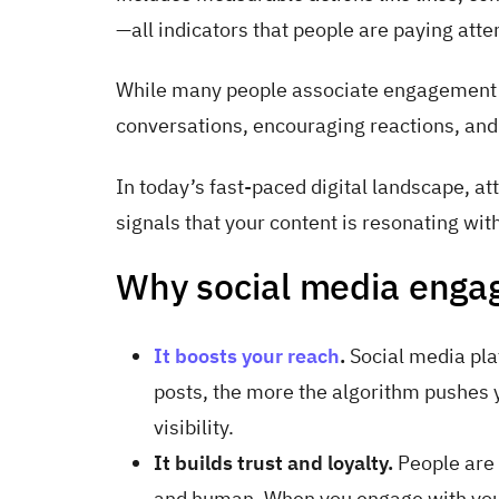
—all indicators that people are paying atten
While many people associate engagement wi
conversations, encouraging reactions, and
In today’s fast-paced digital landscape, a
signals that your content is resonating wit
Why social media enga
It boosts your reach
.
Social media pla
posts, the more the algorithm pushes
visibility.
It builds trust and loyalty.
People are 
and human. When you engage with you