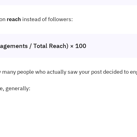
 on
reach
instead of followers:
agements / Total Reach) × 100
w many people who actually saw your post decided to e
e, generally: