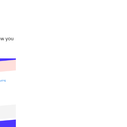
ow you