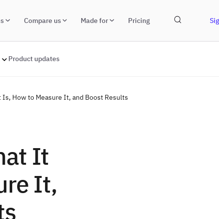
ns
Compare us
Made for
Pricing
Sig
Product updates
 Is, How to Measure It, and Boost Results
at It
re It,
ts