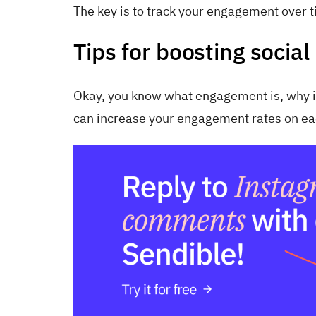
The key is to track your engagement over 
Tips for boosting soci
Okay, you know what engagement is, why it 
can increase your engagement rates on ea