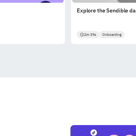
Explore the Sendible d
2m 39s
Onboarding