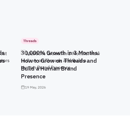
Threads
ds
30,000% Growth in 3 Months:
es
How to Grow on Threads and
Build a Human Brand
Presence
19 May, 2026