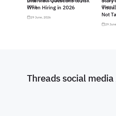
Interview Questions to Ask
Story 
When Hiring in 2026
Visual
Not T
29 June, 2026
29 June
Threads social media