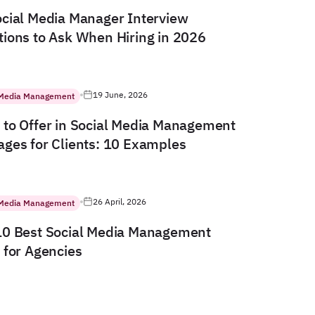
cial Media Manager Interview
ions to Ask When Hiring in 2026
19 June, 2026
 Media Management
to Offer in Social Media Management
ges for Clients: 10 Examples
26 April, 2026
 Media Management
10 Best Social Media Management
 for Agencies