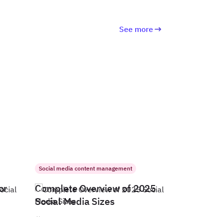
See more
Social media content management
or
Complete Overview of 2025
Social Media Sizes