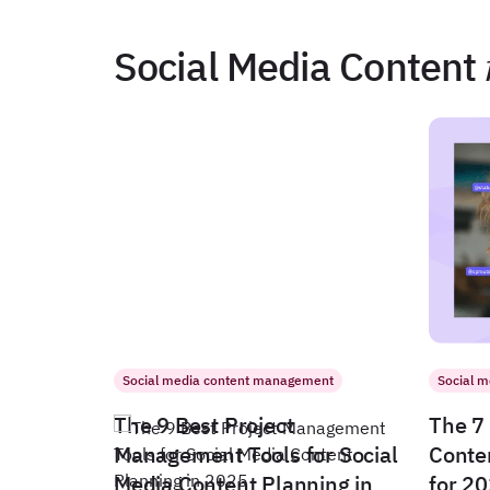
Social Media Content
Social media content management
Social 
The 9 Best Project
The 7 
Management Tools for Social
Conte
Media Content Planning in
for 2