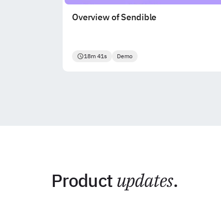
Overview of Sendible
18m 41s
Demo
Product
updates
.