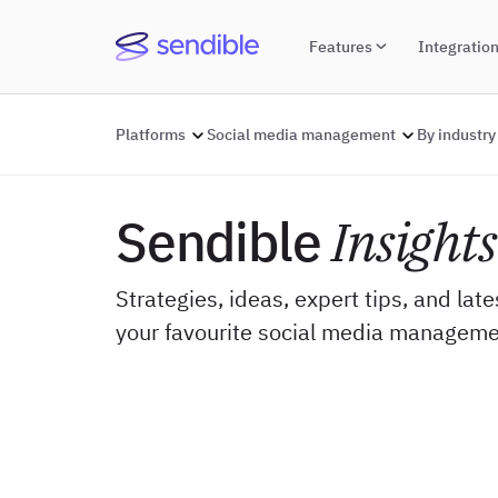
Features
Integratio
Platforms
Social media management
By industry
Sendible
Insights
Strategies, ideas, expert tips, and lat
your favourite social media manageme