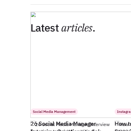
Latest
articles
.
Social Media Management
Instagr
26 Social Media Manager
How t