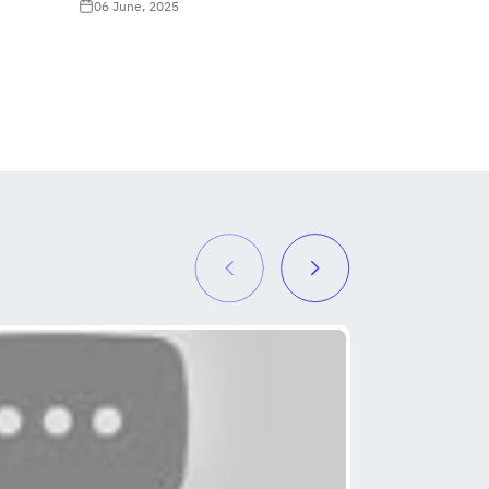
06 June, 2025