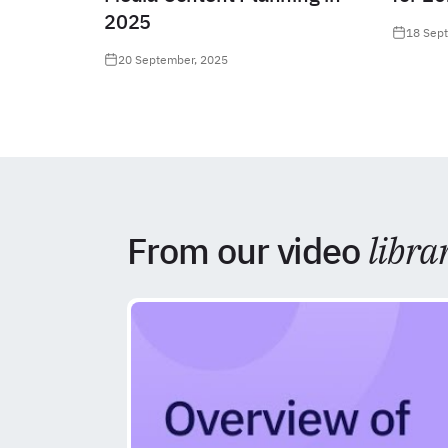
2025
18 Sep
20 September, 2025
From our video
libra