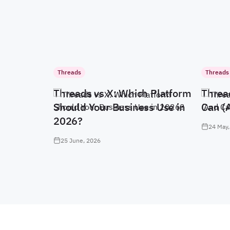
Threads
Threads
Threads vs X: Which Platform
Threa
Should Your Business Use in
Can (
2026?
24 May,
25 June, 2026