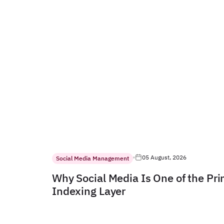
05 August, 2026
Social Media Management
Why Social Media Is One of the Pr
Indexing Layer