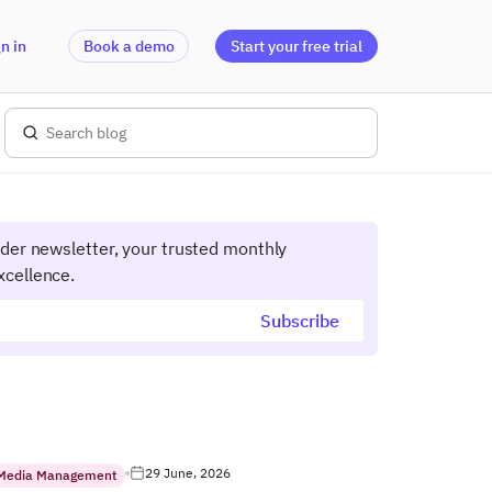
n in
Book a demo
Start your free trial
ider newsletter, your trusted monthly
xcellence.
29 June, 2026
 Media Management