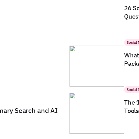
26 So
Quest
Social
What 
Packa
Social
The 
imary Search and AI
Tools