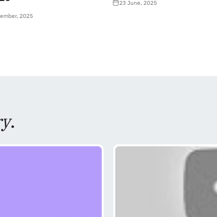
23 June, 2025
tember, 2025
ry
.