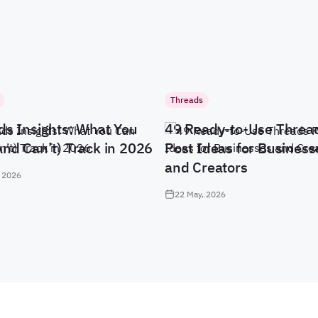
Threads
ds Insights: What You
49 Ready-to-Use Threa
And Can’t) Track in 2026
Post Ideas for Business
and Creators
 2026
22 May, 2026