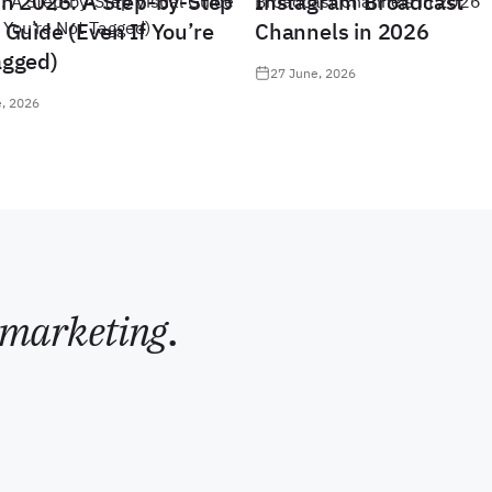
in 2026: A Step-by-Step
Instagram Broadcast
 Guide (Even If You’re
Channels in 2026
agged)
27 June, 2026
, 2026
marketing
.