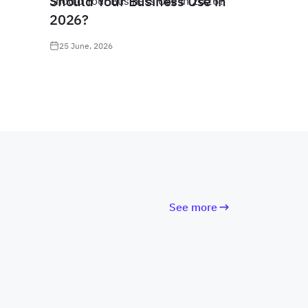
Should Your Business Use in
2026?
25 June, 2026
See more