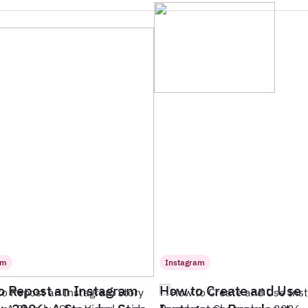
am
Instagram
o Repost an Instagram
How to Create and Use