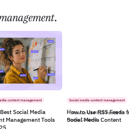
management
.
media content management
Social media content management
Best Social Media
How to Use RSS Feeds f
nt Management Tools
Social Media Content
025