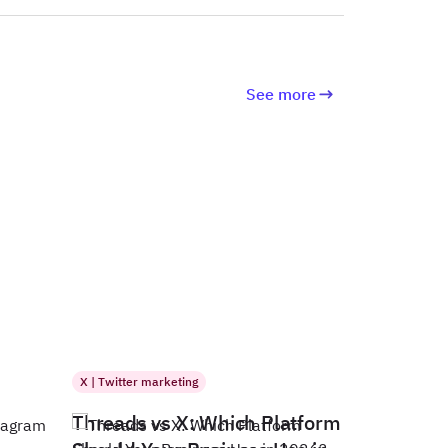
See more
X | Twitter marketing
Threads vs X: Which Platform