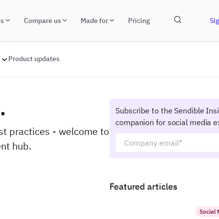
ns
Compare us
Made for
Pricing
Sig
Product updates
.
Subscribe to the Sendible Ins
companion for social media e
est practices - welcome to
nt hub.
Featured articles
Social